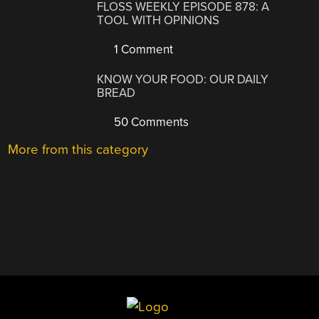
FLOSS WEEKLY EPISODE 878: A
TOOL WITH OPINIONS
1 Comment
KNOW YOUR FOOD: OUR DAILY
BREAD
50 Comments
More from this category