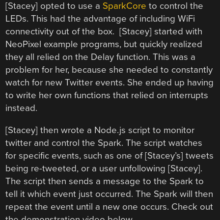
[Stacey] opted to use a
SparkCore
to control the
LEDs. This had the advantage of including WiFi
connectivity out of the box. [Stacey] started with
NeoPixel example programs, but quickly realized
they all relied on the Delay function. This was a
problem for her, because she needed to constantly
watch for new Twitter events. She ended up having
to write her own functions that relied on interrupts
instead.
[Stacey] then wrote a Node.js script to monitor
twitter and control the Spark. The script watches
for specific events, such as one of [Stacey’s] tweets
being re-tweeted, or a user unfollowing [Stacey].
The script then sends a message to the Spark to
tell it which event just occurred. The Spark will then
repeat the event until a new one occurs. Check out
the demonstration video below.