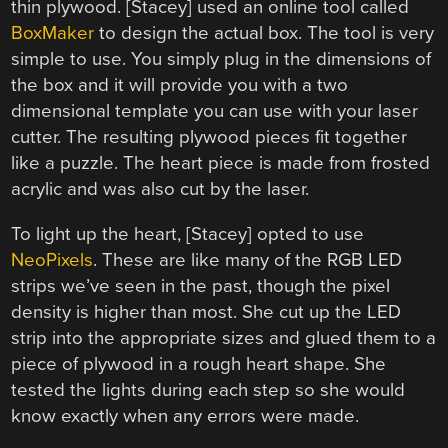
thin plywood. [Stacey] used an online tool called
BoxMaker
to design the actual box. The tool is very
simple to use. You simply plug in the dimensions of
the box and it will provide you with a two
dimensional template you can use with your laser
cutter. The resulting plywood pieces fit together
like a puzzle. The heart piece is made from frosted
acrylic and was also cut by the laser.
To light up the heart, [Stacey] opted to use
NeoPixels
. These are like many of the RGB LED
strips we’ve seen in the past, though the pixel
density is higher than most. She cut up the LED
strip into the appropriate sizes and glued them to a
piece of plywood in a rough heart shape. She
tested the lights during each step so she would
know exactly when any errors were made.