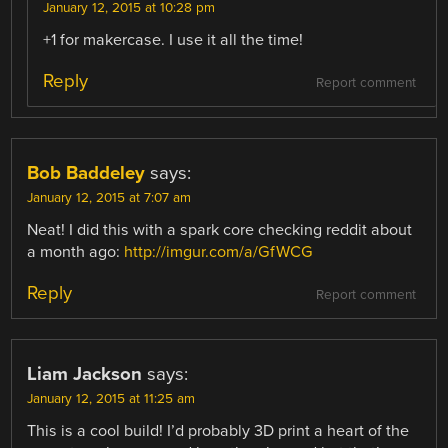
January 12, 2015 at 10:28 pm
+1 for makercase. I use it all the time!
Reply
Report comment
Bob Baddeley
says:
January 12, 2015 at 7:07 am
Neat! I did this with a spark core checking reddit about
a month ago:
http://imgur.com/a/GfWCG
Reply
Report comment
Liam Jackson
says:
January 12, 2015 at 11:25 am
This is a cool build! I’d probably 3D print a heart of the