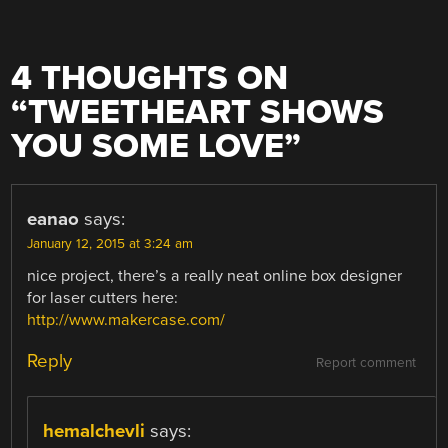
4 THOUGHTS ON
“
TWEETHEART SHOWS
YOU SOME LOVE
”
eanao
says:
January 12, 2015 at 3:24 am
nice project, there’s a really neat online box designer
for laser cutters here:
http://www.makercase.com/
Reply
Report comment
hemalchevli
says: