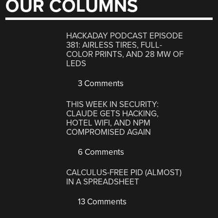
OUR COLUMNS
HACKADAY PODCAST EPISODE
381: AIRLESS TIRES, FULL-
COLOR PRINTS, AND 28 MW OF
LEDS
3 Comments
THIS WEEK IN SECURITY:
CLAUDE GETS HACKING,
HOTEL WIFI, AND NPM
COMPROMISED AGAIN
6 Comments
CALCULUS-FREE PID (ALMOST)
IN A SPREADSHEET
13 Comments