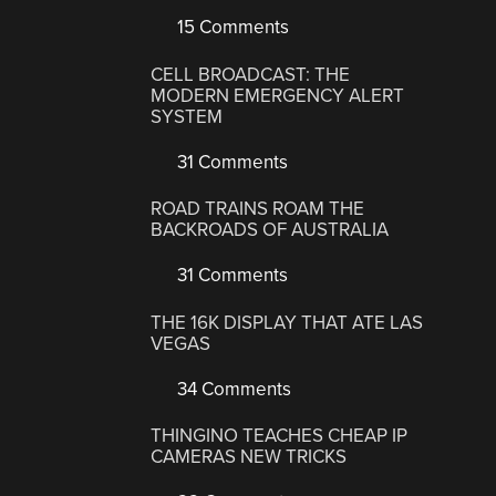
15 Comments
CELL BROADCAST: THE
MODERN EMERGENCY ALERT
SYSTEM
31 Comments
ROAD TRAINS ROAM THE
BACKROADS OF AUSTRALIA
31 Comments
THE 16K DISPLAY THAT ATE LAS
VEGAS
34 Comments
THINGINO TEACHES CHEAP IP
CAMERAS NEW TRICKS