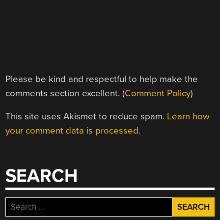
Please be kind and respectful to help make the
comments section excellent. (
Comment Policy
)
This site uses Akismet to reduce spam.
Learn how
your comment data is processed.
SEARCH
Search
for: