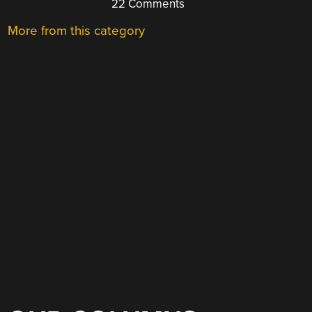
22 Comments
More from this category