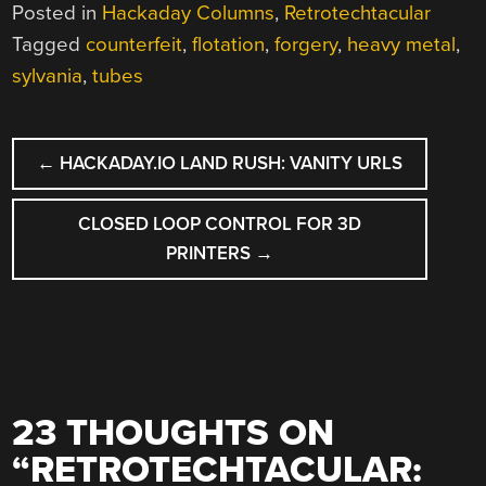
Posted in
Hackaday Columns
,
Retrotechtacular
Tagged
counterfeit
,
flotation
,
forgery
,
heavy metal
,
sylvania
,
tubes
POST
←
HACKADAY.IO LAND RUSH: VANITY URLS
NAVIGATION
CLOSED LOOP CONTROL FOR 3D
PRINTERS
→
23 THOUGHTS ON
“
RETROTECHTACULAR: