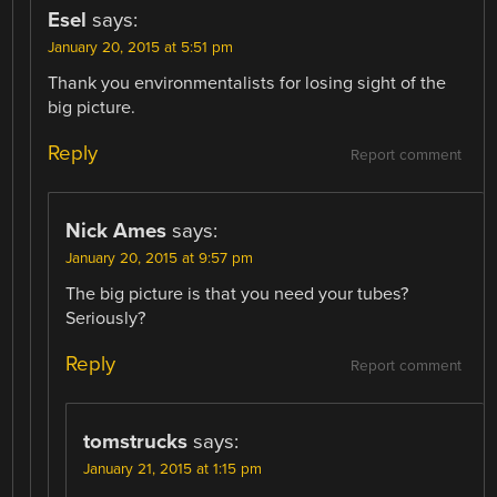
Esel
says:
January 20, 2015 at 5:51 pm
Thank you environmentalists for losing sight of the
big picture.
Reply
Report comment
Nick Ames
says:
January 20, 2015 at 9:57 pm
The big picture is that you need your tubes?
Seriously?
Reply
Report comment
tomstrucks
says:
January 21, 2015 at 1:15 pm