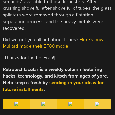
seconds” available to those fraudsters. After
crushing shovelful after shovelful of tubes, the glass
splinters were removed through a flotation
separation process, and the heavy metals were
recovered.
Did we get you all hot about tubes?
Here’s how
Mullard made their EF80 model
.
[Thanks for the tip, Fran!]
Retrotechtacular is a weekly column featuring
hacks, technology, and kitsch from ages of yore.
Help keep it fresh by
sending in your ideas for
future installments
.