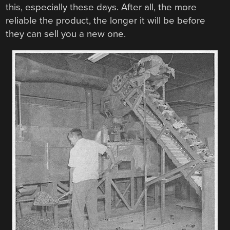
this, especially these days. After all, the more
reliable the product, the longer it will be before
they can sell you a new one.