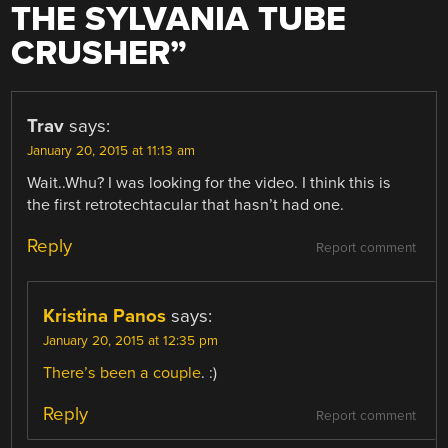
THE SYLVANIA TUBE
CRUSHER
”
Trav
says:
January 20, 2015 at 11:13 am
Wait..Whu? I was looking for the video. I think this is
the first retrotechtacular that hasn’t had one.
Reply
Report comment
Kristina Panos
says:
January 20, 2015 at 12:35 pm
There’s
been
a
couple
. :)
Reply
Report comment