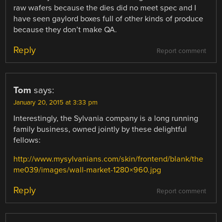
raw wafers because the dies did no meet spec and I
have seen gaylord boxes full of other kinds of produce
because they don’t make QA.
Reply
Report comment
Tom
says:
January 20, 2015 at 3:33 pm
Interestingly, the Sylvania company is a long running
family business, owned jointly by these delightful
fellows:
http://www.mysylvanians.com/skin/frontend/blank/the
me039/images/wall-market-1280×960.jpg
Reply
Report comment