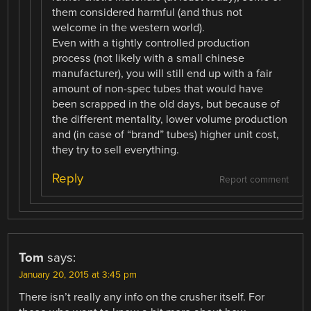
them considered harmful (and thus not
welcome in the western world).
Even with a tightly controlled production
process (not likely with a small chinese
manufacturer), you will still end up with a fair
amount of non-spec tubes that would have
been scrapped in the old days, but because of
the different mentality, lower volume production
and (in case of “brand” tubes) higher unit cost,
they try to sell everything.
Reply
Report comment
Tom
says:
January 20, 2015 at 3:45 pm
There isn’t really any info on the crusher itself. For