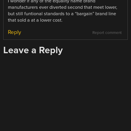
I wonder if any of the equality name brand
manufacturers ever diverted second that meet lower,
but still funtional standards to a “bargain” brand line
that sold a at a lower cost.
Reply
Report comment
Leave a Reply