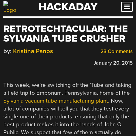
HACKADAY
Skip
to
content
RETROTECHTACULAR: THE
SYLVANIA TUBE CRUSHER
by:
Kristina Panos
23 Comments
January 20, 2015
This week, we’re switching off the ‘Tube and taking
a field trip to Emporium, Pennsylvania, home of the
Sylvania vacuum tube manufacturing plant
. Now,
a lot of companies will tell you that they test every
single one of their products, ensuring that only the
best product makes it into the hands of John Q.
Public. We suspect that few of them actually do