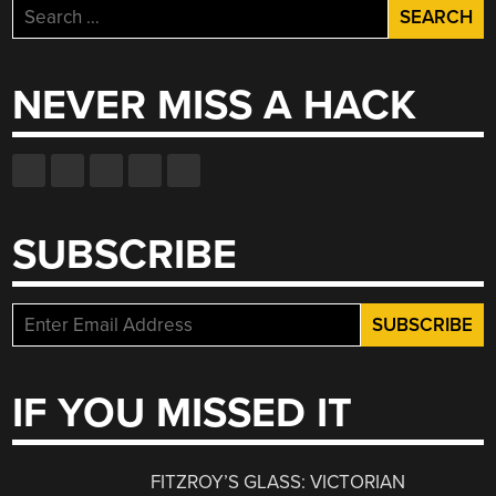
Search
for:
NEVER MISS A HACK
SUBSCRIBE
IF YOU MISSED IT
FITZROY’S GLASS: VICTORIAN