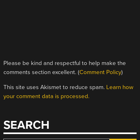
Please be kind and respectful to help make the
comments section excellent. (
Comment Policy
)
This site uses Akismet to reduce spam.
Learn how
your comment data is processed.
SEARCH