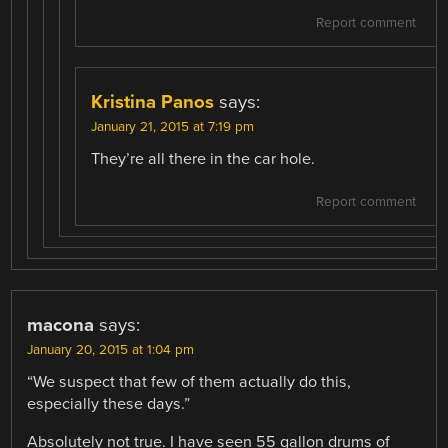
Report comment
Kristina Panos
says:
January 21, 2015 at 7:19 pm
They’re all there in the car hole.
Report comment
macona
says:
January 20, 2015 at 1:04 pm
“We suspect that few of them actually do this,
especially these days.”
Absolutely not true. I have seen 55 gallon drums of