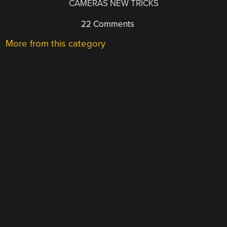
CAMERAS NEW TRICKS
22 Comments
More from this category