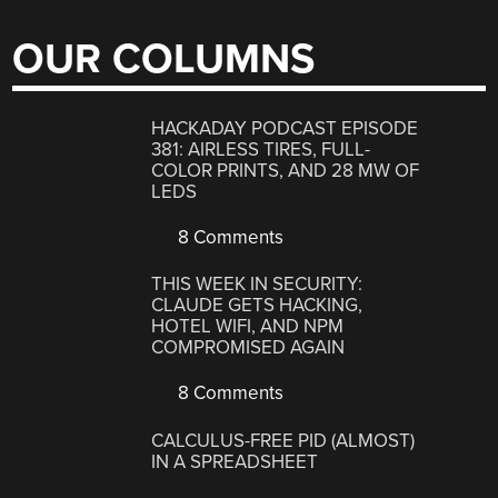
OUR COLUMNS
HACKADAY PODCAST EPISODE
381: AIRLESS TIRES, FULL-
COLOR PRINTS, AND 28 MW OF
LEDS
8 Comments
THIS WEEK IN SECURITY:
CLAUDE GETS HACKING,
HOTEL WIFI, AND NPM
COMPROMISED AGAIN
8 Comments
CALCULUS-FREE PID (ALMOST)
IN A SPREADSHEET