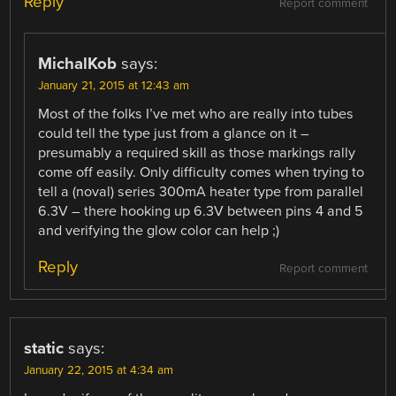
Reply
Report comment
MichalKob
says:
January 21, 2015 at 12:43 am
Most of the folks I’ve met who are really into tubes
could tell the type just from a glance on it –
presumably a required skill as those markings rally
come off easily. Only difficulty comes when trying to
tell a (noval) series 300mA heater type from parallel
6.3V – there hooking up 6.3V between pins 4 and 5
and verifying the glow color can help ;)
Reply
Report comment
static
says:
January 22, 2015 at 4:34 am