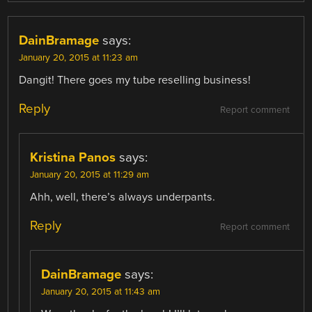
DainBramage
says:
January 20, 2015 at 11:23 am
Dangit! There goes my tube reselling business!
Reply
Report comment
Kristina Panos
says:
January 20, 2015 at 11:29 am
Ahh, well, there’s always underpants.
Reply
Report comment
DainBramage
says:
January 20, 2015 at 11:43 am