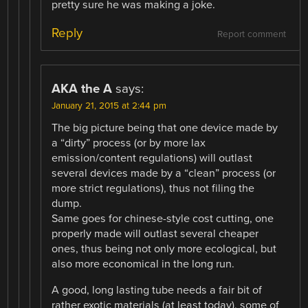
pretty sure he was making a joke.
Reply
Report comment
AKA the A
says:
January 21, 2015 at 2:44 pm
The big picture being that one device made by
a “dirty” process (or by more lax
emission/content regulations) will outlast
several devices made by a “clean” process (or
more strict regulations), thus not filing the
dump.
Same goes for chinese-style cost cutting, one
properly made will outlast several cheaper
ones, thus being not only more ecological, but
also more economical in the long run.
A good, long lasting tube needs a fair bit of
rather exotic materials (at least today), some of