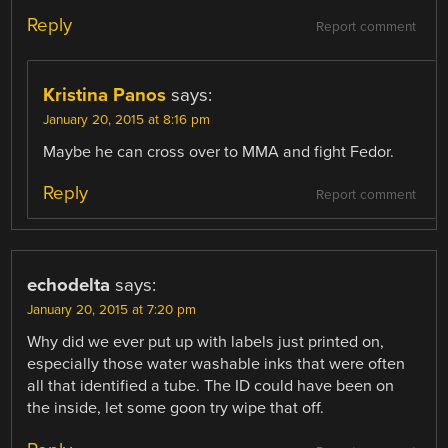
Reply
Report comment
Kristina Panos
says:
January 20, 2015 at 8:16 pm
Maybe he can cross over to MMA and fight Fedor.
Reply
Report comment
echodelta
says:
January 20, 2015 at 7:20 pm
Why did we ever put up with labels just printed on,
especially those water washable inks that were often
all that identified a tube. The ID could have been on
the inside, let some goon try wipe that off.