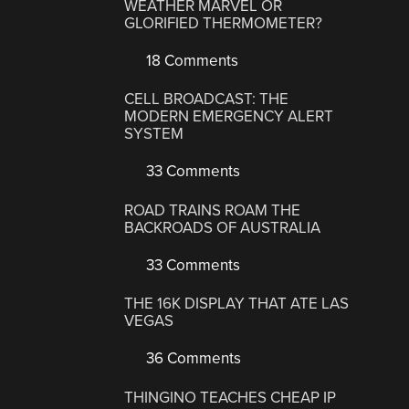
WEATHER MARVEL OR
GLORIFIED THERMOMETER?
18 Comments
CELL BROADCAST: THE
MODERN EMERGENCY ALERT
SYSTEM
33 Comments
ROAD TRAINS ROAM THE
BACKROADS OF AUSTRALIA
33 Comments
THE 16K DISPLAY THAT ATE LAS
VEGAS
36 Comments
THINGINO TEACHES CHEAP IP