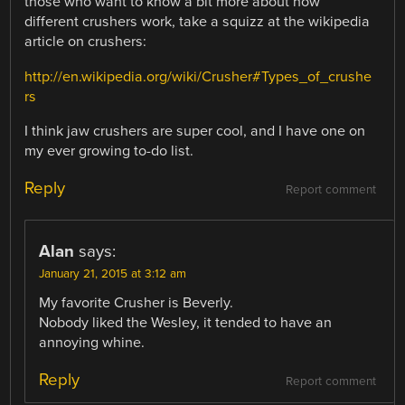
those who want to know a bit more about how
different crushers work, take a squizz at the wikipedia
article on crushers:
http://en.wikipedia.org/wiki/Crusher#Types_of_crushe
rs
I think jaw crushers are super cool, and I have one on
my ever growing to-do list.
Reply
Report comment
Alan
says:
January 21, 2015 at 3:12 am
My favorite Crusher is Beverly.
Nobody liked the Wesley, it tended to have an
annoying whine.
Reply
Report comment