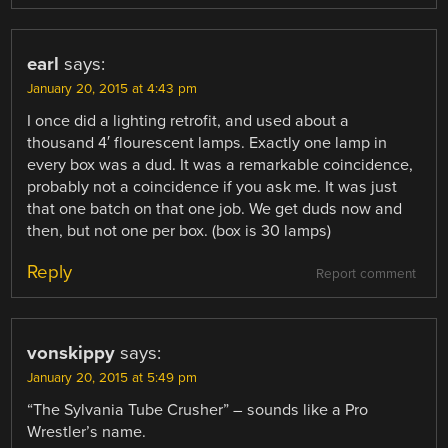
earl
says:
January 20, 2015 at 4:43 pm
I once did a lighting retrofit, and used about a
thousand 4′ flourescent lamps. Exactly one lamp in
every box was a dud. It was a remarkable coincidence,
probably not a coincidence if you ask me. It was just
that one batch on that one job. We get duds now and
then, but not one per box. (box is 30 lamps)
Reply
Report comment
vonskippy
says:
January 20, 2015 at 5:49 pm
“The Sylvania Tube Crusher” – sounds like a Pro
Wrestler’s name.