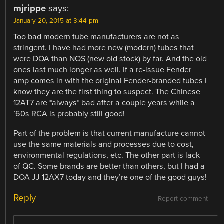
mjrippe
says:
January 20, 2015 at 3:44 pm
Too bad modern tube manufacturers are not as
stringent. I have had more new (modern) tubes that
were DOA than NOS (new old stock) by far. And the old
ones last much longer as well. If a re-issue Fender
amp comes in with the original Fender-branded tubes I
know they are the first thing to suspect. The Chinese
12AT7 are *always* bad after a couple years while a
’60s RCA is probably still good!
Part of the problem is that current manufacture cannot
use the same materials and processes due to cost,
environmental regulations, etc. The other part is lack
of QC. Some brands are better than others, but I had a
DOA JJ 12AX7 today and they’re one of the good guys!
Reply
Report comment