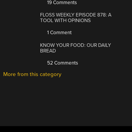
19 Comments
FLOSS WEEKLY EPISODE 878: A
TOOL WITH OPINIONS
1 Comment
KNOW YOUR FOOD: OUR DAILY
BREAD
52 Comments
More from this category