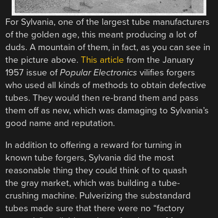
For Sylvania, one of the largest tube manufacturers
of the golden age, this meant producing a lot of
duds. A mountain of them, in fact, as you can see in
the picture above.
This article
from the January
1957 issue of
Popular Electronics
vilifies forgers
who used all kinds of methods to obtain defective
tubes. They would then re-brand them and pass
them off as new, which was damaging to Sylvania’s
good name and reputation.
In addition to offering a reward for turning in
known tube forgers, Sylvania did the most
reasonable thing they could think of to quash
the gray market, which was building a tube-
crushing machine. Pulverizing the substandard
tubes made sure that there were no “factory