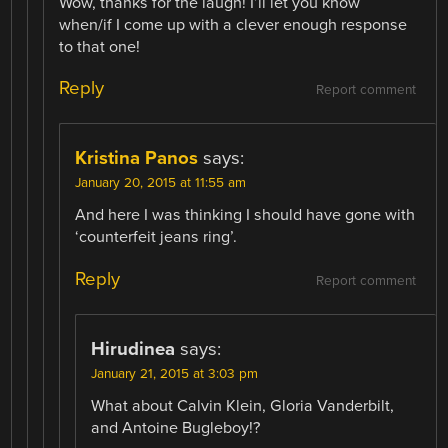
Wow, thanks for the laugh! I’ll let you know
when/if I come up with a clever enough response
to that one!
Reply
Report comment
Kristina Panos
says:
January 20, 2015 at 11:55 am
And here I was thinking I should have gone with
‘counterfeit jeans ring’.
Reply
Report comment
Hirudinea
says:
January 21, 2015 at 3:03 pm
What about Calvin Klein, Gloria Vanderbilt,
and Antoine Bugleboy!?