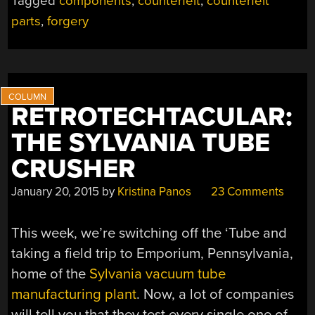
Tagged
components
,
counterfeit
,
counterfeit
parts
,
forgery
RETROTECHTACULAR:
THE SYLVANIA TUBE
CRUSHER
January 20, 2015
by
Kristina Panos
23 Comments
This week, we’re switching off the ‘Tube and
taking a field trip to Emporium, Pennsylvania,
home of the
Sylvania vacuum tube
manufacturing plant
. Now, a lot of companies
will tell you that they test every single one of