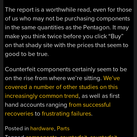
The report is a worthwhile read, even for those
of us who may not be purchasing components
in the same quantities as the Pentagon. It may
make you think twice before you click “Buy”
on that shady site with the prices that seem to
good to be true.
Counterfeit components certainly seem to be
on the rise from where we’re sitting.
We’ve
covered a number of other studies on this
increasingly common trend
, as well as first
hand accounts ranging
from successful
recoveries
to
frustrating failures
.
Posted in
hardware
,
Parts