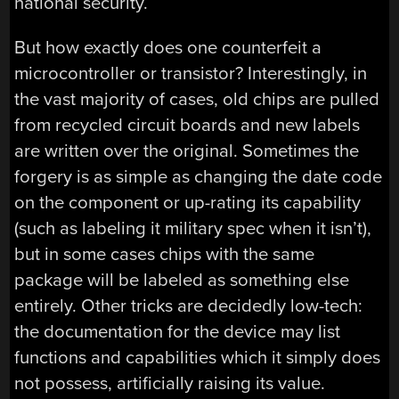
national security.
But how exactly does one counterfeit a
microcontroller or transistor? Interestingly, in
the vast majority of cases, old chips are pulled
from recycled circuit boards and new labels
are written over the original. Sometimes the
forgery is as simple as changing the date code
on the component or up-rating its capability
(such as labeling it military spec when it isn’t),
but in some cases chips with the same
package will be labeled as something else
entirely. Other tricks are decidedly low-tech:
the documentation for the device may list
functions and capabilities which it simply does
not possess, artificially raising its value.