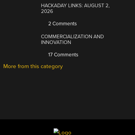
HACKADAY LINKS: AUGUST 2,
2026
2 Comments
COMMERCIALIZATION AND
INNOVATION
17 Comments
More from this category