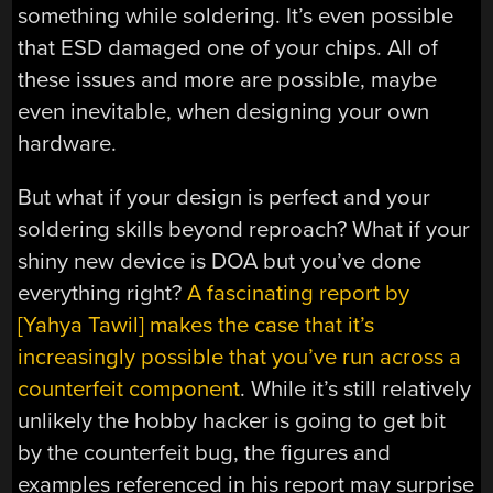
something while soldering. It’s even possible
that ESD damaged one of your chips. All of
these issues and more are possible, maybe
even inevitable, when designing your own
hardware.
But what if your design is perfect and your
soldering skills beyond reproach? What if your
shiny new device is DOA but you’ve done
everything right?
A fascinating report by
[Yahya Tawil] makes the case that it’s
increasingly possible that you’ve run across a
counterfeit component
. While it’s still relatively
unlikely the hobby hacker is going to get bit
by the counterfeit bug, the figures and
examples referenced in his report may surprise