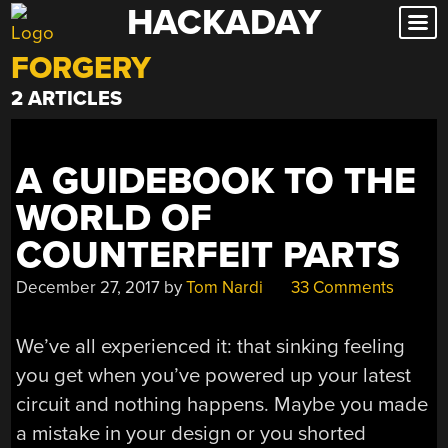
HACKADAY
Skip
to
FORGERY
content
2 ARTICLES
A GUIDEBOOK TO THE
WORLD OF
COUNTERFEIT PARTS
December 27, 2017
by
Tom Nardi
33 Comments
We’ve all experienced it: that sinking feeling
you get when you’ve powered up your latest
circuit and nothing happens. Maybe you made
a mistake in your design or you shorted