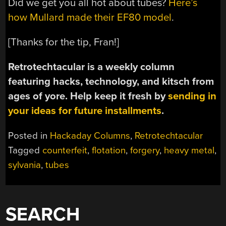
Did we get you all hot about tubes?
Here’s
how Mullard made their EF80 model
.
[Thanks for the tip, Fran!]
Retrotechtacular is a weekly column
featuring hacks, technology, and kitsch from
ages of yore. Help keep it fresh by
sending in
your ideas for future installments
.
Posted in
Hackaday Columns
,
Retrotechtacular
Tagged
counterfeit
,
flotation
,
forgery
,
heavy metal
,
sylvania
,
tubes
SEARCH