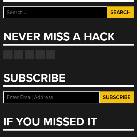
Search
for:
NEVER MISS A HACK
SUBSCRIBE
IF YOU MISSED IT