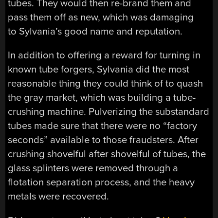
tubes. They would then re-brand them and
pass them off as new, which was damaging
to Sylvania’s good name and reputation.
In addition to offering a reward for turning in
known tube forgers, Sylvania did the most
reasonable thing they could think of to quash
the gray market, which was building a tube-
crushing machine. Pulverizing the substandard
tubes made sure that there were no “factory
seconds” available to those fraudsters. After
crushing shovelful after shovelful of tubes, the
glass splinters were removed through a
flotation separation process, and the heavy
metals were recovered.