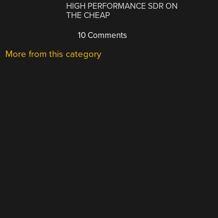
HIGH PERFORMANCE SDR ON
THE CHEAP
10 Comments
More from this category