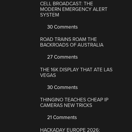
CELL BROADCAST: THE
MODERN EMERGENCY ALERT
SYSTEM
30 Comments
ROAD TRAINS ROAM THE
BACKROADS OF AUSTRALIA
27 Comments
THE 16K DISPLAY THAT ATE LAS
VEGAS
30 Comments
THINGINO TEACHES CHEAP IP
CAMERAS NEW TRICKS
21 Comments
HACKADAY EUROPE 2026: