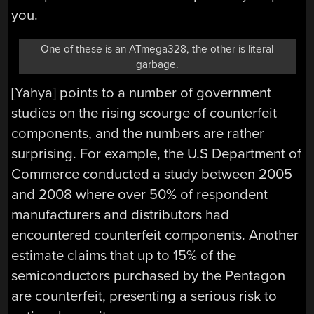
you.
One of these is an ATmega328, the other is literal
garbage.
[Yahya] points to a number of government
studies on the rising scourge of counterfeit
components, and the numbers are rather
surprising. For example, the U.S Department of
Commerce conducted a study between 2005
and 2008 where over 50% of respondent
manufacturers and distributors had
encountered counterfeit components. Another
estimate claims that up to 15% of the
semiconductors purchased by the Pentagon
are counterfeit, presenting a serious risk to