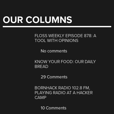
OUR COLUMNS
FLOSS WEEKLY EPISODE 878: A
TOOL WITH OPINIONS
No comments
KNOW YOUR FOOD: OUR DAILY
BREAD
29 Comments
BORNHACK RADIO 102.8 FM,
PLAYING RADIO AT A HACKER
CAMP
10 Comments