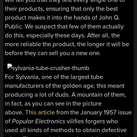
their products, ensuring that only the best
product makes it into the hands of John Q.
Public. We suspect that few of them actually
do this, especially these days. After all, the
more reliable the product, the longer it will be
before they can sell you a new one.
For Sylvania, one of the largest tube
manufacturers of the golden age, this meant
producing a lot of duds. A mountain of them,
in fact, as you can see in the picture
above.
This article
from the January 1957 issue
of
Popular Electronics
vilifies forgers who
used all kinds of methods to obtain defective