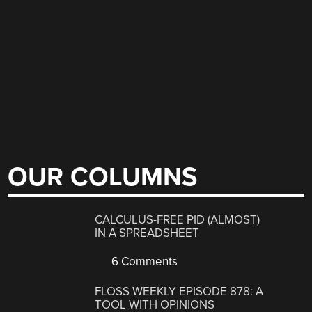
OUR COLUMNS
CALCULUS-FREE PID (ALMOST)
IN A SPREADSHEET
6 Comments
FLOSS WEEKLY EPISODE 878: A
TOOL WITH OPINIONS