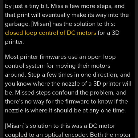
by just a tiny bit. Miss a few more steps, and
that print will eventually make its way into the
garbage. [Misan] has the solution to this:
closed loop control of DC motors
for a 3D
printer.
Most printer firmwares use an open loop
control system for moving their motors
around. Step a few times in one direction, and
you know where the nozzle of a 3D printer will
be. Missed steps confound the problem, and
there’s no way for the firmware to know if the
nozzle is where it should be at any one time.
[Misan]’s solution to this was a DC motor
coupled to an optical encoder. Both the motor