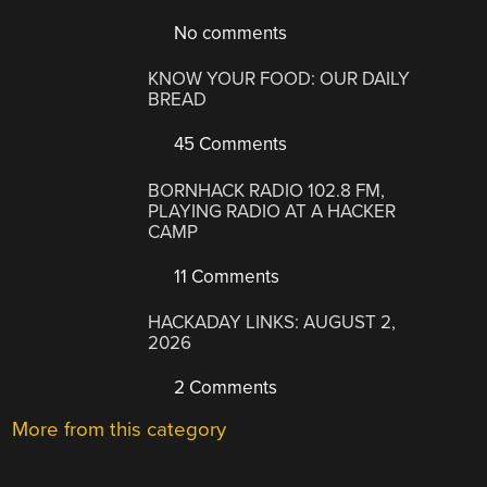
No comments
KNOW YOUR FOOD: OUR DAILY
BREAD
45 Comments
BORNHACK RADIO 102.8 FM,
PLAYING RADIO AT A HACKER
CAMP
11 Comments
HACKADAY LINKS: AUGUST 2,
2026
2 Comments
More from this category