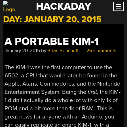
HACKADAY
Skip
to
DAY:
JANUARY 20, 2015
content
A PORTABLE KIM-1
January 20, 2015
by
Brian Benchoff
26 Comments
The KIM-1 was the first computer to use the
6502, a CPU that would later be found in the
Apple, Ataris, Commodores, and the Nintendo
Entertainment System. Being the
first
, the KIM-
1 didn’t actually do a whole lot with only 1k of
ROM and a bit more than 1k of RAM. This is
great news for anyone with an Arduino; you
can easily replicate an entire KIM-1, with a