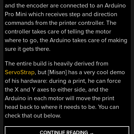
and the encoder are connected to an Arduino
Pro Mini which receives step and direction
commands from the printer controller. The
controller takes care of telling the motor
where to go, the Arduino takes care of making
sure it gets there.
The entire build is heavily derived from
ServoStrap
, but [Misan] has a very cool demo
of his hardware: during a print, he can force
the X and Y axes to either side, and the
Arduino in each motor will move the print
head back to where it needs to be. You can
check that out below.
“CLOSED
CONTINUE READING
→