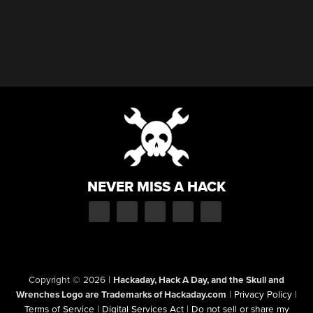
NEVER MISS A HACK
Copyright © 2026
|
Hackaday, Hack A Day, and the Skull and
Wrenches Logo are Trademarks of Hackaday.com
|
Privacy Policy
|
Terms of Service
|
Digital Services Act
|
Do not sell or share my