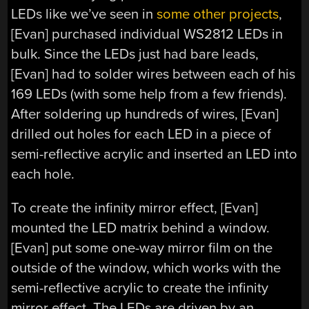
LEDs like we’ve seen in
some other projects
,
[Evan] purchased individual WS2812 LEDs in
bulk. Since the LEDs just had bare leads,
[Evan] had to solder wires between each of his
169 LEDs (with some help from a few friends).
After soldering up hundreds of wires, [Evan]
drilled out holes for each LED in a piece of
semi-reflective acrylic and inserted an LED into
each hole.
To create the infinity mirror effect, [Evan]
mounted the LED matrix behind a window.
[Evan] put some one-way mirror film on the
outside of the window, which works with the
semi-reflective acrylic to create the infinity
mirror effect. The LEDs are driven by an