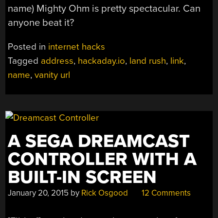
name) Mighty Ohm is pretty spectacular. Can
anyone beat it?
Posted in
internet hacks
Tagged
address
,
hackaday.io
,
land rush
,
link
,
name
,
vanity url
A SEGA DREAMCAST
CONTROLLER WITH A
BUILT-IN SCREEN
January 20, 2015
by
Rick Osgood
12 Comments