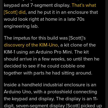
keypad and 7-segment display.
That’s what
[Scott] did
, and he put it in an enclosure that
would look right at home in a late 70s
engineering lab.
The impetus for this build was [Scott]’s
discovery of the KIM-Uno
, a kit clone of the
KIM-1 using an Arduino Pro Mini. The kit
should arrive in a few weeks, so until then he
decided to see if he could cobble one
together with parts he had sitting around.
Inside a handheld industrial enclosure is an
Arduino Uno, with a protoshield connecting
the keypad and display. The display is an 11-
digit, seven-segment display [Scott] picked up