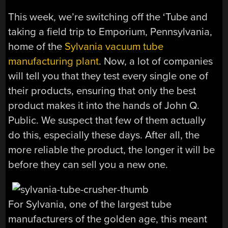
This week, we’re switching off the ‘Tube and
taking a field trip to Emporium, Pennsylvania,
home of the
Sylvania vacuum tube
manufacturing plant
. Now, a lot of companies
will tell you that they test every single one of
their products, ensuring that only the best
product makes it into the hands of John Q.
Public. We suspect that few of them actually
do this, especially these days. After all, the
more reliable the product, the longer it will be
before they can sell you a new one.
For Sylvania, one of the largest tube
manufacturers of the golden age, this meant