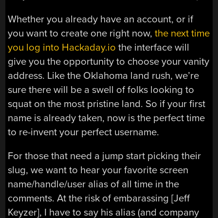
Whether you already have an account, or if
you want to create one right now,
the next time
you log into Hackaday.io
the interface will
give you the opportunity to choose your vanity
address. Like the Oklahoma land rush, we’re
sure there will be a swell of folks looking to
squat on the most pristine land. So if your first
name is already taken, now is the perfect time
to re-invent your perfect username.
For those that need a jump start picking their
slug, we want to hear your favorite screen
name/handle/user alias of all time in the
comments. At the risk of embarassing [Jeff
Keyzer], I have to say his alias (and company