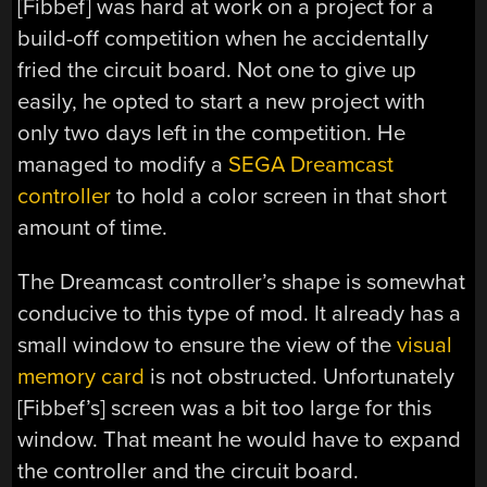
[Fibbef] was hard at work on a project for a
build-off competition when he accidentally
fried the circuit board. Not one to give up
easily, he opted to start a new project with
only two days left in the competition. He
managed to modify a
SEGA Dreamcast
controller
to hold a color screen in that short
amount of time.
The Dreamcast controller’s shape is somewhat
conducive to this type of mod. It already has a
small window to ensure the view of the
visual
memory card
is not obstructed. Unfortunately
[Fibbef’s] screen was a bit too large for this
window. That meant he would have to expand
the controller and the circuit board.