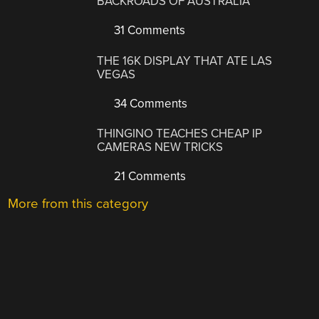
BACKROADS OF AUSTRALIA
31 Comments
THE 16K DISPLAY THAT ATE LAS
VEGAS
34 Comments
THINGINO TEACHES CHEAP IP
CAMERAS NEW TRICKS
21 Comments
More from this category