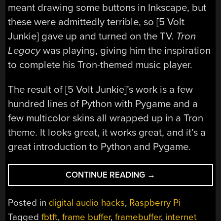
meant drawing some buttons in Inkscape, but
these were admittedly terrible, so [5 Volt
Junkie] gave up and turned on the TV.
Tron
Legacy
was playing, giving him the inspiration
to complete his Tron-themed music player.
The result of [5 Volt Junkie]’s work is a few
hundred lines of Python with Pygame and a
few multicolor skins all wrapped up in a Tron
theme. It looks great, it works great, and it’s a
great introduction to Python and Pygame.
“LEARNING
CONTINUE READING
→
PYTHON
WITH
Posted in
digital audio hacks
,
Raspberry Pi
TRON
Tagged
fbtft
,
frame buffer
,
framebuffer
,
internet