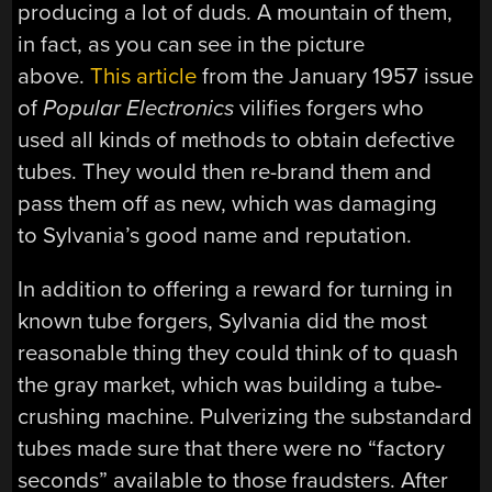
producing a lot of duds. A mountain of them,
in fact, as you can see in the picture
above.
This article
from the January 1957 issue
of
Popular Electronics
vilifies forgers who
used all kinds of methods to obtain defective
tubes. They would then re-brand them and
pass them off as new, which was damaging
to Sylvania’s good name and reputation.
In addition to offering a reward for turning in
known tube forgers, Sylvania did the most
reasonable thing they could think of to quash
the gray market, which was building a tube-
crushing machine. Pulverizing the substandard
tubes made sure that there were no “factory
seconds” available to those fraudsters. After