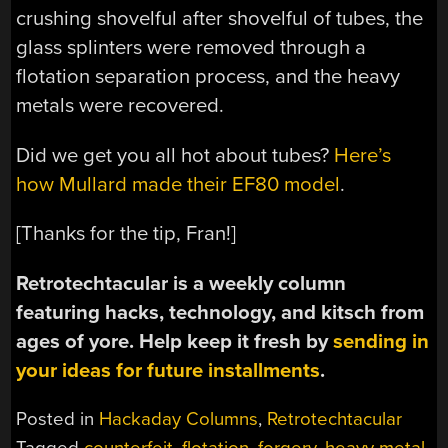
crushing shovelful after shovelful of tubes, the
glass splinters were removed through a
flotation separation process, and the heavy
metals were recovered.
Did we get you all hot about tubes?
Here’s
how Mullard made their EF80 model
.
[Thanks for the tip, Fran!]
Retrotechtacular is a weekly column
featuring hacks, technology, and kitsch from
ages of yore. Help keep it fresh by
sending in
your ideas for future installments
.
Posted in
Hackaday Columns
,
Retrotechtacular
Tagged
counterfeit
,
flotation
,
forgery
,
heavy metal
,