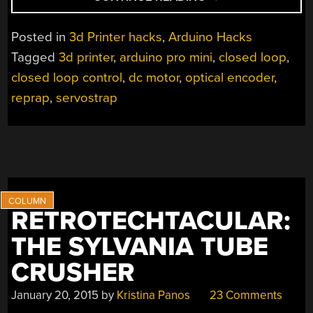
LOOP
CONTROL
Posted in
3d Printer hacks
,
Arduino Hacks
FOR
Tagged
3d printer
,
arduino pro mini
,
closed loop
,
3D
closed loop control
,
dc motor
,
optical encoder
,
PRINTERS”
reprap
,
servostrap
RETROTECHTACULAR:
THE SYLVANIA TUBE
CRUSHER
January 20, 2015
by
Kristina Panos
23 Comments