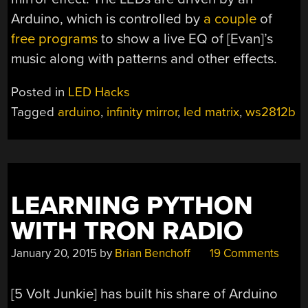
Arduino, which is controlled by
a couple
of
free programs
to show a live EQ of [Evan]’s
music along with patterns and other effects.
Posted in
LED Hacks
Tagged
arduino
,
infinity mirror
,
led matrix
,
ws2812b
LEARNING PYTHON
WITH TRON RADIO
January 20, 2015
by
Brian Benchoff
19 Comments
[5 Volt Junkie] has built his share of Arduino