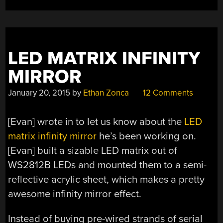
LED MATRIX INFINITY
MIRROR
January 20, 2015
by
Ethan Zonca
12 Comments
[Evan] wrote in to let us know about the
LED
matrix infinity mirror
he’s been working on.
[Evan] built a sizable LED matrix out of
WS2812B LEDs and mounted them to a semi-
reflective acrylic sheet, which makes a pretty
awesome infinity mirror effect.
Instead of buying pre-wired strands of serial