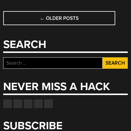
SCREEN”
POSTS
←
OLDER POSTS
NAVIGATION
SEARCH
Search
for:
NEVER MISS A HACK
SUBSCRIBE