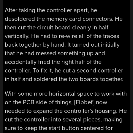
After taking the controller apart, he
desoldered the memory card connectors. He
then cut the circuit board cleanly in half
vertically. He had to re-wire all of the traces
back together by hand. It turned out initially
that he had messed something up and
accidentally fried the right half of the
controller. To fix it, he cut a second controller
in half and soldered the two boards together.
With some more horizontal space to work with
on the PCB side of things, [Fibbef] now
needed to expand the controller’s housing. He
cut the controller into several pieces, making
sure to keep the start button centered for