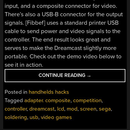
input, and a composite connector for video.
There’s also a USB-B connector for the output
signals. [Fibbef] uses a standard printer USB
cable to send power and video signals to the
controller. The end result looks great and
serves to make the Dreamcast slightly more
portable. Check out the demo video below to
see it in action.
“A
CONTINUE READING
→
SEGA
DREAMCAST
Posted in
handhelds hacks
CONTROLLER
Tagged
adapter. composite
,
competition
,
WITH
controller
,
dreamcast
,
lcd
,
mod
,
screen
,
sega
,
A
BUILT-
soldering
,
usb
,
video games
IN