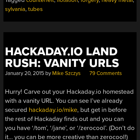
sylvania
,
tubes
HACKADAY.IO LAND
RUSH: VANITY URLS
January 20, 2015
by
Mike Szczys
79 Comments
Hurry! Carve out your Hackaday.io homestead
with a vanity URL. You can see I’ve already
secured
hackaday.io/mike
, but get in before
the rest of Hackaday finds out and you can
you have ‘/tom’, ‘/jane’, or ‘/zerocool’. (Don’t do
it… you can be more creative than zerocool!)