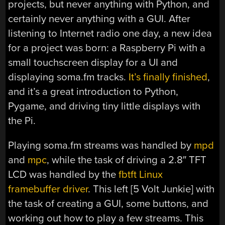
projects, but never anything with Python, and
certainly never anything with a GUI. After
listening to Internet radio one day, a new idea
for a project was born: a Raspberry Pi with a
small touchscreen display for a UI and
displaying soma.fm tracks.
It’s finally finished
,
and it’s a great introduction to Python,
Pygame, and driving tiny little displays with
the Pi.
Playing soma.fm streams was handled by
mpd
and
mpc
, while the task of driving a 2.8″ TFT
LCD was handled by the
fbtft Linux
framebuffer driver
. This left [5 Volt Junkie] with
the task of creating a GUI, some buttons, and
working out how to play a few streams. This