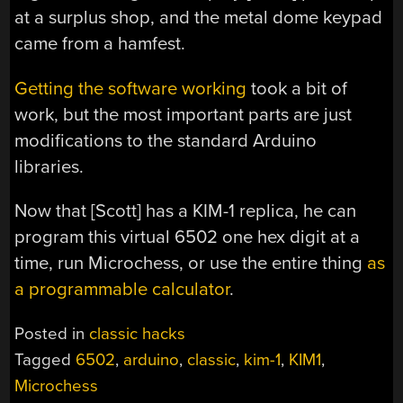
at a surplus shop, and the metal dome keypad
came from a hamfest.
Getting the software working
took a bit of
work, but the most important parts are just
modifications to the standard Arduino
libraries.
Now that [Scott] has a KIM-1 replica, he can
program this virtual 6502 one hex digit at a
time, run Microchess, or use the entire thing
as
a programmable calculator
.
Posted in
classic hacks
Tagged
6502
,
arduino
,
classic
,
kim-1
,
KIM1
,
Microchess