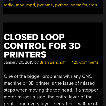
RADIO”
radio
,
mpc
,
mpd
,
pygame
,
python
,
soma.fm
,
tron
CLOSED LOOP
CONTROL FOR 3D
PRINTERS
January 20, 2015
by
Brian Benchoff
129 Comments
One of the bigger problems with any CNC
machine or 3D printer is the issue of missed
steps when moving the toolhead. If a stepper
motor misses a step, the entire layer of the
print – and every layer thereafter – will be off