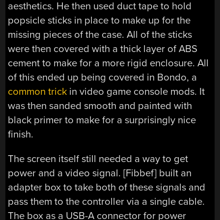
aesthetics. He then used duct tape to hold
popsicle sticks in place to make up for the
missing pieces of the case. All of the sticks
were then covered with a thick layer of ABS
cement to make for a more rigid enclosure. All
of this ended up being covered in Bondo, a
common trick
in video game console mods. It
was then sanded smooth and painted with
black primer to make for a surprisingly nice
finish.
The screen itself still needed a way to get
power and a video signal. [Fibbef] built an
adapter box to take both of these signals and
pass them to the controller via a single cable.
The box as a USB-A connector for power