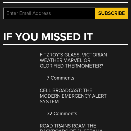
IF YOU MISSED IT
FITZROY’S GLASS: VICTORIAN
WEATHER MARVEL OR
GLORIFIED THERMOMETER?
7 Comments
CELL BROADCAST: THE
MODERN EMERGENCY ALERT
SYSTEM
32 Comments
ROAD TRAINS ROAM THE