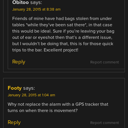
Obitoo
says:
January 28, 2015 at 8:38 am
Friends of mine have had bags stolen from under
tables *while they’ve been sat there*, in that case
this would be ideal. Sure if you’re leaving your bag
out of ear or eyeshot then that’s a different issue,
but I wouldn’t be doing that, this is for those quick
trips to the bar. Excellent project!
Reply
Report comment
Footy
says:
January 28, 2015 at 1:04 am
Why not replace the alarm with a GPS tracker that
turns on when there is movement?
Reply
Report comment