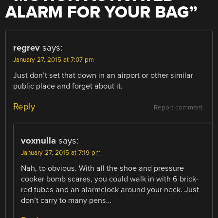
ALARM FOR YOUR BAG
”
regrev
says:
January 27, 2015 at 7:07 pm
Just don’t set that down in an airport or other similar
public place and forget about it.
Reply
Report comment
voxnulla
says:
January 27, 2015 at 7:19 pm
Nah, to obvious. With all the shoe and pressure
cooker bomb scares, you could walk in with 6 brick-
red tubes and an alarmclock around your neck. Just
don’t carry to many pens…