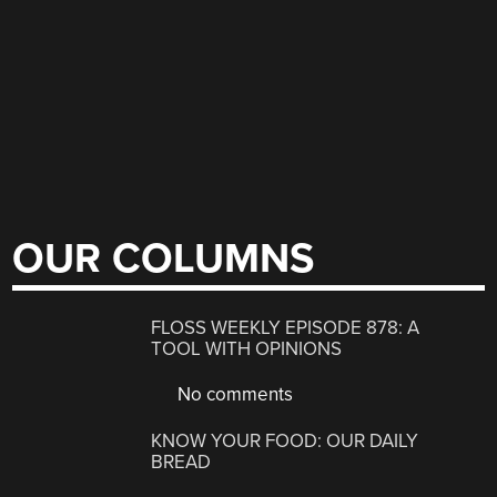
OUR COLUMNS
FLOSS WEEKLY EPISODE 878: A
TOOL WITH OPINIONS
No comments
KNOW YOUR FOOD: OUR DAILY
BREAD