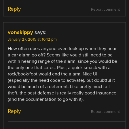
Reply
Report comment
vonskippy
says:
January 27, 2015 at 10:12 pm
How often does anyone even look up when they hear
a car alarm go off? Seems like you’d still need to be
within hearing range of the alarm, since you would be
the only one that cares. Plus, a quick smack with a
rock/book/foot would end the alarm. Nice UI
(especially the need code to activate), but doubtful it
would be much of a deterrent. Like pretty much all
theft, the best defense is really really good insurance
(and the documentation to go with it).
Reply
Report comment