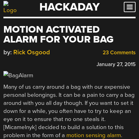
HACKADAY
Skip
to
content
MOTION ACTIVATED
ALARM FOR YOUR BAG
by:
Rick Osgood
23 Comments
January 27, 2015
Many of us carry around a bag with our expensive
personal belongings. It can be a pain to carry a bag
around with you all day though. If you want to set it
down for a while, you often have to try to keep an
eye on it to ensure that no one steals it.
[Micamelnyk] decided to build a solution to this
problem in the form of a
motion sensing alarm
.