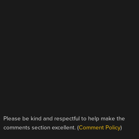
Please be kind and respectful to help make the
comments section excellent. (
Comment Policy
)