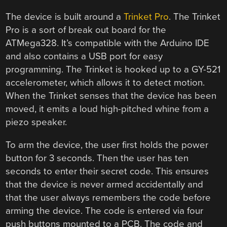
The device is built around a
Trinket Pro
. The Trinket
Pro is a sort of break out board for the
ATMega328. It’s compatible with the Arduino IDE
and also contains a USB port for easy
programming. The Trinket is hooked up to a GY-521
accelerometer, which allows it to detect motion.
When the Trinket senses that the device has been
moved, it emits a loud high-pitched whine from a
piezo speaker.
To arm the device, the user first holds the power
button for 3 seconds. Then the user has ten
seconds to enter their secret code. This ensures
that the device is never armed accidentally and
that the user always remembers the code before
arming the device. The code is entered via four
push buttons mounted to a PCB. The code and