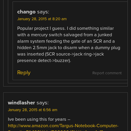
chango
says:
January 28, 2015 at 8:20 am
Popular project I guess. I did something similar
with a mercury switch salvaged from a junked
alarm system feeding the gate of an SCR and a
hidden 2.5mm jack to disarm when a dummy plug
was inserted (SCR source->jack ring->jack
presence detect->buzzer).
Reply
Report comment
windlasher
says:
January 28, 2015 at 6:56 am
Ive been using this for years –
http://www.amazon.com/Targus-Notebook-Computer-