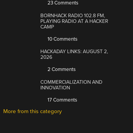
23 Comments
BORNHACK RADIO 102.8 FM,
PLAYING RADIO AT A HACKER
CAMP
10 Comments
HACKADAY LINKS: AUGUST 2,
2026
2 Comments
COMMERCIALIZATION AND
INNOVATION
17 Comments
More from this category