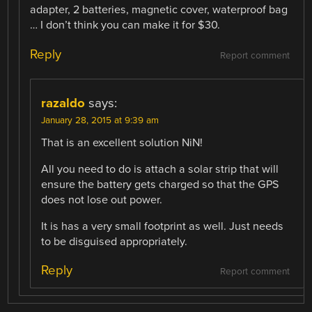
adapter, 2 batteries, magnetic cover, waterproof bag
… I don’t think you can make it for $30.
Reply
Report comment
razaldo
says:
January 28, 2015 at 9:39 am
That is an excellent solution NiN!
All you need to do is attach a solar strip that will
ensure the battery gets charged so that the GPS
does not lose out power.
It is has a very small footprint as well. Just needs
to be disguised appropriately.
Reply
Report comment