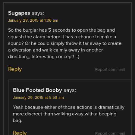
Sugapes
says:
January 28, 2015 at 1:36 am
So the burglar has 5 seconds to open the bag and
squash the alarm before it has a chance to make a
sound? Or he could simply throw it far away to create
a diversion and walk calmly away in another
direction,,, Interesting concept! :-)
Reply
Report comment
Blue Footed Booby
says:
January 29, 2015 at 5:53 am
Yeah because either of those actions is dramatically
more discreet than walking away with a beeping
bag.
Reply
Report comment