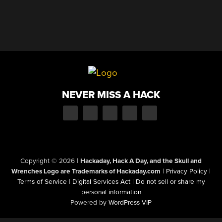
NEVER MISS A HACK
Copyright © 2026
|
Hackaday, Hack A Day, and the Skull and
Wrenches Logo are Trademarks of Hackaday.com
|
Privacy Policy
|
Terms of Service
|
Digital Services Act
|
Do not sell or share my
personal information
Powered by
WordPress VIP