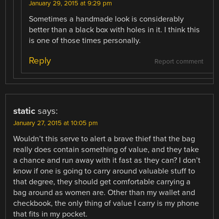
January 29, 2015 at 9:29 pm
Sometimes a handmade look is considerably
better than a black box with holes in it. I think this
is one of those times personally.
Reply
Report comment
static
says:
January 27, 2015 at 10:05 pm
Wouldn’t this serve to alert a brave thief that the bag
really does contain something of value, and they take
a chance and run away with it fast as they can? I don’t
know if one is going to carry around valuable stuff to
that degree, they should get comfortable carrying a
bag around as women are. Other than my wallet and
checkbook, the only thing of value I carry is my phone
that fits in my pocket.