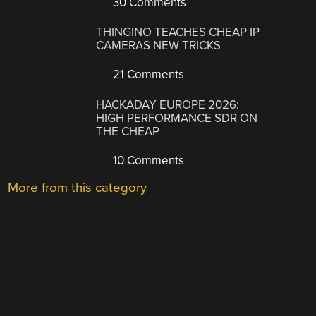
30 Comments
THINGINO TEACHES CHEAP IP
CAMERAS NEW TRICKS
21 Comments
HACKADAY EUROPE 2026:
HIGH PERFORMANCE SDR ON
THE CHEAP
10 Comments
More from this category