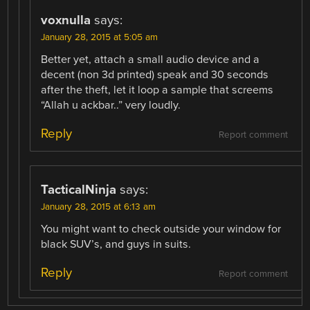
voxnulla
says:
January 28, 2015 at 5:05 am
Better yet, attach a small audio device and a
decent (non 3d printed) speak and 30 seconds
after the theft, let it loop a sample that screems
“Allah u ackbar..” very loudly.
Reply
Report comment
TacticalNinja
says:
January 28, 2015 at 6:13 am
You might want to check outside your window for
black SUV’s, and guys in suits.
Reply
Report comment