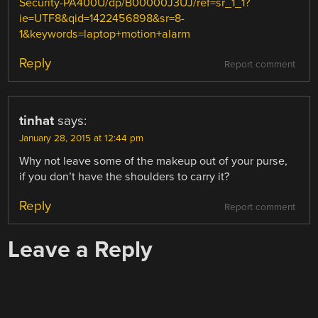
Security-PA400U/dp/B00000J3UJ/ref=sr_1_1?
ie=UTF8&qid=1422456898&sr=8-
1&keywords=laptop+motion+alarm
Reply
Report comment
tinhat
says:
January 28, 2015 at 12:44 pm
Why not leave some of the makeup out of your purse,
if you don’t have the shoulders to carry it?
Reply
Report comment
Leave a Reply