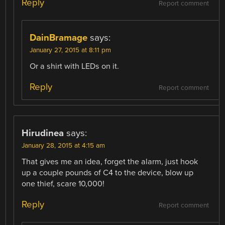
Reply
Report comment
DainBramage
says:
January 27, 2015 at 8:11 pm
Or a shirt with LEDs on it.
Reply
Report comment
Hirudinea
says:
January 28, 2015 at 4:15 am
That gives me an idea, forget the alarm, just hook
up a couple pounds of C4 to the device, blow up
one thief, scare 10,000!
Reply
Report comment