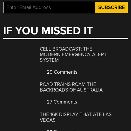
IF YOU MISSED IT
CELL BROADCAST: THE
MODERN EMERGENCY ALERT
SYSTEM
29 Comments
ROAD TRAINS ROAM THE
BACKROADS OF AUSTRALIA
27 Comments
THE 16K DISPLAY THAT ATE LAS
VEGAS