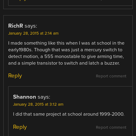
RichR
says:
January 28, 2015 at 2:14 am
I made something like this when I was at school in the
early1980s. Though that was just a mercury switch to
detect motion, a 555 monostable to give arming time,
and a simple transistor to switch and latch a buzzer.
Reply
Report comment
Shannon
says:
January 28, 2015 at 3:12 am
I did that same project at school around 1999-2000.
Reply
Report comment