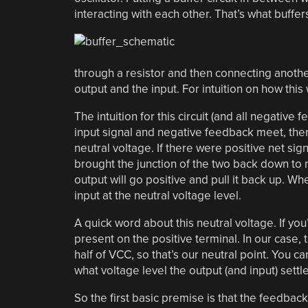
interacting with each other. That’s what buffers
through a resistor and then connecting anothe
output and the input. For intuition on how this 
The intuition for this circuit (and all negative
input signal and negative feedback meet, ther
neutral voltage. If there were positive net sig
brought the junction of the two back down to ne
output will go positive and pull it back up. Wh
input at the neutral voltage level.
A quick word about this neutral voltage. If you
present on the positive terminal. In our case, 
half of VCC, so that’s our neutral point. You 
what voltage level the output (and input) settle
So the first basic premise is that the feedback