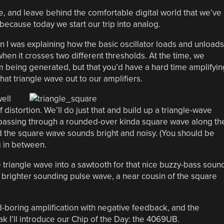
se, and leave behind the comfortable digital world that we’ve
because today we start our trip into analog.
 I was explaining how the basic oscillator loads and unloads
when it crosses two different thresholds. At the time, we
m being generated, but that you’d have a hard time amplifyin
that triangle wave out to our amplifiers.
ell
distortion. We’ll do just that and build up a triangle-wave
, passing through a rounded-over kinda square wave along th
d the square wave sounds bright and noisy. (You should be
 in between.
e triangle wave into a sawtooth for that nice buzzy-bass soun
 brighter sounding pulse wave, a near cousin of the square
-boring amplification with negative feedback, and the
reak I’ll introduce our Chip of the Day: the 4069UB.