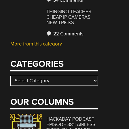
34 Comments
THINGINO TEACHES
CHEAP IP CAMERAS
NEW TRICKS
22 Comments
More from this category
CATEGORIES
Categories
OUR COLUMNS
HACKADAY PODCAST
EPISODE 381: AIRLESS