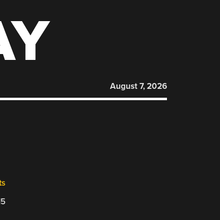
AY
August 7, 2026
ts
15