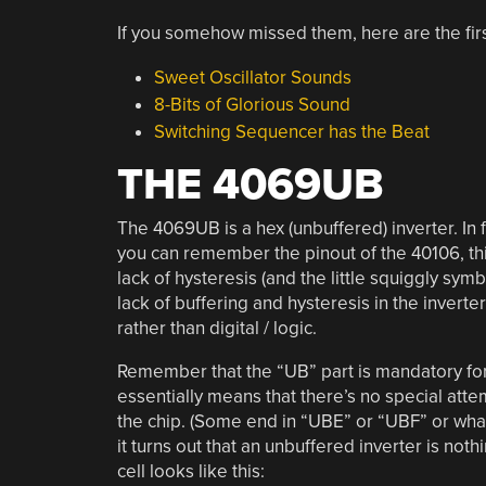
If you somehow missed them, here are the firs
Sweet Oscillator Sounds
8-Bits of Glorious Sound
Switching Sequencer has the Beat
THE 4069UB
The 4069UB is a hex (unbuffered) inverter. In fa
you can remember the pinout of the 40106, this
lack of hysteresis (and the little squiggly sym
lack of buffering and hysteresis in the inverte
rather than digital / logic.
Remember that the “UB” part is mandatory for al
essentially means that there’s no special atte
the chip. (Some end in “UBE” or “UBF” or wha
it turns out that an unbuffered inverter is not
cell looks like this: