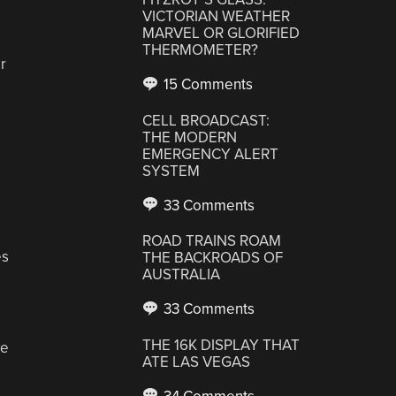
VICTORIAN WEATHER
MARVEL OR GLORIFIED
THERMOMETER?
r
15 Comments
CELL BROADCAST:
THE MODERN
EMERGENCY ALERT
SYSTEM
33 Comments
ROAD TRAINS ROAM
es
THE BACKROADS OF
AUSTRALIA
33 Comments
THE 16K DISPLAY THAT
ve
ATE LAS VEGAS