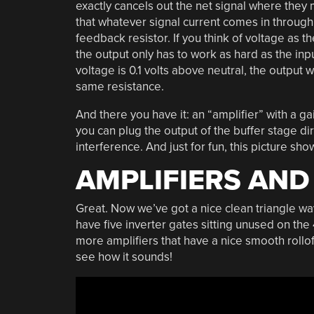
exactly cancels out the net signal where they 
that whatever signal current comes in through 
feedback resistor. If you think of voltage as t
the output only has to work as hard as the inp
voltage is 0.1 volts above neutral, the output w
same resistance.
And there you have it: an “amplifier” with a g
you can plug the output of the buffer stage dir
interference. And just for fun, this picture s
AMPLIFIERS AND
Great. Now we’ve got a nice clean triangle wav
have five inverter gates sitting unused on th
more amplifiers that have a nice smooth rollo
see how it sounds!