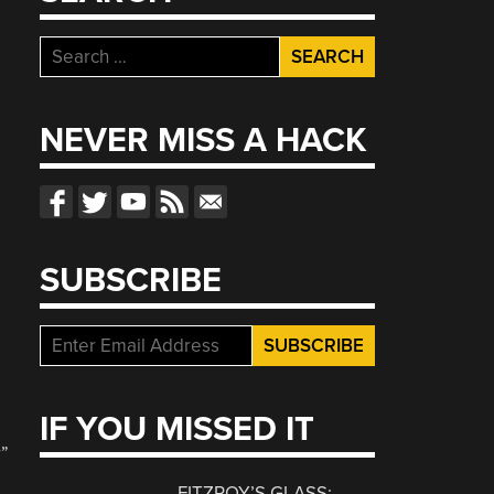
Search
for:
NEVER MISS A HACK
SUBSCRIBE
IF YOU MISSED IT
d
r”
FITZROY’S GLASS: