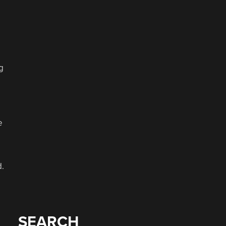
g
e
d.
SEARCH