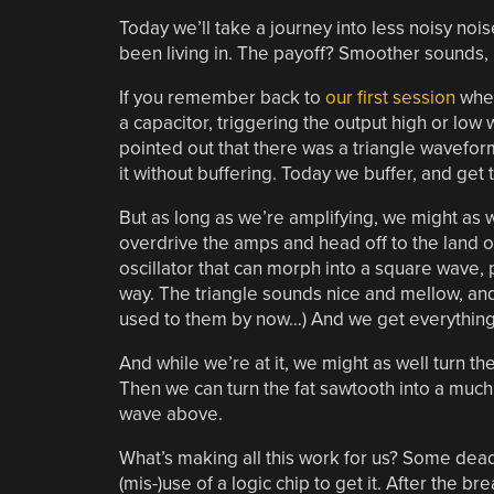
Today we’ll take a journey into less noisy noi
been living in. The payoff? Smoother sounds, 
If you remember back to
our first session
when
a capacitor, triggering the output high or low 
pointed out that there was a triangle wavefor
it without buffering. Today we buffer, and get 
But as long as we’re amplifying, we might as w
overdrive the amps and head off to the land of 
oscillator that can morph into a square wave
way. The triangle sounds nice and mellow, an
used to them by now…) And we get everything
And while we’re at it, we might as well turn th
Then we can turn the fat sawtooth into a much
wave above.
What’s making all this work for us? Some dead
(mis-)use of a logic chip to get it. After the b