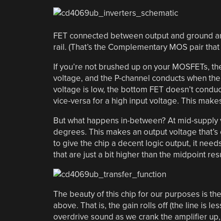
FET connected between output and ground a
rail. (That’s the Complementary MOS pair tha
If you’re not brushed up on your MOSFETs, the
voltage, and the P-channel conducts when the 
voltage is low, the bottom FET doesn’t conduc
vice-versa for a high input voltage. This make
But what happens in-between? At mid-supply vo
degrees. This makes an output voltage that’s c
to give the chip a decent logic output, it nee
that are just a bit higher than the midpoint resu
The beauty of this chip for our purposes is th
above. That is, the gain rolls off (the line is
overdrive sound as we crank the amplifier up, 