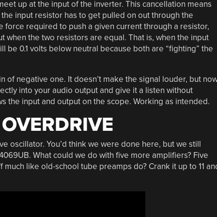
meet up at the input of the inverter. This cancellation means
the input resistor has to get pulled on out through the
he force required to push a given current through a resistor,
ut when the two resistors are equal. That is, when the input
ill be 0.1 volts below neutral because both are “fighting” the
ain of negative one. It doesn’t make the signal louder, but no
ectly into your audio output and give it a listen without
hows the input and output on the scope. Working as intended.
 OVERDRIVE
e oscillator. You’d think we were done here, but we still
e 4069UB. What could we do with five more amplifiers? Five
ff much like old-school tube preamps do? Crank it up to 11 an