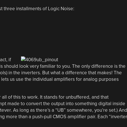
t three installments of Logic Noise:
ct, if
 should look very familiar to you. The only difference is the
bols) in the inverters. But what a difference that makes! The
r lets us use the individual amplifiers for analog purposes
l of this to work. It stands for unbuffered, and that
mpt made to convert the output into something digital inside
tever. As long as there’s a “UB” somewhere, you’re set.) An
hing more than a push-pull CMOS amplifier pair. Each “inverte