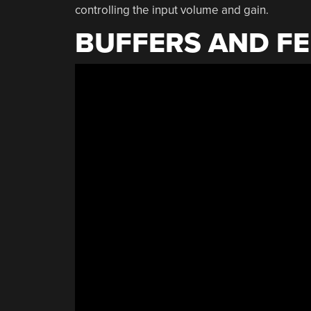
controlling the input volume and gain.
BUFFERS AND F