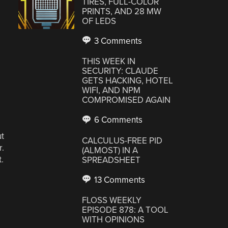
TIRES, FULL-COLOR
PRINTS, AND 28 MW
OF LEDS
3 Comments
THIS WEEK IN
SECURITY: CLAUDE
GETS HACKING, HOTEL
WIFI, AND NPM
COMPROMISED AGAIN
6 Comments
ut
CALCULUS-FREE PID
r.
(ALMOST) IN A
.
SPREADSHEET
13 Comments
FLOSS WEEKLY
EPISODE 878: A TOOL
WITH OPINIONS