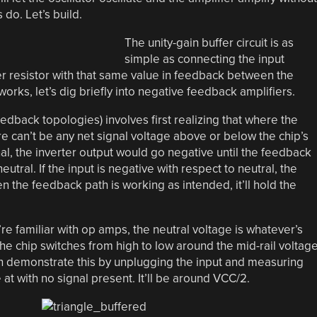
 do. Let’s build.
The unity-gain buffer circuit is as
simple as connecting the input
r resistor with that same value in feedback between the
works, let’s dig briefly into negative feedback amplifiers.
 feedback topologies) involves first realizing that where the
e can’t be any net signal voltage above or below the chip’s
nal, the inverter output would go negative until the feedback
utral. If the input is negative with respect to neutral, the
en the feedback path is working as intended, it’ll hold the
’re familiar with op amps, the neutral voltage is whatever’s
the chip switches from high to low around the mid-rail voltage
can demonstrate this by unplugging the input and measuring
 at with no signal present. It’ll be around VCC/2.