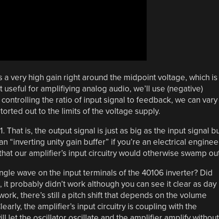
 very high gain right around the midpoint voltage, which is
t useful for amplifiying analog audio, we’ll use (negative)
 controlling the ratio of input signal to feedback, we can vary
torted out to the limits of the voltage supply.
1. That is, the output signal is just as big as the input signal b
n “inverting unity gain buffer” if you’re an electrical enginee
s that our amplifier’s input circuitry would otherwise swamp out
gle wave on the input terminals of the 40106 inverter? Did
o, it probably didn’t work although you can see it clear as day
work, there’s still a pitch shift that depends on the volume
arly, the amplifier’s input circuitry is coupling with the
ill let the oscillator oscillate and the amplifier amplify without