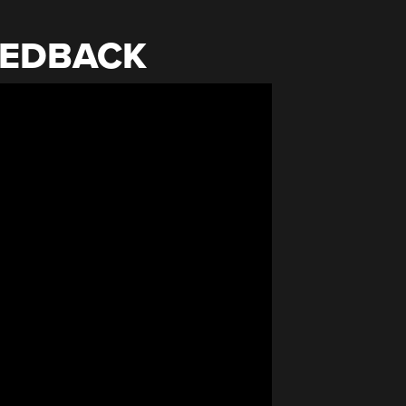
EEDBACK