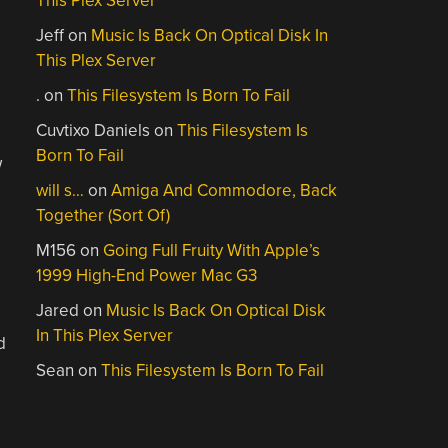
This Plex Server
Jeff
on
Music Is Back On Optical Disk In
This Plex Server
.
on
This Filesystem Is Born To Fail
Cuvtixo Daniels
on
This Filesystem Is
Born To Fail
w
will s…
on
Amiga And Commodore, Back
Together (Sort Of)
M156
on
Going Full Fruity With Apple’s
1999 High-End Power Mac G3
Jared
on
Music Is Back On Optical Disk
In This Plex Server
d
Sean
on
This Filesystem Is Born To Fail