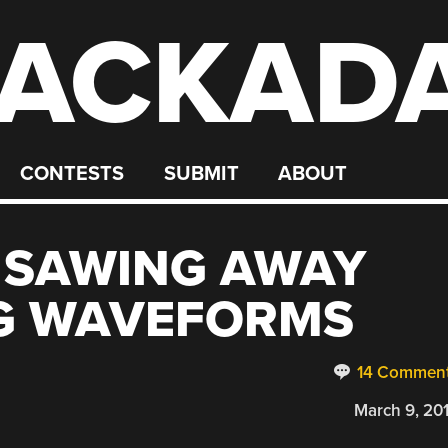
ACKAD
CONTESTS
SUBMIT
ABOUT
: SAWING AWAY
G WAVEFORMS
14 Commen
March 9, 20