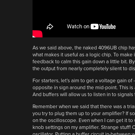
As we said above, the naked 4096UB chip has a
what makes it useful as a logic chip. To make i
feedback to calm this gain down a little bit. By
the output from nearly completely silent to dis
For starters, let’s aim to get a voltage gain of -
opposite in sign around the mid-point. This is a
And buffers will allow us to listen in to signal
Remember when we said that there was a trian
you try to plug them up to your amplifier? If s
on the oscilloscope. Even when I can get it to 
knob settings on my amplifier. Strange stuff! Cle
oscillator. Putting a buffer circuit in-between w