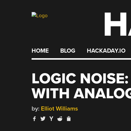
H
Skip
to
content
HOME
BLOG
HACKADAY.IO
LOGIC NOISE
WITH ANALO
by:
Elliot Williams