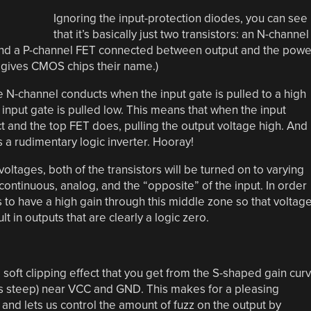
Ignoring the input-protection diodes, you can see
that it’s basically just two transistors: an N-channel
nd a P-channel FET connected between output and the powe
t gives CMOS chips their name.)
 N-channel conducts when the input gate is pulled to a high
input gate is pulled low. This means that when the input
t and the top FET does, pulling the output voltage high. And
s a rudimentary logic inverter. Hooray!
ltages, both of the transistors will be turned on to varying
ontinuous, analog, and the “opposite” of the input. In order
ds to have a high gain through this middle zone so that voltag
lt in outputs that are clearly a logic zero.
e soft clipping effect that you get from the S-shaped gain cur
 less steep) near VCC and GND. This makes for a pleasing
and lets us control the amount of fuzz on the output by