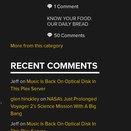
1 Comment
KNOW YOUR FOOD:
OUR DAILY BREAD
50 Comments
More from this category
RECENT COMMENTS
Jeff
on
Music Is Back On Optical Disk In
This Plex Server
glen hinckley
on
NASA’s Just Prolonged
,
Voyager 2’s Science Mission With A Big
Bang
Jeff
on
Music Is Back On Optical Disk In