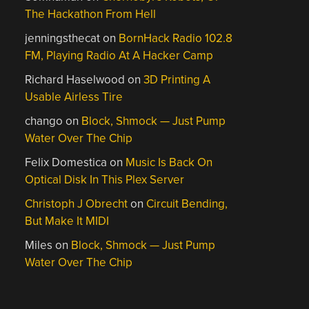
The Hackathon From Hell
jenningsthecat
on
BornHack Radio 102.8
FM, Playing Radio At A Hacker Camp
Richard Haselwood
on
3D Printing A
Usable Airless Tire
chango
on
Block, Shmock — Just Pump
Water Over The Chip
Felix Domestica
on
Music Is Back On
Optical Disk In This Plex Server
Christoph J Obrecht
on
Circuit Bending,
But Make It MIDI
Miles
on
Block, Shmock — Just Pump
Water Over The Chip