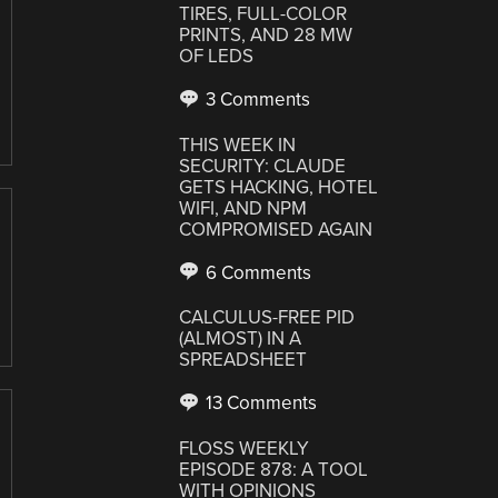
TIRES, FULL-COLOR
PRINTS, AND 28 MW
OF LEDS
3 Comments
THIS WEEK IN
SECURITY: CLAUDE
GETS HACKING, HOTEL
WIFI, AND NPM
COMPROMISED AGAIN
6 Comments
CALCULUS-FREE PID
(ALMOST) IN A
SPREADSHEET
13 Comments
FLOSS WEEKLY
EPISODE 878: A TOOL
WITH OPINIONS