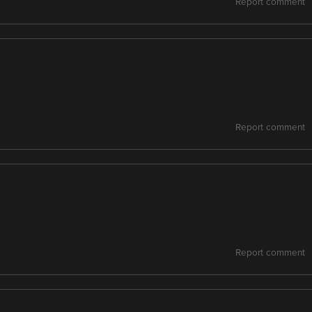
Report comment
Report comment
Report comment