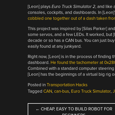
[Leon] plays
Euro Truck Simulator 2
, and like
consoles, cockpits, and dashboards. In [Leon]’
cobbled one together out of a dash taken fr
This project was inspired by [Silas Parker] 
some servos, and a few LEDs. It worked, but [
decade or so has a CAN bus. You can just bu
easily found at any junkyard.
Right now, [Leon] is in the process of finding
dashboard.
He found the tachometer at 0x28
Combined with a standard computer steering
[Leon] has the beginnings of a virtual big rig o
Posted in
Transportation Hacks
Tagged
CAN
,
can-bus
,
Euro Truck Simulator
,
J
POST
←
CHEAP, EASY TO BUILD ROBOT FOR