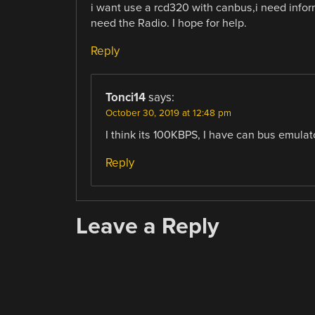
i want use a rcd320 with canbus,i need info
need the Radio. I hope for help.
Reply
Tonci14
says:
October 30, 2019 at 12:48 pm
I think its 100KBPS, I have can bus emulat
Reply
Leave a Reply