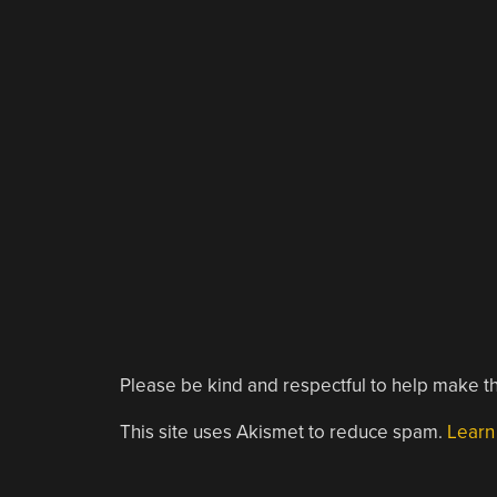
Please be kind and respectful to help make th
This site uses Akismet to reduce spam.
Learn