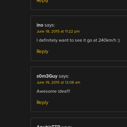
Reply
ino
says:
June 18, 2015 at 11:22 pm
I definitely want to see it go at 240km/h :)
Reply
s0m3Guy
says:
June 19, 2015 at 12:08 am
Awesome idea!!!
Reply