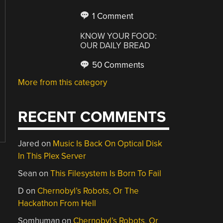
1 Comment
KNOW YOUR FOOD:
OUR DAILY BREAD
50 Comments
More from this category
RECENT COMMENTS
Jared
on
Music Is Back On Optical Disk
In This Plex Server
Sean
on
This Filesystem Is Born To Fail
D
on
Chernobyl’s Robots, Or The
Hackathon From Hell
Somhuman
on
Chernobyl’s Robots, Or