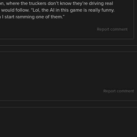
on, where the truckers don’t know they’re driving real
would follow. “Lol, the AI in this game is really funny.
 I start ramming one of them.”
Report comment
Report comment