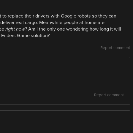
 to replace their drivers with Google robots so they can
 deliver real cargo. Meanwhile people at home are
ree
right now
? Am I the only one wondering how long it will
l Enders Game solution?
Report comment
Report comment