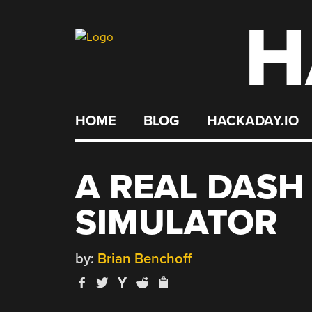
H
Skip
to
content
HOME
BLOG
HACKADAY.IO
A REAL DASH
SIMULATOR
by:
Brian Benchoff