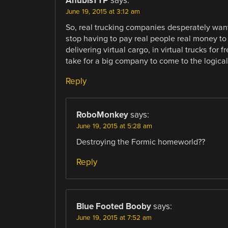
AnubisTTP
says:
June 19, 2015 at 3:12 am
So, real trucking companies desperately want
stop having to pay real people real money to
delivering virtual cargo, in virtual trucks for f
take for a big company to come to the logica
Reply
RoboMonkey
says:
June 19, 2015 at 5:28 am
Destroying the Formic homeworld??
Reply
Blue Footed Booby
says:
June 19, 2015 at 7:52 am