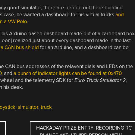
 any good simulator, there are people out there building
s case, he wanted a dashboard for his virtual trucks
and
om a VW Polo
.
and his Arduino-based dashboard made out of a cardboard box
Leon] realized just about every dashboard made in the last
y
a CAN bus shield
for an Arduino, and a dashboard can be
 the CAN bus addresses of the relavent dials and LEDs on the
0
, and
a bunch of indicator lights can be found at 0x470
.
 wheel and the telemetry SDK for
Euro Truck Simulator 2
,
n his desk.
oystick
,
simulator
,
truck
HACKADAY PRIZE ENTRY: RECORDING RC