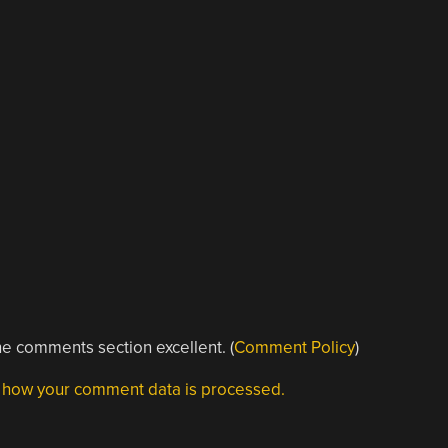
e comments section excellent. (
Comment Policy
)
 how your comment data is processed.