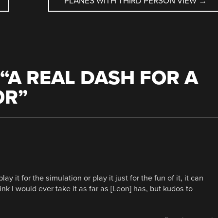
PLANES WITH THIRD PERSON VIEW
→
“
A REAL DASH FOR A
OR
”
 it for the simulation or play it just for the fun of it, it can
ink I would ever take it as far as [Leon] has, but kudos to