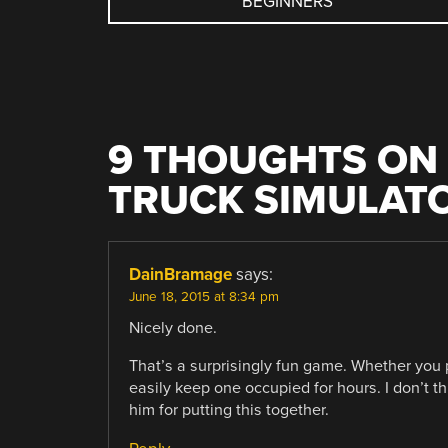
BEGINNERS
NAVIGATION
9 THOUGHTS ON 
TRUCK SIMULAT
DainBramage
says:
June 18, 2015 at 8:34 pm
Nicely done.
That’s a surprisingly fun game. Whether you play
easily keep one occupied for hours. I don’t th
him for putting this together.