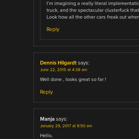
I’m imagining a really literal implementati
truck, and the spectacular clusterfuck that 
Look how all the other cars freak out when
Reply
Dennis Hilgardt
says:
June 22, 2015 at 4:38 am
Well done , looks great so far !
Reply
Manja
says:
January 29, 2017 at 8:50 am
Hello,