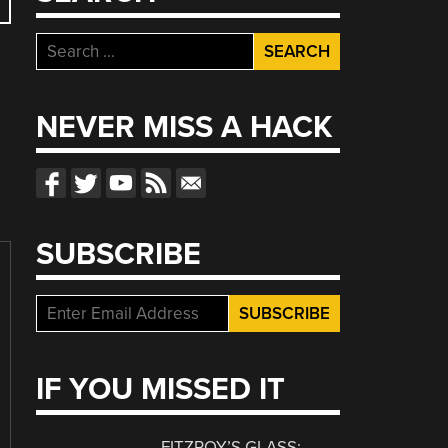
Search
for:
NEVER MISS A HACK
SUBSCRIBE
IF YOU MISSED IT
FITZROY’S GLASS: