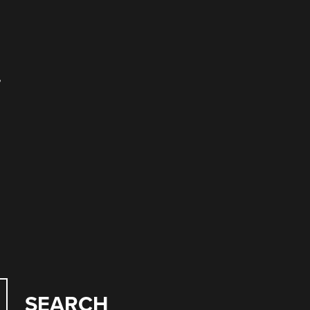
,
SEARCH