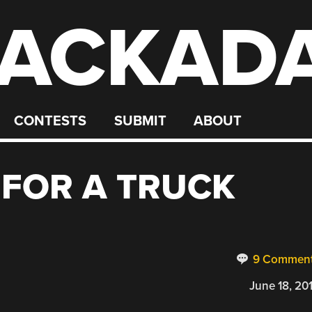
ACKAD
CONTESTS
SUBMIT
ABOUT
 FOR A TRUCK
9 Commen
June 18, 20