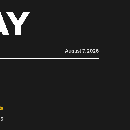
AY
August 7, 2026
ts
15