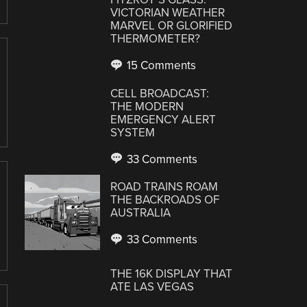
VICTORIAN WEATHER
MARVEL OR GLORIFIED
THERMOMETER?
15 Comments
CELL BROADCAST:
THE MODERN
EMERGENCY ALERT
SYSTEM
33 Comments
ROAD TRAINS ROAM
THE BACKROADS OF
AUSTRALIA
33 Comments
THE 16K DISPLAY THAT
ATE LAS VEGAS