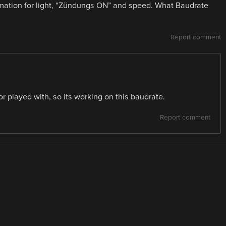
rmation for light, “Zündungs ON” and speed. What Baudrate
Report comment
or played with, so its working on this baudrate.
Report comment