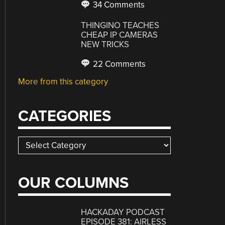
34 Comments
THINGINO TEACHES
CHEAP IP CAMERAS
NEW TRICKS
22 Comments
More from this category
CATEGORIES
Categories
OUR COLUMNS
HACKADAY PODCAST
EPISODE 381: AIRLESS