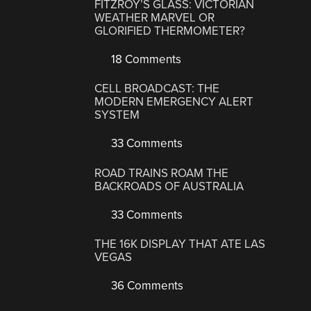
FITZROY’S GLASS: VICTORIAN
WEATHER MARVEL OR
GLORIFIED THERMOMETER?
18 Comments
CELL BROADCAST: THE
MODERN EMERGENCY ALERT
SYSTEM
33 Comments
ROAD TRAINS ROAM THE
BACKROADS OF AUSTRALIA
33 Comments
THE 16K DISPLAY THAT ATE LAS
VEGAS
36 Comments