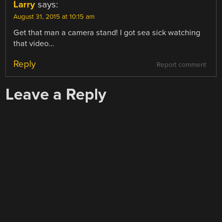
Larry
says:
August 31, 2015 at 10:15 am
Get that man a camera stand! I got sea sick watching
that video…
Reply
Report comment
Leave a Reply