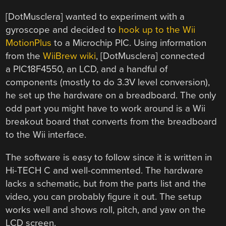
[DotMusclera] wanted to experiment with a
gyroscope and decided to
hook up to the Wii
MotionPlus
to a Microchip PIC. Using information
from the
WiiBrew wiki
, [DotMusclera] connected
a PIC18F4550, an LCD, and a handful of
components (mostly to do 3.3V level conversion),
he set up the hardware on a breadboard. The only
odd part you might have to work around is a Wii
breakout board that converts from the breadboard
to the Wii interface.
The software is easy to follow since it is written in
Hi-TECH C and well-commented. The hardware
lacks a schematic, but from the parts list and the
video, you can probably figure it out. The setup
works well and shows roll, pitch, and yaw on the
LCD screen.