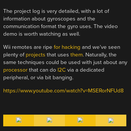
The project log is very detailed, with a lot of
information about gyroscopes and the
communication format the gyro uses. The video
demo is worth watching as well.
Wii remotes are ripe
for hacking
and we’ve seen
plenty of
projects
that uses
them
. Naturally, the
same techniques could be used with just about any
processor
that can do
I2C
via a dedicated
peripheral, or via bit banging.
https://www.youtube.com/watch?v=MSERorNFUd8