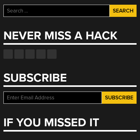
Search
for:
NEVER MISS A HACK
SUBSCRIBE
IF YOU MISSED IT