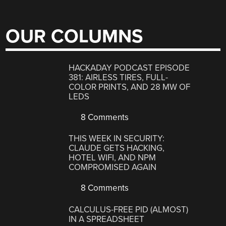
OUR COLUMNS
HACKADAY PODCAST EPISODE
381: AIRLESS TIRES, FULL-
COLOR PRINTS, AND 28 MW OF
LEDS
8 Comments
THIS WEEK IN SECURITY:
CLAUDE GETS HACKING,
HOTEL WIFI, AND NPM
COMPROMISED AGAIN
8 Comments
CALCULUS-FREE PID (ALMOST)
IN A SPREADSHEET