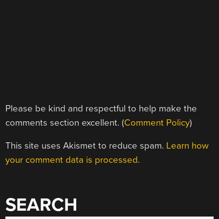
Please be kind and respectful to help make the
comments section excellent. (
Comment Policy
)
This site uses Akismet to reduce spam.
Learn how
your comment data is processed.
SEARCH