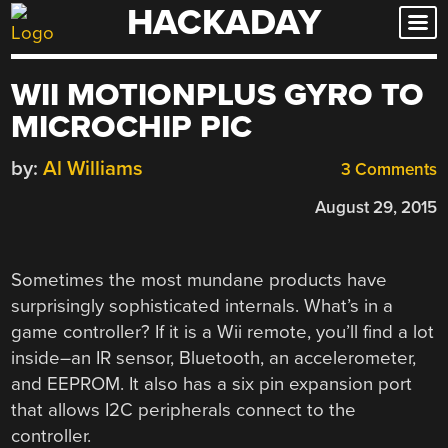
HACKADAY
Skip
to
content
WII MOTIONPLUS GYRO TO
MICROCHIP PIC
by:
Al Williams
3 Comments
August 29, 2015
Sometimes the most mundane products have
surprisingly sophisticated internals. What’s in a
game controller? If it is a Wii remote, you’ll find a lot
inside–an IR sensor, Bluetooth, an accelerometer,
and EEPROM. It also has a six pin expansion port
that allows I2C peripherals connect to the
controller.