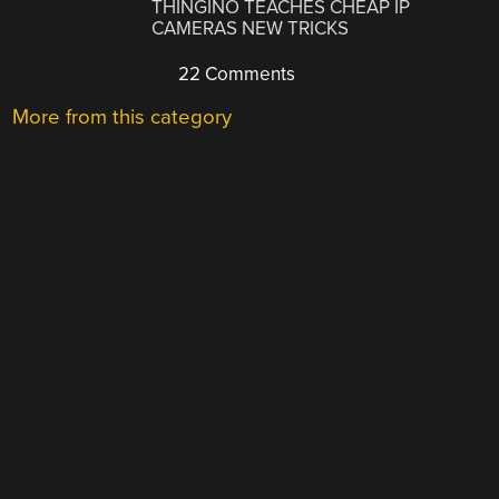
THINGINO TEACHES CHEAP IP
CAMERAS NEW TRICKS
22 Comments
More from this category