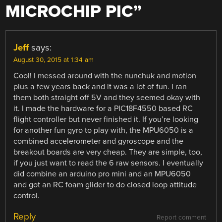
MICROCHIP PIC
”
Jeff
says:
August 30, 2015 at 1:34 am
Cool! I messed around with the nunchuk and motion
plus a few years back and it was a lot of fun. I ran
them both straight off 5V and they seemed okay with
it. I made the hardware for a PIC18F4550 based RC
flight controller but never finished it. If you’re looking
for another fun gyro to play with, the MPU6050 is a
combined accelerometer and gyroscope and the
breakout boards are very cheap. They are simple, too,
if you just want to read the 6 raw sensors. I eventually
did combine an arduino pro mini and an MPU6050
and got an RC foam glider to do closed loop attitude
control.
Reply
Report comment