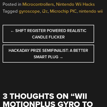
Posted in
Microcontrollers
,
Nintendo Wii Hacks
Tagged
gyroscope
,
i2c
,
Microchip PIC
,
nintendo wii
POST
←
SHIFT REGISTER POWERED REALISTIC
NAVIGATION
CANDLE FLICKER
HACKADAY PRIZE SEMIFINALIST: A BETTER
SMART PLUG
→
3 THOUGHTS ON “
WII
MOTIONPLUS GYRO TO