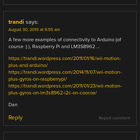
trandi
says:
August 30, 2015 at 6:55 am
A few more examples of connectivity to Arduino (of
course :) ), Raspberry Pi and LM3S8962 …
https://trandi.wordpress.com/2011/01/16/wii-motion-
plus-and-arduino/
https://trandi.wordpress.com/2014/11/07/wii-motion-
plus-gyros-on-raspberrypi/
https://trandi.wordpress.com/2011/01/23/wii-motion-
plus-gyros-on-lm3s8962-i2c-on-coocox/
Dan
Reply
Report comment