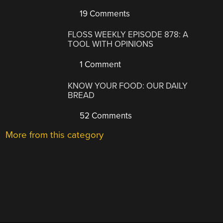
19 Comments
FLOSS WEEKLY EPISODE 878: A
TOOL WITH OPINIONS
1 Comment
KNOW YOUR FOOD: OUR DAILY
BREAD
52 Comments
More from this category