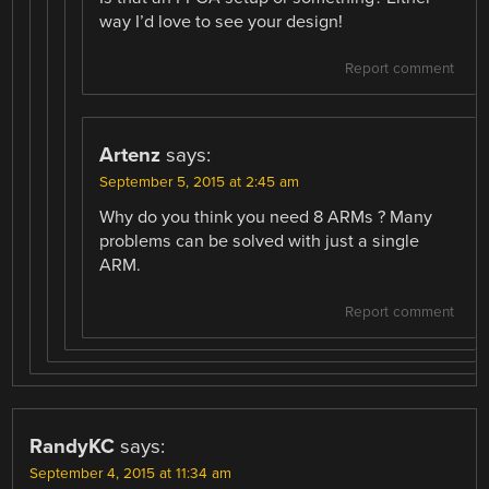
way I’d love to see your design!
Report comment
Artenz
says:
September 5, 2015 at 2:45 am
Why do you think you need 8 ARMs ? Many
problems can be solved with just a single
ARM.
Report comment
RandyKC
says:
September 4, 2015 at 11:34 am