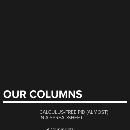
OUR COLUMNS
CALCULUS-FREE PID (ALMOST)
IN A SPREADSHEET
9 Comments