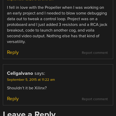
I fell in love with the Propeller when I was working on
an early project and I needed to blow some debugging
data out to tweak a control loop. Project was on a
protoboard and I just added 3 resistors and a RCA jack
breakout, code to launch another cog, and voila
second video output. Nothing else has that kind of
versatility.
Reply
Report comment
Cellgalvano
says:
September 5, 2015 at 11:22 am
Shouldn’t it be Xilinx?
Reply
Report comment
Leave a Reply