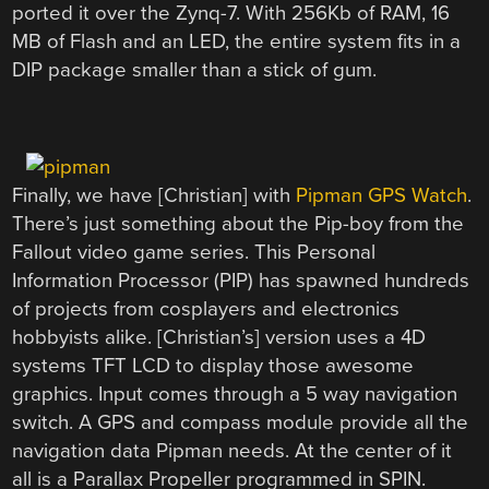
ported it over the Zynq-7. With 256Kb of RAM, 16
MB of Flash and an LED, the entire system fits in a
DIP package smaller than a stick of gum.
Finally, we have [Christian] with
Pipman GPS Watch
.
There’s just something about the Pip-boy from the
Fallout video game series. This Personal
Information Processor (PIP) has spawned hundreds
of projects from cosplayers and electronics
hobbyists alike. [Christian’s] version uses a 4D
systems TFT LCD to display those awesome
graphics. Input comes through a 5 way navigation
switch. A GPS and compass module provide all the
navigation data Pipman needs. At the center of it
all is a Parallax Propeller programmed in SPIN.