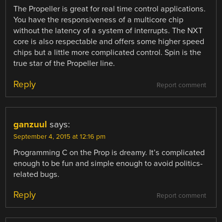
The Propeller is great for real time control applications.
You have the responsiveness of a multicore chip
without the latency of a system of interrupts. The NXT
core is also respectable and offers some higher speed
chips but a little more complicated control. Spin is the
true star of the Propeller line.
Reply
Report comment
ganzuul
says:
September 4, 2015 at 12:16 pm
Programming C on the Prop is dreamy. It’s complicated
enough to be fun and simple enough to avoid politics-
related bugs.
Reply
Report comment