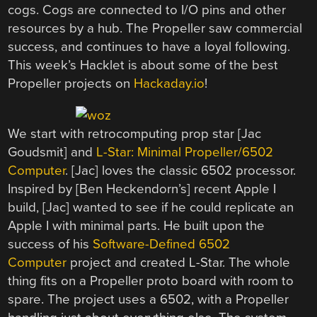
cogs. Cogs are connected to I/O pins and other
resources by a hub. The Propeller saw commercial
success, and continues to have a loyal following.
This week’s Hacklet is about some of the best
Propeller projects on
Hackaday.io
!
We start with retrocomputing prop star [Jac
Goudsmit] and
L-Star: Minimal Propeller/6502
Computer
. [Jac] loves the classic 6502 processor.
Inspired by [Ben Heckendorn’s] recent Apple I
build, [Jac] wanted to see if he could replicate an
Apple I with minimal parts. He built upon the
success of his
Software-Defined 6502
Computer
project and created L-Star. The whole
thing fits on a Propeller proto board with room to
spare. The project uses a 6502, with a Propeller