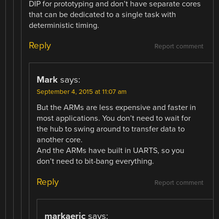
DIP for prototyping and don’t have separate cores
that can be dedicated to a single task with
deterministic timing.
Reply
Report comment
Mark
says:
September 4, 2015 at 11:07 am
But the ARMs are less expensive and faster in
most applications. You don’t need to wait for
the hub to swing around to transfer data to
another core.
And the ARMs have built in UARTS, so you
don’t need to bit-bang everything.
Reply
Report comment
markaeric
says: