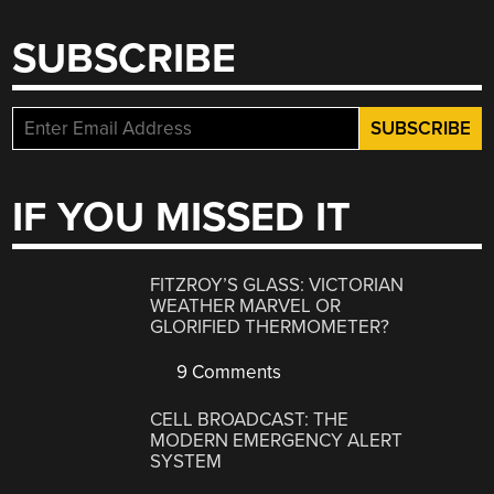
SUBSCRIBE
IF YOU MISSED IT
FITZROY’S GLASS: VICTORIAN
WEATHER MARVEL OR
GLORIFIED THERMOMETER?
9 Comments
CELL BROADCAST: THE
MODERN EMERGENCY ALERT
SYSTEM