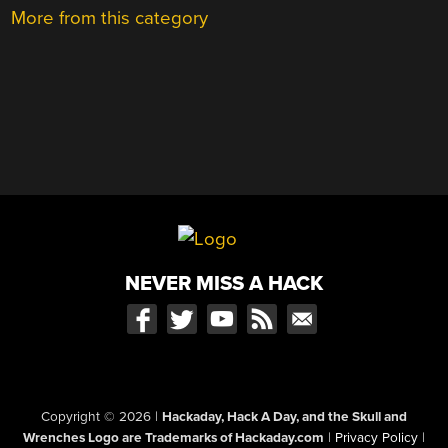
More from this category
NEVER MISS A HACK
Copyright © 2026
|
Hackaday, Hack A Day, and the Skull and
Wrenches Logo are Trademarks of Hackaday.com
|
Privacy Policy
|