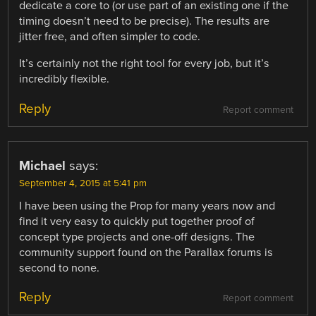
dedicate a core to (or use part of an existing one if the
timing doesn’t need to be precise). The results are
jitter free, and often simpler to code.
It’s certainly not the right tool for every job, but it’s
incredibly flexible.
Reply
Report comment
Michael
says:
September 4, 2015 at 5:41 pm
I have been using the Prop for many years now and
find it very easy to quickly put together proof of
concept type projects and one-off designs. The
community support found on the Parallax forums is
second to none.
Reply
Report comment