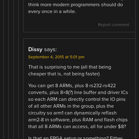
think more modern programmers should do
every once in a while.
Report comment
Dissy
says:
September 4, 2015 at 5:01 pm
That is surprising to me (all that being
cheaper that is, not being faster)
You can get 8 ARMs, plus 8 rs232-rs422
converts, plus 8×8(?) line buffer and driver ICs
so each ARM can directly control the IO pins
of all other ARMs in the group, plus the
circuitry so arm1 can dynamically reflash
arm2-8 in software, plus RAM and flash chips
that all 8 ARMs can access, all for under $8?
Is that an FPGA setup or something? Either