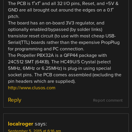
The PCB is 1″x1″ and all 32 I/O pins, Reset, and +5V &
GND are all brought out around the edges on a 0.1″
pitch.
The board has an on-board 3V3 regulator, and
optionally enabled/bypassed (by solder links)
transistor reset circuit (to use with most cheap USB-
Serial(TTL) boards rather than the expensive PropPlug
for programming and PC connection.
The Propeller P8X32A is a QFP44 package with
24C512 SMT (64KB). The HC49U/S Crystal (select
5MHz, 6MHz or 6.25MHz) is plug-in using special
socket pins. The PCB comes assembled (excluding the
pin headers which are supplied).
http://www.clusos.com
Reply
Report comment
localroger
says:
September 5, 2015 at 6:16 am