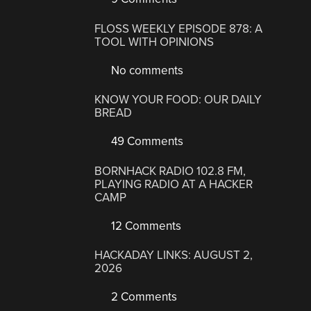
FLOSS WEEKLY EPISODE 878: A
TOOL WITH OPINIONS
No comments
KNOW YOUR FOOD: OUR DAILY
BREAD
49 Comments
BORNHACK RADIO 102.8 FM,
PLAYING RADIO AT A HACKER
CAMP
12 Comments
HACKADAY LINKS: AUGUST 2,
2026
2 Comments