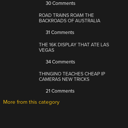
30 Comments
ROAD TRAINS ROAM THE
BACKROADS OF AUSTRALIA
31 Comments
THE 16K DISPLAY THAT ATE LAS
VEGAS
34 Comments
THINGINO TEACHES CHEAP IP
CAMERAS NEW TRICKS
21 Comments
More from this category