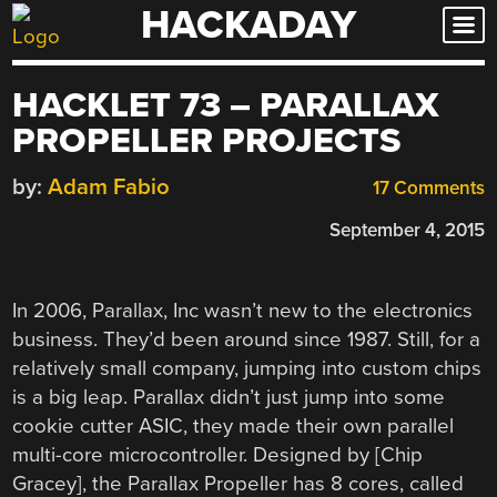
HACKADAY
Skip
to
content
HACKLET 73 – PARALLAX
PROPELLER PROJECTS
by:
Adam Fabio
17 Comments
September 4, 2015
In 2006, Parallax, Inc wasn’t new to the electronics
business. They’d been around since 1987. Still, for a
relatively small company, jumping into custom chips
is a big leap. Parallax didn’t just jump into some
cookie cutter ASIC, they made their own parallel
multi-core microcontroller. Designed by [Chip
Gracey], the Parallax Propeller has 8 cores, called