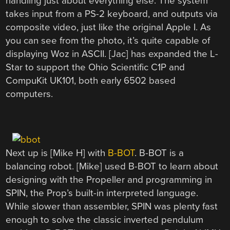
handling just about everything else. The system
takes input from a PS-2 keyboard, and outputs via
composite video, just like the original Apple I. As
you can see from the photo, it’s quite capable of
displaying Woz in ASCII. [Jac] has expanded the L-
Star to support the Ohio Scientific C1P and
CompuKit UK101, both early 6502 based
computers.
Next up is [Mike H] with
B-BOT
. B-BOT is a
balancing robot. [Mike] used B-BOT to learn about
designing with the Propeller and programming in
SPIN, the Prop’s built-in interpreted language.
While slower than assembler, SPIN was plenty fast
enough to solve the classic inverted pendulum