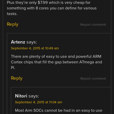
Plus they’re only $7.99 which is very cheap for
something with 8 cores you can define for various
tasks.
Reply
Report comment
Artenz
says:
September 4, 2015 at 10:49 am
There are plenty of easy to use and powerful ARM
Cortex chips that fill the gap between ATmega and
Pi.
Reply
Report comment
Nitori
says:
September 4, 2015 at 11:04 am
Most Arm SOCs cannot be had in an easy to use