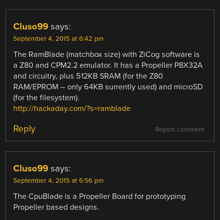
Cluso99
says:
September 4, 2015 at 6:42 pm
The RamBlade (matchbox size) with ZiCog software is
a Z80 and CPM2.2 emulator. It has a Propeller P8X32A
and circuitry, plus 512KB SRAM (for the Z80
RAM/EPROM – only 64KB surrently used) and microSD
(for the filesystem).
http://hackaday.com/?s=ramblade
Reply
Report comment
Cluso99
says:
September 4, 2015 at 6:56 pm
The CpuBlade is a Propeller Board for prototyping
Propeller based designs.