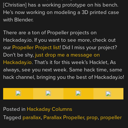
[Christian] has a working prototype on his bench.
He’s now working on modeling a 3D printed case
with Blender.
There are a ton of Propeller projects on
Hackaday.io. If you want to see more, check out
our
Propeller Project list
! Did I miss your project?
Don’t be shy,
just drop me a message on
Hackaday.io
. That’s it for this week’s Hacklet, As
always, see you next week. Same hack time, same
hack channel, bringing you the best of Hackaday.io!
Posted in
Hackaday Columns
Tagged
parallax
,
Parallax Propeller
,
prop
,
propeller