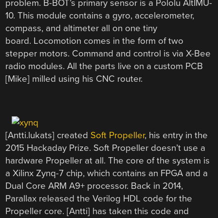
problem. B-BOT’s primary sensor is a Pololu AltIMU-
10. This module contains a gyro, accelerometer,
compass, and altimeter all on one tiny
board. Locomotion comes in the form of two
stepper motors. Command and control is via X-Bee
radio modules. All the parts live on a custom PCB
[Mike] milled using his CNC router.
[Antti.lukats] created
Soft Propeller
, his entry in the
2015 Hackaday Prize. Soft Propeller doesn’t use a
hardware Propeller at all. The core of the system is
a Xilinx Zynq-7 chip, which contains an FPGA and a
Dual Core ARM A9+ processor. Back in 2014,
Parallax released the Verilog HDL code for the
Propeller core. [Antti] has taken this code and