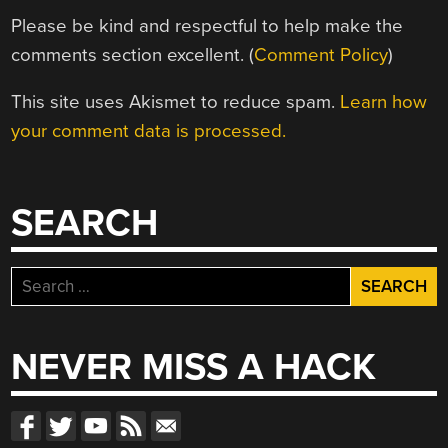
Please be kind and respectful to help make the
comments section excellent. (
Comment Policy
)
This site uses Akismet to reduce spam.
Learn how
your comment data is processed.
SEARCH
Search
for:
NEVER MISS A HACK