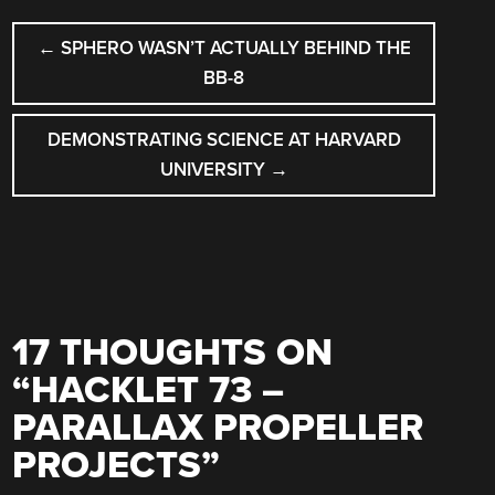
POST
←
SPHERO WASN’T ACTUALLY BEHIND THE
NAVIGATION
BB-8
DEMONSTRATING SCIENCE AT HARVARD
UNIVERSITY
→
17 THOUGHTS ON
“
HACKLET 73 –
PARALLAX PROPELLER
PROJECTS
”