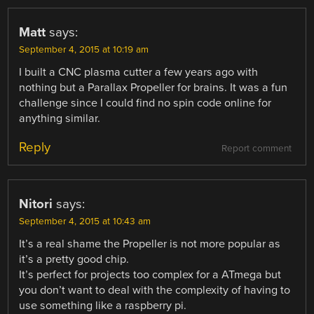
Matt
says:
September 4, 2015 at 10:19 am
I built a CNC plasma cutter a few years ago with
nothing but a Parallax Propeller for brains. It was a fun
challenge since I could find no spin code online for
anything similar.
Reply
Report comment
Nitori
says:
September 4, 2015 at 10:43 am
It’s a real shame the Propeller is not more popular as
it’s a pretty good chip.
It’s perfect for projects too complex for a ATmega but
you don’t want to deal with the complexity of having to
use something like a raspberry pi.