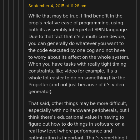
September 4, 2015 at 11:28 am
While that may be true, I find benefit in the
prop’s relative ease of programming, using
both its assembly interpreted SPIN language.
Due to that fact that it’s a multi-core device,
you can generally do whatever you want to
the code executed by one cog and not have
to worry about its affect on the whole system.
When you have tasks with really tight timing
constraints, like video for example, it’s a
whole lot easier to do on something like the
Propeller (and not just because of it’s video
generator).
That said, other things may be more difficult,
especially with no hardware peripherals, but I
think there’s educational value in having to
figure out how to do things in software on a
real low level where performance and
optimization is important. That’s something I