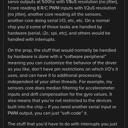
servo outputs at 500hz with 1/8uS resolution (no jitter),
1 core reading 8 R/C PWM inputs with 1/2uS resolution
(no jitter), another core reading all the sensors,
another core doing serial I/O, etc, etc. On a normal
chip you’d some of those tasks are handled by
hardware (serial, i2c, spi, etc), and others would be
handled with interrupts.
On the prop, the stuff that would normally be handled
by hardware is done with a “software peripheral”
meaning you can customize the behavior of the driver
as you like, don’t have pin restrictions on which I/O’s it
uses, and can have it to additional processing,
independent of your other threads. For example, my
sensors core does median filtering for accelerometer
inputs and drift compensation for the gyro values. It
also means that you’re not restricted to the devices
built into the chip – If you need another serial input or
PWM output, you can just “soft-code” it.
The stuff that you’d have to do with interrupts you just