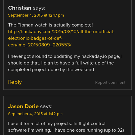
Christian
says:
September 4, 2015 at 12:17 pm
The Pipman watch is actually complete!
http://hackaday.com/2015/08/10/all-the-unofficial-
electronic-badges-of-def-
con/img_20150809_220553/
I never got around to updating my hackaday.io page, I
should do that. I plan to have a full write up of the
completed project done by the weekend
Reply
Report comment
Jason Dorie
says:
September 4, 2015 at 1:42 pm
I use it for a lot of my projects. In flight control
software I’m writing, I have one core running (up to 32)