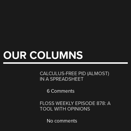
OUR COLUMNS
CALCULUS-FREE PID (ALMOST)
IN A SPREADSHEET
6 Comments
FLOSS WEEKLY EPISODE 878: A
TOOL WITH OPINIONS
No comments