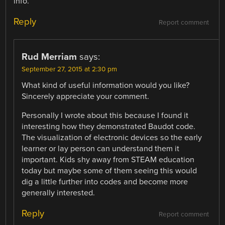
info.
Reply
Report comment
Rud Merriam
says:
September 27, 2015 at 2:30 pm
What kind of useful information would you like?
Sincerely appreciate your comment.
Personally I wrote about this because I found it
interesting how they demonstrated Baudot code.
The visualization of electronic devices so the early
learner or lay person can understand them it
important. Kids shy away from STEAM education
today but maybe some of them seeing this would
dig a little further into codes and become more
generally interested.
Reply
Report comment