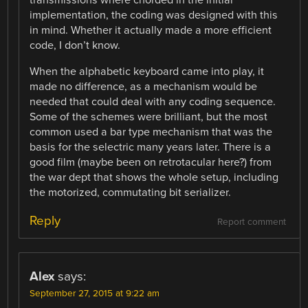
transmissions where chorded in the initial
implementation, the coding was designed with this
in mind. Whether it actually made a more efficient
code, I don’t know.
When the alphabetic keyboard came into play, it
made no difference, as a mechanism would be
needed that could deal with any coding sequence.
Some of the schemes were brilliant, but the most
common used a bar type mechanism that was the
basis for the selectric many years later. There is a
good film (maybe been on retrotacular here?) from
the war dept that shows the whole setup, including
the motorized, commutating bit serializer.
Reply
Report comment
Alex
says:
September 27, 2015 at 9:22 am