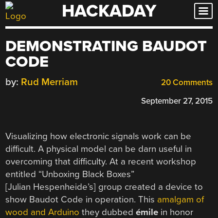
HACKADAY
Skip
to
content
DEMONSTRATING BAUDOT
CODE
by:
Rud Merriam
20 Comments
September 27, 2015
Visualizing how electronic signals work can be
difficult. A physical model can be darn useful in
overcoming that difficulty. At a recent workshop
entitled “Unboxing Black Boxes”
[Julian Hespenheide’s] group created a device to
show Baudot Code in operation. This
amalgam of
wood and Arduino
they dubbed
émile
in honor