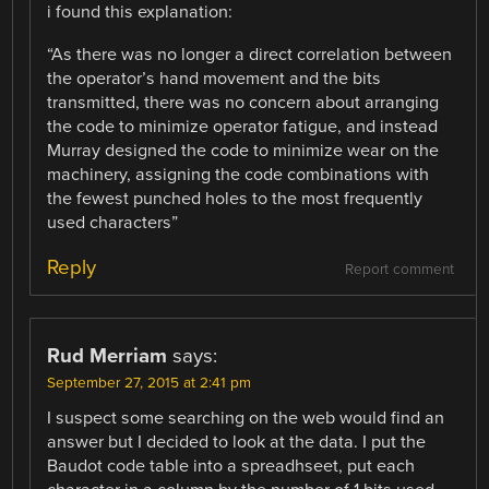
i found this explanation:
“As there was no longer a direct correlation between
the operator’s hand movement and the bits
transmitted, there was no concern about arranging
the code to minimize operator fatigue, and instead
Murray designed the code to minimize wear on the
machinery, assigning the code combinations with
the fewest punched holes to the most frequently
used characters”
Reply
Report comment
Rud Merriam
says:
September 27, 2015 at 2:41 pm
I suspect some searching on the web would find an
answer but I decided to look at the data. I put the
Baudot code table into a spreadhseet, put each