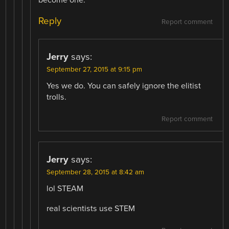
become one.
Reply
Report comment
Jerry
says:
September 27, 2015 at 9:15 pm
Yes we do. You can safely ignore the elitist
trolls.
Report comment
Jerry
says:
September 28, 2015 at 8:42 am
lol STEAM
real scientists use STEM