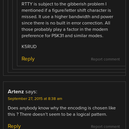
RTTY is subject to the gibberish problem I
mentioned if a figure/letter shift character is
missed. It use a higher bandwidth and power
since there is no built in error correction. All
those probably play a factor in the modern
preference for PSK31 and similar modes.
K5RUD
Reply
Report comment
Artenz
says:
September 27, 2015 at 8:38 am
Does anybody know why the encoding is chosen like
this ? There doesn’t seem to be a logical pattern.
Reply
Report comment