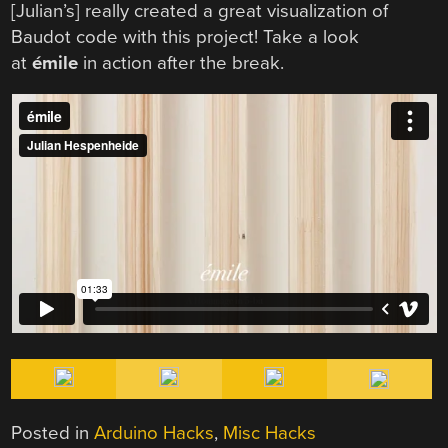
[Julian’s] really created a great visualization of
Baudot code with this project! Take a look
at
émile
in action after the break.
Posted in
Arduino Hacks
,
Misc Hacks