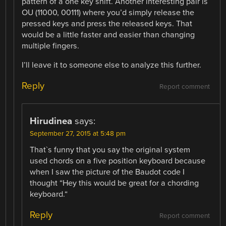
pattern of a one key shift. Another interesting pair is
OU (11000, 00111) where you’d simply release the
pressed keys and press the released keys. That
would be a little faster and easier than changing
multiple fingers.
I’ll leave it to someone else to analyze this further.
Reply
Report comment
Hirudinea
says:
September 27, 2015 at 5:48 pm
That`s funny that you say the original system
used chords on a five position keyboard because
when I saw the picture of the Baudot code I
thought “Hey this would be great for a chording
keyboard.“
Reply
Report comment