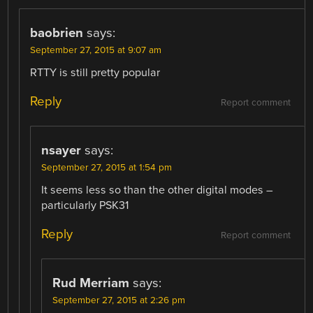
baobrien
says:
September 27, 2015 at 9:07 am
RTTY is still pretty popular
Reply
Report comment
nsayer
says:
September 27, 2015 at 1:54 pm
It seems less so than the other digital modes –
particularly PSK31
Reply
Report comment
Rud Merriam
says:
September 27, 2015 at 2:26 pm