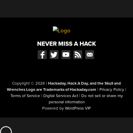
NEVER MISS A HACK
Copyright © 2026
|
Hackaday, Hack A Day, and the Skull and
Wrenches Logo are Trademarks of Hackaday.com
|
Privacy Policy
|
Terms of Service
|
Digital Services Act
|
Do not sell or share my
personal information
Powered by
WordPress VIP