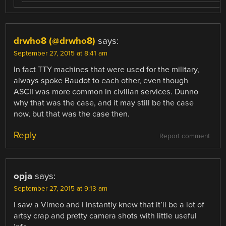
drwho8 (@drwho8)
says:
September 27, 2015 at 8:41 am
In fact TTY machines that were used for the military,
always spoke Baudot to each other, even though
ASCII was more common in civilian services. Dunno
why that was the case, and it may still be the case
now, but that was the case then.
Reply
Report comment
opja
says:
September 27, 2015 at 9:13 am
I saw a Vimeo and I instantly knew that it’ll be a lot of
artsy crap and pretty camera shots with little useful