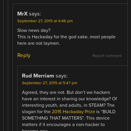
MrX
says:
September 27, 2015 at 4:46 pm
Slow news day?
This is Hackaday for the god sake, most people
here are not laymen.
Reply
Report comment
Rud Merriam
says:
September 27, 2015 at 5:47 pm
Agreed, they are not. But don’t we hackers
have an interest in sharing our knowledge? Of
interesting youth, and adults, in STEAM? The
slogan for the
2015 Hackaday Prize
is “BUILD
SOMETHING THAT MATTERS”. This device
matters if it encourages a non-hacker to