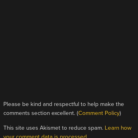
Please be kind and respectful to help make the
comments section excellent. (
Comment Policy
)
This site uses Akismet to reduce spam.
Learn how
your comment data is processed.