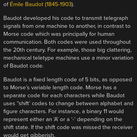
of
Émile Baudot (1845-1903
).
Baudot developed his code to transmit telegraph
signals from one machine to another, in contrast to
Morse code which was principally for human
communication. Both codes were used throughout
the 20th century. For example, those big clattering,
mechanical teletype machines use a minor variation
of Baudot code.
Baudot is a fixed length code of 5 bits, as opposed
to Morse’s variable length code. Morse has a
separate code for each characters while Baudot
uses “shift’ codes to change between alphabet and
figure characters. For instance, a binary 11 would
represent either an ‘A’ or a ‘-‘ depending on the
shift state. If the shift code was missed the receiver
would get gibberish.