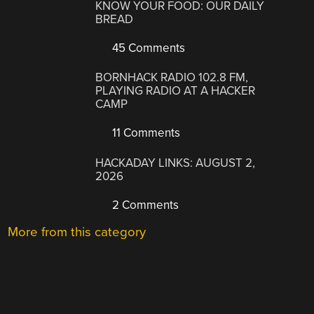
KNOW YOUR FOOD: OUR DAILY
BREAD
45 Comments
BORNHACK RADIO 102.8 FM,
PLAYING RADIO AT A HACKER
CAMP
11 Comments
HACKADAY LINKS: AUGUST 2,
2026
2 Comments
More from this category