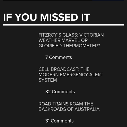
IF YOU MISSED IT
FITZROY’S GLASS: VICTORIAN
WEATHER MARVEL OR
GLORIFIED THERMOMETER?
7 Comments
CELL BROADCAST: THE
MODERN EMERGENCY ALERT
SYSTEM
32 Comments
ROAD TRAINS ROAM THE
BACKROADS OF AUSTRALIA
31 Comments