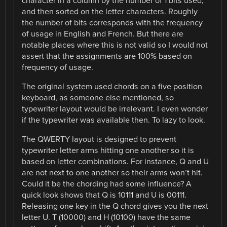
character in a column by the number of 1 bits used,
and then sorted on the letter characters. Roughly
the number of bits corresponds with the frequency
of usage in English and French. But there are
notable places where this is not valid so I would not
assert that the assignments are 100% based on
frequency of usage.
The original system used chords on a five position
keyboard, as someone else mentioned, so
typewriter layout would be irrelevant. I even wonder
if the typewriter was available then. To lazy to look.
The QWERTY layout is designed to prevent
typewriter letter arms hitting one another so it is
based on letter combinations. For instance, Q and U
are not next to one another so their arms won’t hit.
Could it be the chording had some influence? A
quick look shows that Q is 10111 and U is 00111.
Releasing one key in the Q chord gives you the next
letter U. T (10000) and H (10100) have the same