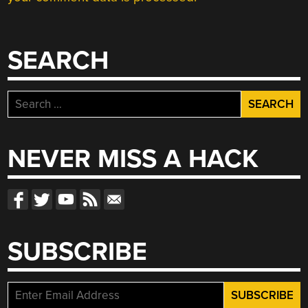
SEARCH
Search
for:
NEVER MISS A HACK
SUBSCRIBE