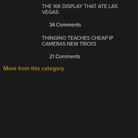
THE 16K DISPLAY THAT ATE LAS
VEGAS
34 Comments
THINGINO TEACHES CHEAP IP
CAMERAS NEW TRICKS
21 Comments
More from this category