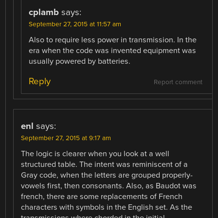
cplamb
says:
September 27, 2015 at 11:57 am
Also to require less power in transmission. In the
era when the code was invented equipment was
usually powered by batteries.
Reply
Report comment
enl
says:
September 27, 2015 at 9:17 am
The logic is clearer when you look at a well
structured table. The intent was reminiscent of a
Gray code, when the letters are grouped properly-
vowels first, then consonants. Also, as Baudot was
french, there are some replacements of French
characters with symbols in the English set. As the