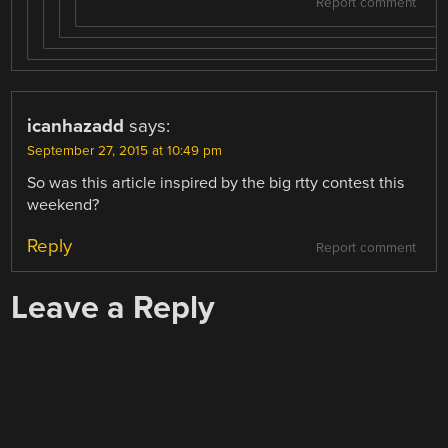
Report comment
icanhazadd
says:
September 27, 2015 at 10:49 pm
So was this article inspired by the big rtty contest this
weekend?
Reply
Report comment
Leave a Reply