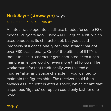
Nick Sayer (@nwsayer)
says:
September 27, 2015 at 7:19 am
Amateur radio operators still use baudot for some FSK
modes. 20 years ago, I used AMTOR quite a bit, which
used baudot as its character set, but you could
(probably still occasionally can) find straight baudot
over FSK occasionally. One of the pitfalls of RTTY is
that if the ‘shift’ character gets corrupted, then it can
mangle an entire word or even more that follows. The
workaround for that traditionally was to send a
‘figures’ after any space character if you wanted to
maintain the figures shift. The receiver could then
always assume letters after a space, which meant that
a spurious ‘figures’ corruption could only last for one
word.
Reply
Report comment