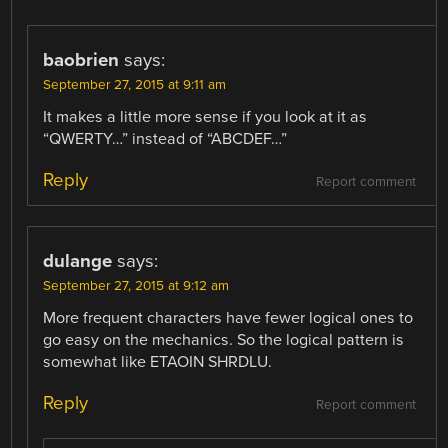
baobrien
says:
September 27, 2015 at 9:11 am
It makes a little more sense if you look at it as
“QWERTY…” instead of “ABCDEF…”
Reply
Report comment
dulange
says:
September 27, 2015 at 9:12 am
More frequent characters have fewer logical ones to
go easy on the mechanics. So the logical pattern is
somewhat like ETAOIN SHRDLU.
Reply
Report comment