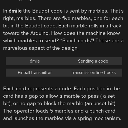
In
émile
the Baudot code is sent by marbles. That’s
right, marbles. There are five marbles, one for each
bit in the Baudot code. Each marble rolls in a track
toward the Arduino. How does the machine know
which marbles to send? “Punch cards”! These are a
marvelous aspect of the design.
émile
Sending a code
Pinball transmitter
Transmission line tracks
Each card represents a code. Each position in the
card has a gap to allow a marble to pass ( a set
bit), or no gap to block the marble (an unset bit).
The operator loads 5 marbles and a punch card
and launches the marbles via a spring mechanism.