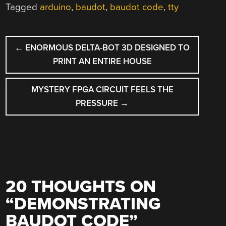
Tagged
arduino
,
baudot
,
baudot code
,
tty
POST
←
ENORMOUS DELTA-BOT 3D DESIGNED TO
NAVIGATION
PRINT AN ENTIRE HOUSE
MYSTERY FPGA CIRCUIT FEELS THE
PRESSURE
→
20 THOUGHTS ON
“
DEMONSTRATING
BAUDOT CODE
”