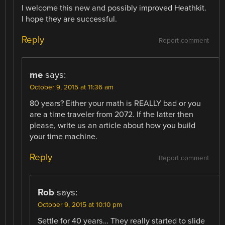
I welcome this new and possibly improved Heathkit.
I hope they are successful.
Reply
Report comment
me
says:
October 9, 2015 at 11:36 am
80 years? Either your math is REALLY bad or you
are a time traveler from 2072. If the latter then
please, write us an article about how you build
your time machine.
Reply
Report comment
Rob
says:
October 9, 2015 at 10:10 pm
Settle for 40 years… They really started to slide