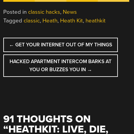
Posted in
classic hacks
,
News
Tagged
classic
,
Heath
,
Heath Kit
,
heathkit
POST
←
GET YOUR INTERNET OUT OF MY THINGS
NAVIGATION
HACKED APARTMENT INTERCOM BARKS AT
YOU OR BUZZES YOU IN
→
91 THOUGHTS ON
“
HEATHKIT: LIVE, DIE,