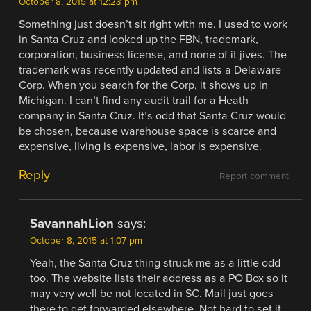
October 8, 2015 at 12:23 pm
Something just doesn’t sit right with me. I used to work
in Santa Cruz and looked up the FBN, trademark,
corporation, business license, and none of it jives. The
trademark was recently updated and lists a Delaware
Corp. When you search for the Corp, it shows up in
Michigan. I can’t find any audit trail for a Heath
company in Santa Cruz. It’s odd that Santa Cruz would
be chosen, because warehouse space is scarce and
expensive, living is expensive, labor is expensive.
Reply
Report comment
SavannahLion
says:
October 8, 2015 at 1:07 pm
Yeah, the Santa Cruz thing struck me as a little odd
too. The website lists their address as a PO Box so it
may very well be not located in SC. Mail just goes
there to get forwarded elsewhere. Not hard to set it