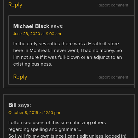
Reply
Report comment
Michael Black
says:
June 28, 2020 at 9:00 am
In the early seventies there was a Heathkit store
here in Montreal. I never went, I had no money. So
I’m not sure if it was full-blown or an adjunct to an
existing business.
Reply
Report comment
Bill
says:
October 8, 2015 at 12:10 pm
I often see users of this site criticizing others
regarding spelling and grammar…
So I will fix my own (since I can’t edit unless logged in)