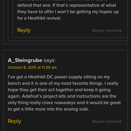
defend that one. If that’s representative of what
they have to offer I won’t be getting my hopes up
for a Heathkit revival.
Reply
Report comment
A_Steingrube
says:
October 8, 2015 at 11:39 am
I’ve got a Heathkit DC power supply sitting on my
bench and it is one of my most favorite things. I really
hope they get their act together and keep it going
again. Adafruit’s project kits and instructions are the
only thing really close nowadays and it would be great
to get a little more into the analog side.
Reply
Report comment