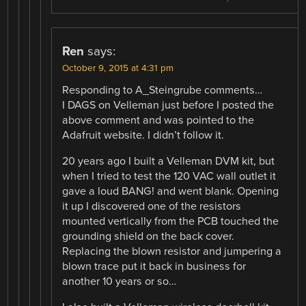
Ren
says:
October 9, 2015 at 4:31 pm
Responding to A_Steingrube comments…
I DAGS on Velleman just before I posted the
above comment and was pointed to the
Adafruit website. I didn’t follow it.
20 years ago I built a Velleman DVM kit, but
when I tried to test the 120 VAC wall outlet it
gave a loud BANG! and went blank. Opening
it up I discovered one of the resistors
mounted vertically from the PCB touched the
grounding shield on the back cover.
Replacing the blown resistor and jumpering a
blown trace put it back in business for
another 10 years or so…