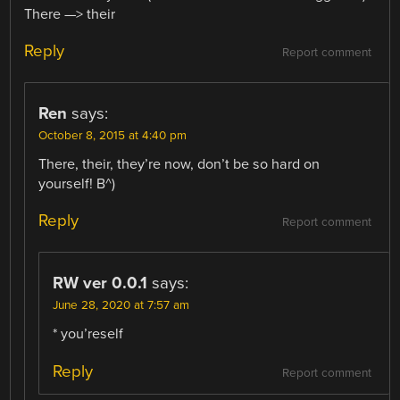
There —> their
Reply
Report comment
Ren
says:
October 8, 2015 at 4:40 pm
There, their, they’re now, don’t be so hard on
yourself! B^)
Reply
Report comment
RW ver 0.0.1
says:
June 28, 2020 at 7:57 am
* you’reself
Reply
Report comment