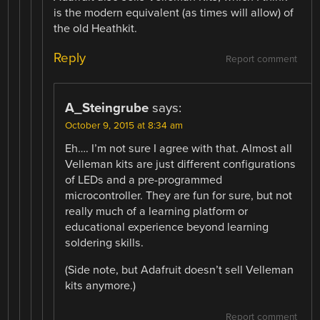
is the modern equivalent (as times will allow) of
the old Heathkit.
Reply
Report comment
A_Steingrube
says:
October 9, 2015 at 8:34 am
Eh…. I’m not sure I agree with that. Almost all
Velleman kits are just different configurations
of LEDs and a pre-programmed
microcontroller. They are fun for sure, but not
really much of a learning platform or
educational experience beyond learning
soldering skills.
(Side note, but Adafruit doesn’t sell Velleman
kits anymore.)
Report comment