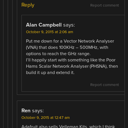
Reply
Report comment
Alan Campbell
says:
October 9, 2015 at 2:06 am
Put me down for a Vector Network Analyser
(VNA) that does 100KHz – 500MHz, with
options to reach the GHz range.
I’ll happily start with something like the Poor
Hams Scalar Network Analyser (PHSNA), then
build it up and extend it.
Report comment
Ren
says:
October 9, 2015 at 12:47 am
Adafruit also sells Velleman Kits, which I think