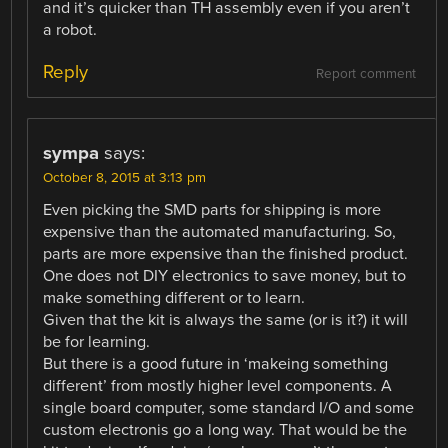
and it’s quicker than TH assembly even if you aren’t
a robot.
Reply
Report comment
sympa
says:
October 8, 2015 at 3:13 pm
Even picking the SMD parts for shipping is more
expensive than the automated manufacturing. So,
parts are more expensive than the finished product.
One does not DIY electronics to save money, but to
make something different or to learn.
Given that the kit is always the same (or is it?) it will
be for learning.
But there is a good future in ‘makeing something
different’ from mostly higher level components. A
single board computer, some standard I/O and some
custom electronis go a long way. That would be the