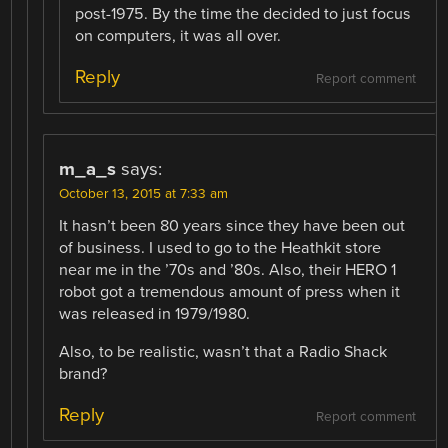
post-1975. By the time the decided to just focus
on computers, it was all over.
Reply
Report comment
m_a_s
says:
October 13, 2015 at 7:33 am
It hasn’t been 80 years since they have been out
of business. I used to go to the Heathkit store
near me in the ’70s and ’80s. Also, their HERO 1
robot got a tremendous amount of press when it
was released in 1979/1980.
Also, to be realistic, wasn’t that a Radio Shack
brand?
Reply
Report comment