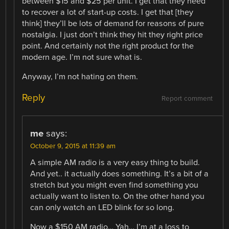
between $15 and $25 per unit. I get that they need
to recover a lot of start-up costs. I get that [they
think] they’ll be lots of demand for reasons of pure
nostalgia. I just don’t think they hit they right price
point. And certainly not the right product for the
modern age. I’m not sure what is.
Anyway, I’m not hating on them.
Reply
Report comment
me
says:
October 9, 2015 at 11:39 am
A simple AM radio is a very easy thing to build.
And yet.. it actually does something. It’s a bit of a
stretch but you might even find something you
actually want to listen to. On the other hand you
can only watch an LED blink for so long.
Now a $150 AM radio… Yah… I’m at a loss to