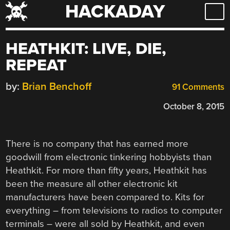
HACKADAY
Skip
to
content
HEATHKIT: LIVE, DIE,
REPEAT
by:
Brian Benchoff
91 Comments
October 8, 2015
There is no company that has earned more
goodwill from electronic tinkering hobbyists than
Heathkit. For more than fifty years, Heathkit has
been the measure all other electronic kit
manufacturers have been compared to. Kits for
everything – from televisions to radios to computer
terminals – were all sold by Heathkit, and even