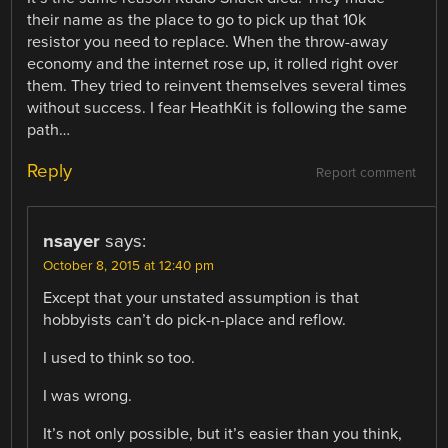
their name as the place to go to pick up that 10k
resistor you need to replace. When the throw-away
economy and the internet rose up, it rolled right over
them. They tried to reinvent themselves several times
without success. I fear HeathKit is following the same
path…
Reply
Report comment
nsayer
says:
October 8, 2015 at 12:40 pm
Except that your unstated assumption is that
hobbyists can’t do pick-n-place and reflow.
I used to think so too.
I was wrong.
It’s not only possible, but it’s easier than you think,