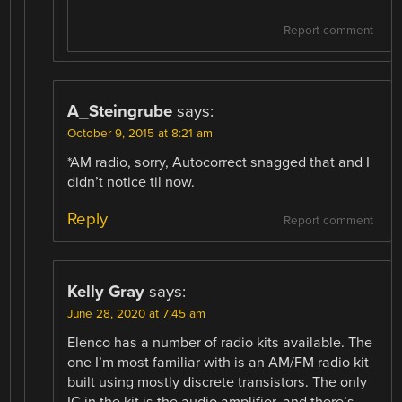
Report comment
A_Steingrube
says:
October 9, 2015 at 8:21 am
*AM radio, sorry, Autocorrect snagged that and I
didn’t notice til now.
Reply
Report comment
Kelly Gray
says:
June 28, 2020 at 7:45 am
Elenco has a number of radio kits available. The
one I’m most familiar with is an AM/FM radio kit
built using mostly discrete transistors. The only