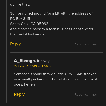
up like that.
So I searched around for a bit with the address of:
PO Box 3115
Santa Cruz, CA 95063
and it comes back to a tech business ghost writer
that had it last year?
Reply
Report comment
A_Steingrube
says:
October 8, 2015 at 2:38 pm
Someone should throw a little GPS + SMS tracker
in a small package and send it out to see where it
goes, heheh.
Reply
Report comment