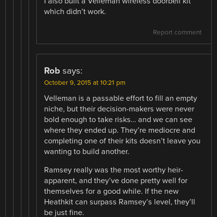
I also built a Velleman wireless doorbell kit
which didn’t work.
Report comment
Rob
says:
October 9, 2015 at 10:21 pm
Velleman is a passable effort to fill an empty
niche, but their decision-makers were never
bold enough to take risks… and we can see
where they ended up. They’re mediocre and
completing one of their kits doesn’t leave you
wanting to build another.
Ramsey really was the most worthy heir-
apparent, and they’ve done pretty well for
themselves for a good while. If the new
Heathkit can surpass Ramsey’s level, they’ll
be just fine.