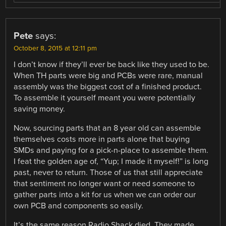
Pete
says:
October 8, 2015 at 12:11 pm
I don’t know if they’ll ever be back like they used to be.
When TH parts were big and PCBs were rare, manual
assembly was the biggest cost of a finished product.
To assemble it yourself meant you were potentially
saving money.
Now, sourcing parts that an 8 year old can assemble
themselves costs more in parts alone that buying
SMDs and paying for a pick-n-place to assemble them.
I feat the golden age of, “Yup; I made it myself!” is long
past, never to return. Those of us that still appreciate
that sentiment no longer want or need someone to
gather parts into a kit for us when we can order our
own PCB and components so easily.
It’s the same reason Radio Shack died. They made