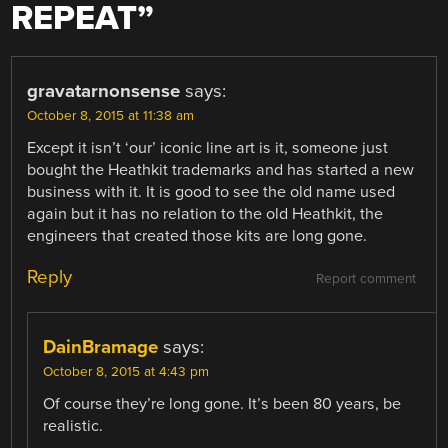
REPEAT
”
gravatarnonsense
says:
October 8, 2015 at 11:38 am
Except it isn’t ‘our’ iconic line art is it, someone just
bought the Heathkit trademarks and has started a new
business with it. It is good to see the old name used
again but it has no relation to the old Heathkit, the
engineers that created those kits are long gone.
Reply
Report comment
DainBramage
says:
October 8, 2015 at 4:43 pm
Of course they’re long gone. It’s been 80 years, be
realistic.