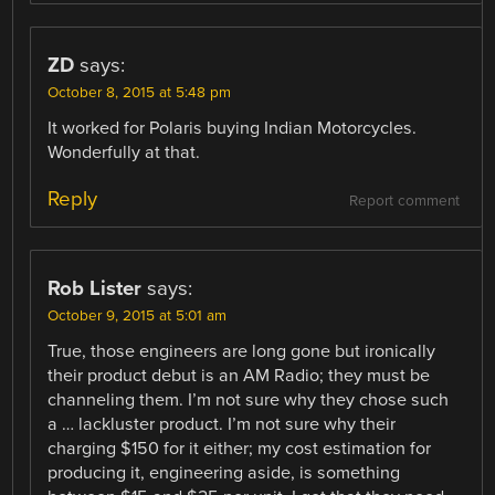
ZD
says:
October 8, 2015 at 5:48 pm
It worked for Polaris buying Indian Motorcycles.
Wonderfully at that.
Reply
Report comment
Rob Lister
says:
October 9, 2015 at 5:01 am
True, those engineers are long gone but ironically
their product debut is an AM Radio; they must be
channeling them. I’m not sure why they chose such
a … lackluster product. I’m not sure why their
charging $150 for it either; my cost estimation for
producing it, engineering aside, is something