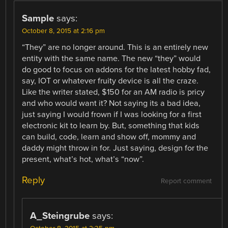
Sample
says:
October 8, 2015 at 2:16 pm
“They” are no longer around. This is an entirely new
entity with the same name. The new “they” would
do good to focus on addons for the latest hobby fad,
say, IOT or whatever fruity device is all the craze.
Like the writer stated, $150 for an AM radio is pricy
and who would want it? Not saying its a bad idea,
just saying I would frown if I was looking for a first
electronic kit to learn by. But, something that kids
can build, code, learn and show off, mommy and
daddy might throw in for. Just saying, design for the
present, what’s hot, what’s “now”.
Reply
Report comment
A_Steingrube
says: