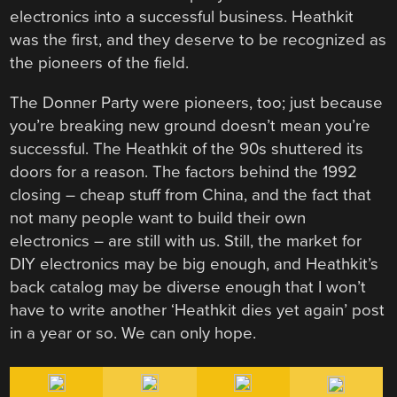
electronics into a successful business. Heathkit
was the first, and they deserve to be recognized as
the pioneers of the field.
The Donner Party were pioneers, too; just because
you’re breaking new ground doesn’t mean you’re
successful. The Heathkit of the 90s shuttered its
doors for a reason. The factors behind the 1992
closing – cheap stuff from China, and the fact that
not many people want to build their own
electronics – are still with us. Still, the market for
DIY electronics may be big enough, and Heathkit’s
back catalog may be diverse enough that I won’t
have to write another ‘Heathkit dies yet again’ post
in a year or so. We can only hope.