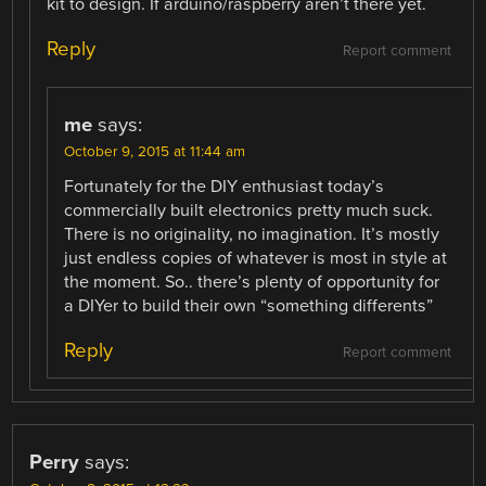
kit to design. If arduino/raspberry aren’t there yet.
Reply
Report comment
me
says:
October 9, 2015 at 11:44 am
Fortunately for the DIY enthusiast today’s
commercially built electronics pretty much suck.
There is no originality, no imagination. It’s mostly
just endless copies of whatever is most in style at
the moment. So.. there’s plenty of opportunity for
a DIYer to build their own “something differents”
Reply
Report comment
Perry
says: