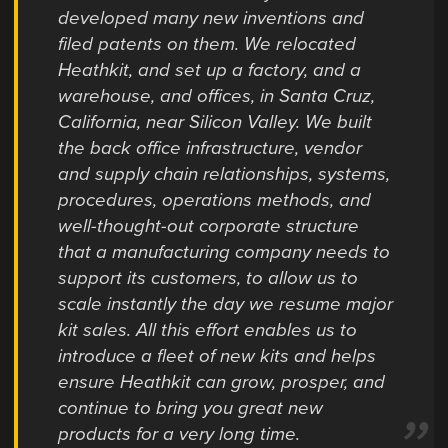
developed many new inventions and
filed patents on them. We relocated
Heathkit, and set up a factory, and a
warehouse, and offices, in Santa Cruz,
California, near Silicon Valley. We built
the back office infrastructure, vendor
and supply chain relationships, systems,
procedures, operations methods, and
well-thought-out corporate structure
that a manufacturing company needs to
support its customers, to allow us to
scale instantly the day we resume major
kit sales. All this effort enables us to
introduce a fleet of new kits and helps
ensure Heathkit can grow, prosper, and
continue to bring you great new
products for a very long time.