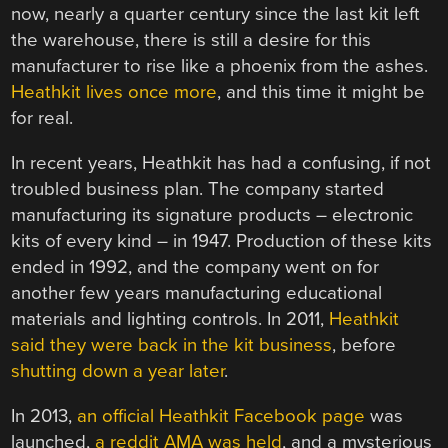
now, nearly a quarter century since the last kit left
the warehouse, there is still a desire for this
manufacturer to rise like a phoenix from the ashes.
Heathkit lives once more
, and this time it might be
for real.
In recent years, Heathkit has had a confusing, if not
troubled business plan. The company started
manufacturing its signature products – electronic
kits of every kind – in 1947. Production of these kits
ended in 1992, and the company went on for
another few years manufacturing educational
materials and lighting controls. In 2011,
Heathkit
said they were back in the kit business
, before
shutting down a year later
.
In 2013,
an official Heathkit Facebook page
was
launched,
a reddit AMA was held
, and a mysterious