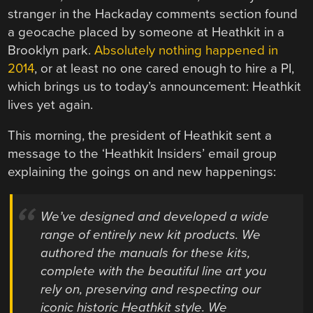
stranger in the Hackaday comments section found
a geocache placed by someone at Heathkit in a
Brooklyn park.
Absolutely nothing happened in
2014
, or at least no one cared enough to hire a PI,
which brings us to today’s announcement: Heathkit
lives yet again.
This morning, the president of Heathkit sent a
message to the ‘Heathkit Insiders’ email group
explaining the goings on and new happenings:
We’ve designed and developed a wide
range of entirely new kit products. We
authored the manuals for these kits,
complete with the beautiful line art you
rely on, preserving and respecting our
iconic historic Heathkit style. We