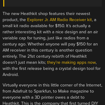
The new Heathkit shop features their newest
product, the
Explorer Jr. AM Radio Receiver kit
, a
small kit radio available for $150. It’s actually a
rather interesting kit with a nice design and an air
variable cap for tuning, just like radios from a
century ago. Whether anyone will pay $150 for an
AM receiver in this century is another question
entirely. The 21st century rebirth of Heathkit
doesn’t just mean kits;
they’re making apps now
,
with the first release being a crystal design tool for
Android.
Virtually everyone in this little corner of the Internet,
from Adafruit to Sparkfun, to Make magazine to
everyone with a 3D printer owes a debt to
Heathkit. This is the company that first turned DIY