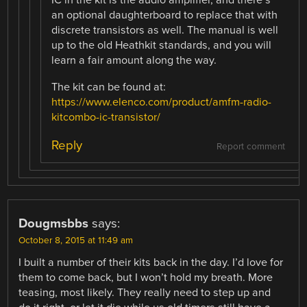
IC in the kit is the audio amplifier, and there’s
an optional daughterboard to replace that with
discrete transistors as well. The manual is well
up to the old Heathkit standards, and you will
learn a fair amount along the way.
The kit can be found at:
https://www.elenco.com/product/amfm-radio-
kitcombo-ic-transistor/
Reply
Report comment
Dougmsbbs
says:
October 8, 2015 at 11:49 am
I built a number of their kits back in the day. I’d love for
them to come back, but I won’t hold my breath. More
teasing, most likely. They really need to step up and