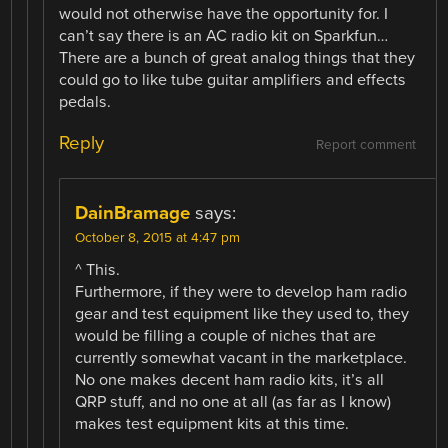
would not otherwise have the opportunity for. I
can’t say there is an AC radio kit on Sparkfun…
There are a bunch of great analog things that they
could go to like tube guitar amplifiers and effects
pedals.
Reply
Report comment
DainBramage
says:
October 8, 2015 at 4:47 pm
^ This.
Furthermore, if they were to develop ham radio
gear and test equipment like they used to, they
would be filling a couple of niches that are
currently somewhat vacant in the marketplace.
No one makes decent ham radio kits, it’s all
QRP stuff, and no one at all (as far as I know)
makes test equipment kits at this time.