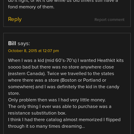
do it right, or let it die while us old timers still have a
fond memory of them.
Reply
Report comment
Bill
says:
October 8, 2015 at 12:07 pm
When I was a kid (mid 60’s-70’s) I wanted Heathkit kits
soooo bad but there was no store anywhere close
(eastern Canada). Twice we travelled to the states
where there was a store (Boston or Portland or
somewhere) and I was definitely the kid in the candy
store.
Only problem then was I had very little money.
The only thing I ever was able to purchase was a
resistance substitution box.
I think I had there catalog almost memorized I flipped
through it so many times dreaming…