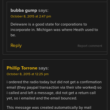
bubba gump
says:
October 8, 2015 at 2:47 pm
Deleware is a good state for corporations to
incorporate in. Michigan was where Heath used to
be.
Reply
Report comment
Phillip Torrone
says:
October 8, 2015 at 12:25 pm
i ordered the radio today but did not get a confirmation
email (they paypal transaction via their site worked) so
i called and left a message, did not get a return call
yet, so i emailed and the email bounced.
This message was created automatically by mail