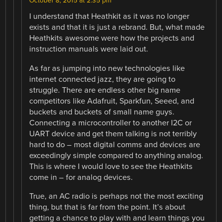
October 8, 2015 at 2:35 pm
I understand that Heathkit as it was no longer
exists and that it is just a rebrand. But, what made
Heathkits awesome were how the projects and
instruction manuals were laid out.
As far as jumping into new technologies like
internet connected jazz, they are going to
struggle. There are endless other big name
competitors like Adafruit, Sparkfun, Seeed, and
buckets and buckets of small name guys.
Connecting a microcontroller to another I2C or
UART device and get them talking is not terribly
hard to do – most digital comms and devices are
exceedingly simple compared to anything analog.
This is where I would love to see the Heathkits
come in – for analog devices.
True, an AC radio is perhaps not the most exciting
thing, but that is far from the point. It’s about
getting a chance to play with and learn things you