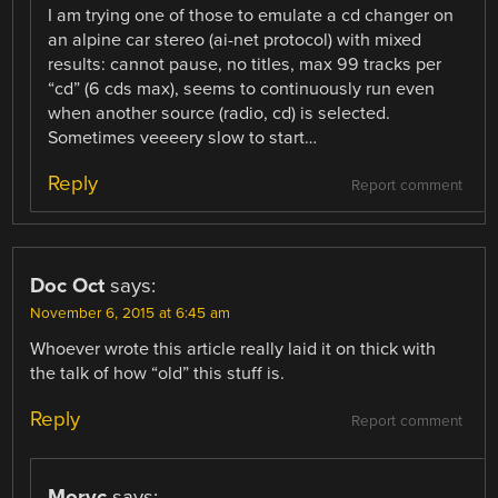
I am trying one of those to emulate a cd changer on
an alpine car stereo (ai-net protocol) with mixed
results: cannot pause, no titles, max 99 tracks per
“cd” (6 cds max), seems to continuously run even
when another source (radio, cd) is selected.
Sometimes veeeery slow to start…
Reply
Report comment
Doc Oct
says:
November 6, 2015 at 6:45 am
Whoever wrote this article really laid it on thick with
the talk of how “old” this stuff is.
Reply
Report comment
Moryc
says: