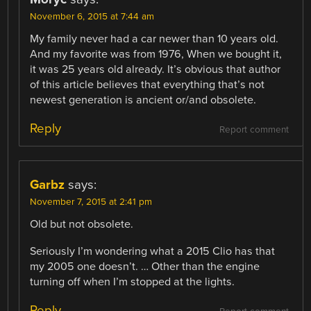
November 6, 2015 at 7:44 am
My family never had a car newer than 10 years old.
And my favorite was from 1976, When we bought it,
it was 25 years old already. It’s obvious that author
of this article believes that everything that’s not
newest generation is ancient or/and obsolete.
Reply
Report comment
Garbz
says:
November 7, 2015 at 2:41 pm
Old but not obsolete.
Seriously I’m wondering what a 2015 Clio has that
my 2005 one doesn’t. … Other than the engine
turning off when I’m stopped at the lights.
Reply