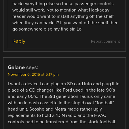
hack everything else so these passenger controls
would still work. Not to mention what Hackaday
reader would want to install anything off the shelf
when they can hack it? If you want off the shelf then
go somewhere else my fine sir. Lol
Reply
Report comment
Galane
says:
November 6, 2015 at 5:17 pm
I want a device I can plug an SD card into and plug it in
place of a CD changer like Ford used in the late 90’s
and early 00’s. The 3rd generation Taurus only came
with an in dash cassette in the stupid oval “football”
head unit. Scoshe and Metra made rather ugly
replacements to hold a 1DIN radio and the HVAC
controls had to be transferred from the stock football.