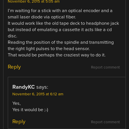
November 6, 2015 at 5:05 am
I’m waiting for a stick with an optical encoder and a
small laser diode via optical fiber.
It would work like the old tape deck to headphone jack
but instead of emulating a cassette it acts like a cd
disc.
Reading the position of the spindle and transmitting
the right light pulses to the head sensor.
That would be perhaps the craziest way to do it.
Reply
Report comment
RandyKC
says:
November 6, 2015 at 6:12 am
Yes,
Yes it would be ;-)
Reply
Report comment