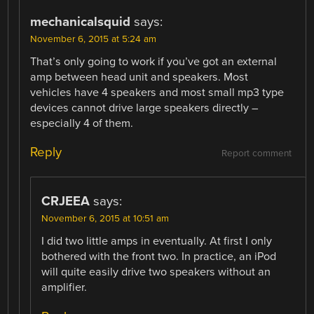
mechanicalsquid
says:
November 6, 2015 at 5:24 am
That’s only going to work if you’ve got an external
amp between head unit and speakers. Most
vehicles have 4 speakers and most small mp3 type
devices cannot drive large speakers directly –
especially 4 of them.
Reply
Report comment
CRJEEA
says:
November 6, 2015 at 10:51 am
I did two little amps in eventually. At first I only
bothered with the front two. In practice, an iPod
will quite easily drive two speakers without an
amplifier.