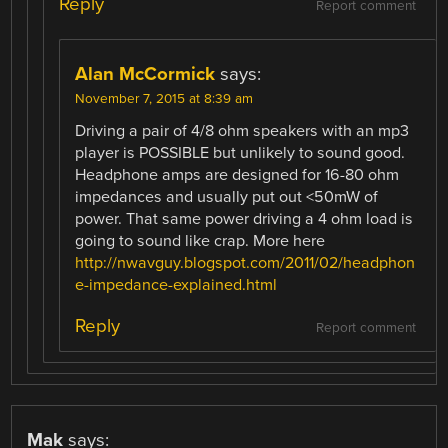
Reply
Report comment
Alan McCormick
says:
November 7, 2015 at 8:39 am
Driving a pair of 4/8 ohm speakers with an mp3
player is POSSIBLE but unlikely to sound good.
Headphone amps are designed for 16-80 ohm
impedances and usually put out <50mW of
power. That same power driving a 4 ohm load is
going to sound like crap. More here
http://nwavguy.blogspot.com/2011/02/headphon
e-impedance-explained.html
Reply
Report comment
Mak
says: