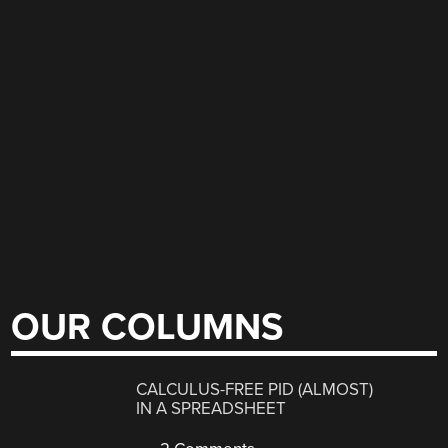
OUR COLUMNS
CALCULUS-FREE PID (ALMOST)
IN A SPREADSHEET