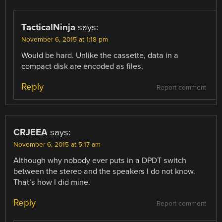
TacticalNinja
says:
November 6, 2015 at 1:18 pm
Would be hard. Unlike the cassette, data in a
compact disk are encoded as files.
Reply
Report comment
CRJEEA
says:
November 6, 2015 at 5:17 am
Although why nobody ever puts in a DPDT switch
between the stereo and the speakers I do not know.
That’s how I did mine.
Reply
Report comment