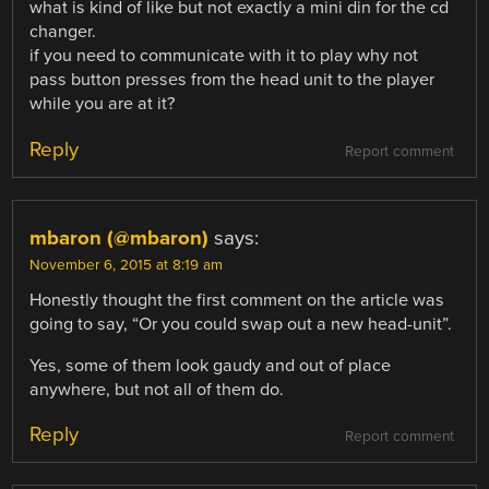
what is kind of like but not exactly a mini din for the cd
changer.
if you need to communicate with it to play why not
pass button presses from the head unit to the player
while you are at it?
Reply
Report comment
mbaron (@mbaron)
says:
November 6, 2015 at 8:19 am
Honestly thought the first comment on the article was
going to say, “Or you could swap out a new head-unit”.
Yes, some of them look gaudy and out of place
anywhere, but not all of them do.
Reply
Report comment