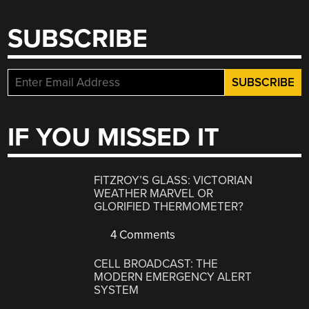
SUBSCRIBE
IF YOU MISSED IT
FITZROY’S GLASS: VICTORIAN
WEATHER MARVEL OR
GLORIFIED THERMOMETER?
4 Comments
CELL BROADCAST: THE
MODERN EMERGENCY ALERT
SYSTEM