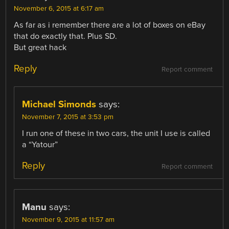
November 6, 2015 at 6:17 am
As far as i remember there are a lot of boxes on eBay
that do exactly that. Plus SD.
But great hack
Reply
Report comment
Michael Simonds
says:
November 7, 2015 at 3:53 pm
I run one of these in two cars, the unit I use is called
a “Yatour”
Reply
Report comment
Manu
says:
November 9, 2015 at 11:57 am