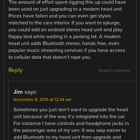
The amount of effort spent rigging this up could have
been used on just upgrading to a modern head unit.
Prices have fallen and you can even get styles
matched to the cars interior. If you want to splurge,
you could add an android stereo head unit and play
flappy bird while waiting in a parking lot. A modern
head unit adds Bluetooth stereo, hands free, even
popular music streaming services if you have access
to cellular data that doesn’t rape you.
Reply
Report comment
Jim
says:
November 8, 2015 at 12:34 am
Sometimes you just don’t want to upgrade the head
unit because of the way it’s integrated into the car.
For instance I have controls and headphone jacks in
the passenger area of my van. It was way easier to
add Bluetooth to my head unit then upgrade and