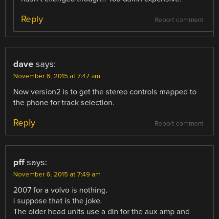
Reply
Report comment
dave
says:
November 6, 2015 at 7:47 am
Now version2 is to get the stereo controls mapped to
the phone for track selection.
Reply
Report comment
pff
says:
November 6, 2015 at 7:49 am
2007 for a volvo is nothing.
i suppose that is the joke.
The older head units use a din for the aux amp and