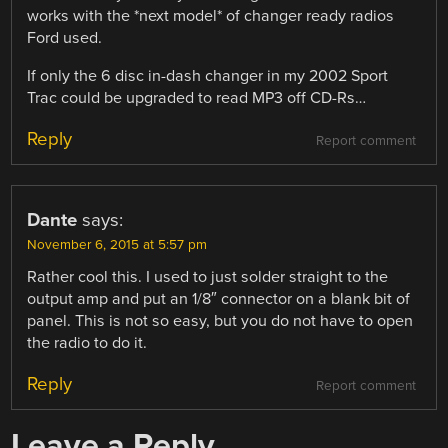
works with the *next model* of changer ready radios
Ford used.
If only the 6 disc in-dash changer in my 2002 Sport
Trac could be upgraded to read MP3 off CD-Rs…
Reply
Report comment
Dante
says:
November 6, 2015 at 5:57 pm
Rather cool this. I used to just solder straight to the
output amp and put an 1/8″ connector on a blank bit of
panel. This is not so easy, but you do not have to open
the radio to do it.
Reply
Report comment
Leave a Reply