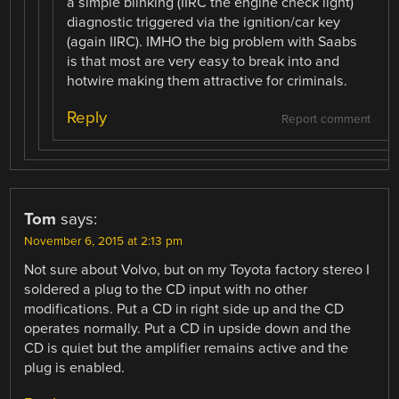
a simple blinking (IIRC the engine check light)
diagnostic triggered via the ignition/car key
(again IIRC). IMHO the big problem with Saabs
is that most are very easy to break into and
hotwire making them attractive for criminals.
Reply
Report comment
Tom
says:
November 6, 2015 at 2:13 pm
Not sure about Volvo, but on my Toyota factory stereo I
soldered a plug to the CD input with no other
modifications. Put a CD in right side up and the CD
operates normally. Put a CD in upside down and the
CD is quiet but the amplifier remains active and the
plug is enabled.