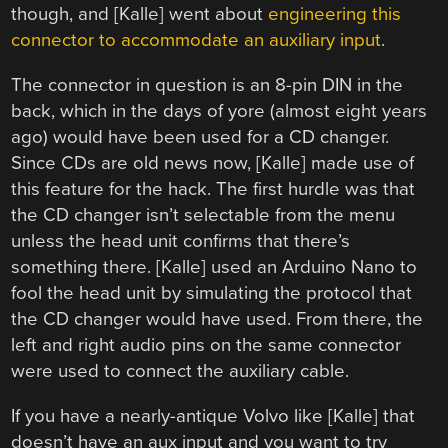
though, and [Kalle] went about
engineering this
connector to accommodate an auxiliary input
.
The connector in question is an 8-pin DIN in the
back, which in the days of yore (almost eight years
ago) would have been used for a CD changer.
Since CDs are old news now, [Kalle] made use of
this feature for the hack. The first hurdle was that
the CD changer isn’t selectable from the menu
unless the head unit confirms that there’s
something there. [Kalle] used an Arduino Nano to
fool the head unit by simulating the protocol that
the CD changer would have used. From there, the
left and right audio pins on the same connector
were used to connect the auxiliary cable.
If you have a nearly-antique Volvo like [Kalle] that
doesn’t have an aux input and you want to try