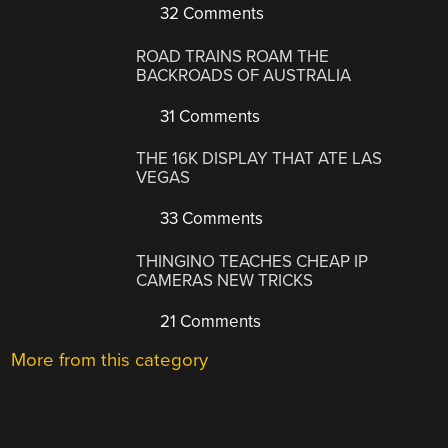
32 Comments
ROAD TRAINS ROAM THE
BACKROADS OF AUSTRALIA
31 Comments
THE 16K DISPLAY THAT ATE LAS
VEGAS
33 Comments
THINGINO TEACHES CHEAP IP
CAMERAS NEW TRICKS
21 Comments
More from this category