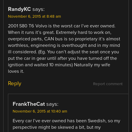
RandyKC
says:
November 6, 2015 at 8:48 am
2001 S80 T6 Volvo is the worst car I’ve ever owned.
When it runs it’s great. Extremely hard to work on,
overpriced parts, CAN bus is so proprietary it’s almost
worthless, engineering is overthought and in my mind
ill considered. (Eg. You can’t adjust the seat once you
put the car in gear until after you have turned off the
ignition and waited 10 minutes) Naturally my wife
loves it.
Reply
Report comment
FrankTheCat
says:
November 6, 2015 at 10:40 am
Every car I’ve ever owned has been Swedish, so my
perspective might be skewed a bit, but my