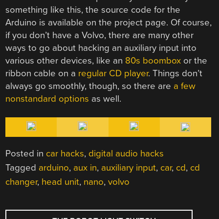
something like this, the source code for the
Arduino is available on the project page. Of course,
if you don’t have a Volvo, there are many other
ways to go about hacking an auxiliary input into
various other devices, like an
80s boombox
or the
ribbon cable on a
regular CD player
. Things don’t
always go smoothly, though, so there are
a few
nonstandard options
as well.
Posted in
car hacks
,
digital audio hacks
Tagged
arduino
,
aux in
,
auxiliary input
,
car
,
cd
,
cd
changer
,
head unit
,
nano
,
volvo
POST