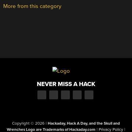
More from this category
NEVER MISS A HACK
Copyright © 2026
|
Hackaday, Hack A Day, and the Skull and
Wrenches Logo are Trademarks of Hackaday.com
|
Privacy Policy
|