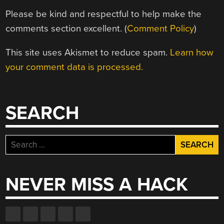
Please be kind and respectful to help make the
comments section excellent. (
Comment Policy
)
This site uses Akismet to reduce spam.
Learn how
your comment data is processed.
SEARCH
Search
for:
NEVER MISS A HACK