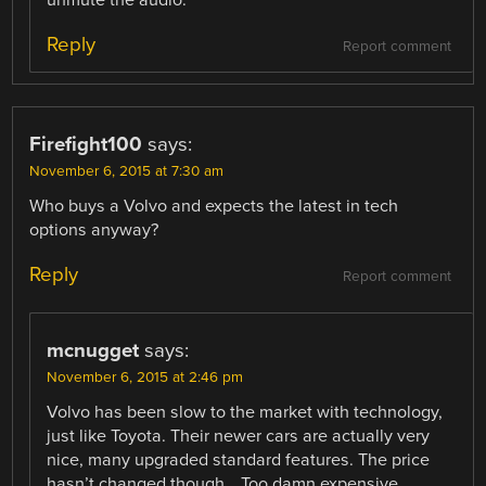
Reply
Report comment
Firefight100
says:
November 6, 2015 at 7:30 am
Who buys a Volvo and expects the latest in tech
options anyway?
Reply
Report comment
mcnugget
says:
November 6, 2015 at 2:46 pm
Volvo has been slow to the market with technology,
just like Toyota. Their newer cars are actually very
nice, many upgraded standard features. The price
hasn’t changed though… Too damn expensive.