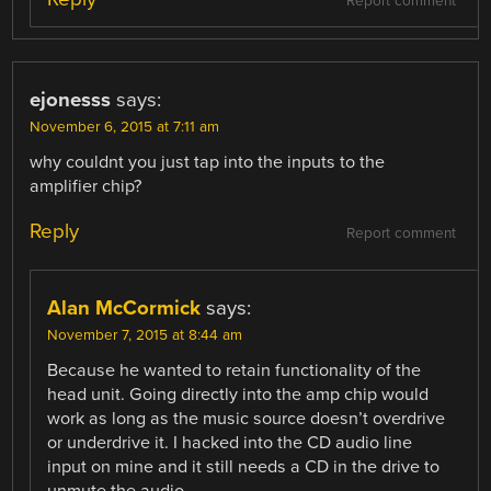
Report comment
ejonesss
says:
November 6, 2015 at 7:11 am
why couldnt you just tap into the inputs to the
amplifier chip?
Reply
Report comment
Alan McCormick
says:
November 7, 2015 at 8:44 am
Because he wanted to retain functionality of the
head unit. Going directly into the amp chip would
work as long as the music source doesn’t overdrive
or underdrive it. I hacked into the CD audio line
input on mine and it still needs a CD in the drive to
unmute the audio.