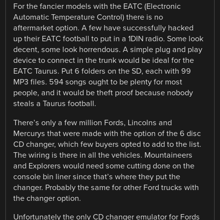
For the fancier models with the EATC (Electronic
Automatic Temperature Control) there is no
aftermarket option. A few have successfully hacked
up their EATC football to put in a 1DIN radio. Some look
decent, some look horrendous. A simple plug and play
device to connect in the trunk would be ideal for the
EATC Taurus. Put 6 folders on the SD, each with 99
MP3 files. 594 songs ought to be plenty for most
people, and it would be theft proof because nobody
steals a Taurus football.
There’s only a few million Fords, Lincolns and
Mercurys that were made with the option of the 6 disc
CD changer, which few buyers opted to add to the list.
The wiring is there in all the vehicles. Mountaineers
and Explorers would need some cutting done on the
console bin liner since that’s where they put the
changer. Probably the same for other Ford trucks with
the changer option.
Unfortunately the only CD changer emulator for Fords