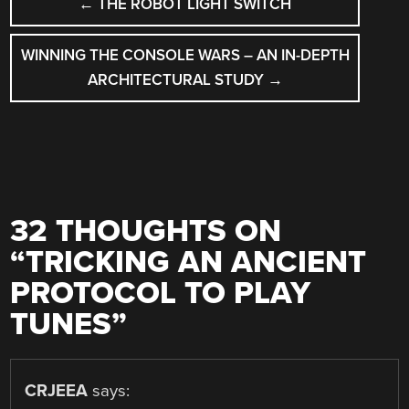
←
THE ROBOT LIGHT SWITCH
NAVIGATION
WINNING THE CONSOLE WARS – AN IN-DEPTH
ARCHITECTURAL STUDY
→
32 THOUGHTS ON
“
TRICKING AN ANCIENT
PROTOCOL TO PLAY
TUNES
”
CRJEEA
says: