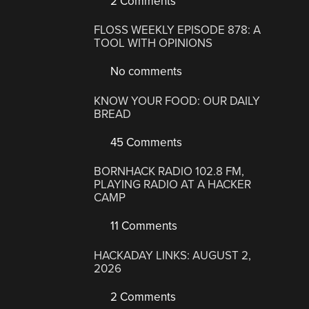
2 Comments
FLOSS WEEKLY EPISODE 878: A
TOOL WITH OPINIONS
No comments
KNOW YOUR FOOD: OUR DAILY
BREAD
45 Comments
BORNHACK RADIO 102.8 FM,
PLAYING RADIO AT A HACKER
CAMP
11 Comments
HACKADAY LINKS: AUGUST 2,
2026
2 Comments