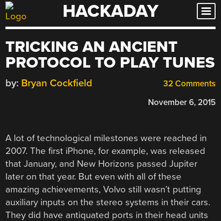
HACKADAY
Skip
to
content
TRICKING AN ANCIENT
PROTOCOL TO PLAY TUNES
by:
Bryan Cockfield
32 Comments
November 6, 2015
A lot of technological milestones were reached in
2007. The first iPhone, for example, was released
that January, and New Horizons passed Jupiter
later on that year. But even with all of these
amazing achievements, Volvo still wasn’t putting
auxiliary inputs on the stereo systems in their cars.
They did have antiquated ports in their head units