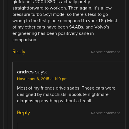
girlfriend’s 2004 S80 is actually pretty
straightforward to work on. Then again, it’s a low
pressure turbo 5cyl model so there’s less to go
wrong in the first place (compared to your T6.) Most
of my other cars have been SAABs, and Volvo’s
engineering has been positively sane in
comparison.
Reply
Report comment
andres
says:
November 6, 2015 at 1:10 pm
Most of my friends drive saabs. Those cars were
designed by masochists, absolute nightmare
diagnosing anything without a techII
Reply
Report comment