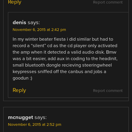
Reply
Report comment
denis
says:
November 6, 2015 at 2:42 pm
In my winter beater fiesta i did similar but had to
record a “silent” cd as the cd player only activated
the amp when it detected a valid audio disk. Bmw
was a bit easier, add aux in coding to the headinit,
small bluetooth dongle recieving steeringwheel
keypresses sniffed off the canbus and jobs a
goodun :)
Reply
Report comment
mcnugget
says:
November 6, 2015 at 2:52 pm