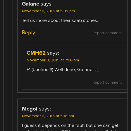
Galane
says:
November 6, 2015 at 5:05 pm
Tell us more about their saab stories.
Reply
Report comment
CMH62
says:
November 8, 2015 at 7:00 am
+1 (boohoo!!!) Well done, Galane! ;-)
Report comment
Megol
says:
November 6, 2015 at 5:16 pm
I guess it depends on the fault but one can get