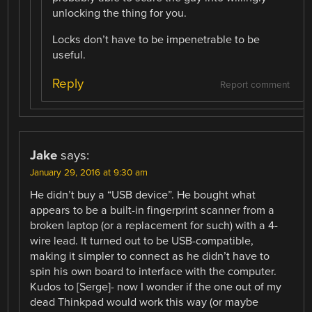
unlocking the thing for you.
Locks don’t have to be impenetrable to be
useful.
Reply
Report comment
Jake
says:
January 29, 2016 at 9:30 am
He didn’t buy a “USB device”. He bought what
appears to be a built-in fingerprint scanner from a
broken laptop (or a replacement for such) with a 4-
wire lead. It turned out to be USB-compatible,
making it simpler to connect as he didn’t have to
spin his own board to interface with the computer.
Kudos to [Serge]- now I wonder if the one out of my
dead Thinkpad would work this way (or maybe