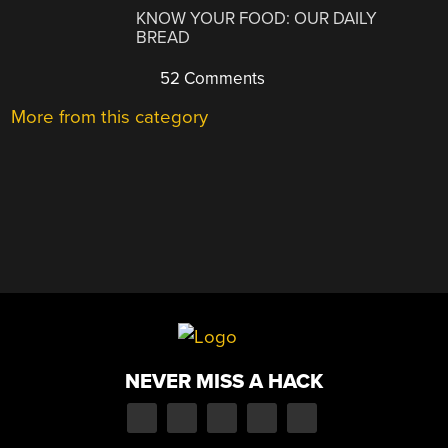
KNOW YOUR FOOD: OUR DAILY
BREAD
52 Comments
More from this category
NEVER MISS A HACK