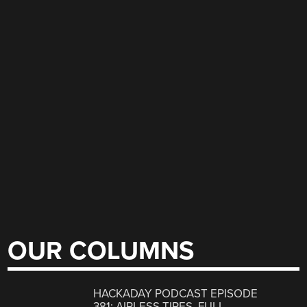
OUR COLUMNS
HACKADAY PODCAST EPISODE
381: AIRLESS TIRES, FULL-