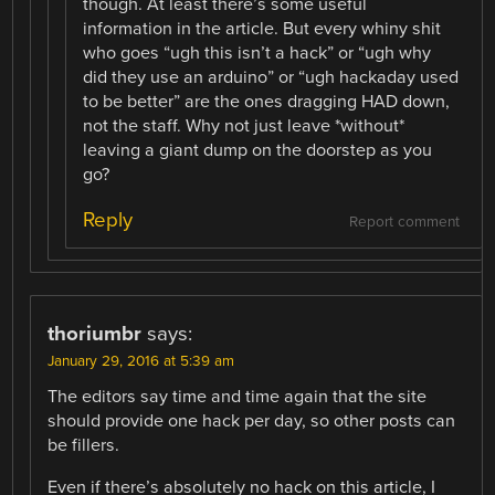
though. At least there’s some useful
information in the article. But every whiny shit
who goes “ugh this isn’t a hack” or “ugh why
did they use an arduino” or “ugh hackaday used
to be better” are the ones dragging HAD down,
not the staff. Why not just leave *without*
leaving a giant dump on the doorstep as you
go?
Reply
Report comment
thoriumbr
says:
January 29, 2016 at 5:39 am
The editors say time and time again that the site
should provide one hack per day, so other posts can
be fillers.
Even if there’s absolutely no hack on this article, I