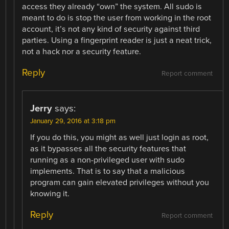
access they already “own” the system. All sudo is
meant to do is stop the user from working in the root
account, it’s not any kind of security against third
parties. Using a fingerprint reader is just a neat trick,
not a hack nor a security feature.
Reply
Report comment
Jerry
says:
January 29, 2016 at 3:18 pm
If you do this, you might as well just login as root,
as it bypasses all the security features that
running as a non-privileged user with sudo
implements. That is to say that a malicious
program can gain elevated privileges without you
knowing it.
Reply
Report comment