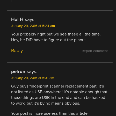
Hal H
says:
January 29, 2016 at 5:24 am
Your probably right but we see these all the time.
Hey, he DID have to figure out the pinout.
Reply
Report comment
pelrun
says:
January 29, 2016 at 5:31 am
Guy buys fingerprint scanner replacement part. It’s
not listed as USB anywhere! It’s notable enough that
these things are USB in the end and can be hacked
to work, but it’s by no means obvious.
Your post is more useless than this article.