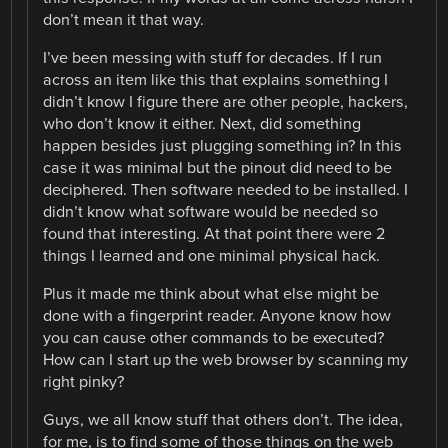
don’t mean it that way.
I’ve been messing with stuff for decades. If I run
across an item like this that explains something I
didn’t know I figure there are other people, hackers,
who don’t know it either. Next, did something
happen besides just plugging something in? In this
case it was minimal but the pinout did need to be
deciphered. Then software needed to be installed. I
didn’t know what software would be needed so
found that interesting. At that point there were 2
things I learned and one minimal physical hack.
Plus it made me think about what else might be
done with a fingerprint reader. Anyone know how
you can cause other commands to be executed?
How can I start up the web browser by scanning my
right pinky?
Guys, we all know stuff that others don’t. The idea,
for me, is to find some of those things on the web