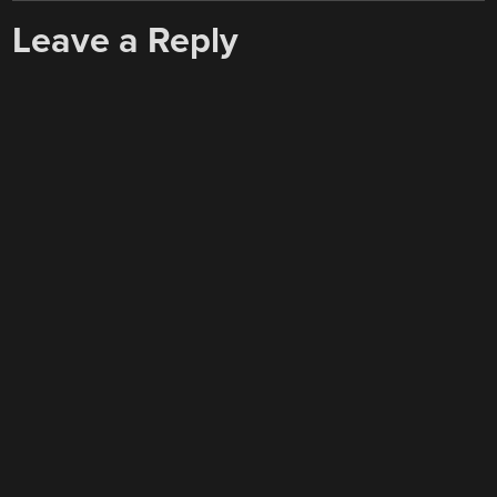
Leave a Reply