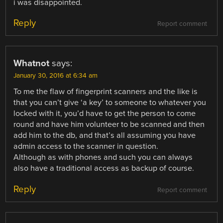
i was disappointed.
Reply
Report comment
Whatnot
says:
January 30, 2016 at 6:34 am
To me the flaw of fingerprint scanners and the like is
that you can’t give ‘a key’ to someone to whatever you
locked with it, you’d have to get the person to come
round and have him volunteer to be scanned and then
add him to the db, and that’s all assuming you have
admin access to the scanner in question.
Although as with phones and such you can always
also have a traditional access as backup of course.
Reply
Report comment