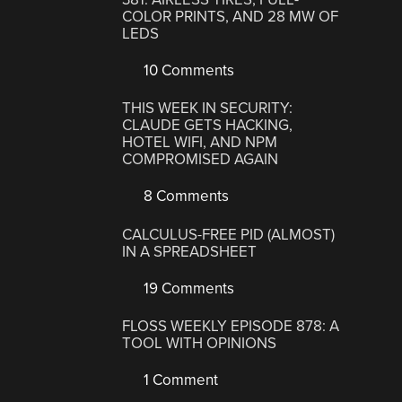
COLOR PRINTS, AND 28 MW OF
LEDS
10 Comments
THIS WEEK IN SECURITY:
CLAUDE GETS HACKING,
HOTEL WIFI, AND NPM
COMPROMISED AGAIN
8 Comments
CALCULUS-FREE PID (ALMOST)
IN A SPREADSHEET
19 Comments
FLOSS WEEKLY EPISODE 878: A
TOOL WITH OPINIONS
1 Comment