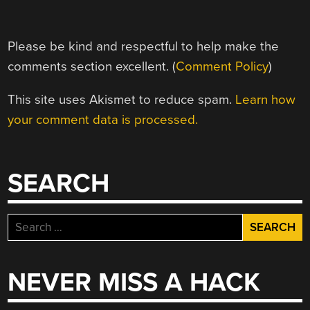
Please be kind and respectful to help make the
comments section excellent. (
Comment Policy
)
This site uses Akismet to reduce spam.
Learn how
your comment data is processed.
SEARCH
Search
for:
NEVER MISS A HACK