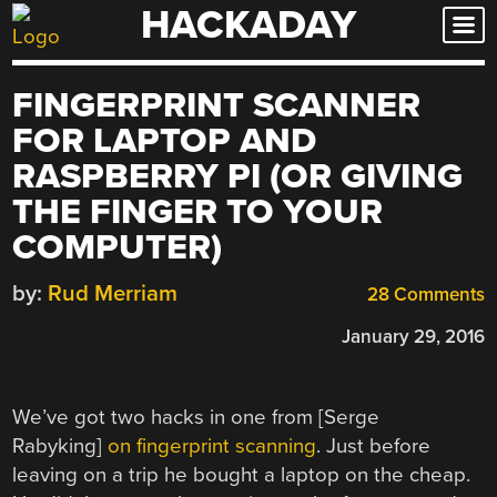
HACKADAY
Skip
to
content
FINGERPRINT SCANNER
FOR LAPTOP AND
RASPBERRY PI (OR GIVING
THE FINGER TO YOUR
COMPUTER)
by:
Rud Merriam
28 Comments
January 29, 2016
We’ve got two hacks in one from [Serge
Rabyking]
on fingerprint scanning
. Just before
leaving on a trip he bought a laptop on the cheap.