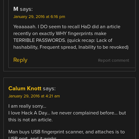
M
says:
January 29, 2016 at 6:16 pm
Yeaaaaah. I DO seem to recall HaD did an article
recently on exactly WHY fingerprints make
TERRIBLE PASSWORDS. (quick recap: Lack of
hashability, Frequent spread, Inability to be revoked)
Reply
Report comment
Calum Knott
says:
January 29, 2016 at 4:21 am
I am really sorry…
I love Hack A Day… Ive never complained before… but
this is not an article.
Man buys USB fingerprint scanner, and attaches is to
USB port. and it works.