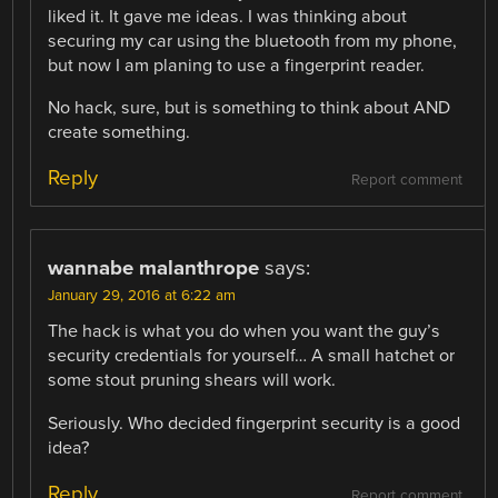
liked it. It gave me ideas. I was thinking about
securing my car using the bluetooth from my phone,
but now I am planing to use a fingerprint reader.
No hack, sure, but is something to think about AND
create something.
Reply
Report comment
wannabe malanthrope
says:
January 29, 2016 at 6:22 am
The hack is what you do when you want the guy’s
security credentials for yourself… A small hatchet or
some stout pruning shears will work.
Seriously. Who decided fingerprint security is a good
idea?
Reply
Report comment