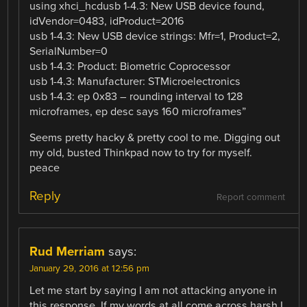
using xhci_hcdusb 1-4.3: New USB device found,
idVendor=0483, idProduct=2016
usb 1-4.3: New USB device strings: Mfr=1, Product=2,
SerialNumber=0
usb 1-4.3: Product: Biometric Coprocessor
usb 1-4.3: Manufacturer: STMicroelectronics
usb 1-4.3: ep 0x83 – rounding interval to 128
microframes, ep desc says 160 microframes”
Seems pretty hacky & pretty cool to me. Digging out
my old, busted Thinkpad now to try for myself.
peace
Reply
Report comment
Rud Merriam
says:
January 29, 2016 at 12:56 pm
Let me start by saying I am not attacking anyone in
this response. If my words at all come across harsh I