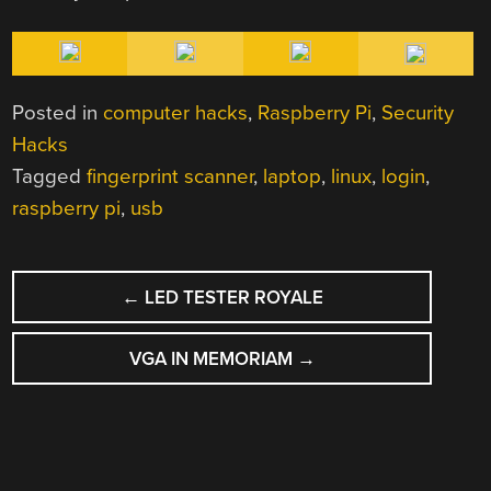
Posted in
computer hacks
,
Raspberry Pi
,
Security
Hacks
Tagged
fingerprint scanner
,
laptop
,
linux
,
login
,
raspberry pi
,
usb
POST
←
LED TESTER ROYALE
NAVIGATION
VGA IN MEMORIAM
→