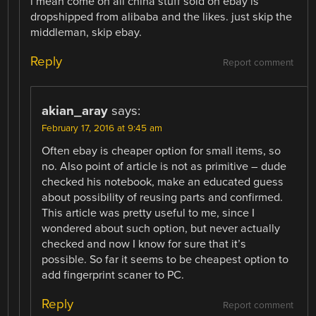
i mean come on all china stuff sold on ebay is
dropshipped from alibaba and the likes. just skip the
middleman, skip ebay.
Reply
Report comment
akian_aray
says:
February 17, 2016 at 9:45 am
Often ebay is cheaper option for small items, so
no. Also point of article is not as primitive – dude
checked his notebook, make an educated guess
about possibility of reusing parts and confirmed.
This article was pretty useful to me, since I
wondered about such option, but never actually
checked and now I know for sure that it’s
possible. So far it seems to be cheapest option to
add fingerprint scaner to PC.
Reply
Report comment