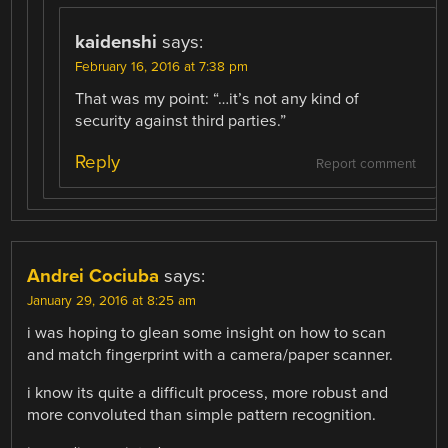
kaidenshi
says:
February 16, 2016 at 7:38 pm
That was my point: “…it’s not any kind of
security against third parties.”
Reply
Report comment
Andrei Cociuba
says:
January 29, 2016 at 8:25 am
i was hoping to glean some insight on how to scan
and match fingerprint with a camera/paper scanner.
i know its quite a difficult process, more robust and
more convoluted than simple pattern recognition.