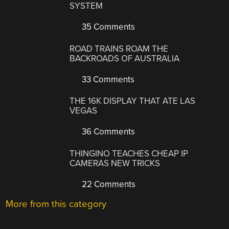
SYSTEM
35 Comments
ROAD TRAINS ROAM THE
BACKROADS OF AUSTRALIA
33 Comments
THE 16K DISPLAY THAT ATE LAS
VEGAS
36 Comments
THINGINO TEACHES CHEAP IP
CAMERAS NEW TRICKS
22 Comments
More from this category