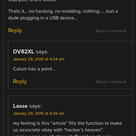
Thats it… no hacking, no modding, nothing…. Just a
dude plugging in a USB device…
Reply
Report comment
DV82XL
says:
January 29, 2016 at 4:34 am
Calum has a point…
Reply
Report comment
Lasse
says:
January 29, 2016 at 4:36 am
my feeling is this “article” fills the function to make
us associate ebay with “hacker’s heaven”.