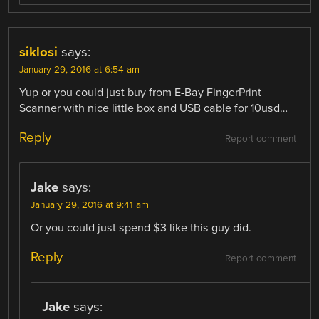
siklosi
says:
January 29, 2016 at 6:54 am
Yup or you could just buy from E-Bay FingerPrint
Scanner with nice little box and USB cable for 10usd…
Reply
Report comment
Jake
says:
January 29, 2016 at 9:41 am
Or you could just spend $3 like this guy did.
Reply
Report comment
Jake
says: