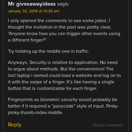
Mr givesawayideas
says:
January 30, 2016 at 10:36 am
I only opened the comments to see some jokes. I
thought the invitation in the post was pretty clear.
“Anyone know how you can trigger other events using
a different finger?”
Try holding up the middle one in traffic.
Anyways. Security is relative to application. No need
to argue about methods. But the convenience! The
last laptop i owned could load a website and log on to
it with the swipe of a finger. It’s like having a single
button that is customizable for each finger.
Fingerprints as biometric security would probably be
better if it required a “passcode” style of input. Pinky-
pinky-thumb-index-middle.
Reply
Report comment