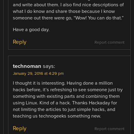
and write about them. I also find nice descriptions of
what I do know and share those because I know
someone out there were go, “Wow! You can do that.”
Have a good day.
Reply
Report comment
technoman
says:
January 29, 2016 at 4:29 pm
I thought it is interesting. Having done a million
hacks before, it’s refreshing to see someone just try
something with existing parts and combining them
using Linux. Kind of a hack. Thanks Hackaday for
not limiting the articles to just simple hacks, and
teaching us technogeeks something new.
Reply
Report comment