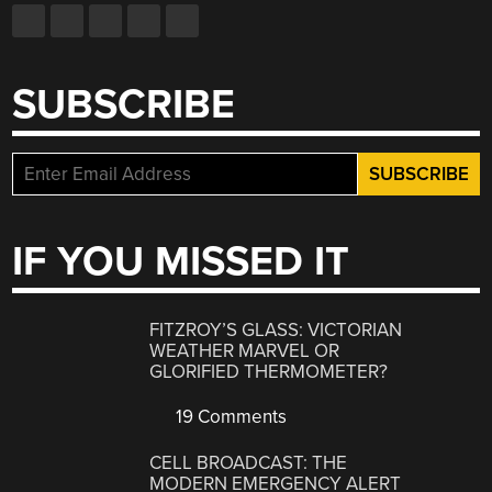
SUBSCRIBE
IF YOU MISSED IT
FITZROY’S GLASS: VICTORIAN
WEATHER MARVEL OR
GLORIFIED THERMOMETER?
19 Comments
CELL BROADCAST: THE
MODERN EMERGENCY ALERT