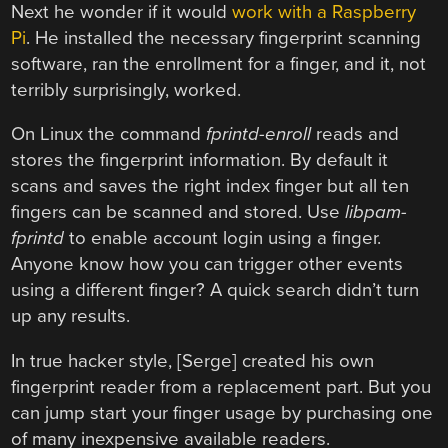
Next he wonder if it would
work with a Raspberry
Pi
. He installed the necessary fingerprint scanning
software, ran the enrollment for a finger, and it, not
terribly surprisingly, worked.
On Linux the command
fprintd-enroll
reads and
stores the fingerprint information. By default it
scans and saves the right index finger but all ten
fingers can be scanned and stored. Use
libpam-
fprintd
to enable account login using a finger.
Anyone know how you can trigger other events
using a different finger? A quick search didn’t turn
up any results.
In true hacker style, [Serge] created his own
fingerprint reader from a replacement part. But you
can jump start your finger usage by purchasing one
of many inexpensive available readers.