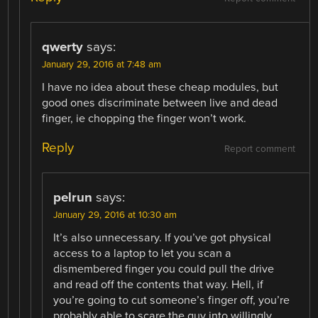
qwerty
says:
January 29, 2016 at 7:48 am
I have no idea about these cheap modules, but
good ones discriminate between live and dead
finger, ie chopping the finger won’t work.
Reply
Report comment
pelrun
says:
January 29, 2016 at 10:30 am
It’s also unnecessary. If you’ve got physical
access to a laptop to let you scan a
dismembered finger you could pull the drive
and read off the contents that way. Hell, if
you’re going to cut someone’s finger off, you’re
probably able to scare the guy into willingly