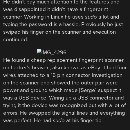
He didn’t pay much attention to the features and
was disappointed it didn’t have a fingerprint
scanner. Working in Linux he uses
sudo
a lot and
typing the password is a hassle. Previously he just
swiped his finger on the scanner and execution
continued.
He found a cheap replacement fingerprint scanner
on hacker’s heaven, also known as eBay. It had four
wires attached to a 16 pin connector. Investigation
on the scanner end showed the outer pair were
power and ground which made [Serge] suspect it
was a USB device. Wiring up a USB connector and
trying it the device was recognized but with a lot of
errors. He swapped the signal lines and everything
was perfect. He had
sudo
at his finger tip.