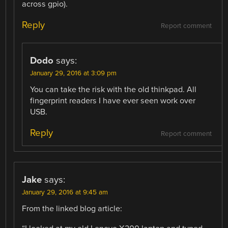
across gpio).
Reply
Report comment
Dodo
says:
January 29, 2016 at 3:09 pm
You can take the risk with the old thinkpad. All
fingerprint readers I have ever seen work over
USB.
Reply
Report comment
Jake
says:
January 29, 2016 at 9:45 am
From the linked blog article: