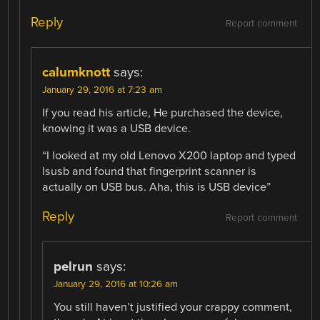
Reply
Report comment
calumknott
says:
January 29, 2016 at 7:23 am
If you read his article, He purchased the device,
knowing it was a USB device.
“I looked at my old Lenovo X200 laptop and typed
lsusb and found that fingerprint scanner is
actually on USB bus. Aha, this is USB device”
Reply
Report comment
pelrun
says:
January 29, 2016 at 10:26 am
You still haven’t justified your crappy comment,