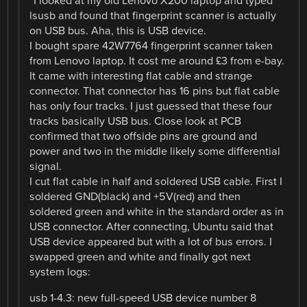
“I looked at my old Lenovo X200 laptop and typed
lsusb and found that fingerprint scanner is actually
on USB bus. Aha, this is USB device.
I bought spare 42W7764 fingerprint scanner taken
from Lenovo laptop. It cost me around £3 from e-bay.
It came with interesting flat cable and strange
connector. That connector has 16 pins but flat cable
has only four tracks. I just guessed that these four
tracks basically USB bus. Close look at PCB
confirmed that two offside pins are ground and
power and two in the middle likely some differential
signal.
I cut flat cable in half and soldered USB cable. First I
soldered GND(black) and +5V(red) and then
soldered green and white in the standard order as in
USB connector. After connecting, Ubuntu said that
USB device appeared but with a lot of bus errors. I
swapped green and white and finally got next
system logs:
usb 1-4.3: new full-speed USB device number 8