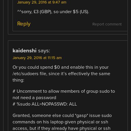
January 29, 2016 at 9:47 am
^^sorry, £3 (GBP), so under $5 (US).
Reply
Report comment
kaidenshi
says:
January 29, 2016 at 11:15 am
Or you could spend $0 and enable this in your
/etc/sudoers file, since it’s effectively the same
thing:
# Uncomment to allow members of group sudo to
not need a password
# %sudo ALL=NOPASSWD: ALL
Granted, someone else could *gasp* issue sudo
commands on his laptop given physical or ssh
access, but if they already have physical or ssh