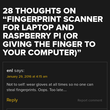
28 THOUGHTS ON
“
FINGERPRINT SCANNER
FOR LAPTOP AND
RASPBERRY PI (OR
GIVING THE FINGER TO
YOUR COMPUTER)
”
enl
says:
January 29, 2016 at 4:15 am
Not to self: wear gloves at all times so no one can
steal fingerprints. Oops. Too late….
Reply
Report comment