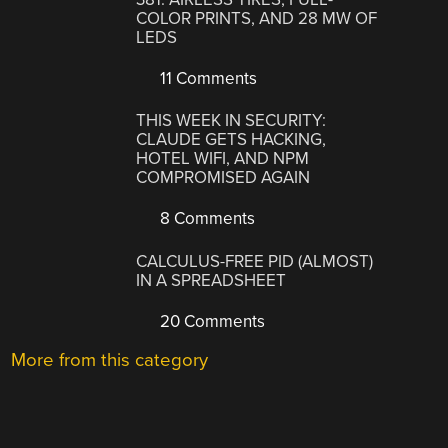
COLOR PRINTS, AND 28 MW OF
LEDS
11 Comments
THIS WEEK IN SECURITY:
CLAUDE GETS HACKING,
HOTEL WIFI, AND NPM
COMPROMISED AGAIN
8 Comments
CALCULUS-FREE PID (ALMOST)
IN A SPREADSHEET
20 Comments
More from this category