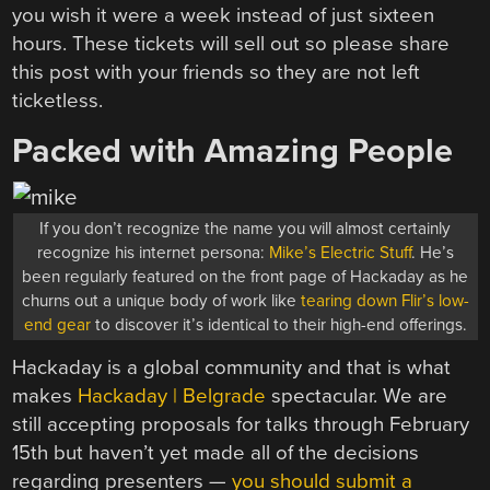
you wish it were a week instead of just sixteen
hours. These tickets will sell out so please share
this post with your friends so they are not left
ticketless.
Packed with Amazing People
If you don’t recognize the name you will almost certainly
recognize his internet persona:
Mike’s Electric Stuff
. He’s
been regularly featured on the front page of Hackaday as he
churns out a unique body of work like
tearing down Flir’s low-
end gear
to discover it’s identical to their high-end offerings.
Hackaday is a global community and that is what
makes
Hackaday | Belgrade
spectacular. We are
still accepting proposals for talks through February
15th but haven’t yet made all of the decisions
regarding presenters —
you should submit a