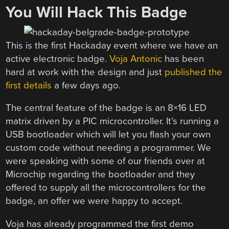
You Will Hack This Badge
This is the first Hackaday event where we have an
active electronic badge.
Voja Antonic
has been
hard at work with the design and just
published the
first details
a few days ago.
The central feature of the badge is an 8×16 LED
matrix driven by a PIC microcontroller. It’s running a
USB bootloader which will let you flash your own
custom code without needing a programmer. We
were speaking with some of our friends over at
Microchip regarding the bootloader and they
offered to supply all the microcontrollers for the
badge, an offer we were happy to accept.
Voja has already programmed the first demo