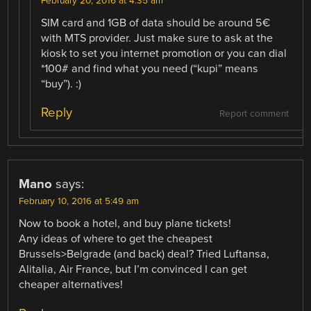
February 20, 2016 at 4:35 am
SIM card and 1GB of data should be around 5€
with MTS provider. Just make sure to ask at the
kiosk to set you internet promotion or you can dial
*100# and find what you need (“kupi” means
“buy”). :)
Reply
Report comment
Mano
says:
February 10, 2016 at 5:49 am
Now to book a hotel, and buy plane tickets!
Any ideas of where to get the cheapest
Brussels>Belgrade (and back) deal? Tried Luftansa,
Alitalia, Air France, but I’m convinced I can get
cheaper alternatives!