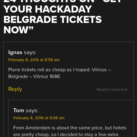
YOUR HACKADAY
BELGRADE TICKETS
NOW
”
Ignas
says:
February 8, 2016 at 8:58 am
Plane tickets not as cheap as I hoped. Vilnius –
Belgrade – Vilnius 168€
Reply
Report comment
Tom
says:
February 8, 2016 at 9:08 am
From Amsterdam is about the same price, but hotels
are pretty cheap, so I decided to stay a few extra