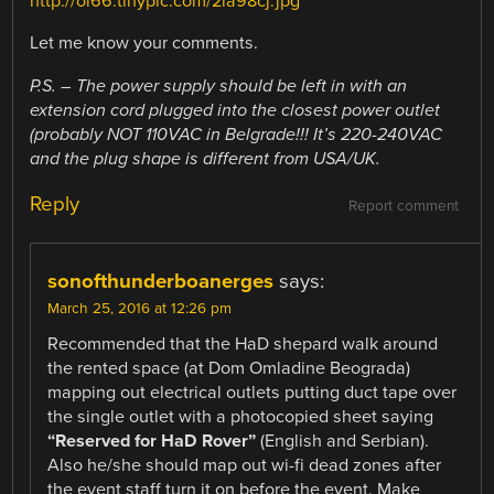
http://oi66.tinypic.com/2la98cj.jpg
Let me know your comments.
P.S. – The power supply should be left in with an
extension cord plugged into the closest power outlet
(probably NOT 110VAC in Belgrade!!! It’s 220-240VAC
and the plug shape is different from USA/UK.
Reply
Report comment
sonofthunderboanerges
says:
March 25, 2016 at 12:26 pm
Recommended that the HaD shepard walk around
the rented space (at Dom Omladine Beograda)
mapping out electrical outlets putting duct tape over
the single outlet with a photocopied sheet saying
“Reserved for HaD Rover”
(English and Serbian).
Also he/she should map out wi-fi dead zones after
the event staff turn it on before the event. Make