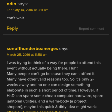
odin
says:
February 14, 2016 at 3:11 am
can’t wait
Reply
Report comment
sonofthunderboanerges
says:
March 25, 2016 at 11:58 am
I was trying to think of a way for people to attend this
event without actually being there. Huh?
Many people can’t go because they can’t afford it.
Many have other valid reasons too. So it’s only 2-
weeks away and no one can design something
elaborate in such a short period of time. However, if
HaD can spare some cheap computer hardware, spare
janitorial utilities, and a warm-body (a project
shepard), maybe this quick & dirty idea might work: