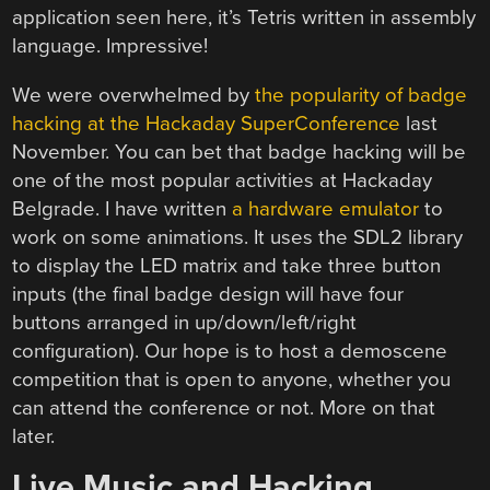
application seen here, it’s Tetris written in assembly
language. Impressive!
We were overwhelmed by
the popularity of badge
hacking at the Hackaday SuperConference
last
November. You can bet that badge hacking will be
one of the most popular activities at Hackaday
Belgrade. I have written
a hardware emulator
to
work on some animations. It uses the SDL2 library
to display the LED matrix and take three button
inputs (the final badge design will have four
buttons arranged in up/down/left/right
configuration). Our hope is to host a demoscene
competition that is open to anyone, whether you
can attend the conference or not. More on that
later.
Live Music and Hacking