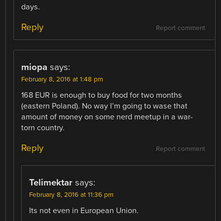
days.
Reply
Report comment
miopa
says:
February 8, 2016 at 1:48 pm
168 EUR is enough to buy food for two months
(eastern Poland). No way I’m going to wase that
amount of money on some nerd meetup in a war-
torn country.
Reply
Report comment
Telimektar
says:
February 8, 2016 at 11:36 pm
Its not even in European Union.