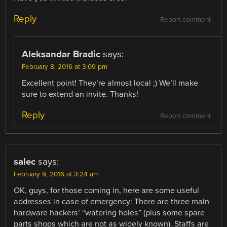
Reply
Report comment
Aleksandar Bradic
says:
February 8, 2016 at 3:09 pm
Excellent point! They’re almost local ;) We’ll make
sure to extend an invite. Thanks!
Reply
Report comment
salec
says:
February 9, 2016 at 3:24 am
OK, guys, for those coming in, here are some useful
addresses in case of emergency: There are three main
hardware hackers’ “watering holes” (plus some spare
parts shops which are not as widely known). Staffs are