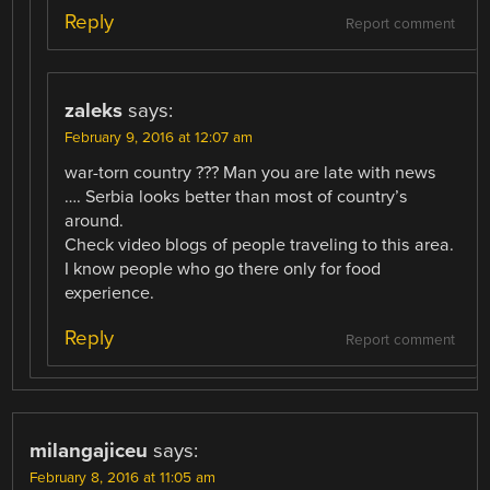
Reply
Report comment
zaleks
says:
February 9, 2016 at 12:07 am
war-torn country ??? Man you are late with news
…. Serbia looks better than most of country’s
around.
Check video blogs of people traveling to this area.
I know people who go there only for food
experience.
Reply
Report comment
milangajiceu
says:
February 8, 2016 at 11:05 am