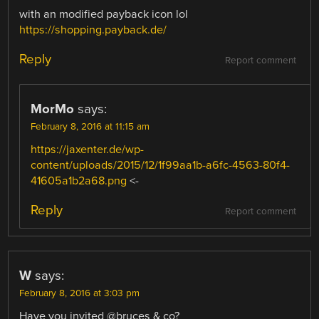
with an modified payback icon lol
https://shopping.payback.de/
Reply
Report comment
MorMo
says:
February 8, 2016 at 11:15 am
https://jaxenter.de/wp-
content/uploads/2015/12/1f99aa1b-a6fc-4563-80f4-
41605a1b2a68.png
<-
Reply
Report comment
W
says:
February 8, 2016 at 3:03 pm
Have you invited @bruces & co?