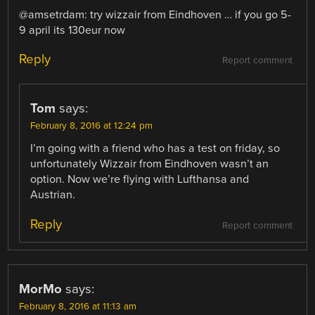
@amsetrdam: try wizzair from Eindhoven … if you go 5-
9 april its 130eur now
Reply
Report comment
Tom
says:
February 8, 2016 at 12:24 pm
I’m going with a friend who has a test on friday, so
unfortunately Wizzair from Eindhoven wasn’t an
option. Now we’re flying with Lufthansa and
Austrian.
Reply
Report comment
MorMo
says:
February 8, 2016 at 11:13 am