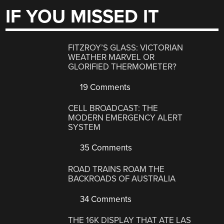
IF YOU MISSED IT
FITZROY’S GLASS: VICTORIAN
WEATHER MARVEL OR
GLORIFIED THERMOMETER?
19 Comments
CELL BROADCAST: THE
MODERN EMERGENCY ALERT
SYSTEM
35 Comments
ROAD TRAINS ROAM THE
BACKROADS OF AUSTRALIA
34 Comments
THE 16K DISPLAY THAT ATE LAS