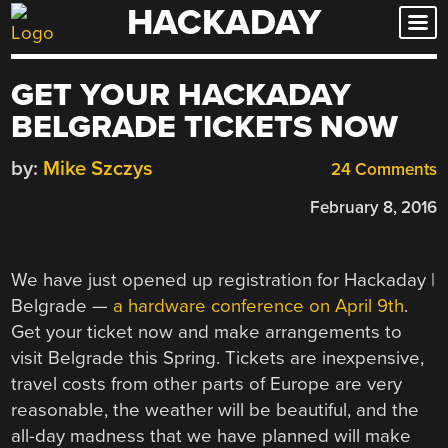
HACKADAY
Skip
to
content
GET YOUR HACKADAY
BELGRADE TICKETS NOW
by:
Mike Szczys
24 Comments
February 8, 2016
We have just opened up registration for Hackaday |
Belgrade —
a hardware conference on April 9th
.
Get your ticket now and make arrangements to
visit Belgrade this Spring. Tickets are inexpensive,
travel costs from other parts of Europe are very
reasonable, the weather will be beautiful, and the
all-day madness that we have planned will make