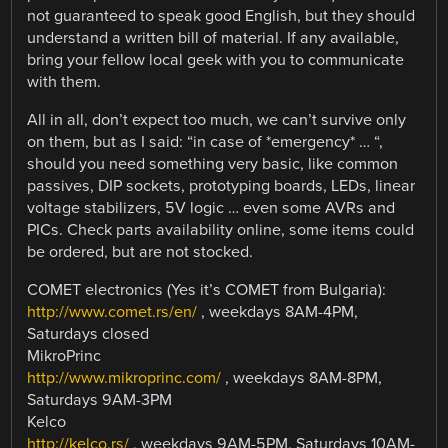
not guaranteed to speak good English, but they should
understand a written bill of material. If any available,
bring your fellow local geek with you to communicate
with them.
All in all, don’t expect too much, we can’t survive only
on them, but as I said: “in case of *emergency* … “,
should you need something very basic, like common
passives, DIP sockets, prototyping boards, LEDs, linear
voltage stabilizers, 5V logic … even some AVRs and
PICs. Check parts availability online, some items could
be ordered, but are not stocked.
COMET electronics (Yes it’s COMET from Bulgaria):
http://www.comet.rs/en/
, weekdays 8AM-4PM,
Saturdays closed
MikroPrinc
http://www.mikroprinc.com/
, weekdays 8AM-8PM,
Saturdays 9AM-3PM
Kelco
http://kelco.rs/
, weekdays 9AM-5PM, Saturdays 10AM-