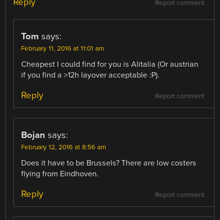
Reply
Report comment
Tom
says:
February 11, 2016 at 11:01 am
Cheapest I could find for you is Alitalia (Or austrian
if you find a >12h layover acceptable :P).
Reply
Report comment
Bojan
says:
February 12, 2016 at 8:56 am
Does it have to be Brussels? There are low costers
flying from Eindhoven.
Reply
Report comment