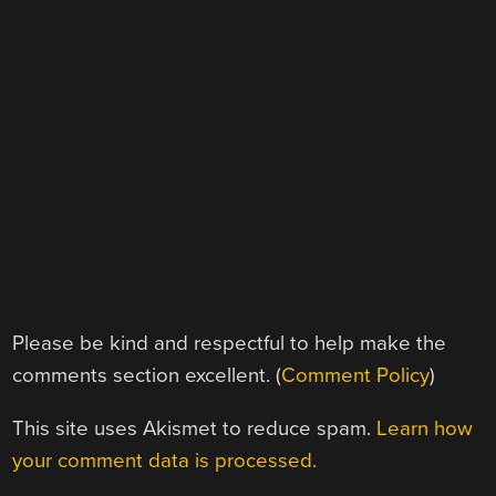
Please be kind and respectful to help make the
comments section excellent. (
Comment Policy
)
This site uses Akismet to reduce spam.
Learn how
your comment data is processed.