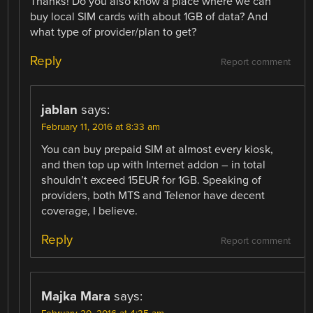
Thanks! Do you also know a place where we can
buy local SIM cards with about 1GB of data? And
what type of provider/plan to get?
Reply
Report comment
jablan
says:
February 11, 2016 at 8:33 am
You can buy prepaid SIM at almost every kiosk,
and then top up with Internet addon – in total
shouldn’t exceed 15EUR for 1GB. Speaking of
providers, both MTS and Telenor have decent
coverage, I believe.
Reply
Report comment
Majka Mara
says: