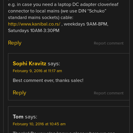
e.g. in case you need a laptop DC adapter cloverleaf
connector to local mains (we use DIN “Schuko”
standard mains sockets) cable:
http://www.kanibal.co.rs/
, weekdays 9AM-8PM,
Saturdays 10AM-3:30PM
Reply
Report comment
Sophi Kravitz
says:
February 9, 2016 at 11:17 am
Best comment ever, thanks salec!
Reply
Report comment
Tom
says:
February 10, 2016 at 10:45 am