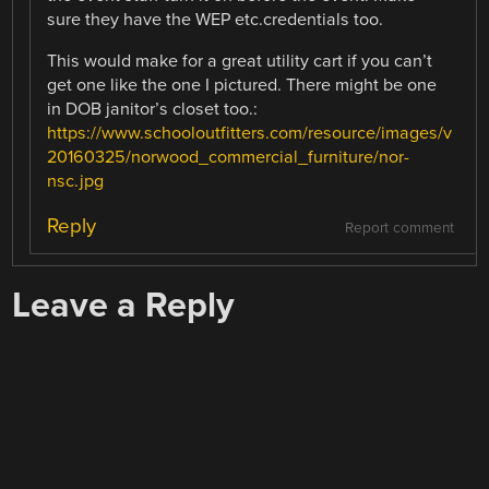
sure they have the WEP etc.credentials too.
This would make for a great utility cart if you can’t
get one like the one I pictured. There might be one
in DOB janitor’s closet too.:
https://www.schooloutfitters.com/resource/images/v
20160325/norwood_commercial_furniture/nor-
nsc.jpg
Reply
Report comment
Leave a Reply