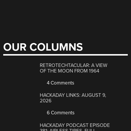
OUR COLUMNS
RETROTECHTACULAR: A VIEW
OF THE MOON FROM 1964
4 Comments
HACKADAY LINKS: AUGUST 9,
2026
6 Comments
HACKADAY PODCAST EPISODE
381: AIRLESS TIRES, FULL-