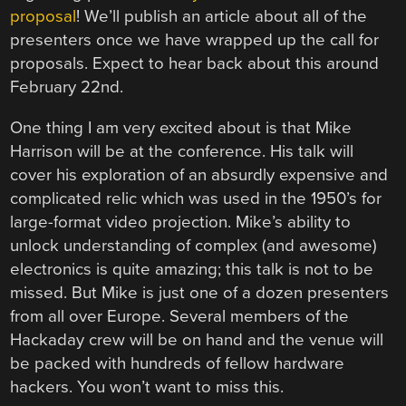
proposal
! We’ll publish an article about all of the
presenters once we have wrapped up the call for
proposals. Expect to hear back about this around
February 22nd.
One thing I am very excited about is that Mike
Harrison will be at the conference. His talk will
cover his exploration of an absurdly expensive and
complicated relic which was used in the 1950’s for
large-format video projection. Mike’s ability to
unlock understanding of complex (and awesome)
electronics is quite amazing; this talk is not to be
missed. But Mike is just one of a dozen presenters
from all over Europe. Several members of the
Hackaday crew will be on hand and the venue will
be packed with hundreds of fellow hardware
hackers. You won’t want to miss this.