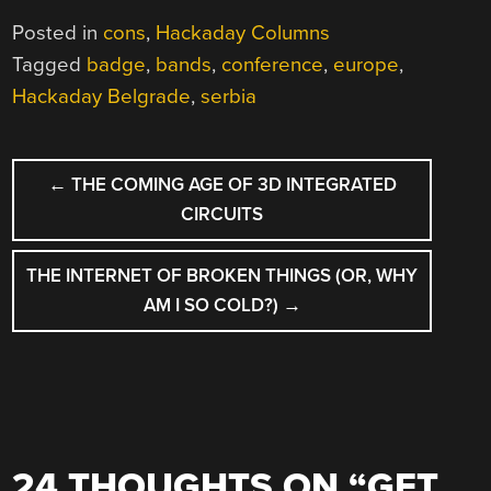
Posted in
cons
,
Hackaday Columns
Tagged
badge
,
bands
,
conference
,
europe
,
Hackaday Belgrade
,
serbia
POST
←
THE COMING AGE OF 3D INTEGRATED
NAVIGATION
CIRCUITS
THE INTERNET OF BROKEN THINGS (OR, WHY
AM I SO COLD?)
→
24 THOUGHTS ON “
GET