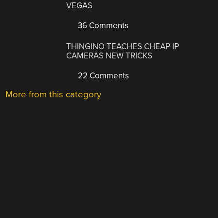
VEGAS
36 Comments
THINGINO TEACHES CHEAP IP
CAMERAS NEW TRICKS
22 Comments
More from this category