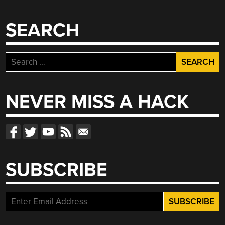
SEARCH
Search
for:
NEVER MISS A HACK
SUBSCRIBE