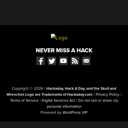
NEVER MISS A HACK
Copyright © 2026
|
Hackaday, Hack A Day, and the Skull and
Wrenches Logo are Trademarks of Hackaday.com
|
Privacy Policy
|
Terms of Service
|
Digital Services Act
|
Do not sell or share my
personal information
Powered by
WordPress VIP