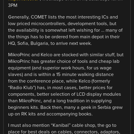
3PM
Generally, COMET lists the most interesting ICs and
low priced microcontrollers, development tools, but
the availability is somewhat left wishing for … many of
the things has to be ordered from main depot in their
HQ, Sofia, Bulgaria, to arrive next week.
MikroPrinc and Kelco are stocked with similar stuff, but
MikroPrinc has greater choice of tools and cheap lab
equipment (and superior work hours, for us wage
slaves) and is within a 15 minute walking distance
from the conference place, while Kelco (formerly
“Radio Klub”) has, in most cases, better prices for
components, better selection of LCD display modules
than MikroPrinc, and a long tradition in supplying
beginners kits. Back then, many a geek in Serbia grew
up on RK kits and accompanying books.
I must also mention “Kanibal” cable shop, the go to
place for best deals on cables, connectors, adaptors,