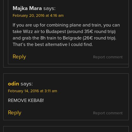
Majka Mara
says:
February 20, 2016 at 4:16 am
If you are up for combining plane and train, you can
take Wizz air to Budapest (around 35€ round trip)
and grab the 8h train to Belgrade (26€ round trip).
That’s the best alternative I could find.
Reply
Report comment
odin
says:
February 14, 2016 at 3:11 am
REMOVE KEBAB!
Reply
Report comment