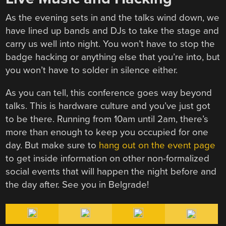
As the evening sets in and the talks wind down, we
have lined up bands and DJs to take the stage and
carry us well into night. You won’t have to stop the
badge hacking or anything else that you’re into, but
you won’t have to solder in silence either.
As you can tell, this conference goes way beyond
talks. This is hardware culture and you’ve just got
to be there. Running from 10am until 2am, there’s
more than enough to keep you occupied for one
day. But make sure to
hang out on the event page
to get inside information on other non-formalized
social events that will happen the night before and
the day after. See you in Belgrade!