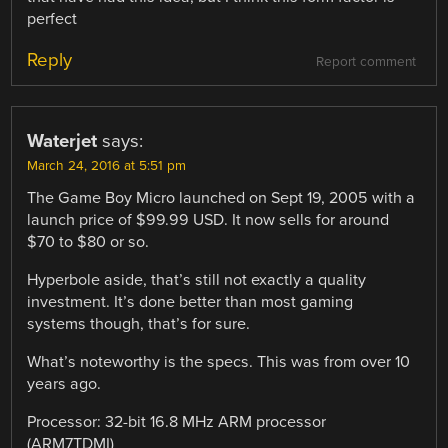
perfect
Reply
Report comment
Waterjet
says:
March 24, 2016 at 5:51 pm
The Game Boy Micro launched on Sept 19, 2005 with a
launch price of $99.99 USD. It now sells for around
$70 to $80 or so.
Hyperbole aside, that’s still not exactly a quality
investment. It’s done better than most gaming
systems though, that’s for sure.
What’s noteworthy is the specs. This was from over 10
years ago.
Processor: 32-bit 16.8 MHz ARM processor
(ARM7TDMI)