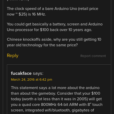
The clock speed of a bare Arduino Uno (retail price
now ~ $25) is 16 MHz.
You could get basically a battery, screen and Arduino
Uno processor for $100 back over 10 years ago.
Chinese knockoffs aside, why are you still getting 10
year old technology for the same price?
Reply
Report comment
fucakface
says:
March 24, 2016 at 6:42 pm
This statement says a lot more about the arduino
than about the gameboy. Consider that your $100
today (worth a lot less than it was in 2005) will get
you a quad core 800MHz 64-bit ARM with 8″ touch
screen, integrated wifi/bluetooth, gigabytes of