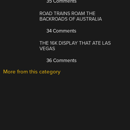
35 Comments
ROAD TRAINS ROAM THE
BACKROADS OF AUSTRALIA
34 Comments
THE 16K DISPLAY THAT ATE LAS
VEGAS
36 Comments
More from this category