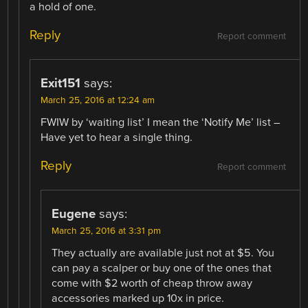
a hold of one.
Reply
Report comment
Exit151
says:
March 25, 2016 at 12:24 am
FWIW by ‘waiting list’ I mean the ‘Notify Me’ list –
Have yet to hear a single thing.
Reply
Report comment
Eugene
says:
March 25, 2016 at 3:31 pm
They actually are available just not at $5. You
can pay a scalper or buy one of the ones that
come with $2 worth of cheap throw away
accessories marked up 10x in price.