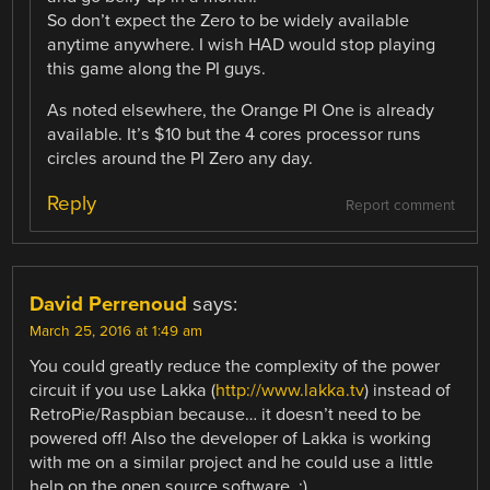
So don’t expect the Zero to be widely available
anytime anywhere. I wish HAD would stop playing
this game along the PI guys.
As noted elsewhere, the Orange PI One is already
available. It’s $10 but the 4 cores processor runs
circles around the PI Zero any day.
Reply
Report comment
David Perrenoud
says:
March 25, 2016 at 1:49 am
You could greatly reduce the complexity of the power
circuit if you use Lakka (
http://www.lakka.tv
) instead of
RetroPie/Raspbian because… it doesn’t need to be
powered off! Also the developer of Lakka is working
with me on a similar project and he could use a little
help on the open source software. ;)