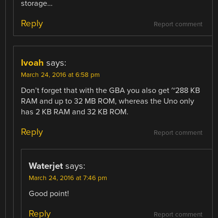
storage…
Reply
Report comment
Ivoah
says:
March 24, 2016 at 6:58 pm
Don’t forget that with the GBA you also get ~288 KB
RAM and up to 32 MB ROM, whereas the Uno only
has 2 KB RAM and 32 KB ROM.
Reply
Report comment
Waterjet
says:
March 24, 2016 at 7:46 pm
Good point!
Reply
Report comment