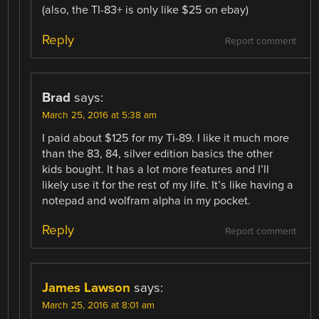
(also, the TI-83+ is only like $25 on ebay)
Reply
Report comment
Brad
says:
March 25, 2016 at 5:38 am
I paid about $125 for my Ti-89. I like it much more
than the 83, 84, silver edition basics the other
kids bought. It has a lot more features and I’ll
likely use it for the rest of my life. It’s like having a
notepad and wolfram alpha in my pocket.
Reply
Report comment
James Lawson
says:
March 25, 2016 at 8:01 am