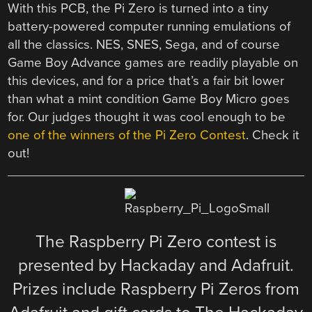
With this PCB, the Pi Zero is turned into a tiny
battery-powered computer running emulations of
all the classics. NES, SNES, Sega, and of course
Game Boy Advance games are readily playable on
this devices, and for a price that’s a fair bit lower
than what a mint condition Game Boy Micro goes
for. Our judges thought it was cool enough to be
one of the winners of the Pi Zero Contest
. Check it
out!
The Raspberry Pi Zero contest is
presented by Hackaday and Adafruit.
Prizes include Raspberry Pi Zeros from