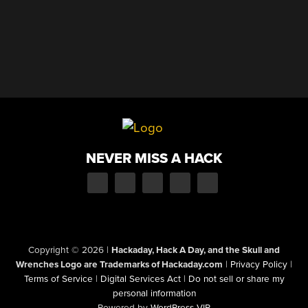
NEVER MISS A HACK
Copyright © 2026
|
Hackaday, Hack A Day, and the Skull and
Wrenches Logo are Trademarks of Hackaday.com
|
Privacy Policy
|
Terms of Service
|
Digital Services Act
|
Do not sell or share my
personal information
Powered by
WordPress VIP