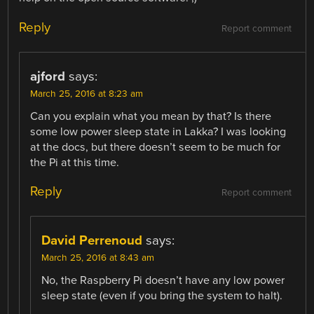
Reply
Report comment
ajford
says:
March 25, 2016 at 8:23 am
Can you explain what you mean by that? Is there
some low power sleep state in Lakka? I was looking
at the docs, but there doesn’t seem to be much for
the Pi at this time.
Reply
Report comment
David Perrenoud
says:
March 25, 2016 at 8:43 am
No, the Raspberry Pi doesn’t have any low power
sleep state (even if you bring the system to halt).