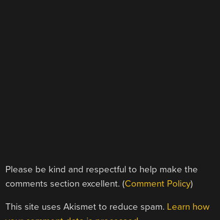
Please be kind and respectful to help make the
comments section excellent. (
Comment Policy
)
This site uses Akismet to reduce spam.
Learn how