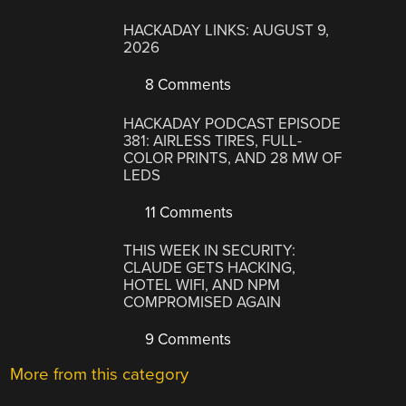
HACKADAY LINKS: AUGUST 9,
2026
8 Comments
HACKADAY PODCAST EPISODE
381: AIRLESS TIRES, FULL-
COLOR PRINTS, AND 28 MW OF
LEDS
11 Comments
THIS WEEK IN SECURITY:
CLAUDE GETS HACKING,
HOTEL WIFI, AND NPM
COMPROMISED AGAIN
9 Comments
More from this category