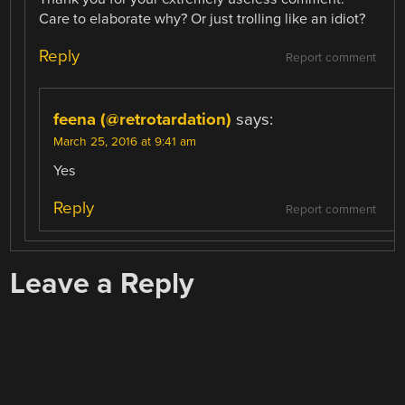
Care to elaborate why? Or just trolling like an idiot?
Reply
Report comment
feena (@retrotardation)
says:
March 25, 2016 at 9:41 am
Yes
Reply
Report comment
Leave a Reply