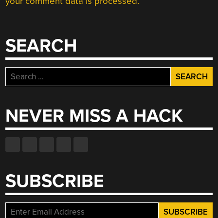
your comment data is processed.
SEARCH
Search
for:
NEVER MISS A HACK
SUBSCRIBE