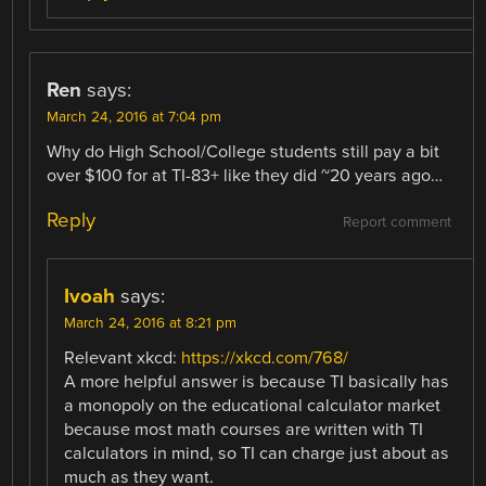
Ren
says:
March 24, 2016 at 7:04 pm
Why do High School/College students still pay a bit
over $100 for at TI-83+ like they did ~20 years ago…
Reply
Report comment
Ivoah
says:
March 24, 2016 at 8:21 pm
Relevant xkcd:
https://xkcd.com/768/
A more helpful answer is because TI basically has
a monopoly on the educational calculator market
because most math courses are written with TI
calculators in mind, so TI can charge just about as
much as they want.