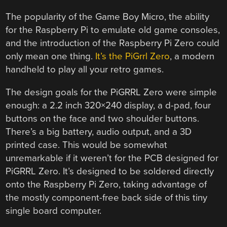
The popularity of the Game Boy Micro, the ability
for the Raspberry Pi to emulate old game consoles,
and the introduction of the Raspberry Pi Zero could
only mean one thing.
It’s the PiGrrl Zero
, a modern
handheld to play all your retro games.
The design goals for the PiGRRL Zero were simple
enough: a 2.2 inch 320×240 display, a d-pad, four
buttons on the face and two shoulder buttons.
There’s a big battery, audio output, and a 3D
printed case. This would be somewhat
unremarkable if it weren’t for the PCB designed for
PiGRRL Zero. It’s designed to be soldered directly
onto the Raspberry Pi Zero, taking advantage of
the mostly component-free back side of this tiny
single board computer.