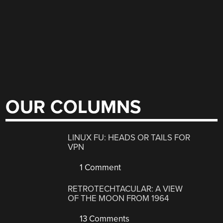
OUR COLUMNS
LINUX FU: HEADS OR TAILS FOR
VPN
1 Comment
RETROTECHTACULAR: A VIEW
OF THE MOON FROM 1964
13 Comments