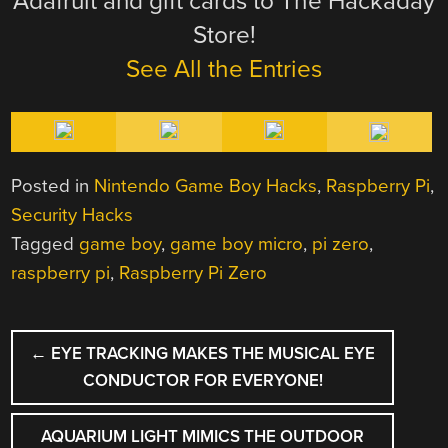
Adafruit and gift cards to The Hackaday
Store!
See All the Entries
Posted in
Nintendo Game Boy Hacks
,
Raspberry Pi
,
Security Hacks
Tagged
game boy
,
game boy micro
,
pi zero
,
raspberry pi
,
Raspberry Pi Zero
POST
←
EYE TRACKING MAKES THE MUSICAL EYE
NAVIGATION
CONDUCTOR FOR EVERYONE!
AQUARIUM LIGHT MIMICS THE OUTDOOR