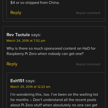
$4 or so shipped from China.
Reply
Report comment
Rev Tactule
says:
March 24, 2016 at 7:32 pm
Why is there so much sponsored content on HaD for
Raspberry Pi Zero when nobody can get one?
Reply
Report comment
Exit151
says:
March 25, 2016 at 12:23 am
I’m wondering this, too. I’ve been on the waiting list
for months – Don’t understand all the recent posts
about Pi Zero stuff when absolutely no one can get