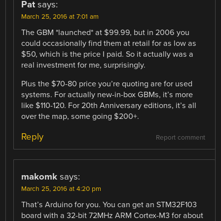
Pat
says:
March 25, 2016 at 7:01 am
The GBM *launched* at $99.99, but in 2006 you
could occasionally find them at retail for as low as
$50, which is the price I paid. So it actually was a
real investment for me, surprisingly.
Plus the $70-80 price you’re quoting are for used
systems. For actually new-in-box GBMs, it’s more
like $110-120. For 20th Anniversary editions, it’s all
over the map, some going $200+.
Reply
Report comment
makomk
says:
March 25, 2016 at 4:20 pm
That’s Arduino for you. You can get an STM32F103
board with a 32-bit 72MHz ARM Cortex-M3 for about