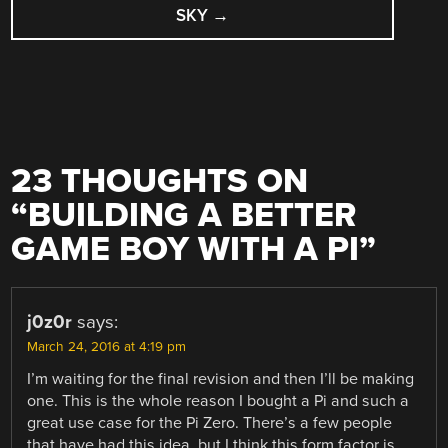
SKY
→
23 THOUGHTS ON
“
BUILDING A BETTER
GAME BOY WITH A PI
”
j0z0r
says:
March 24, 2016 at 4:19 pm
I’m waiting for the final revision and then I’ll be making
one. This is the whole reason I bought a Pi and such a
great use case for the Pi Zero. There’s a few people
that have had this idea, but I think this form factor is