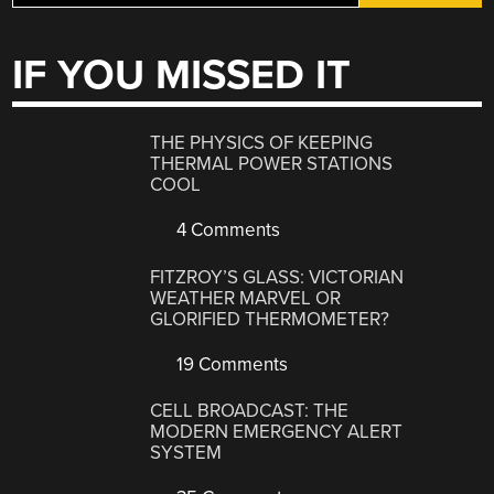
IF YOU MISSED IT
THE PHYSICS OF KEEPING
THERMAL POWER STATIONS
COOL
4 Comments
FITZROY’S GLASS: VICTORIAN
WEATHER MARVEL OR
GLORIFIED THERMOMETER?
19 Comments
CELL BROADCAST: THE
MODERN EMERGENCY ALERT
SYSTEM