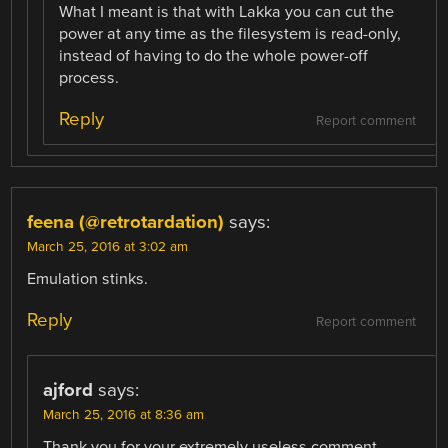
What I meant is that with Lakka you can cut the
power at any time as the filesystem is read-only,
instead of having to do the whole power-off
process.
Reply
Report comment
feena (@retrotardation)
says:
March 25, 2016 at 3:02 am
Emulation stinks.
Reply
Report comment
ajford
says:
March 25, 2016 at 8:36 am
Thank you for your extremely useless comment.