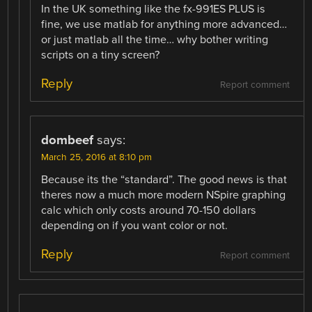
In the UK something like the fx-991ES PLUS is
fine, we use matlab for anything more advanced…
or just matlab all the time… why bother writing
scripts on a tiny screen?
Reply
Report comment
dombeef
says:
March 25, 2016 at 8:10 pm
Because its the “standard”. The good news is that
theres now a much more modern NSpire graphing
calc which only costs around 70-150 dollars
depending on if you want color or not.
Reply
Report comment