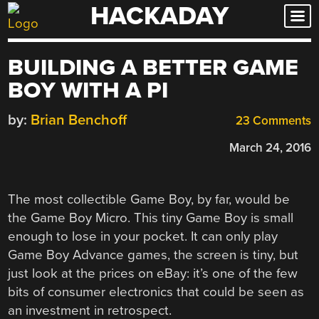
HACKADAY
Skip
to
content
BUILDING A BETTER GAME
BOY WITH A PI
by:
Brian Benchoff
23 Comments
March 24, 2016
The most collectible Game Boy, by far, would be
the Game Boy Micro. This tiny Game Boy is small
enough to lose in your pocket. It can only play
Game Boy Advance games, the screen is tiny, but
just look at the prices on eBay: it’s one of the few
bits of consumer electronics that could be seen as
an investment in retrospect.