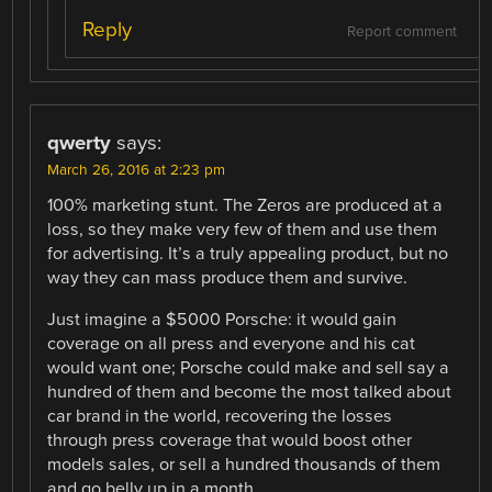
Reply
Report comment
qwerty
says:
March 26, 2016 at 2:23 pm
100% marketing stunt. The Zeros are produced at a
loss, so they make very few of them and use them
for advertising. It’s a truly appealing product, but no
way they can mass produce them and survive.
Just imagine a $5000 Porsche: it would gain
coverage on all press and everyone and his cat
would want one; Porsche could make and sell say a
hundred of them and become the most talked about
car brand in the world, recovering the losses
through press coverage that would boost other
models sales, or sell a hundred thousands of them
and go belly up in a month.