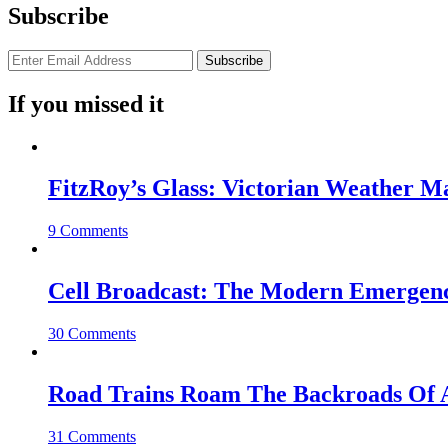
Subscribe
If you missed it
FitzRoy’s Glass: Victorian Weather 
9 Comments
Cell Broadcast: The Modern Emergenc
30 Comments
Road Trains Roam The Backroads Of A
31 Comments