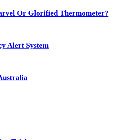
Marvel Or Glorified Thermometer?
y Alert System
ustralia