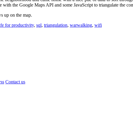
site with the Google Maps API and some JavaScript to triangulate the com
ws up on the map.
fe for productivity
,
sql
,
triangulation
,
warwalking
,
wifi
rss
Contact us