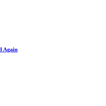
d Again