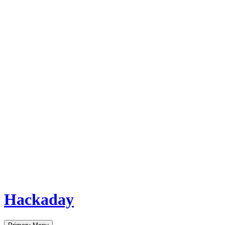
Hackaday