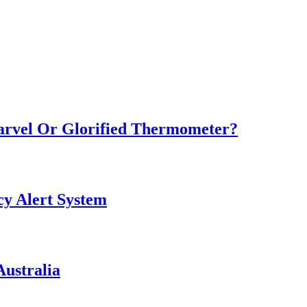
Marvel Or Glorified Thermometer?
y Alert System
ustralia