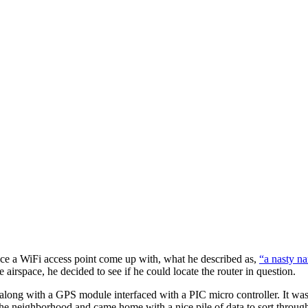
ce a WiFi access point come up with, what he described as,
“a nasty n
e airspace, he decided to see if he could locate the router in question.
long with a GPS module interfaced with a PIC micro controller. It was
the neighborhood and came home with a nice pile of data to sort through