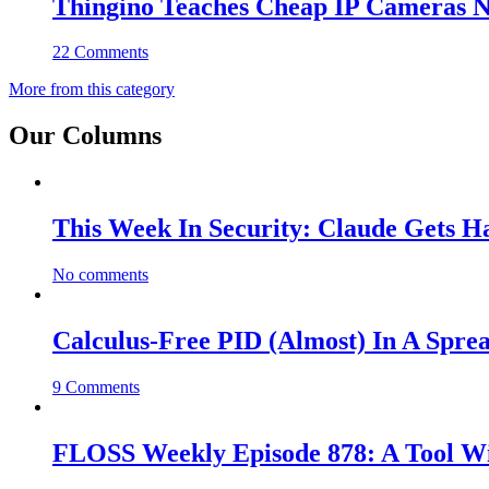
Thingino Teaches Cheap IP Cameras N
22 Comments
More from this category
Our Columns
This Week In Security: Claude Gets 
No comments
Calculus-Free PID (Almost) In A Spre
9 Comments
FLOSS Weekly Episode 878: A Tool Wi