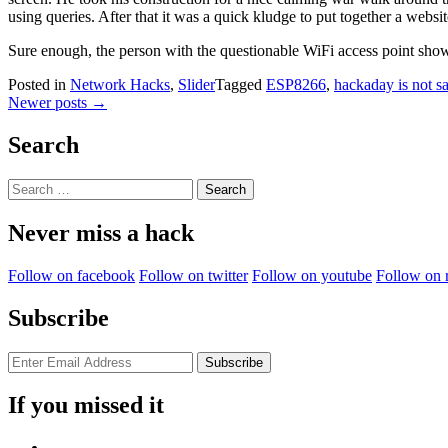
using queries. After that it was a quick kludge to put together a web
Sure enough, the person with the questionable WiFi access point sho
Posted in
Network Hacks
,
Slider
Tagged
ESP8266
,
hackaday is not sa
Posts
Newer posts
→
navigation
Search
Search
for:
Never miss a hack
Follow on facebook
Follow on twitter
Follow on youtube
Follow on 
Subscribe
If you missed it