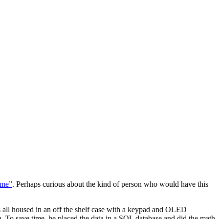
ame”
. Perhaps curious about the kind of person who would have this
 all housed in an off the shelf case with a keypad and OLED
. To save time, he placed the data in a SQL database and did the math