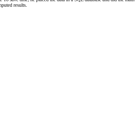
puted results.