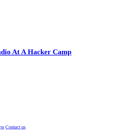
adio At A Hacker Camp
rss
Contact us