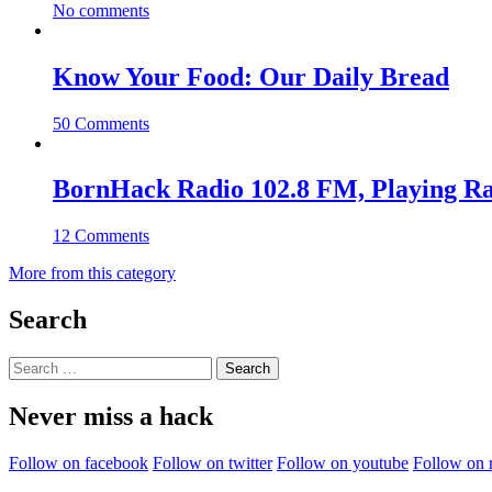
No comments
Know Your Food: Our Daily Bread
50 Comments
BornHack Radio 102.8 FM, Playing R
12 Comments
More from this category
Search
Search
for:
Never miss a hack
Follow on facebook
Follow on twitter
Follow on youtube
Follow on 