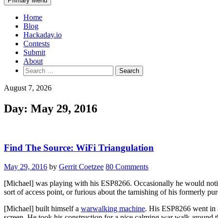
Primary Menu
Home
Blog
Hackaday.io
Contests
Submit
About
Search
for:
August 7, 2026
Day:
May 29, 2016
Find The Source: WiFi Triangulation
May 29, 2016
by
Gerrit Coetzee
80 Comments
[Michael] was playing with his ESP8266. Occasionally he would noti
sort of access point, or furious about the tarnishing of his formerly pur
[Michael] built himself a
warwalking machine
. His ESP8266 went in a
screen. He took his construction for a nice calming war walk around 