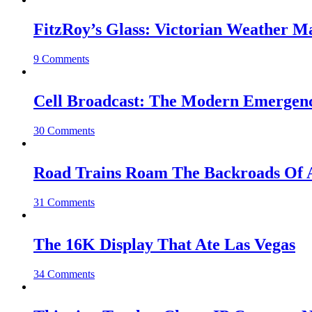
FitzRoy’s Glass: Victorian Weather 
9 Comments
Cell Broadcast: The Modern Emergenc
30 Comments
Road Trains Roam The Backroads Of A
31 Comments
The 16K Display That Ate Las Vegas
34 Comments