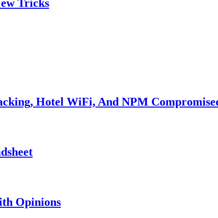
ew Tricks
Hacking, Hotel WiFi, And NPM Compromise
adsheet
th Opinions