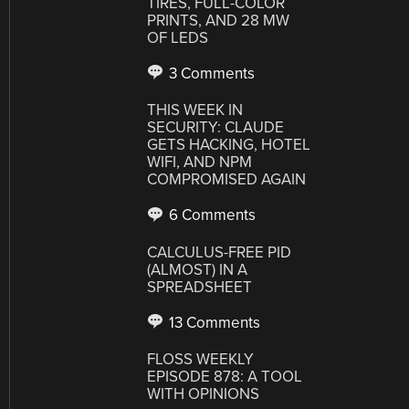
TIRES, FULL-COLOR
PRINTS, AND 28 MW
OF LEDS
3 Comments
THIS WEEK IN
SECURITY: CLAUDE
GETS HACKING, HOTEL
WIFI, AND NPM
COMPROMISED AGAIN
6 Comments
CALCULUS-FREE PID
(ALMOST) IN A
SPREADSHEET
13 Comments
FLOSS WEEKLY
EPISODE 878: A TOOL
WITH OPINIONS