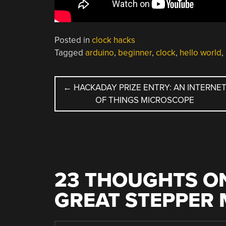
Posted in
clock hacks
Tagged
arduino
,
beginner
,
clock
,
hello world
,
POST
←
HACKADAY PRIZE ENTRY: AN INTERNE
OF THINGS MICROSCOPE
NAVIGATION
23 THOUGHTS ON
GREAT STEPPER