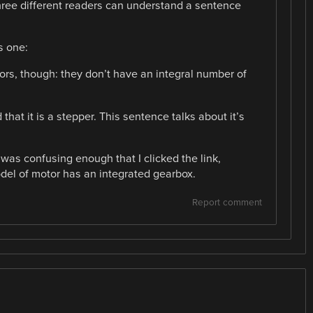
hree different readers can understand a sentence
s one:
ors, though: they don’t have an integral number of
at it is a stepper. This sentence talks about it’s
 was confusing enough that I clicked the link,
odel of motor has an integrated gearbox.
Report comment