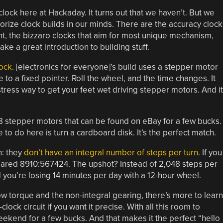
lock here at Hackaday. It turns out that we haven’t. But we
rize clock builds in our minds. There are the accuracy clock
ht, the bizzaro clocks that aim for most unique mechanism,
ke a great introduction to building stuff.
lock
. [electronics for everyone]’s build uses a stepper motor
 to a fixed pointer. Roll the wheel, and the time changes. It
no-stress way to get your feet wet driving stepper motors. And it
8 stepper motors that can be found on eBay for a few bucks.
to do here is turn a cardboard disk. It’s the perfect match.
h: they
don’t have an integral number of steps per turn
. If you
 geared 8910:567424. The upshot? Instead of 2,048 steps per
 you’re losing 14 minutes per day with a 12-hour wheel.
ow torque and the non-integral gearing, there’s more to learn
lock circuit if you want it precise. With all this room to
weekend for a few bucks. And that makes it the perfect “hello