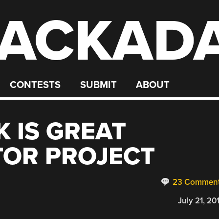
ACKAD
CONTESTS
SUBMIT
ABOUT
K IS GREAT
TOR PROJECT
23 Commen
July 21, 20