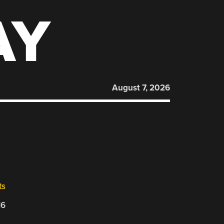
AY
August 7, 2026
ts
16