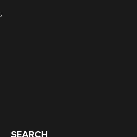
s
SEARCH