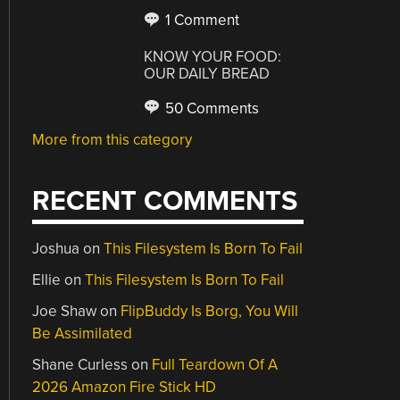
1 Comment
KNOW YOUR FOOD:
OUR DAILY BREAD
50 Comments
More from this category
RECENT COMMENTS
Joshua
on
This Filesystem Is Born To Fail
Ellie
on
This Filesystem Is Born To Fail
Joe Shaw
on
FlipBuddy Is Borg, You Will
Be Assimilated
Shane Curless
on
Full Teardown Of A
2026 Amazon Fire Stick HD