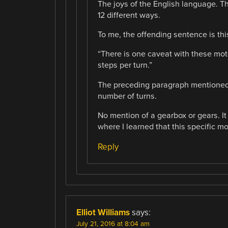
The joys of the English language. T
12 different ways.
To me, the offending sentence is thi
“There is one caveat with these mot
steps per turn.”
The preceding paragraph mentioned th
number of turns.
No mention of a gearbox or gears. It
where I learned that this specific m
Reply
Elliot Williams
says:
July 21, 2016 at 8:04 am