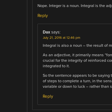
Nope. Integer is a noun. Integral is the ad
Reply
Dax
says:
July 21, 2016 at 12:46 pm
Integral is also a noun – the result of 
As an adjective, it primarily means “for
crucial for the integrity of reinforced c
integrated to it.
So the sentence appears to be saying 
of steps to complete a turn, in the se
variable or down to luck – rather than 
Reply