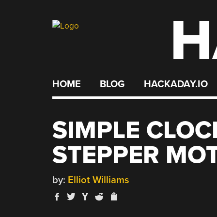
H
Skip
to
content
HOME
BLOG
HACKADAY.IO
SIMPLE CLOC
STEPPER MO
by:
Elliot Williams