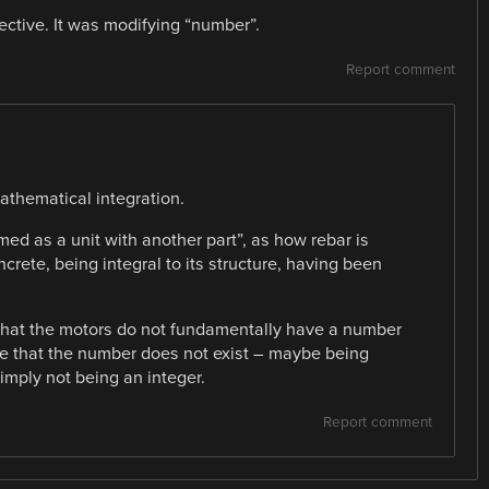
jective. It was modifying “number”.
Report comment
mathematical integration.
med as a unit with another part”, as how rebar is
oncrete, being integral to its structure, having been
that the motors do not fundamentally have a number
nse that the number does not exist – maybe being
simply not being an integer.
Report comment