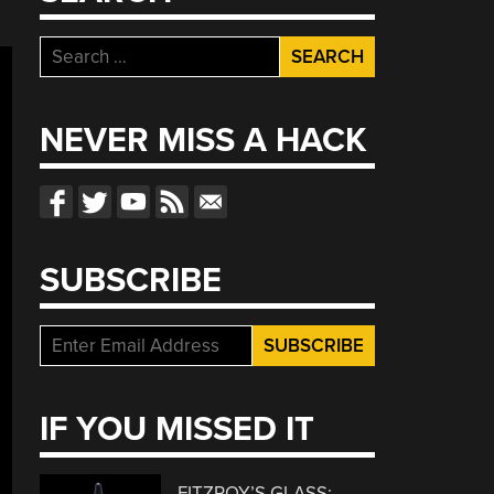
Search
for:
NEVER MISS A HACK
SUBSCRIBE
IF YOU MISSED IT
FITZROY’S GLASS: