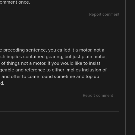
, comment once.
Report comment
 preceding sentence, you called it a motor, not a
h implies contained gearing, but just plain motor,
f things not a motor. If you would like to insist
eable and reference to either implies inclusion of
nod and offer to come round sometime and top up
d.
Report comment