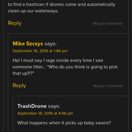
to find a trashcan if drones come and automatically
clean up our waterways.
Reply
Report comment
Mike Szczys
says:
September 16, 2016 at 1:46 pm
Ha! I must say I rage inside every time I see
someone litter… “Who do you think is going to pick
that up?!?”
Reply
Report comment
TrashDrone
says:
September 16, 2016 at 4:48 pm
What happens when it picks up baby swans?