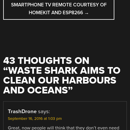
SMARTPHONE TV REMOTE COURTESY OF
HOMEKIT AND ESP8266
→
43 THOUGHTS ON
“
WASTE SHARK AIMS TO
CLEAN OUR HARBOURS
AND OCEANS
”
TrashDrone
says:
September 16, 2016 at 1:03 pm
Great, now people will think that they don’t even need