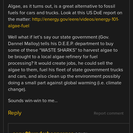
Algae, as it turns out, is a great alternative to fossil
fuels for cars and trucks. Look at this US DoE report on
the matter:
http://energy.gov/eere/videos/energy-101-
algae-fuel
Well what if let’s say our state government (Gov.
Dannel Malloy) tells his D.E.E.P. department to buy
some of these “WASTE SHARKS” to harvest algae to
be brought to a local algae refinery for fuel
processing? It would create jobs, he could sell the
algae to them, fuel his fleet of state government trucks
and cars, and also clean up the environment possibly
doing a small part against global warming (i.e. climate
change).
Sounds win-win to me…
Reply
Report comment