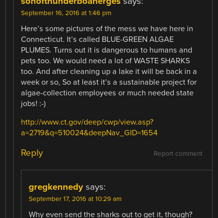
sonofthunderboanerges
says:
September 16, 2016 at 1:46 pm
Here’s some pictures of the mess we have here in
Connecticut. It’s called BLUE-GREEN ALGAE
PLUMES. Turns out it is dangerous to humans and
pets too. We would need a lot of WASTE SHARKS
too. And after cleaning up a lake it will be back in a
week or so, So at least it’s a sustainable project for
algae-collection employees or much needed state
jobs! :-)
http://www.ct.gov/deep/cwp/view.asp?
a=2719&q=510024&deepNav_GID=1654
Reply
Report comment
gregkennedy
says:
September 17, 2016 at 10:29 am
Why even send the sharks out to get it, though?