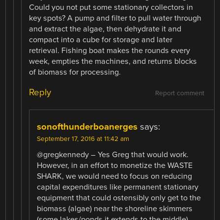
Could you not put some stationary collectors in
key spots? A pump and filter to pull water through
and extract the algae, then dehydrate it and
compact into a cube for storage and later
retrieval. Fishing boat makes the rounds every
week, empties the machines, and returns blocks
of biomass for processing.
Reply
Report comment
sonofthunderboanerges
says:
September 17, 2016 at 11:42 am
@gregkennedy – Yes Greg that would work.
However, in an effort to monetize the WASTE
SHARK, we would need to focus on reducing
capital expenditures like permanent stationary
equipment that could ostensibly only get to the
biomass (algae) near the shoreline skimmers
(some lakes/ponds it extends to the middle).