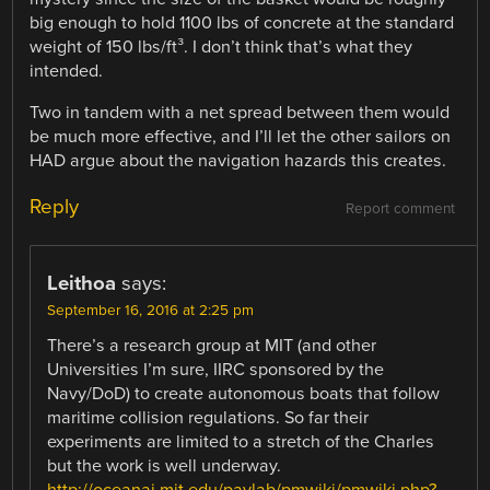
big enough to hold 1100 lbs of concrete at the standard
weight of 150 lbs/ft³. I don’t think that’s what they
intended.
Two in tandem with a net spread between them would
be much more effective, and I’ll let the other sailors on
HAD argue about the navigation hazards this creates.
Reply
Report comment
Leithoa
says:
September 16, 2016 at 2:25 pm
There’s a research group at MIT (and other
Universities I’m sure, IIRC sponsored by the
Navy/DoD) to create autonomous boats that follow
maritime collision regulations. So far their
experiments are limited to a stretch of the Charles
but the work is well underway.
http://oceanai.mit.edu/pavlab/pmwiki/pmwiki.php?