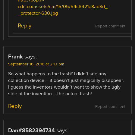
cdn.co/assets/cm/15/05/54c8921e8ad8d_-
_protector-630.jpg
Reply
Report comment
Frank
says:
September 16, 2016 at 2:13 pm
So what happens to the trash? I didn’t see any
collection device – it doesn’t just magically disappear.
I guess the inventors wouldn’t want to show the ugly
side of the invention – the actual trash!
Reply
Report comment
Dan#8582394734
says: