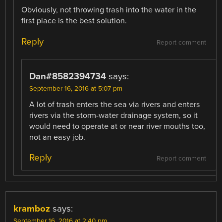
Obviously, not throwing trash into the water in the
first place is the best solution.
Reply
Report comment
Dan#8582394734
says:
September 16, 2016 at 5:07 pm
A lot of trash enters the sea via rivers and enters
rivers via the storm-water drainage system, so it
would need to operate at or near river mouths too,
not an easy job.
Reply
Report comment
kramboz
says:
September 16, 2016 at 2:40 pm