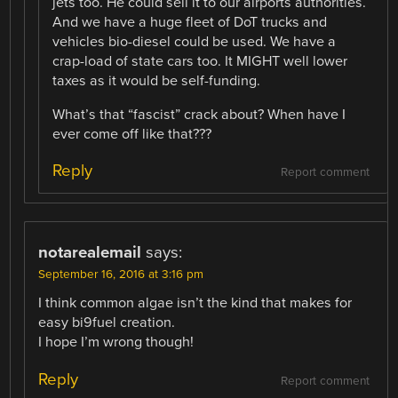
jets too. He could sell it to our airports authorities.
And we have a huge fleet of DoT trucks and
vehicles bio-diesel could be used. We have a
crap-load of state cars too. It MIGHT well lower
taxes as it would be self-funding.
What’s that “fascist” crack about? When have I
ever come off like that???
Reply
Report comment
notarealemail
says:
September 16, 2016 at 3:16 pm
I think common algae isn’t the kind that makes for
easy bi9fuel creation.
I hope I’m wrong though!
Reply
Report comment