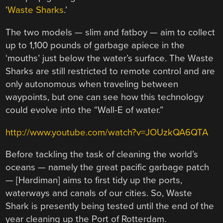
‘
Waste Sharks
.’
The two models — slim and fatboy — aim to collect
up to 1,100 pounds of garbage apiece in the
‘mouths’ just below the water’s surface. The Waste
Sharks are still restricted to remote control and are
only autonomous when traveling between
waypoints, but one can see how this technology
could evolve into the “Wall-E of water.”
http://www.youtube.com/watch?v=JOUzkQA6QTA
Before tackling the task of cleaning the world’s
oceans — namely the great pacific garbage patch
— [Hardiman] aims to first tidy up the ports,
waterways and canals of our cities. So, Waste
Shark is presently being tested until the end of the
year cleaning up the Port of Rotterdam.