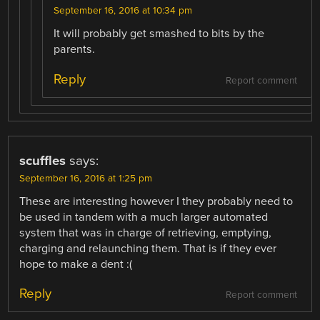
September 16, 2016 at 10:34 pm
It will probably get smashed to bits by the
parents.
Reply
Report comment
scuffles
says:
September 16, 2016 at 1:25 pm
These are interesting however I they probably need to
be used in tandem with a much larger automated
system that was in charge of retrieving, emptying,
charging and relaunching them. That is if they ever
hope to make a dent :(
Reply
Report comment