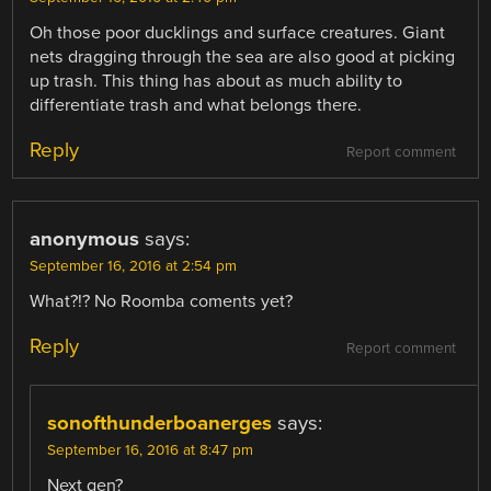
Oh those poor ducklings and surface creatures. Giant
nets dragging through the sea are also good at picking
up trash. This thing has about as much ability to
differentiate trash and what belongs there.
Reply
Report comment
anonymous
says:
September 16, 2016 at 2:54 pm
What?!? No Roomba coments yet?
Reply
Report comment
sonofthunderboanerges
says:
September 16, 2016 at 8:47 pm
Next gen?