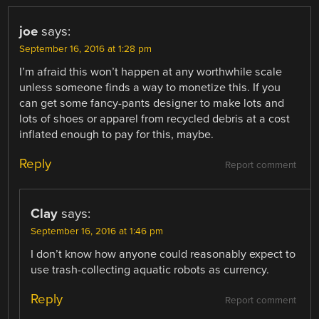
joe
says:
September 16, 2016 at 1:28 pm
I’m afraid this won’t happen at any worthwhile scale
unless someone finds a way to monetize this. If you
can get some fancy-pants designer to make lots and
lots of shoes or apparel from recycled debris at a cost
inflated enough to pay for this, maybe.
Reply
Report comment
Clay
says:
September 16, 2016 at 1:46 pm
I don’t know how anyone could reasonably expect to
use trash-collecting aquatic robots as currency.
Reply
Report comment