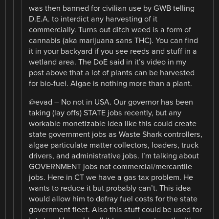
was then banned for civilian use by GWB telling
D.E.A. to interdict any harvesting of it
commercially. Turns out ditch weed is a form of
cannabis (aka marijuana sans THC). You can find
it in your backyard if you see reeds and stuff in a
wetland area. The DoE said in it’s video in my
post above that a lot of plants can be harvested
for bio-fuel. Algae is nothing more than a plant.
@evad – No not in USA. Our governor has been
taking (lay offs) STATE jobs recently, but any
workable monetizable idea like this could create
state government jobs as Waste Shark controllers,
algae particulate matter collectors, loaders, truck
drivers, and administrative jobs. I’m talking about
GOVERNMENT jobs not commercial/mercantile
jobs. Here in CT we have a gas tax problem. He
wants to reduce it but probably can’t. This idea
would allow him to defray fuel costs for the state
government fleet. Also this stuff could be used for