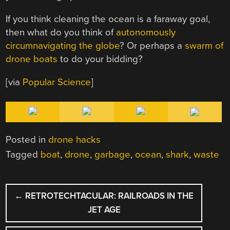
If you think cleaning the ocean is a faraway goal,
then what do you think of
autonomously
circumnavigating the globe
? Or perhaps a
swarm of
drone boats
to do your bidding?
[via
Popular Science
]
Posted in
drone hacks
Tagged
boat
,
drone
,
garbage
,
ocean
,
shark
,
waste
POST
←
RETROTECHTACULAR: RAILROADS IN THE
NAVIGATION
JET AGE