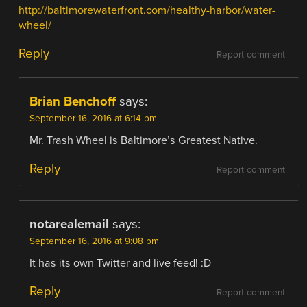
http://baltimorewaterfront.com/healthy-harbor/water-
wheel/
Reply
Report comment
Brian Benchoff
says:
September 16, 2016 at 6:14 pm
Mr. Trash Wheel is Baltimore’s Greatest Native.
Reply
Report comment
notarealemail
says:
September 16, 2016 at 9:08 pm
It has its own Twitter and live feed! :D
Reply
Report comment