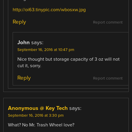
http://oi63.tinypic.com/wbosxw.jpg
Reply
Report comment
John
says:
September 16, 2016 at 10:47 pm
Nice thought but storage capacity of 3 oz will not
cut it, sorry.
Reply
Report comment
Anonymous @ Key Tech
says:
September 16, 2016 at 3:30 pm
What? No Mr. Trash Wheel love?