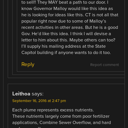
to sell!! They MAY beat a path to our door. I
know Governor Malloy would like this idea as
he is looking for ideas like this. CT is not all that
popular right now due to some of Malloy’s
recent activities in other areas. But he is a good
Gov. He’d like this idea. I think I will devise a
letter to him about this. Maybe others can too?
I’ll supply his mailing address at the State
Capitol building if anyone wants to do it too.
Reply
Report comment
Leithoa
says:
September 16, 2016 at 2:47 pm
Each plume represents excess nutrients.
These nutrients largely come from poor fertilizer
applications, Combine Sewer Overflow, and hard