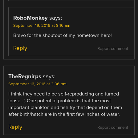
RoboMonkey
says:
September 19, 2016 at 8:16 am
Bravo for the shoutout of my hometown hero!
Reply
Report comment
TheRegnirps
says:
September 16, 2016 at 3:36 pm
I think they need to be self-reproducing and turned
loose :-) One potential problem is that the most
important plankton and fish fry that depend on them
after birth/hatch are in the first few inches of water.
Reply
Report comment