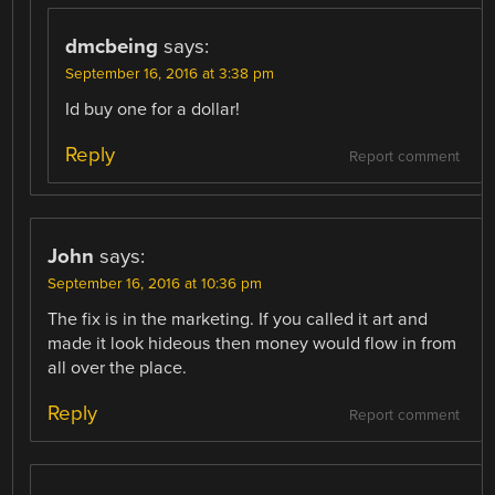
dmcbeing
says:
September 16, 2016 at 3:38 pm
Id buy one for a dollar!
Reply
Report comment
John
says:
September 16, 2016 at 10:36 pm
The fix is in the marketing. If you called it art and
made it look hideous then money would flow in from
all over the place.
Reply
Report comment