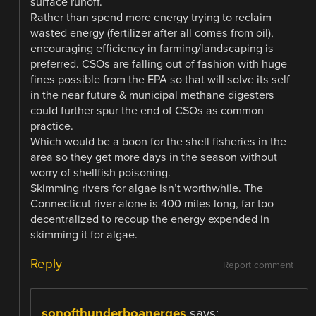
surface runoff.
Rather than spend more energy trying to reclaim
wasted energy (fertilizer after all comes from oil),
encouraging efficiency in farming/landscaping is
preferred. CSOs are falling out of fashion with huge
fines possible from the EPA so that will solve its self
in the near future & municipal methane digesters
could further spur the end of CSOs as common
practice.
Which would be a boon for the shell fisheries in the
area so they get more days in the season without
worry of shellfish poisoning.
Skimming rivers for algae isn’t worthwhile. The
Connecticut river alone is 400 miles long, far too
decentralized to recoup the energy expended in
skimming it for algae.
Reply
Report comment
sonofthunderboanerges
says: