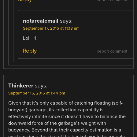
Report comment
notarealemail
says:
September 17, 2016 at 11:18 am
Lol. +1
Reply
Report comment
Thinkerer
says:
September 16, 2016 at 1:44 pm
Given that it’s only capable of catching floating (self-
buoyant) garbage, its collection capability is
effectively infinite since it doesn’t have to balance the
downward force of the garbage’s weight with
buoyancy. Beyond that their capacity estimation is a
mystery since the size of the basket would be roughly