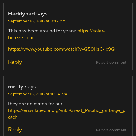
Haddyhad
says:
September 16, 2016 at 3:42 pm
This has been around for years:
https://solar-
breeze.com
https://www.youtube.com/watch?v=Q59HsC-ic9Q
Reply
Report comment
mr_ty
says:
September 16, 2016 at 10:34 pm
they are no match for our
https://en.wikipedia.org/wiki/Great_Pacific_garbage_p
atch
Reply
Report comment