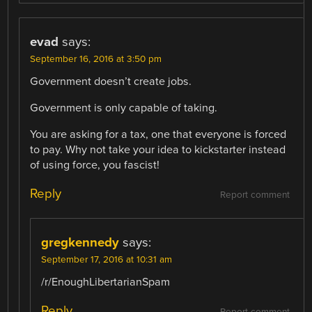
evad
says:
September 16, 2016 at 3:50 pm
Government doesn’t create jobs.
Government is only capable of taking.
You are asking for a tax, one that everyone is forced
to pay. Why not take your idea to kickstarter instead
of using force, you fascist!
Reply
Report comment
gregkennedy
says:
September 17, 2016 at 10:31 am
/r/EnoughLibertarianSpam
Reply