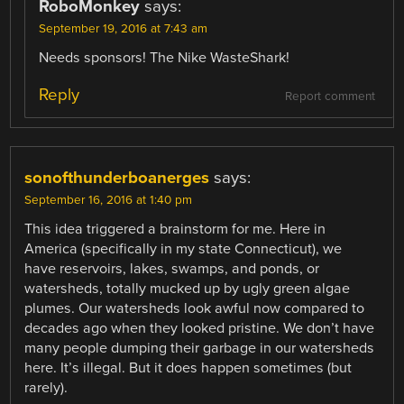
RoboMonkey
says:
September 19, 2016 at 7:43 am
Needs sponsors! The Nike WasteShark!
Reply
Report comment
sonofthunderboanerges
says:
September 16, 2016 at 1:40 pm
This idea triggered a brainstorm for me. Here in
America (specifically in my state Connecticut), we
have reservoirs, lakes, swamps, and ponds, or
watersheds, totally mucked up by ugly green algae
plumes. Our watersheds look awful now compared to
decades ago when they looked pristine. We don’t have
many people dumping their garbage in our watersheds
here. It’s illegal. But it does happen sometimes (but
rarely).