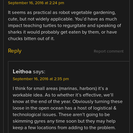
September 16, 2016 at 2:24 pm
It seems as practical as robot vegetable gardening,
cute, but not widely applicable. You’d have as much
impact teaching turtles to regurgitate and speaking of
sharks it would probably get eaten by them, or have
chucks bitten out of it.
Reply
Report comment
Leithoa
says:
September 16, 2016 at 2:35 pm
I think for small areas (marinas, harbors) it’s a
workable idea. As to whether it’s effective, we’ll
know at the end of the year. Obviously turning these
loose in the open ocean has a host of logistical &
technological issues. These aren’t going to be
skimming gyres any time soon but they may help
keep a few locations from adding to the problem.