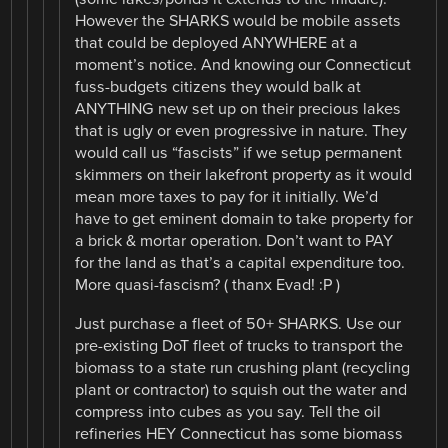
However the SHARKS would be mobile assets
that could be deployed ANYWHERE at a
moment’s notice. And knowing our Connecticut
fuss-budgets citizens they would balk at
ANYTHING new set up on their precious lakes
that is ugly or even progressive in nature. They
would call us “fascists” if we setup permanent
skimmers on their lakefront property as it would
mean more taxes to pay for it initially. We’d
have to get eminent domain to take property for
a brick & mortar operation. Don’t want to PAY
for the land as that’s a capital expenditure too.
More quasi-fascism? ( thanx Evad! :P )
Just purchase a fleet of 50+ SHARKS. Use our
pre-existing DoT fleet of trucks to transport the
biomass to a state run crushing plant (recycling
plant or contractor) to squish out the water and
compress into cubes as you say. Tell the oil
refineries HEY Connecticut has some biomass