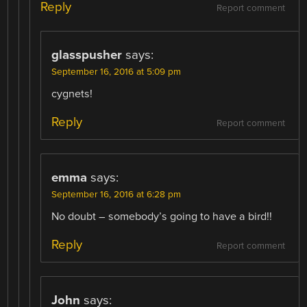
Reply
Report comment
glasspusher
says:
September 16, 2016 at 5:09 pm
cygnets!
Reply
Report comment
emma
says:
September 16, 2016 at 6:28 pm
No doubt – somebody’s going to have a bird!!
Reply
Report comment
John
says: