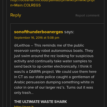
n=Main.COLREGS
Reply
Report comment
sonofthunderboanerges
says:
September 16, 2016 at 5:08 pm
@Leithoa – This reminds me of the public
reservoir sentry robot autonomous boats. They
just swim around the rez looking for suspicious
activity and continually take water samples to
send back to op-center electronically. I think it
was/is a DARPA project. We could use them here
in CT as our state police caught a gentleman of
Arabic persuasion dumping something white in
color in one of our larger rez’s. Turns out it was
only trash…
THE ULTIMATE WASTE SHARK
http://pop.h-