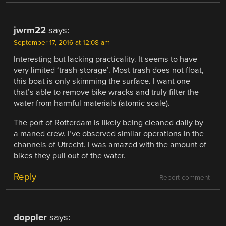
jwrm22
says:
September 17, 2016 at 12:08 am
Interesting but lacking practicality. It seems to have
very limited ‘trash-storage’. Most trash does not float,
this boat is only skimming the surface. I want one
that’s able to remove bike wracks and truly filter the
water from harmful materials (atomic scale).
The port of Rotterdam is likely being cleaned daily by
a maned crew. I’ve observed similar operations in the
channels of Utrecht. I was amazed with the amount of
bikes they pull out of the water.
Reply
Report comment
doppler
says: