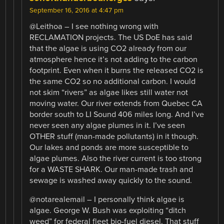
September 16, 2016 at 4:47 pm
@Leithoa – I see nothing wrong with
RECLAMATION projects. The US DoE has said
that the algae is using CO2 already from our
atmosphere hence it’s not adding to the carbon
footprint. Even when it burns the released CO2 is
the same CO2 so no additional carbon. I would
not skim “rivers” as algae likes still water not
moving water. Our river extends from Quebec CA
border south to LI Sound 406 miles long. And I’ve
never seen any algae plumes in it. I’ve seen
OTHER stuff (man-made pollutants) in it though.
Our lakes and ponds are more susceptible to
algae plumes. Also the river current is too strong
for a WASTE SHARK. Our man-made trash and
sewage is washed away quickly to the sound.
@notarealemail – I personally think algae is
algae. George W. Bush was exploiting “ditch
weed” for federal fleet bio-fuel diesel. That stuff