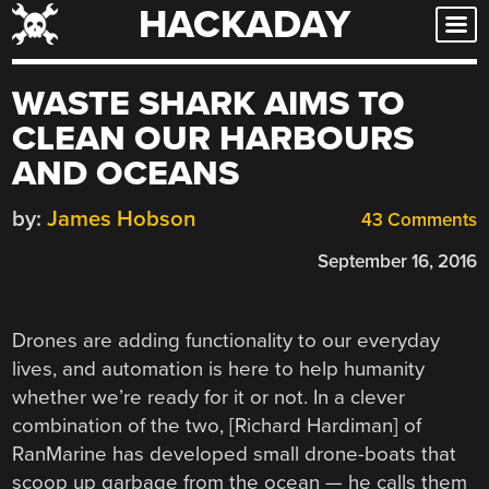
HACKADAY
Skip
to
content
WASTE SHARK AIMS TO
CLEAN OUR HARBOURS
AND OCEANS
by:
James Hobson
43 Comments
September 16, 2016
Drones are adding functionality to our everyday
lives, and automation is here to help humanity
whether we’re ready for it or not. In a clever
combination of the two, [Richard Hardiman] of
RanMarine has developed small drone-boats that
scoop up garbage from the ocean — he calls them