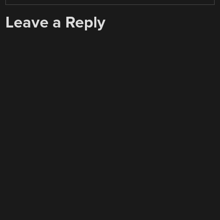
Leave a Reply