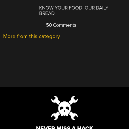
KNOW YOUR FOOD: OUR DAILY
BREAD
50 Comments
More from this category
NEVER MISS A HACK