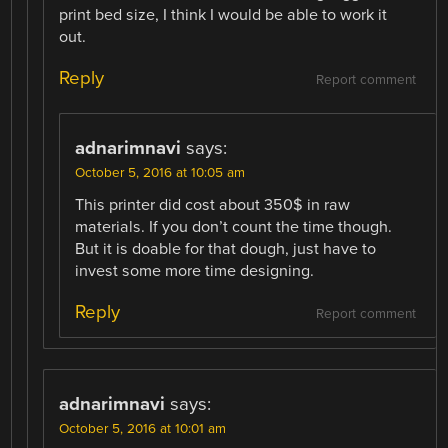
print bed size, I think I would be able to work it
out.
Reply
Report comment
adnarimnavi
says:
October 5, 2016 at 10:05 am
This printer did cost about 350$ in raw
materials. If you don’t count the time though.
But it is doable for that dough, just have to
invest some more time designing.
Reply
Report comment
adnarimnavi
says:
October 5, 2016 at 10:01 am