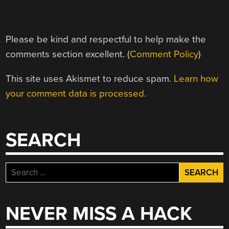
Please be kind and respectful to help make the
comments section excellent. (
Comment Policy
)
This site uses Akismet to reduce spam.
Learn how
your comment data is processed.
SEARCH
Search
for:
NEVER MISS A HACK