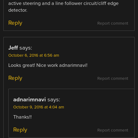
active steering and a line follower circuit/cliff edge
detector.
Reply
Report comment
Jeff
says:
October 6, 2016 at 6:56 am
Looks great! Nice work adnarimnavi!
Reply
Report comment
adnarimnavi
says:
October 9, 2016 at 4:04 am
Thanks!!
Reply
Report comment