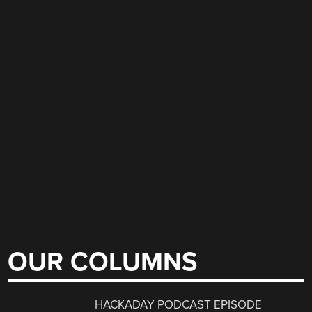
OUR COLUMNS
HACKADAY PODCAST EPISODE