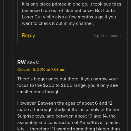
It is one piece printed in one go. It took two tries
because I run out of filament once. But I did a
Laser Cut violin also a few months a go if you
want to check it out in my channel.
Reply
Report comment
RW
says:
October 5, 2016 at 7:03 am
There’s bigger ones out there. If you narrow your
focus to the $200 to $600 range, you’ll only see
smaller ones though.
However, Between the ages of about 6 and 12 I
made a thorough study of the assembly of Kinder
Surprise toys, and between about 10 and 14, the
assembly and construction of Airfix/Revell plastic
kits…. therefore if I wanted something bigger than