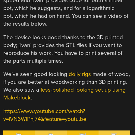
speed and [Ivan] provides code for both a linear
pot, which he suggests, and for a logarithmic
pot, which he had on hand. You can see a video of
the results below.
The device looks good thanks to the 3D printed
body; [Ivan] provides the STL files if you want to
reproduce his work. You have to print several of
the parts multiple times.
We’ve seen good looking
dolly rigs
made of wood,
if you are better at woodworking than 3D printing.
We also saw a
less-polished looking set up using
Makeblock
.
https://www.youtube.com/watch?
v=lVN6WlPhj74&feature=youtu.be