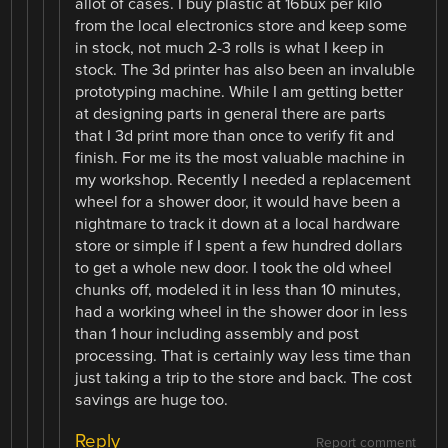
allot of cases. I buy plastic at 16bux per kilo
from the local electronics store and keep some
in stock, not much 2-3 rolls is what I keep in
stock. The 3d printer has also been an invaluble
prototyping machine. While I am getting better
at designing parts in general there are parts
that I 3d print more than once to verify fit and
finish. For me its the most valuable machine in
my workshop. Recently I needed a replacement
wheel for a shower door, it would have been a
nightmare to track it down at a local hardware
store or simple if I spent a few hundred dollars
to get a whole new door. I took the old wheel
chunks off, modeled it in less than 10 minutes,
had a working wheel in the shower door in less
than 1 hour including assembly and post
processing. That is certainly way less time than
just taking a trip to the store and back. The cost
savings are huge too.
Reply
Report comment