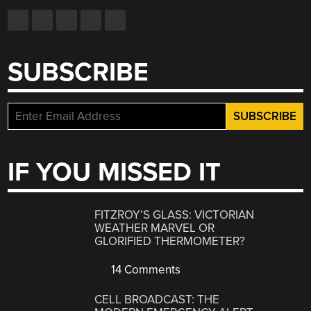
SUBSCRIBE
IF YOU MISSED IT
FITZROY’S GLASS: VICTORIAN
WEATHER MARVEL OR
GLORIFIED THERMOMETER?
14 Comments
CELL BROADCAST: THE