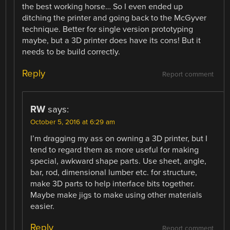
the best working horse… So I even ended up
ditching the printer and going back to the McGyver
technique. Better for single version prototyping
maybe, but a 3D printer does have its cons! But it
needs to be build correctly.
Reply
Report comment
RW
says:
October 5, 2016 at 6:29 am
I’m dragging my ass on owning a 3D printer, but I
tend to regard them as more useful for making
special, awkward shape parts. Use sheet, angle,
bar, rod, dimensional lumber etc. for structure,
make 3D parts to help interface bits together.
Maybe make jigs to make using other materials
easier.
Reply
Report comment