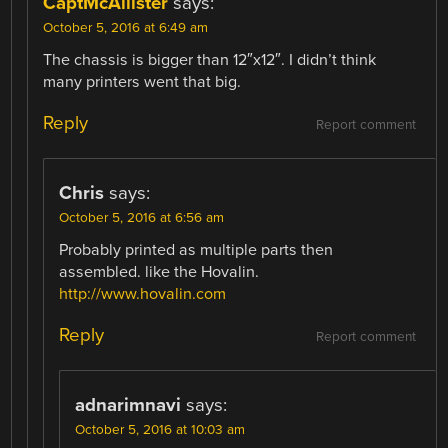
CaptMcAllister
says:
October 5, 2016 at 6:49 am
The chassis is bigger than 12″x12″. I didn’t think
many printers went that big.
Reply
Report comment
Chris
says:
October 5, 2016 at 6:56 am
Probably printed as multiple parts then
assembled. like the Hovalin.
http://www.hovalin.com
Reply
Report comment
adnarimnavi
says:
October 5, 2016 at 10:03 am