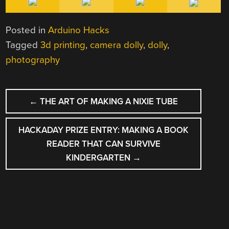
Posted in
Arduino Hacks
Tagged
3d printing
,
camera dolly
,
dolly
,
photography
POST
←
THE ART OF MAKING A NIXIE TUBE
NAVIGATION
HACKADAY PRIZE ENTRY: MAKING A BOOK
READER THAT CAN SURVIVE
KINDERGARTEN
→