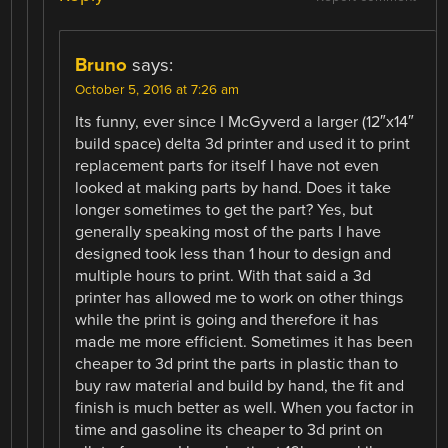
Bruno
says:
October 5, 2016 at 7:26 am
Its funny, ever since I McGyverd a larger (12″x14″
build space) delta 3d printer and used it to print
replacement parts for itself I have not even
looked at making parts by hand. Does it take
longer sometimes to get the part? Yes, but
generally speaking most of the parts I have
designed took less than 1 hour to design and
multiple hours to print. With that said a 3d
printer has allowed me to work on other things
while the print is going and therefore it has
made me more efficient. Sometimes it has been
cheaper to 3d print the parts in plastic than to
buy raw material and build by hand, the fit and
finish is much better as well. When you factor in
time and gasoline its cheaper to 3d print on