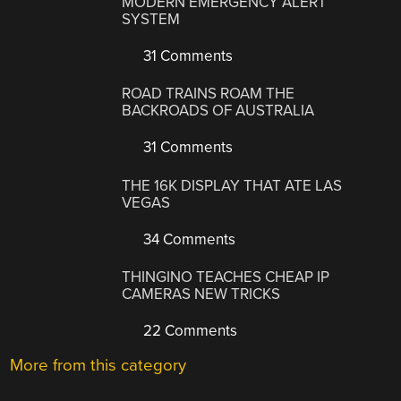
MODERN EMERGENCY ALERT
SYSTEM
31 Comments
ROAD TRAINS ROAM THE
BACKROADS OF AUSTRALIA
31 Comments
THE 16K DISPLAY THAT ATE LAS
VEGAS
34 Comments
THINGINO TEACHES CHEAP IP
CAMERAS NEW TRICKS
22 Comments
More from this category