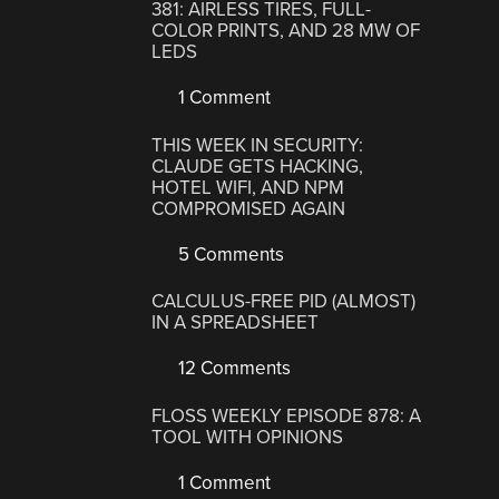
381: AIRLESS TIRES, FULL-
COLOR PRINTS, AND 28 MW OF
LEDS
1 Comment
THIS WEEK IN SECURITY:
CLAUDE GETS HACKING,
HOTEL WIFI, AND NPM
COMPROMISED AGAIN
5 Comments
CALCULUS-FREE PID (ALMOST)
IN A SPREADSHEET
12 Comments
FLOSS WEEKLY EPISODE 878: A
TOOL WITH OPINIONS
1 Comment