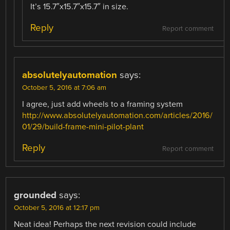
It’s 15.7″x15.7″x15.7″ in size.
Reply
Report comment
absolutelyautomation
says:
October 5, 2016 at 7:06 am
I agree, just add wheels to a framing system
http://www.absolutelyautomation.com/articles/2016/
01/29/build-frame-mini-pilot-plant
Reply
Report comment
grounded
says:
October 5, 2016 at 12:17 pm
Neat idea! Perhaps the next revision could include