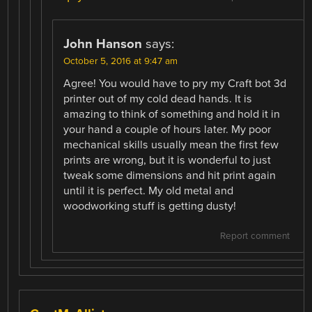
John Hanson
says:
October 5, 2016 at 9:47 am
Agree! You would have to pry my Craft bot 3d
printer out of my cold dead hands. It is
amazing to think of something and hold it in
your hand a couple of hours later. My poor
mechanical skills usually mean the first few
prints are wrong, but it is wonderful to just
tweak some dimensions and hit print again
until it is perfect. My old metal and
woodworking stuff is getting dusty!
Report comment