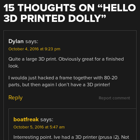
15 THOUGHTS ON “
HELLO
3D PRINTED DOLLY
”
Dylan
says:
October 4, 2016 at 9:23 pm
Quite a large 3D print. Obviously great for a finished
look.
I woulda just hacked a frame together with 80-20
parts, but then again I don’t have a 3D printer!
Reply
Report comment
boatfreak
says:
October 5, 2016 at 5:47 am
Interresting point. Ive had a 3D printer (prusa i2). Not