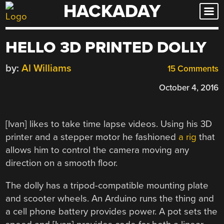
HACKADAY
Skip
to
content
HELLO 3D PRINTED DOLLY
by:
Al Williams
15 Comments
October 4, 2016
[Ivan] likes to take time lapse videos. Using his 3D
printer and a stepper motor he fashioned
a rig
that
allows him to control the camera moving any
direction on a smooth floor.
The dolly has a tripod-compatible mounting plate
and scooter wheels. An Arduino runs the thing and
a cell phone battery provides power. A pot sets the