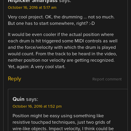
Nitpicker Smartyass
says:
October 16, 2016 at 5:17 am
Very cool project. OK, the drumming … not so much.
But one has to start somewhere, right? :-D
It would be even cooler if the actual position where
each drum is hit triggered some MIDI controls as well
and the force/velocity with which the drum is played
would count. From the track to be heard in the video,
neither position nor velocity are getting recognized.
Yet, again: A very cool start.
Reply
Report comment
Quin
says:
October 16, 2016 at 1:52 pm
Position might be easy using something like
resistive touchpad techniques, just two grids of
wire-like objects. Impact velocity, I think could be