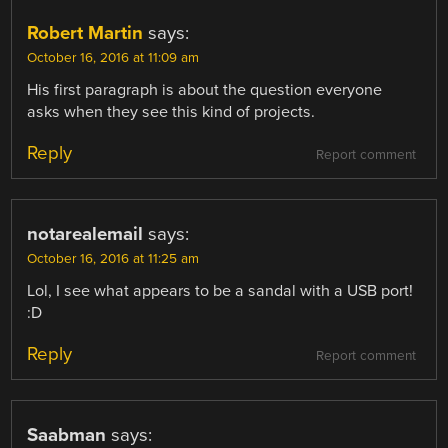
Robert Martin
says:
October 16, 2016 at 11:09 am
His first paragraph is about the question everyone
asks when they see this kind of projects.
Reply
Report comment
notarealemail
says:
October 16, 2016 at 11:25 am
Lol, I see what appears to be a sandal with a USB port!
:D
Reply
Report comment
Saabman
says: