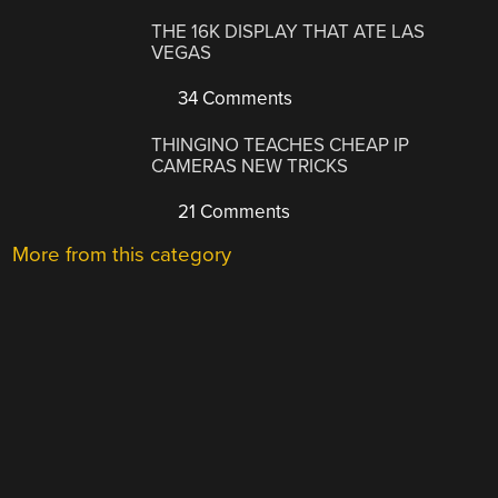
THE 16K DISPLAY THAT ATE LAS
VEGAS
34 Comments
THINGINO TEACHES CHEAP IP
CAMERAS NEW TRICKS
21 Comments
More from this category