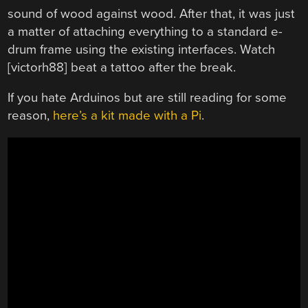
sound of wood against wood. After that, it was just
a matter of attaching everything to a standard e-
drum frame using the existing interfaces. Watch
[victorh88] beat a tattoo after the break.
If you hate Arduinos but are still reading for some
reason,
here’s a kit made with a Pi
.