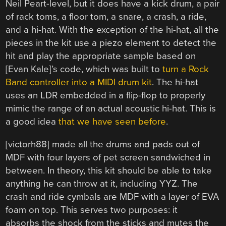
Neil Peart-level, but it does have a kick drum, a pair
of rack toms, a floor tom, a snare, a crash, a ride,
and a hi-hat. With the exception of the hi-hat, all the
pieces in the kit use a piezo element to detect the
hit and play the appropriate sample based on
[Evan Kale]’s code, which was built to
turn a Rock
Band controller into a MIDI drum kit
. The hi-hat
uses an LDR embedded in a flip-flop to properly
mimic the range of an actual acoustic hi-hat. This is
a good idea
that we have seen before
.
[victorh88] made all the drums and pads out of
MDF with four layers of pet screen sandwiched in
between. In theory, this kit should be able to take
anything he can throw at it, including YYZ. The
crash and ride cymbals are MDF with a layer of EVA
foam on top. This serves two purposes: it
absorbs the shock from the sticks and mutes the