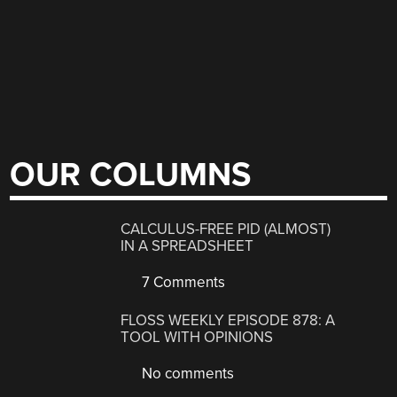
OUR COLUMNS
CALCULUS-FREE PID (ALMOST)
IN A SPREADSHEET
7 Comments
FLOSS WEEKLY EPISODE 878: A
TOOL WITH OPINIONS
No comments