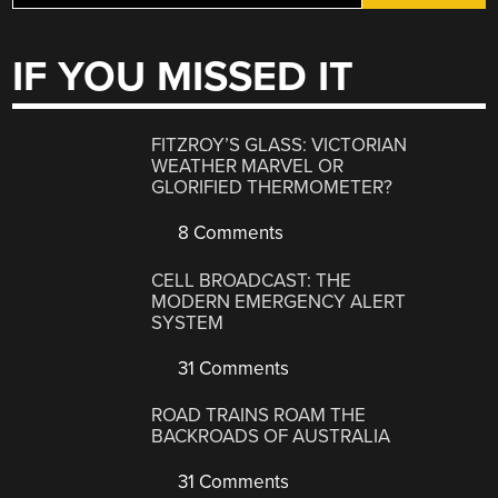
IF YOU MISSED IT
FITZROY’S GLASS: VICTORIAN
WEATHER MARVEL OR
GLORIFIED THERMOMETER?
8 Comments
CELL BROADCAST: THE
MODERN EMERGENCY ALERT
SYSTEM
31 Comments
ROAD TRAINS ROAM THE
BACKROADS OF AUSTRALIA
31 Comments