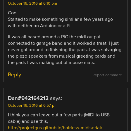
October 16, 2016 at 6:10 pm
Cool.
Started to make something similar a few years ago
with neither an Arduino or a Pi.
It was all based around a PIC the midi output
connected to garage band and it worked a treat. I just
never got around to finishing the pads. I was salvaging
the piezo speakers from musical greeting cards and
the pads I was making out of mouse mats.
Reply
Report comment
Dan#942164212
says:
October 16, 2016 at 6:57 pm
I think you can leave out a few parts (MIDI to USB
cable) and use this,
http://projectgus.github.io/hairless-midiserial/