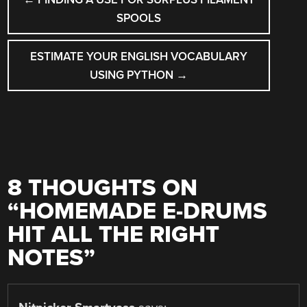
NAVIGATION
SPOOLS
ESTIMATE YOUR ENGLISH VOCABULARY
USING PYTHON
→
8 THOUGHTS ON
“
HOMEMADE E-DRUMS
HIT ALL THE RIGHT
NOTES
”