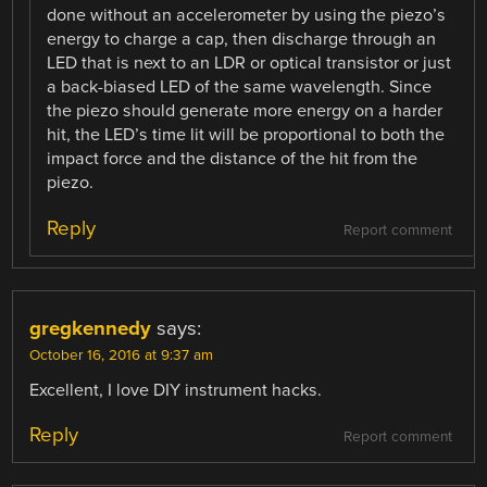
done without an accelerometer by using the piezo’s
energy to charge a cap, then discharge through an
LED that is next to an LDR or optical transistor or just
a back-biased LED of the same wavelength. Since
the piezo should generate more energy on a harder
hit, the LED’s time lit will be proportional to both the
impact force and the distance of the hit from the
piezo.
Reply
Report comment
gregkennedy
says:
October 16, 2016 at 9:37 am
Excellent, I love DIY instrument hacks.
Reply
Report comment