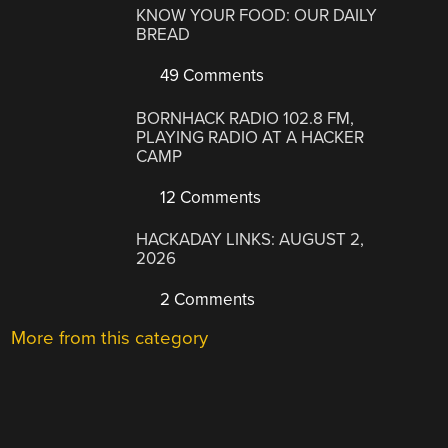
KNOW YOUR FOOD: OUR DAILY
BREAD
49 Comments
BORNHACK RADIO 102.8 FM,
PLAYING RADIO AT A HACKER
CAMP
12 Comments
HACKADAY LINKS: AUGUST 2,
2026
2 Comments
More from this category