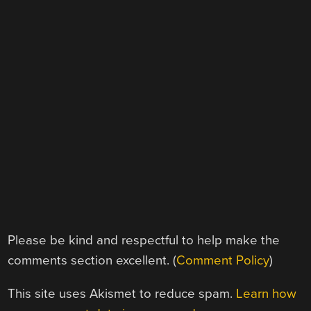
Please be kind and respectful to help make the
comments section excellent. (
Comment Policy
)
This site uses Akismet to reduce spam.
Learn how