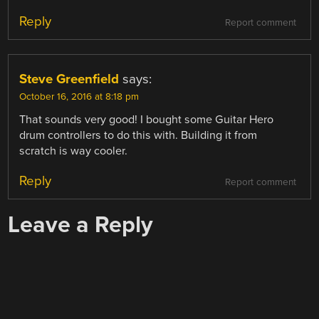
Reply
Report comment
Steve Greenfield
says:
October 16, 2016 at 8:18 pm
That sounds very good! I bought some Guitar Hero
drum controllers to do this with. Building it from
scratch is way cooler.
Reply
Report comment
Leave a Reply