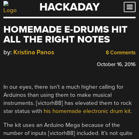
HACKADAY
Skip
to
content
HOMEMADE E-DRUMS HIT
ALL THE RIGHT NOTES
by:
Kristina Panos
8 Comments
October 16, 2016
In our eyes, there isn’t a much higher calling for
Arduinos than using them to make musical
instruments. [victorh88] has elevated them to rock
star status with
his homemade electronic drum kit
.
The kit uses an Arduino Mega because of the
number of inputs [victorh88] included. It’s not quite