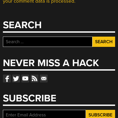
your comment data is processed.
SEARCH
Search
for:
NEVER MISS A HACK
SUBSCRIBE