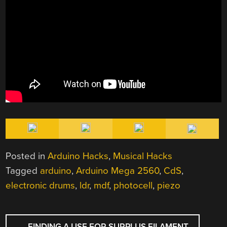
Posted in
Arduino Hacks
,
Musical Hacks
Tagged
arduino
,
Arduino Mega 2560
,
CdS
,
electronic drums
,
ldr
,
mdf
,
photocell
,
piezo
POST
←
FINDING A USE FOR SURPLUS FILAMENT