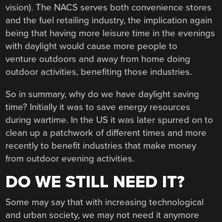
vision). The NACS serves both convenience stores
and the fuel retailing industry, the implication again
being that having more leisure time in the evenings
with daylight would cause more people to
venture outdoors and away from home doing
outdoor activities, benefiting those industries.
So in summary, why do we have daylight saving
time? Initially it was to save energy resources
during wartime. In the US it was later spurred on to
clean up a patchwork of different times and more
recently to benefit industries that make money
from outdoor evening activities.
DO WE STILL NEED IT?
Some may say that with increasing technological
and urban society, we may not need it anymore