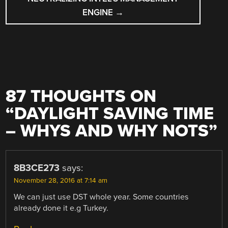
ENGINE
→
87 THOUGHTS ON
“
DAYLIGHT SAVING TIME
– WHYS AND WHY NOTS
”
8B3CE273
says:
November 28, 2016 at 7:14 am
We can just use DST whole year. Some countries
already done it e.g Turkey.