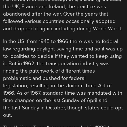
the UK, France and Ireland, the practice was
abandoned after the war. Over the years that
followed various countries occasionally adopted
and dropped it again, including during World War II.
In the US, from 1945 to 1966 there was no federal
law regarding daylight saving time and so it was up
to localities to decide if they wanted to keep using
it. But in 1962, the transportation industry was
finding the patchwork of different times
problematic and pushed for federal
legislation, resulting in the Uniform Time Act of
1966. As of 1967, standard time was mandated with
time changes on the last Sunday of April and
the last Sunday in October, though states could opt
out.