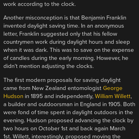
work according to the clock.
Another misconception is that Benjamin Franklin
invented daylight saving time. In an anonymous
letter, Franklin suggested only that his fellow
countrymen work during daylight hours and sleep
when it was dark. This was to save on the expense
of candles during the early morning. However, he
didn’t mention adjusting the clocks.
The first modern proposals for saving daylight
came from New Zealand entomologist
George
Hudson
in 1895 and independently,
William Willett
,
a builder and outdoorsman in England in 1905. Both
were fond of time spent in daylight outdoors in the
evening. Hudson proposed advancing the clock by
two hours on October 1st and back again March
1st. Willett, interestingly, proposed moving the