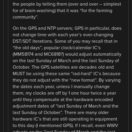
the people by telling them (over and over – simplest
for of brain-washing) that it was “for the farming
community”.
On the GPS and NTP servers; GPS in particular, does
not change time with each year’s ever-changing
DST/SDT iterations. Some of you may recall that in
“the old days”, popular clock/calendar IC’s
(MM58174 and MC6818?) would adjust automatically
on the last Sunday of March and the last Sunday of
October. The GPS satellites are decades old and
MUST be using these same “rad-hard” IC’s because
they do not adjust with the “new format”. By varying
the dates each year, unless I manually change
them, my clocks are off by 1 one hour twice a year
until they compensate at the hardware encoded
adjustment dates of “last Sunday of March and the
last Sunday of October”. There are many older
hardware IC’s that are still operating in equipment
to this day (I mentioned GPS). If I recall, even WWV