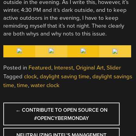
outside in the evening. As I write this, however, it’s
winter, 4:30 PM and it’s dark outside, and to keep
active outdoors in the evening, I have to keep
reminding myself that it’s not night. There clearly
are both whys and why nots to this issue.
Posted in
Featured
,
Interest
,
Original Art
,
Slider
Tagged
clock
,
daylight saving time
,
daylight savings
time
,
time
,
water clock
POST
←
CONTRIBUTE TO OPEN SOURCE ON
NAVIGATION
#OPENCYBERMONDAY
NEUTRALIZING INTEL’S MANAGEMENT