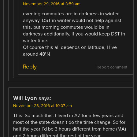
November 29, 2016 at 3:59 am
evening commutes are in darkness in winter
anyway. DST in winter would not help against
this, but morning commutes would be in
darkness additionally, if you would keep DST in
winter time.
Of course this all depends on latitude, I live
around 48°N
Reply
Report comment
Will Lyon
says:
November 28, 2016 at 10:07 am
This. So much this. I lived in AZ for a few years and
most of the state doesn’t do the time change. So for
half the year I’d be 3 hours different from home (MA)
and 2 hours different the rest of the year.