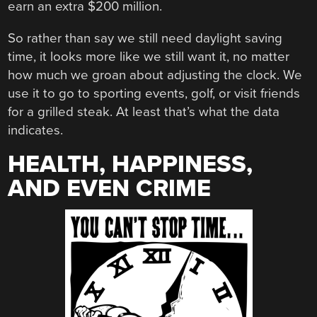
earn an extra $200 million.
So rather than say we still need daylight saving
time, it looks more like we still want it, no matter
how much we groan about adjusting the clock. We
use it to go to sporting events, golf, or visit friends
for a grilled steak. At least that’s what the data
indicates.
HEALTH, HAPPINESS,
AND EVEN CRIME