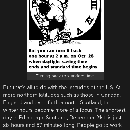
Turning back to standard time
But that’s all to do with the latitudes of the US. At
more northern latitudes such as those in Canada,
England and even further north, Scotland, the
winter hours become more of a focus. The shortest
day in Edinburgh, Scotland, December 21st, is just
six hours and 57 minutes long. People go to work