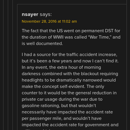
nsayer
says:
November 28, 2016 at 11:02 am
The fact that the US went on permanent DST for
the duration of WWII was called “War Time,” and
is well documented.
I had a source for the traffic accident increase,
but it’s been a few years and now I can’t find it.
In any event, the extra hour of morning
darkness combined with the blackout requiring
headlights to be dramatically narrowed would
make the concept self-evident. The only
counter to it would be the general reduction in
private car usage during the war due to
gasoline rationing, but that wouldn’t
necessarily have impacted the accident rate
per passenger mile, and wouldn’t have
impacted the accident rate for government and