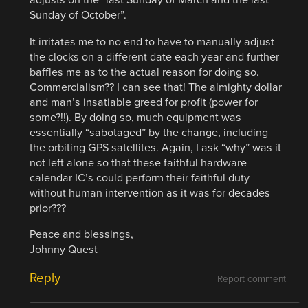
adjusts on the “last Sunday of March and the last
Sunday of October”.
It irritates me to no end to have to manually adjust
the clocks on a different date each year and further
baffles me as to the actual reason for doing so.
Commercialism?? I can see that! The almighty dollar
and man’s insatiable greed for profit (power for
some?!!). By doing so, much equipment was
essentially “sabotaged” by the change, including
the orbiting GPS satellites. Again, I ask “why” was it
not left alone so that these faithful hardware
calendar IC’s could perform their faithful duty
without human intervention as it was for decades
prior???
Peace and blessings,
Johnny Quest
Reply
Report comment