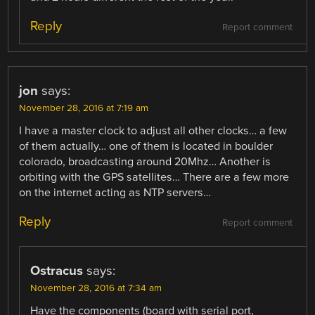
Reply
Report comment
jon
says:
November 28, 2016 at 7:19 am
I have a master clock to adjust all other clocks… a few
of them actually… one of them is located in boulder
colorado, broadcasting around 20Mhz… Another is
orbiting with the GPS satellites… There are a few more
on the internet acting as NTP servers…
Reply
Report comment
Ostracus
says:
November 28, 2016 at 7:34 am
Have the components (board with serial port,