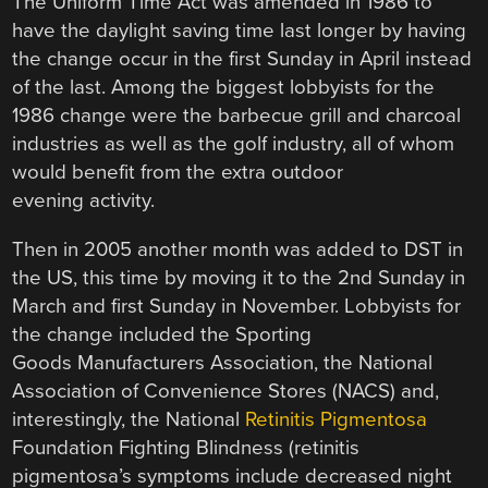
The Uniform Time Act was amended in 1986 to
have the daylight saving time last longer by having
the change occur in the first Sunday in April instead
of the last. Among the biggest lobbyists for the
1986 change were the barbecue grill and charcoal
industries as well as the golf industry, all of whom
would benefit from the extra outdoor
evening activity.
Then in 2005 another month was added to DST in
the US, this time by moving it to the 2nd Sunday in
March and first Sunday in November. Lobbyists for
the change included the Sporting
Goods Manufacturers Association, the National
Association of Convenience Stores (NACS) and,
interestingly, the National
Retinitis Pigmentosa
Foundation Fighting Blindness (retinitis
pigmentosa’s symptoms include decreased night