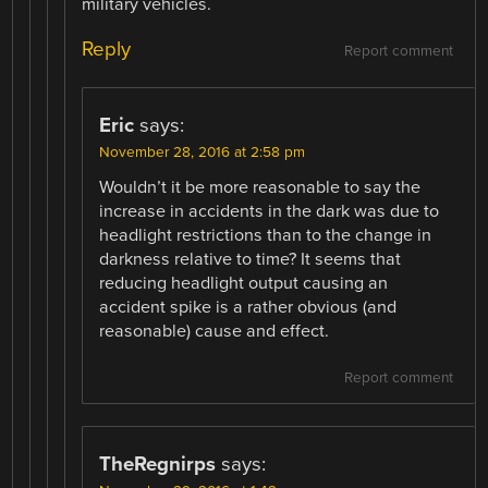
military vehicles.
Reply
Report comment
Eric
says:
November 28, 2016 at 2:58 pm
Wouldn’t it be more reasonable to say the
increase in accidents in the dark was due to
headlight restrictions than to the change in
darkness relative to time? It seems that
reducing headlight output causing an
accident spike is a rather obvious (and
reasonable) cause and effect.
Report comment
TheRegnirps
says: