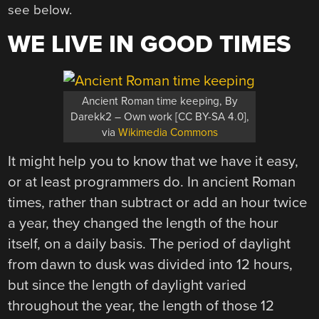
see below.
WE LIVE IN GOOD TIMES
Ancient Roman time keeping, By
Darekk2 – Own work [CC BY-SA 4.0],
via
Wikimedia Commons
It might help you to know that we have it easy,
or at least programmers do. In ancient Roman
times, rather than subtract or add an hour twice
a year, they changed the length of the hour
itself, on a daily basis. The period of daylight
from dawn to dusk was divided into 12 hours,
but since the length of daylight varied
throughout the year, the length of those 12