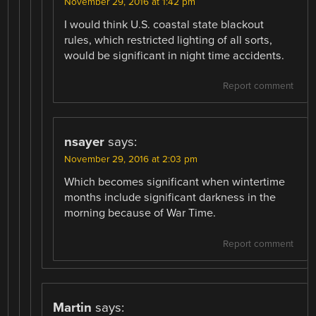
November 29, 2016 at 1:42 pm
I would think U.S. coastal state blackout
rules, which restricted lighting of all sorts,
would be significant in night time accidents.
Report comment
nsayer
says:
November 29, 2016 at 2:03 pm
Which becomes significant when wintertime
months include significant darkness in the
morning because of War Time.
Report comment
Martin
says: