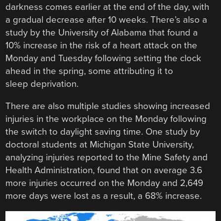
darkness comes earlier at the end of the day, with
a gradual decrease after 10 weeks. There’s also a
study by the University of Alabama that found a
10% increase in the risk of a heart attack on the
Monday and Tuesday following setting the clock
ahead in the spring, some attributing it to
sleep deprivation.
There are also multiple studies showing increased
injuries in the workplace on the Monday following
the switch to daylight saving time. One study by
doctoral students at Michigan State University,
analyzing injuries reported to the Mine Safety and
Health Administration, found that on average 3.6
more injuries occurred on the Monday and 2,649
more days were lost as a result, a 68% increase.