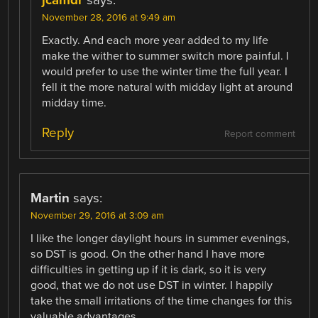
jcamdr
says:
November 28, 2016 at 9:49 am
Exactly. And each more year added to my life
make the wither to summer switch more painful. I
would prefer to use the winter time the full year. I
fell it the more natural with midday light at around
midday time.
Reply
Report comment
Martin
says:
November 29, 2016 at 3:09 am
I like the longer daylight hours in summer evenings,
so DST is good. On the other hand I have more
difficulties in getting up if it is dark, so it is very
good, that we do not use DST in winter. I happily
take the small irritations of the time changes for this
valuable advantages.