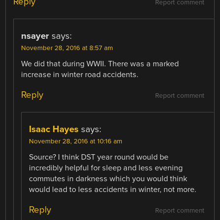
Reply
Report comment
nsayer
says:
November 28, 2016 at 8:57 am
We did that during WWII. There was a marked
increase in winter road accidents.
Reply
Report comment
Isaac Hayes
says:
November 28, 2016 at 10:16 am
Source? I think DST year round would be
incredibly helpful for sleep and less evening
commutes in darkness which you would think
would lead to less accidents in winter, not more.
Reply
Report comment