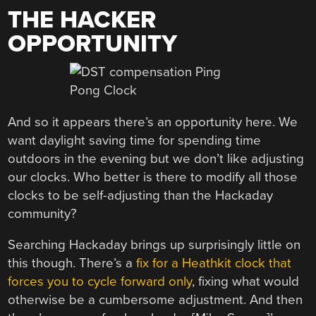
THE HACKER
OPPORTUNITY
And so it appears there’s an opportunity here. We
want daylight saving time for spending time
outdoors in the evening but we don’t like adjusting
our clocks. Who better is there to modify all those
clocks to be self-adjusting than the Hackaday
community?
Searching Hackaday brings up surprisingly little on
this though. There’s a
fix for a Heathkit clock that
forces you to cycle forward only
, fixing what would
otherwise be a cumbersome adjustment. And then