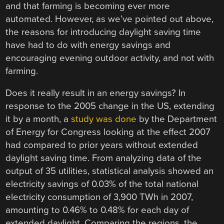
and that farming is becoming ever more
automated. However, as we’ve pointed out above,
the reasons for introducing daylight saving time
have had to do with energy savings and
encouraging evening outdoor activity, and not with
farming.
Does it really result in an energy savings? In
response to the 2005 change in the US, extending
it by a month, a
study was done
by the Department
of Energy for Congress looking at the effect 2007
had compared to prior years without extended
daylight saving time. From analyzing data of the
output of 35 utilities, statistical analysis showed an
electricity savings of 0.03% of the total national
electricity consumption of 3,900 TWh in 2007,
amounting to 0.46% to 0.48% for each day of
extended daylight. Comparing the regions, the