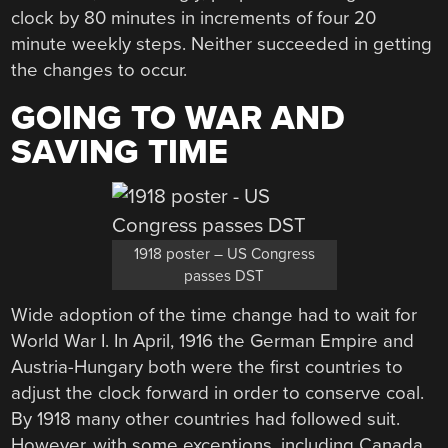
clock by 80 minutes in increments of four 20
minute weekly steps. Neither succeeded in getting
the changes to occur.
GOING TO WAR AND
SAVING TIME
1918 poster – US Congress
passes DST
Wide adoption of the time change had to wait for
World War I. In April, 1916 the German Empire and
Austria-Hungary both were the first countries to
adjust the clock forward in order to conserve coal.
By 1918 many other countries had followed suit.
However, with some exceptions, including Canada,