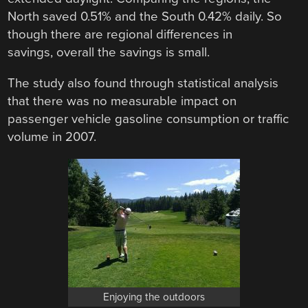
North saved 0.51% and the South 0.42% daily. So
though there are regional differences in
savings, overall the savings is small.
The study also found through statistical analysis
that there was no measurable impact on
passenger vehicle gasoline consumption or traffic
volume in 2007.
Enjoying the outdoors