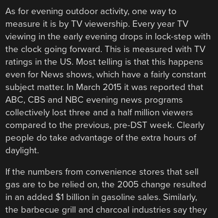
As for evening outdoor activity, one way to
measure it is by TV viewership. Every year TV
viewing in the early evening drops in lock-step with
the clock going forward. This is measured with TV
ratings in the US. Most telling is that this happens
even for News shows, which have a fairly constant
subject matter. In March 2015 it was reported that
ABC, CBS and NBC evening news programs
collectively lost three and a half million viewers
compared to the previous, pre-DST week. Clearly
people do take advantage of the extra hours of
daylight.
If the numbers from convenience stores that sell
gas are to be relied on, the 2005 change resulted
in an added $1 billion in gasoline sales. Similarly,
the barbecue grill and charcoal industries say they