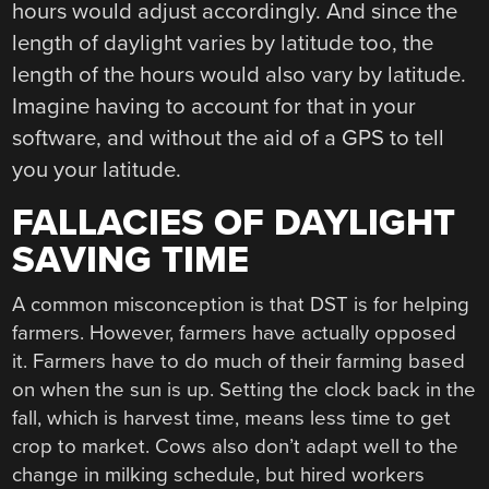
hours would adjust accordingly. And since the
length of daylight varies by latitude too, the
length of the hours would also vary by latitude.
Imagine having to account for that in your
software, and without the aid of a GPS to tell
you your latitude.
FALLACIES OF DAYLIGHT
SAVING TIME
A common misconception is that DST is for helping
farmers. However, farmers have actually opposed
it. Farmers have to do much of their farming based
on when the sun is up. Setting the clock back in the
fall, which is harvest time, means less time to get
crop to market. Cows also don’t adapt well to the
change in milking schedule, but hired workers