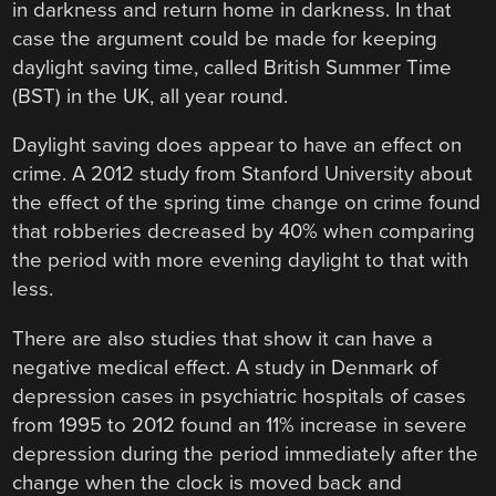
in darkness and return home in darkness. In that
case the argument could be made for keeping
daylight saving time, called British Summer Time
(BST) in the UK, all year round.
Daylight saving does appear to have an effect on
crime. A 2012 study from Stanford University about
the effect of the spring time change on crime found
that robberies decreased by 40% when comparing
the period with more evening daylight to that with
less.
There are also studies that show it can have a
negative medical effect. A study in Denmark of
depression cases in psychiatric hospitals of cases
from 1995 to 2012 found an 11% increase in severe
depression during the period immediately after the
change when the clock is moved back and