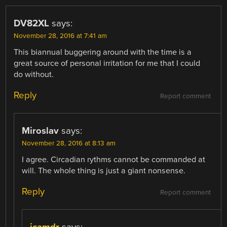
DV82XL
says:
November 28, 2016 at 7:41 am
This biannual buggering around with the time is a
great source of personal irritation for me that I could
do without.
Reply
Report comment
Miroslav
says:
November 28, 2016 at 8:13 am
I agree. Circadian rythms cannot be commanded at
will. The whole thing is just a giant nonsense.
Reply
Report comment