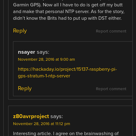
Garmin GPS). Now all I have to do is get off my butt
and make that personal NTP server. As for the story,
didn’t know the Brits had to put up with DST either.
Reply
Report comment
nsayer
says:
November 28, 2016 at 9:00 am
https://hackaday.io/project/15137-raspberry-pi-
gps-stratum-1-ntp-server
Reply
Report comment
z80avrproject
says:
November 28, 2016 at 11:12 pm
Interesting article. I agree on the brainwashing of