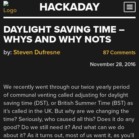
HACKADAY
Skip
to
content
DAYLIGHT SAVING TIME –
WHYS AND WHY NOTS
by:
Steven Dufresne
87 Comments
November 28, 2016
We recently went through our twice yearly period
of communal venting called adjusting for daylight
saving time (DST), or British Summer Time (BST) as
it’s called in the UK. But why are we changing the
time? Seriously, who caused all this? Does it do any
good? Do we still need it? And what can we do
about it? As it turns out, most of us want it, as you’ll