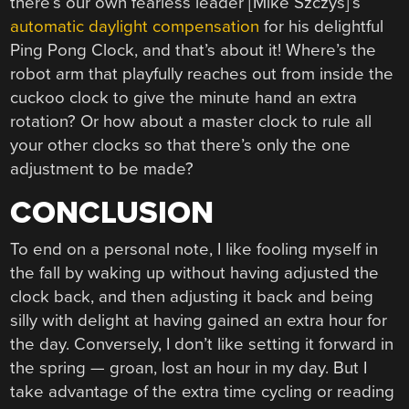
there’s our own fearless leader [Mike Szczys]’s
automatic daylight compensation
for his delightful
Ping Pong Clock, and that’s about it! Where’s the
robot arm that playfully reaches out from inside the
cuckoo clock to give the minute hand an extra
rotation? Or how about a master clock to rule all
your other clocks so that there’s only the one
adjustment to be made?
CONCLUSION
To end on a personal note, I like fooling myself in
the fall by waking up without having adjusted the
clock back, and then adjusting it back and being
silly with delight at having gained an extra hour for
the day. Conversely, I don’t like setting it forward in
the spring — groan, lost an hour in my day. But I
take advantage of the extra time cycling or reading