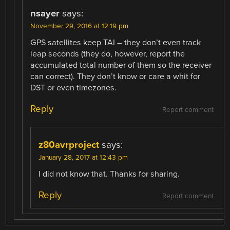
nsayer
says:
November 29, 2016 at 12:19 pm
GPS satellites keep TAI – they don’t even track
leap seconds (they do, however, report the
accumulated total number of them so the receiver
can correct). They don’t know or care a whit for
DST or even timezones.
Reply
Report comment
z80avrproject
says:
January 28, 2017 at 12:43 pm
I did not know that. Thanks for sharing.
Reply
Report comment