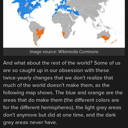
Image source: Wikimedia Commons
And what about the rest of the world? Some of us
are so caught up in our obsession with these
twice-yearly changes that we don’t realize that
much of the world doesn’t make them, as the
following map shows. The blue and orange are the
areas that do make them (the different colors are
for the different hemispheres), the light grey areas
don’t anymore but did at one time, and the dark
grey areas never have.