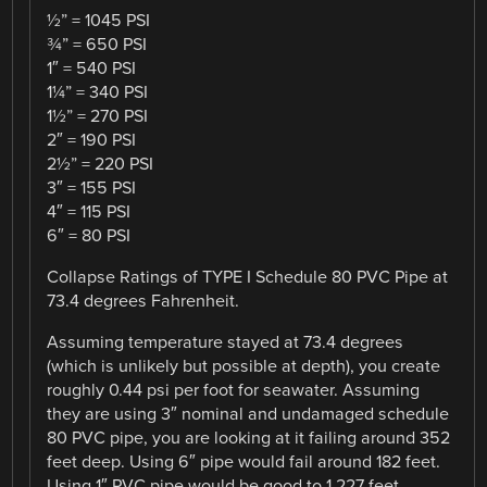
½” = 1045 PSI
¾” = 650 PSI
1″ = 540 PSI
1¼” = 340 PSI
1½” = 270 PSI
2″ = 190 PSI
2½” = 220 PSI
3″ = 155 PSI
4″ = 115 PSI
6″ = 80 PSI
Collapse Ratings of TYPE I Schedule 80 PVC Pipe at
73.4 degrees Fahrenheit.
Assuming temperature stayed at 73.4 degrees
(which is unlikely but possible at depth), you create
roughly 0.44 psi per foot for seawater. Assuming
they are using 3″ nominal and undamaged schedule
80 PVC pipe, you are looking at it failing around 352
feet deep. Using 6″ pipe would fail around 182 feet.
Using 1″ PVC pipe would be good to 1,227 feet.