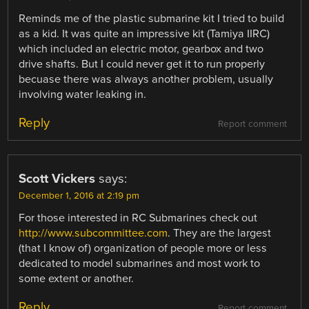
Reminds me of the plastic submarine kit I tried to build
as a kid. It was quite an impressive kit (Tamiya IIRC)
which included an electric motor, gearbox and two
drive shafts. But I could never get it to run properly
becuase there was always another problem, usually
involving water leaking in.
Reply
Report comment
Scott Vickers
says:
December 1, 2016 at 2:19 pm
For those interested in RC Submarines check out
http://www.subcommittee.com
. They are the largest
(that I know of) organization of people more or less
dedicated to model submarines and most work to
some extent or another.
Reply
Report comment