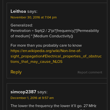
Leithoa
says:
November 30, 2016 at 7:04 pm
Generalized:
Penetration = Sqrt(2 / 2*pi*[frequency]*[Permeability
of medium] * [Medium Conductivity])
For more than you probably care to know
https://en.wikipedia.org/wiki/Non-line-of-
sight_propagation#Electrical_properties_of_obstruc
tions_that_may_cause_NLOS
Reply
Report comment
simcop2387
says:
December 1, 2016 at 9:57 am
The lower the frequency the lower it’ll go. 27 MHz