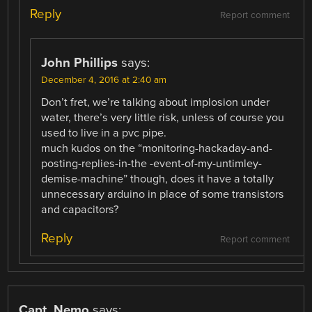
Reply
Report comment
John Phillips
says:
December 4, 2016 at 2:40 am
Don’t fret, we’re talking about implosion under
water, there’s very little risk, unless of course you
used to live in a pvc pipe.
much kudos on the “monitoring-hackaday-and-
posting-replies-in-the -event-of-my-untimley-
demise-machine” though, does it have a totally
unnecessary arduino in place of some transistors
and capacitors?
Reply
Report comment
Capt. Nemo
says: