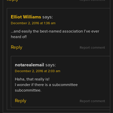
Elliot Williams
says:
December 2, 2016 at 1:36 am
…and easily the best-named association I’ve ever
heard of!
Reply
Report comment
notarealemail
says:
December 2, 2016 at 2:03 am
Haha, that really is!
I wonder if there is a subcommittee
subcommittee.
Reply
Report comment