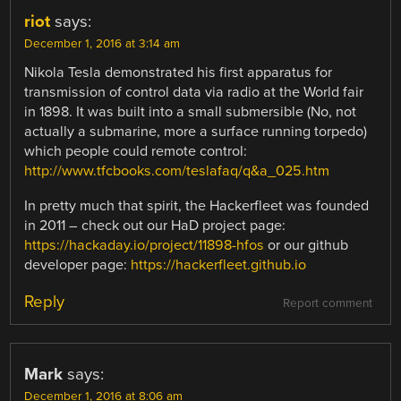
riot
says:
December 1, 2016 at 3:14 am
Nikola Tesla demonstrated his first apparatus for
transmission of control data via radio at the World fair
in 1898. It was built into a small submersible (No, not
actually a submarine, more a surface running torpedo)
which people could remote control:
http://www.tfcbooks.com/teslafaq/q&a_025.htm
In pretty much that spirit, the Hackerfleet was founded
in 2011 – check out our HaD project page:
https://hackaday.io/project/11898-hfos
or our github
developer page:
https://hackerfleet.github.io
Reply
Report comment
Mark
says:
December 1, 2016 at 8:06 am