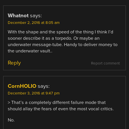
Whatnot
says:
December 2, 2016 at 8:05 am
With the shape and the speed of the thing I think I’d
sooner describe it as a torpedo. Or maybe an
underwater message-tube. Handy to deliver money to
the underwater vault..
Reply
Report comment
CornHOLIO
says:
December 3, 2016 at 9:47 pm
> That’s a completely different failure mode that
should allay the fears of even the most vocal critics.
No.