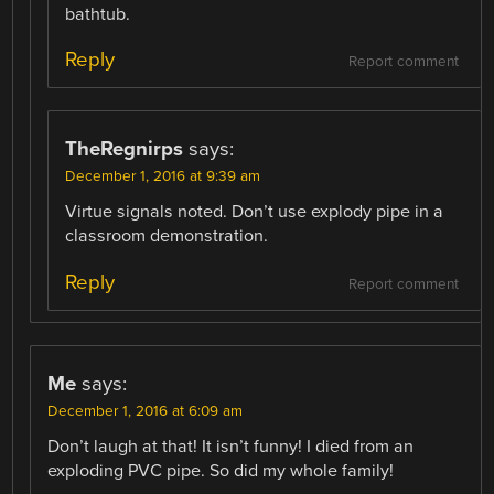
bathtub.
Reply
Report comment
TheRegnirps
says:
December 1, 2016 at 9:39 am
Virtue signals noted. Don’t use explody pipe in a
classroom demonstration.
Reply
Report comment
Me
says:
December 1, 2016 at 6:09 am
Don’t laugh at that! It isn’t funny! I died from an
exploding PVC pipe. So did my whole family!