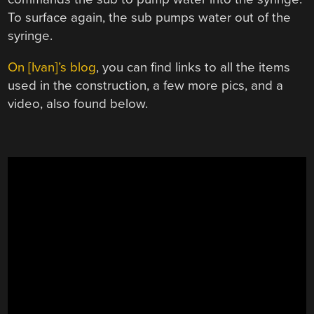
To surface again, the sub pumps water out of the
syringe.
On [Ivan]’s blog
, you can find links to all the items
used in the construction, a few more pics, and a
video, also found below.