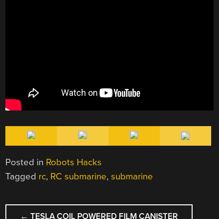
Posted in
Robots Hacks
Tagged
rc
,
RC submarine
,
submarine
POST
←
TESLA COIL POWERED FILM CANISTER