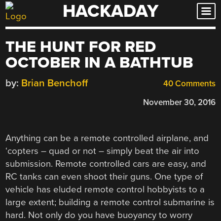
HACKADAY
Skip
to
content
THE HUNT FOR RED
OCTOBER IN A BATHTUB
by:
Brian Benchoff
40 Comments
November 30, 2016
Anything can be a remote controlled airplane, and
‘copters – quad or not – simply beat the air into
submission. Remote controlled cars are easy, and
RC tanks can even shoot their guns. One type of
vehicle has eluded remote control hobbyists to a
large extent; building a remote control submarine is
hard. Not only do you have buoyancy to worry