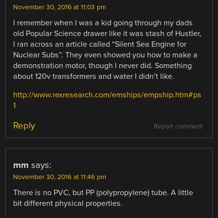
November 30, 2016 at 11:03 pm
I remember when I was a kid going through my dads
old Popular Science drawer like it was stash of Hustler,
I ran across an article called “Silent Sea Engine for
Nuclear Subs”. They even showed you how to make a
demonstration motor, though I never did. Something
about 120v transformers and water I didn’t like.
http://www.rexresearch.com/emships/empship.htm#ps
1
Reply
Report comment
mm
says:
November 30, 2016 at 11:46 pm
There is no PVC, but PP (polypropylene) tube. A little
bit different physical properties.