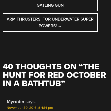
NAVIGATION
GATLING GUN
ARM THRUSTERS, FOR UNDERWATER SUPER
POWERS!
→
40 THOUGHTS ON “
THE
HUNT FOR RED OCTOBER
IN A BATHTUB
”
Myrddin
says:
November 30, 2016 at 4:14 pm