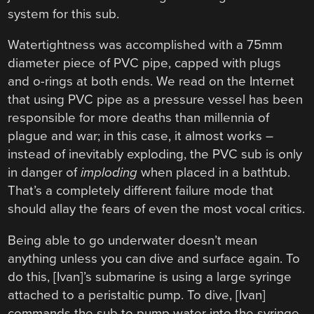
system for this sub.
Watertightness was accomplished with a 75mm
diameter piece of PVC pipe, capped with plugs
and o-rings at both ends. We read on the Internet
that using PVC pipe as a pressure vessel has been
responsible for more deaths than millennia of
plague and war; in this case, it almost works –
instead of inevitably exploding, the PVC sub is only
in danger of
imploding
when placed in a bathtub.
That’s a completely different failure mode that
should allay the fears of even the most vocal critics.
Being able to go underwater doesn’t mean
anything unless you can dive and surface again. To
do this, [Ivan]’s submarine is using a large syringe
attached to a peristaltic pump. To dive, [Ivan]
commands the sub to pump water into the syringe.