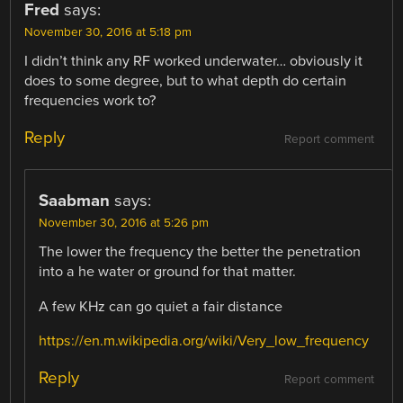
Fred
says:
November 30, 2016 at 5:18 pm
I didn’t think any RF worked underwater… obviously it
does to some degree, but to what depth do certain
frequencies work to?
Reply
Report comment
Saabman
says:
November 30, 2016 at 5:26 pm
The lower the frequency the better the penetration
into a he water or ground for that matter.
A few KHz can go quiet a fair distance
https://en.m.wikipedia.org/wiki/Very_low_frequency
Reply
Report comment