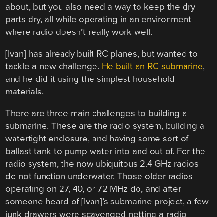
about, but you also need a way to keep the dry
parts dry, all while operating in an environment
where radio doesn’t really work well.
[Ivan] has already built RC planes, but wanted to
tackle a new challenge.
He built an RC submarine
,
and he did it using the simplest household
materials.
There are three main challenges to building a
submarine. These are the radio system, building a
watertight enclosure, and having some sort of
ballast tank to pump water into and out of. For the
radio system, the now ubiquitous 2.4 GHz radios
do not function underwater. Those older radios
operating on 27, 40, or 72 MHz do, and after
someone heard of [Ivan]’s submarine project, a few
junk drawers were scavenged netting a radio