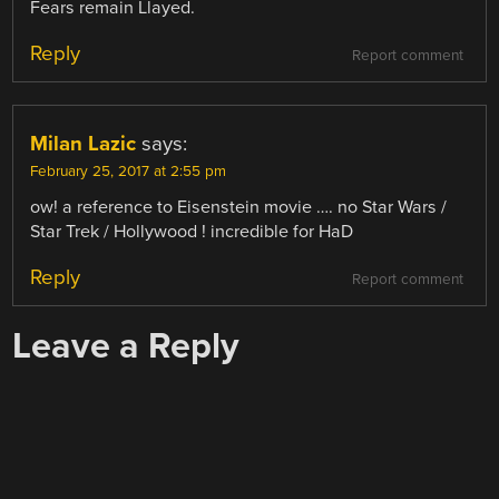
Fears remain Llayed.
Reply
Report comment
Milan Lazic
says:
February 25, 2017 at 2:55 pm
ow! a reference to Eisenstein movie …. no Star Wars /
Star Trek / Hollywood ! incredible for HaD
Reply
Report comment
Leave a Reply