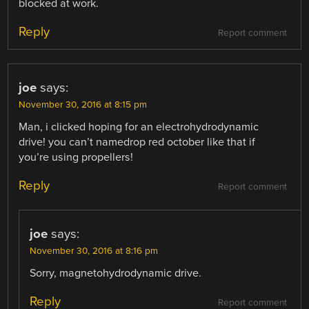
blocked at work.
Reply
Report comment
joe
says:
November 30, 2016 at 8:15 pm
Man, i clicked hoping for an electrohydrodynamic
drive! you can’t namedrop red october like that if
you’re using propellers!
Reply
Report comment
joe
says:
November 30, 2016 at 8:16 pm
Sorry, magnetohydrodynamic drive.
Reply
Report comment