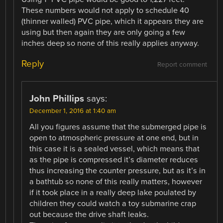
These numbers would not apply to schedule 40
(thinner walled) PVC pipe, which it appears they are
using but then again they are only going a few
inches deep so none of this really applies anyway.
Reply
Report comment
John Phillips
says:
December 1, 2016 at 1:40 am
All you figures assume that the submerged pipe is
open to atmospheric pressure at one end, but in
this case it is a sealed vessel, which means that
as the pipe is compressed it’s diameter reduces
thus increasing the counter pressure, but as it’s in
a bathtub so none of this really matters, however
if it took place in a really deep lake poulated by
children they could watch a toy submarine crap
out because the drive shaft leaks.