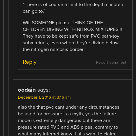
“There is of course a limit to the depth children
can go to.”
Will SOMEONE please THINK OF THE
CHILDREN DIVING WITH NITROX MIXTURES!!!
They have to be kept safe from PVC bath-toy
submarines, even when they’re diving below
the nitrogen narcosis border!
Reply
Report comment
oodain
says:
December 1, 2016 at 3:16 am
also the that pvc cant under any circumstances
be used for pressure is a myth, yes the failure
mode is extremely dangerous but there are
pressure rated PVC and ABS pipes, contrary to
what many internet know it alls want to claim.