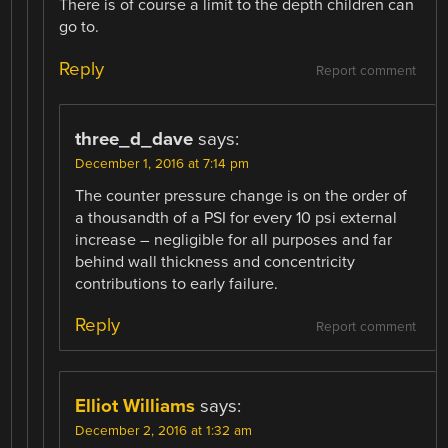
There is of course a limit to the depth children can
go to.
Reply
Report comment
three_d_dave
says:
December 1, 2016 at 7:14 pm
The counter pressure change is on the order of
a thousandth of a PSI for every 10 psi external
increase – negligible for all purposes and far
behind wall thickness and concentricity
contributions to early failure.
Reply
Report comment
Elliot Williams
says:
December 2, 2016 at 1:32 am