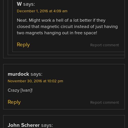
W
says:
December 1, 2016 at 4:09 am
Neat. Might work a hell of a lot better if they
closed that magnetic circuit instead of just having
two magnets hanging out in free space!
Reply
Report comment
murdock
says:
November 30, 2016 at 10:02 pm
Crazy [Ivan]!
Reply
Report comment
John Scherer
says: