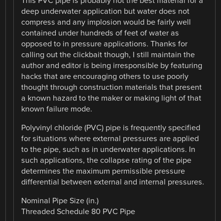
This PVC pipe is probably not the best material for a
deep underwater application but water does not
compress and any implosion would be fairly well
contained under hundreds of feet of water as
opposed to in pressure applications. Thanks for
calling out the clickbait though, I still maintain the
author and editor is being irresponsible by featuring
hacks that are encouraging others to use poorly
thought through construction materials that present
a known hazard to the maker or making light of that
known failure mode.
Polyvinyl chloride (PVC) pipe is frequently specified
for situations where external pressures are applied
to the pipe, such as in underwater applications. In
such applications, the collapse rating of the pipe
determines the maximum permissible pressure
differential between external and internal pressures.
Nominal Pipe Size (in.)
Threaded Schedule 80 PVC Pipe