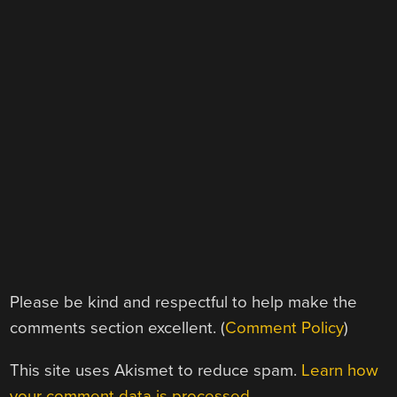
Please be kind and respectful to help make the
comments section excellent. (
Comment Policy
)
This site uses Akismet to reduce spam.
Learn how
your comment data is processed.