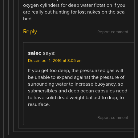
oxygen cylinders for deep water flotation if you
are really out hunting for lost nukes on the sea
bed.
Reply
Report comment
salec
says:
December 1, 2016 at 3:05 am
If you get too deep, the pressurized gas will
be unable to expand against the pressure of
surrounding water to increase buoyancy, so
submersibles and deep ocean capsules need
to have solid dead weight ballast to drop, to
resurface.
Report comment