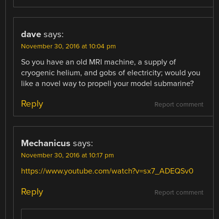
dave
says:
November 30, 2016 at 10:04 pm
So you have an old MRI machine, a supply of
cryogenic helium, and gobs of electricity; would you
like a novel way to propell your model submarine?
Reply
Report comment
Mechanicus
says:
November 30, 2016 at 10:17 pm
https://www.youtube.com/watch?v=sx7_ADEQSv0
Reply
Report comment