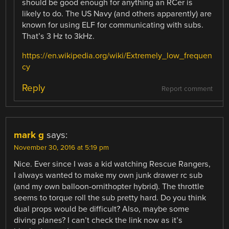
should be good enough for anything an RCer is
likely to do. The US Navy (and others apparently) are
known for using ELF for communicating with subs.
That’s 3 Hz to 3kHz.
https://en.wikipedia.org/wiki/Extremely_low_frequen
cy
Reply
Report comment
mark g
says:
November 30, 2016 at 5:19 pm
Nice. Ever since I was a kid watching Rescue Rangers,
I always wanted to make my own junk drawer rc sub
(and my own balloon-ornithopter hybrid). The throttle
seems to torque roll the sub pretty hard. Do you think
dual props would be difficult? Also, maybe some
diving planes? I can’t check the link now as it’s