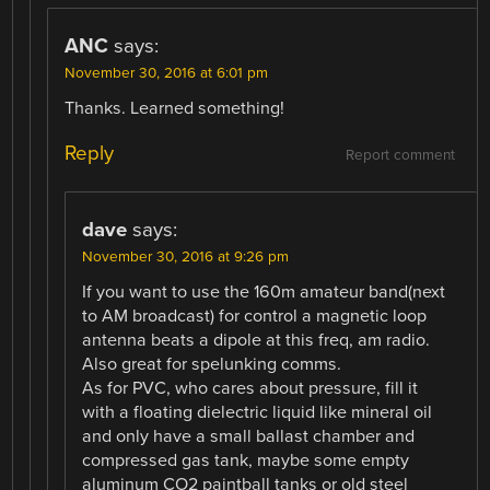
ANC
says:
November 30, 2016 at 6:01 pm
Thanks. Learned something!
Reply
Report comment
dave
says:
November 30, 2016 at 9:26 pm
If you want to use the 160m amateur band(next
to AM broadcast) for control a magnetic loop
antenna beats a dipole at this freq, am radio.
Also great for spelunking comms.
As for PVC, who cares about pressure, fill it
with a floating dielectric liquid like mineral oil
and only have a small ballast chamber and
compressed gas tank, maybe some empty
aluminum CO2 paintball tanks or old steel