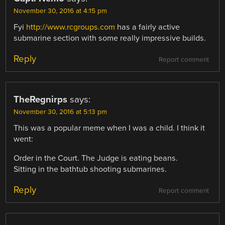
November 30, 2016 at 4:15 pm
Fyi
http://www.rcgroups.com
has a fairly active
submarine section with some really impressive builds.
Reply
Report comment
TheRegnirps
says:
November 30, 2016 at 5:13 pm
This was a popular meme when I was a child. I think it
went:
Order in the Court. The Judge is eating beans.
Sitting in the bathtub shooting submarines.
Reply
Report comment