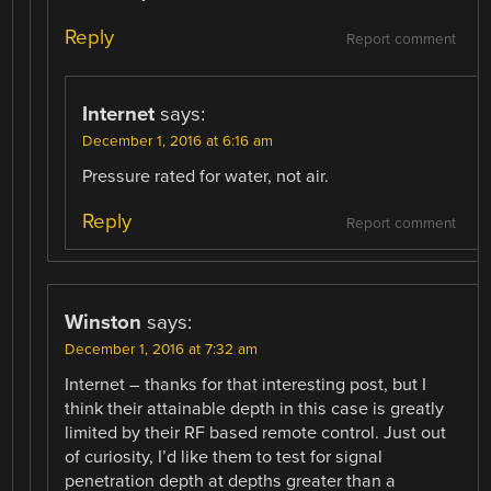
Reply
Report comment
Internet
says:
December 1, 2016 at 6:16 am
Pressure rated for water, not air.
Reply
Report comment
Winston
says:
December 1, 2016 at 7:32 am
Internet – thanks for that interesting post, but I
think their attainable depth in this case is greatly
limited by their RF based remote control. Just out
of curiosity, I’d like them to test for signal
penetration depth at depths greater than a