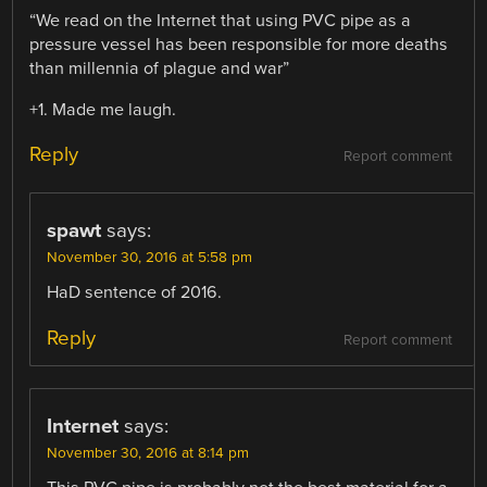
“We read on the Internet that using PVC pipe as a
pressure vessel has been responsible for more deaths
than millennia of plague and war”
+1. Made me laugh.
Reply
Report comment
spawt
says:
November 30, 2016 at 5:58 pm
HaD sentence of 2016.
Reply
Report comment
Internet
says:
November 30, 2016 at 8:14 pm