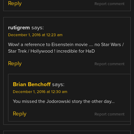
Reply
Report comment
rutigrem
says:
December 1, 2016 at 12:23 am
Wow! a reference to Eisenstein movie …. no Star Wars /
Star Trek / Hollywood ! incredible for HaD
Reply
Report comment
Brian Benchoff
says:
December 1, 2016 at 12:30 am
You missed the Jodorowski story the other day…
Reply
Report comment