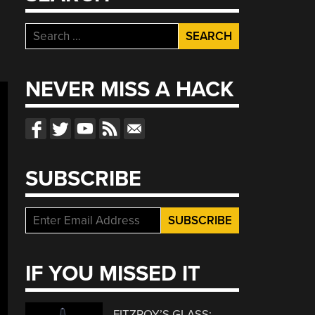
Search
for:
NEVER MISS A HACK
SUBSCRIBE
IF YOU MISSED IT
FITZROY’S GLASS: