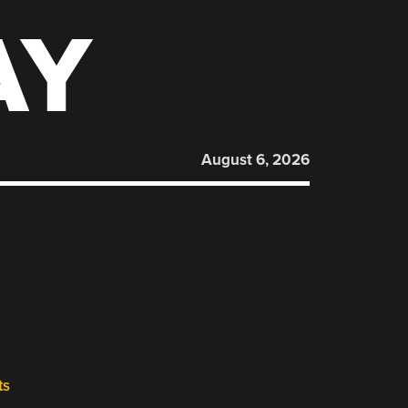
AY
August 6, 2026
ts