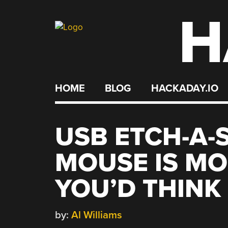
H
Skip
to
content
HOME
BLOG
HACKADAY.IO
USB ETCH-A-
MOUSE IS M
YOU’D THINK
by:
Al Williams