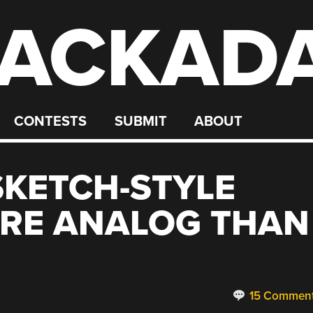
ACKAD
CONTESTS
SUBMIT
ABOUT
SKETCH-STYLE
ORE ANALOG THAN
15 Commen