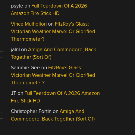
psyte
on
Full Teardown Of A 2026
Amazon Fire Stick HD
Vince Mulhollon
on
FitzRoy’s Glass:
Victorian Weather Marvel Or Glorified
Thermometer?
jalnl
on
Amiga And Commodore, Back
Together (Sort Of)
Sammie Gee
on
FitzRoy’s Glass:
Victorian Weather Marvel Or Glorified
Thermometer?
JT
on
Full Teardown Of A 2026 Amazon
Fire Stick HD
Christopher Fortin
on
Amiga And
Commodore, Back Together (Sort Of)