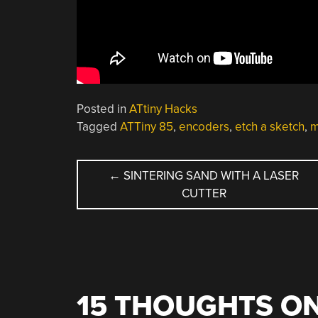
Posted in
ATtiny Hacks
Tagged
ATTiny 85
,
encoders
,
etch a sketch
,
m
POST
←
SINTERING SAND WITH A LASER
CUTTER
NAVIGATION
15 THOUGHTS ON