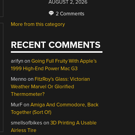
AUGUST 2, 2026
2 Comments
More from this category
RECENT COMMENTS
arifyn
on
Going Full Fruity With Apple’s
1999 High-End Power Mac G3
Menno
on
FitzRoy’s Glass: Victorian
Weather Marvel Or Glorified
Thermometer?
MurF
on
Amiga And Commodore, Back
Together (Sort Of)
smellsofbikes
on
3D Printing A Usable
Airless Tire