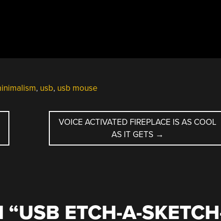
inimalism
,
usb
,
usb mouse
VOICE ACTIVATED FIREPLACE IS AS COOL
AS IT GETS
→
 “
USB ETCH-A-SKETCH