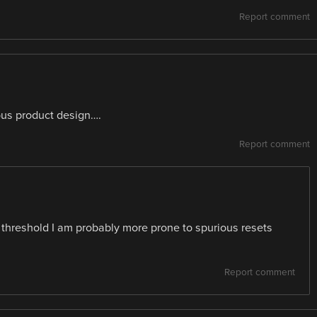
Report comment
us product design….
Report comment
he threshold I am probably more prone to spurious resets
Report comment