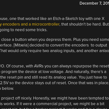
December 7, 20
mouse, one that worked like an Etch-a-Sketch toy with one X
y encoders and a microcontroller
, that shouldn’t be hard. But
going to need some tricks.
 close a button when you depress them. Plus you need som
erface. [Mitxela] decided to convert the encoders to output
That would only require two analog inputs, and another anla
I/O. Of course, with AVRs you can always repurpose the reset
to program the device at low voltage. And naturally, there’s a
he reset pin and still read its analog value. You just have to
.5V so the device stays out of reset. Once that was in place
o below.
 project off nicely. Honestly, we might have been tempted to
is works. If it were a commercial project, we might be a bit