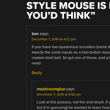
STYLE MOUSE IS
YOU’D THINK
”
ben
says:
December 7, 2016 at 4:22 pm
If you have two quadrature encoders (same th
exactly
the same inputs as a two-button mous
coated steel ball. So gut one of those, and
need.
Reply
mushroomglue
says:
December 7, 2016 at 4:52 pm
Look at the process, not the end result. If
but (i’m guessing) he wanted to learn how