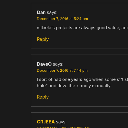
Dan
says:
December 7, 2016 at 5:24 pm
mitxela’s projects are always good value, and
Reply
DaveO
says:
December 7, 2016 at 7:44 pm
I sort-of had one years ago when some s**t st
hole” and drive the x and y manually.
Reply
CRJEEA
says: