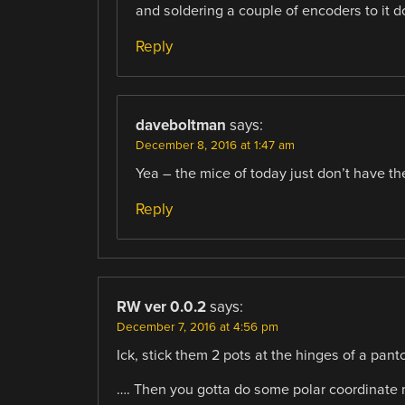
and soldering a couple of encoders to it d
Reply
daveboltman
says:
December 8, 2016 at 1:47 am
Yea – the mice of today just don’t have th
Reply
RW ver 0.0.2
says:
December 7, 2016 at 4:56 pm
Ick, stick them 2 pots at the hinges of a pant
…. Then you gotta do some polar coordinate ma