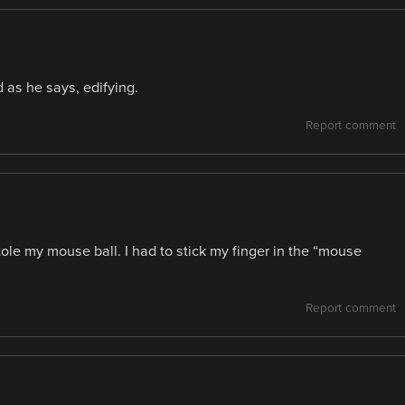
 as he says, edifying.
Report comment
ole my mouse ball. I had to stick my finger in the “mouse
Report comment