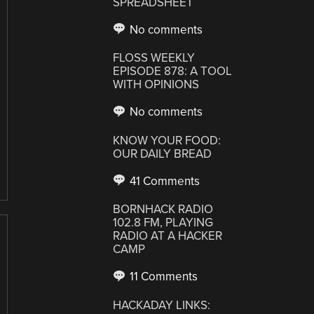
SPREADSHEET
No comments
FLOSS WEEKLY
EPISODE 878: A TOOL
WITH OPINIONS
No comments
KNOW YOUR FOOD:
OUR DAILY BREAD
41 Comments
BORNHACK RADIO
102.8 FM, PLAYING
RADIO AT A HACKER
CAMP
11 Comments
HACKADAY LINKS: