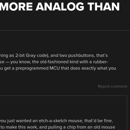
 MORE ANALOG THAN
ing as 2-bit Gray code), and two pushbuttons, that’s
e — you know, the old-fashioned kind with a rubber-
 you get a preprogrammed MCU that does exactly what you
Report comment
 you just wanted an etch-a-sketch mouse, that’d be fine,
 to make this work, and pulling a chip from an old mouse