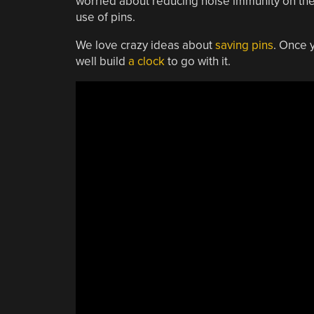
worried about reducing noise immunity on the re
use of pins.
We love crazy ideas about
saving pins
. Once 
well build
a clock
to go with it.