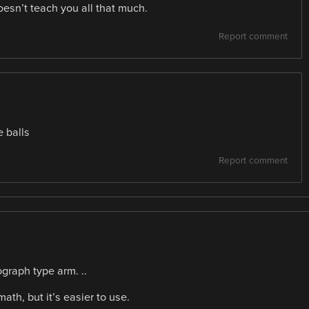
oesn’t teach you all that much.
Report comment
e balls
Report comment
ograph type arm. ..
th, but it’s easier to use.