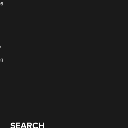
16
e
og
,
SEARCH