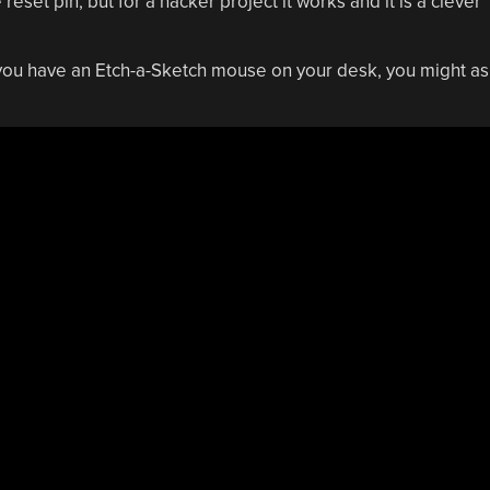
set pin, but for a hacker project it works and it is a clever
you have an Etch-a-Sketch mouse on your desk, you might as