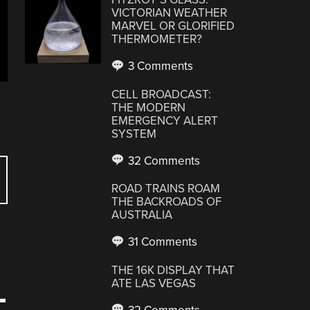
VICTORIAN WEATHER
MARVEL OR GLORIFIED
THERMOMETER?
3 Comments
CELL BROADCAST:
THE MODERN
EMERGENCY ALERT
SYSTEM
32 Comments
ROAD TRAINS ROAM
THE BACKROADS OF
AUSTRALIA
31 Comments
THE 16K DISPLAY THAT
ATE LAS VEGAS
-