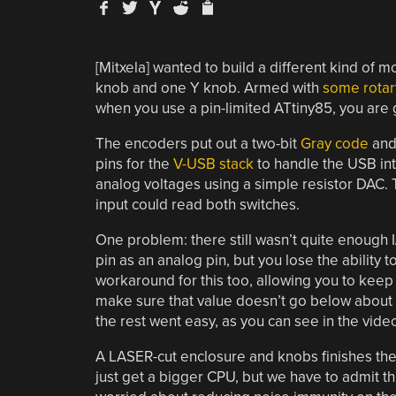
[Mitxela] wanted to build a different kind of 
knob and one Y knob. Armed with
some rotar
when you use a pin-limited ATtiny85, you are 
The encoders put out a two-bit
Gray code
and
pins for the
V-USB stack
to handle the USB int
analog voltages using a simple resistor DAC. 
input could read both switches.
One problem: there still wasn’t quite enough 
pin as an analog pin, but you lose the ability 
workaround for this too, allowing you to keep t
make sure that value doesn’t go below about 2
the rest went easy, as you can see in the vide
A LASER-cut enclosure and knobs finishes the
just get a bigger CPU, but we have to admit th