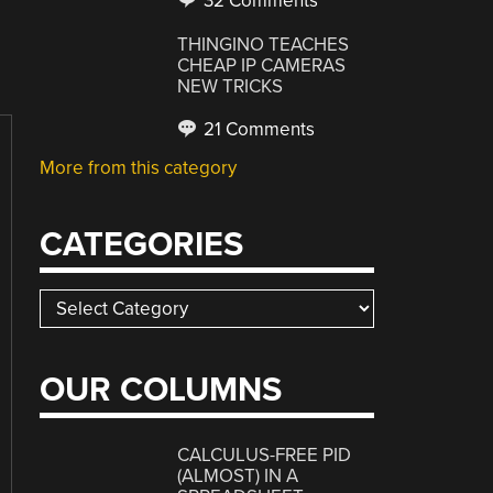
32 Comments
THINGINO TEACHES
CHEAP IP CAMERAS
NEW TRICKS
21 Comments
More from this category
CATEGORIES
Categories
OUR COLUMNS
CALCULUS-FREE PID
(ALMOST) IN A