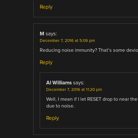
Reply
M
says:
December 7, 2016 at 5:09 pm
Reducing noise immunity? That’s some devio
Reply
Al Williams
says:
December 7, 2016 at 11:20 pm
Well, I mean if I let RESET drop to near t
due to noise.
Reply