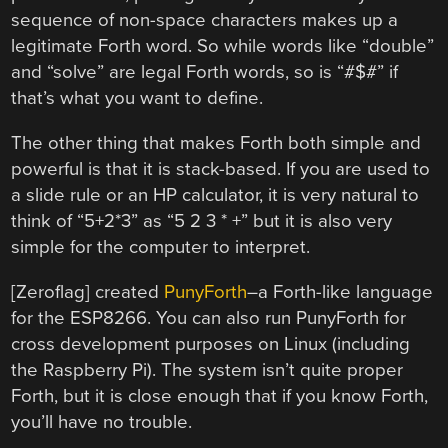
sequence of non-space characters makes up a
legitimate Forth word. So while words like “double”
and “solve” are legal Forth words, so is “#$#” if
that’s what you want to define.
The other thing that makes Forth both simple and
powerful is that it is stack-based. If you are used to
a slide rule or an HP calculator, it is very natural to
think of “5+2*3” as “5 2 3 * +” but it is also very
simple for the computer to interpret.
[Zeroflag] created
PunyForth
–a Forth-like language
for the ESP8266. You can also run PunyForth for
cross development purposes on Linux (including
the Raspberry Pi). The system isn’t quite proper
Forth, but it is close enough that if you know Forth,
you’ll have no trouble.