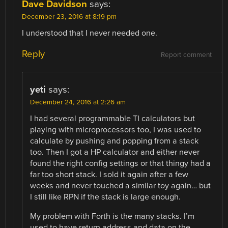
Dave Davidson
says:
December 23, 2016 at 8:19 pm
I understood that I never needed one.
Reply
Report comment
yeti
says:
December 24, 2016 at 2:26 am
I had several programmable TI calculators but
playing with microprocessors too, I was used to
calculate by pushing and popping from a stack
too. Then I got a HP calculator and either never
found the right config settings or that thingy had a
far too short stack. I sold it again after a few
weeks and never touched a similar toy again… but
I still like RPN if the stack is large enough.
My problem with Forth is the many stacks. I’m
used to have return address and data on the