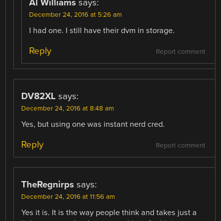
Al Williams
says:
December 24, 2016 at 5:26 am
I had one. I still have their dvm in storage.
Reply
Report comment
DV82XL
says:
December 24, 2016 at 8:48 am
Yes, but using one was instant nerd cred.
Reply
Report comment
TheRegnirps
says:
December 24, 2016 at 11:56 am
Yes it is. It is the way people think and takes just a