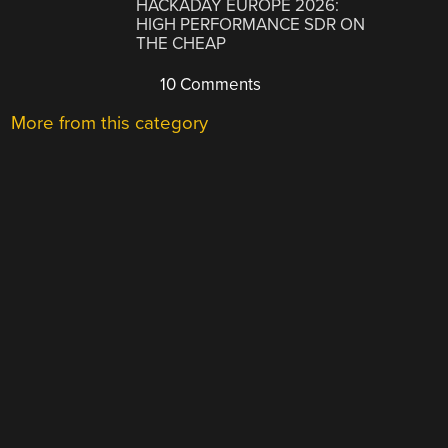
HACKADAY EUROPE 2026:
HIGH PERFORMANCE SDR ON
THE CHEAP
10 Comments
More from this category