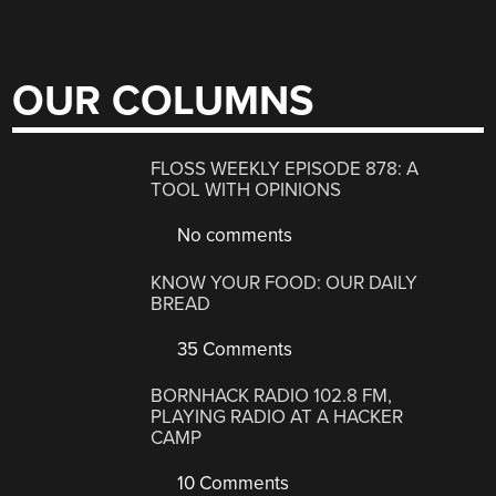
OUR COLUMNS
FLOSS WEEKLY EPISODE 878: A
TOOL WITH OPINIONS
No comments
KNOW YOUR FOOD: OUR DAILY
BREAD
35 Comments
BORNHACK RADIO 102.8 FM,
PLAYING RADIO AT A HACKER
CAMP
10 Comments