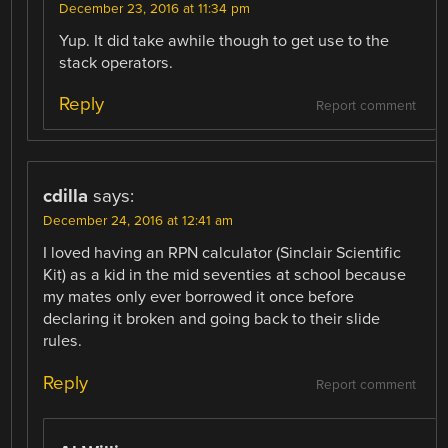
December 23, 2016 at 11:34 pm
Yup. It did take awhile though to get use to the
stack operators.
Reply
Report comment
cdilla
says:
December 24, 2016 at 12:41 am
I loved having an RPN calculator (Sinclair Scientific
Kit) as a kid in the mid seventies at school because
my mates only ever borrowed it once before
declaring it broken and going back to their slide
rules.
Reply
Report comment