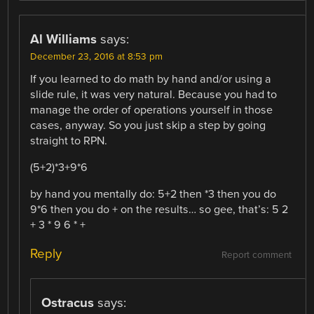
Al Williams
says:
December 23, 2016 at 8:53 pm
If you learned to do math by hand and/or using a
slide rule, it was very natural. Because you had to
manage the order of operations yourself in those
cases, anyway. So you just skip a step by going
straight to RPN.
(5+2)*3+9*6
by hand you mentally do: 5+2 then *3 then you do
9*6 then you do + on the results… so gee, that’s: 5 2
+ 3 * 9 6 * +
Reply
Report comment
Ostracus
says: