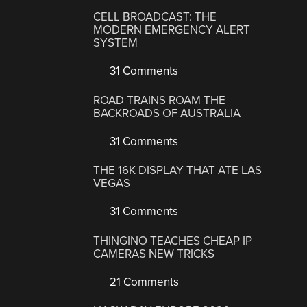
CELL BROADCAST: THE
MODERN EMERGENCY ALERT
SYSTEM
31 Comments
ROAD TRAINS ROAM THE
BACKROADS OF AUSTRALIA
31 Comments
THE 16K DISPLAY THAT ATE LAS
VEGAS
31 Comments
THINGINO TEACHES CHEAP IP
CAMERAS NEW TRICKS
21 Comments