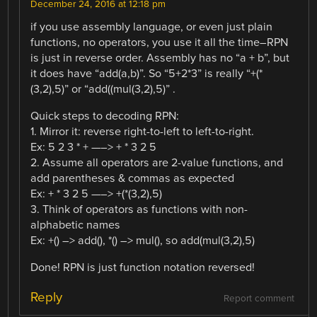
December 24, 2016 at 12:18 pm
if you use assembly language, or even just plain
functions, no operators, you use it all the time–RPN
is just in reverse order. Assembly has no “a + b”, but
it does have “add(a,b)”. So “5+2*3” is really “+(*
(3,2),5)” or “add((mul(3,2),5)” .
Quick steps to decoding RPN:
1. Mirror it: reverse right-to-left to left-to-right.
Ex: 5 2 3 * + —–> + * 3 2 5
2. Assume all operators are 2-value functions, and
add parentheses & commas as expected
Ex: + * 3 2 5 —–> +(*(3,2),5)
3. Think of operators as functions with non-
alphabetic names
Ex: +() –> add(), *() –> mul(), so add(mul(3,2),5)
Done! RPN is just function notation reversed!
Reply
Report comment