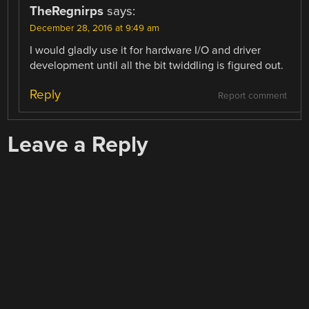
TheRegnirps
says:
December 28, 2016 at 9:49 am
I would gladly use it for hardware I/O and driver
development until all the bit twiddling is figured out.
Reply
Report comment
Leave a Reply