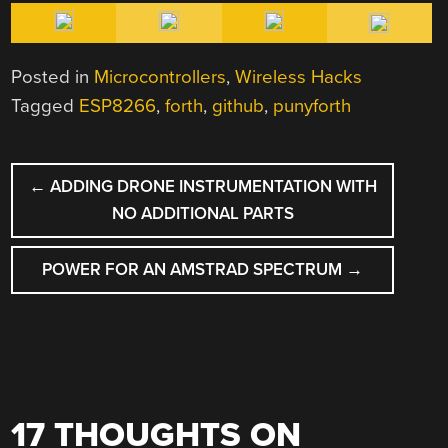
Posted in
Microcontrollers
,
Wireless Hacks
Tagged
ESP8266
,
forth
,
github
,
punyforth
POST
←
ADDING DRONE INSTRUMENTATION WITH
NAVIGATION
NO ADDITIONAL PARTS
POWER FOR AN AMSTRAD SPECTRUM
→
17 THOUGHTS ON