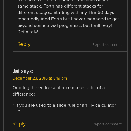
same stack. Forth has different stacks for
different usages. Starting with my TRS-80 days I
repeatedly tried Forth but I never managed to get
beyond some trivial programs… but I will retry!
Definitely!
Reply
Report comment
Jai
says:
December 23, 2016 at 8:19 pm
Quoting the entire sentence makes a bit of a
difference:
” If you are used to a slide rule or an HP calculator,
[…]”
Reply
Report comment