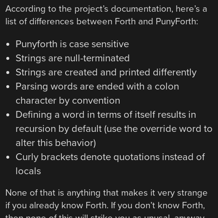
According to the project’s documentation, here’s a
list of differences between Forth and PunyForth:
Punyforth is case sensitive
Strings are null-terminated
Strings are created and printed differently
Parsing words are ended with a colon
character by convention
Defining a word in terms of itself results in
recursion by default (use the override word to
alter this behavior)
Curly brackets denote quotations instead of
locals
None of that is anything that makes it very strange
if you already know Forth. If you don’t know Forth,