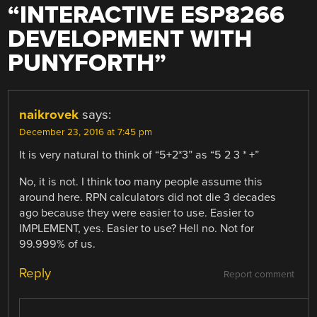
“
INTERACTIVE ESP8266
DEVELOPMENT WITH
PUNYFORTH
”
naikrovek
says:
December 23, 2016 at 7:45 pm
It is very natural to think of “5+2*3” as “5 2 3 * +”
No, it is not. I think too many people assume this
around here. RPN calculators did not die 3 decades
ago because they were easier to use. Easier to
IMPLEMENT, yes. Easier to use? Hell no. Not for
99.999% of us.
Reply
Report comment