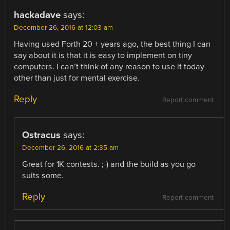
hackadave
says:
December 26, 2016 at 12:03 am
Having used Forth 20 + years ago, the best thing I can
say about it is that it is easy to implement on tiny
computers. I can’t think of any reason to use it today
other than just for mental exercise.
Reply
Report comment
Ostracus
says:
December 26, 2016 at 2:35 am
Great for 1K contests. ;-) and the build as you go
suits some.
Reply
Report comment