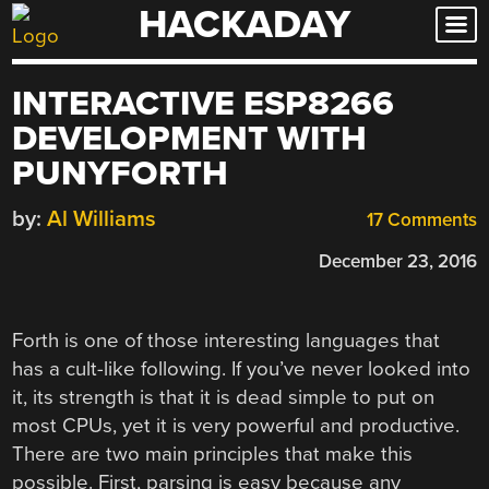
HACKADAY
Skip
to
content
INTERACTIVE ESP8266
DEVELOPMENT WITH
PUNYFORTH
by:
Al Williams
17 Comments
December 23, 2016
Forth is one of those interesting languages that
has a cult-like following. If you’ve never looked into
it, its strength is that it is dead simple to put on
most CPUs, yet it is very powerful and productive.
There are two main principles that make this
possible. First, parsing is easy because any