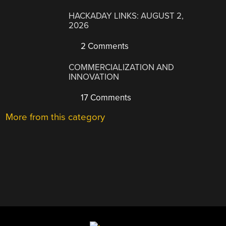
HACKADAY LINKS: AUGUST 2,
2026
2 Comments
COMMERCIALIZATION AND
INNOVATION
17 Comments
More from this category