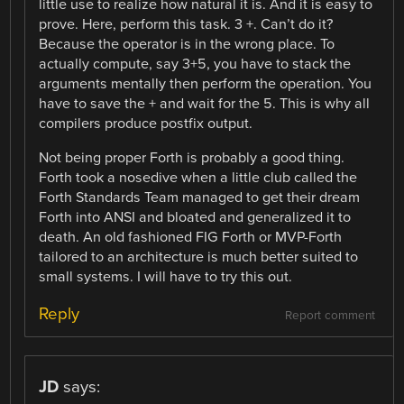
little use to realize how natural it is. And it is easy to
prove. Here, perform this task. 3 +. Can’t do it?
Because the operator is in the wrong place. To
actually compute, say 3+5, you have to stack the
arguments mentally then perform the operation. You
have to save the + and wait for the 5. This is why all
compilers produce postfix output.
Not being proper Forth is probably a good thing.
Forth took a nosedive when a little club called the
Forth Standards Team managed to get their dream
Forth into ANSI and bloated and generalized it to
death. An old fashioned FIG Forth or MVP-Forth
tailored to an architecture is much better suited to
small systems. I will have to try this out.
Reply
Report comment
JD
says: