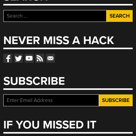
Search
for:
NEVER MISS A HACK
SUBSCRIBE
IF YOU MISSED IT