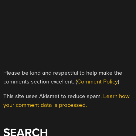
Please be kind and respectful to help make the
comments section excellent. (
Comment Policy
)
This site uses Akismet to reduce spam.
Learn how
your comment data is processed.
SEARCH