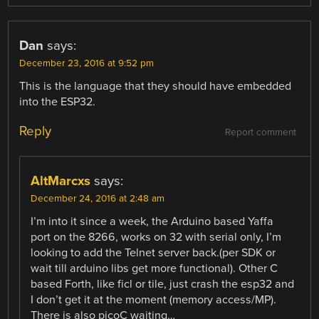
Dan
says:
December 23, 2016 at 9:52 pm
This is the language that they should have embedded
into the ESP32.
Reply
Report comment
AltMarcxs
says:
December 24, 2016 at 2:48 am
I’m into it since a week, the Arduino based Yaffa
port on the 8266, works on 32 with serial only, I’m
looking to add the Telnet server back.(per SDK or
wait till arduino libs get more functional). Other C
based Forth, like ficl or tile, just crash the esp32 and
I don’t get it at the moment (memory access/MP).
There is also picoC waiting…