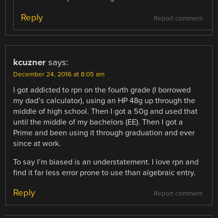
Reply
Report comment
kcuzner
says:
December 24, 2016 at 8:05 am
I got addicted to rpn on the fourth grade (I borrowed
my dad’s calculator), using an HP 48g up through the
middle of high school. Then I got a 50g and used that
until the middle of my bachelors (EE). Then I got a
Prime and been using it through graduation and ever
since at work.
To say I’m biased is an understatement. I love rpn and
find it far less error prone to use than algebraic entry.
Reply
Report comment