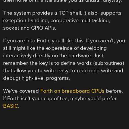
then none of this will strike you as unusal, anyway.
The system provides a TCP shell. It also supports
exception handling, cooperative multitasking,
socket and GPIO APIs.
If you are into Forth, you’ll like this. If you aren’t, you
still might like the expereince of developing
interactively directly on the hardware. Just
remember, the key is to define words (subroutines)
that allow you to write easy-to-read (and write and
debug) high-level programs.
We’ve covered
Forth on breadboard CPUs
before.
If Forth isn’t your cup of tea, maybe you’d prefer
BASIC
.