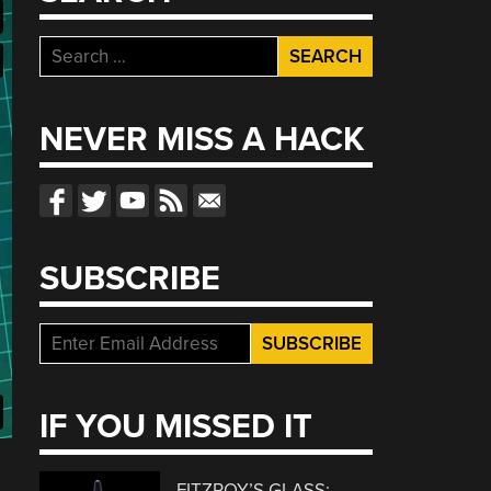
Search
for:
NEVER MISS A HACK
SUBSCRIBE
IF YOU MISSED IT
FITZROY’S GLASS: