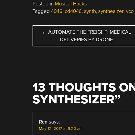
Posted in
Musical Hacks
Tagged
4046
,
cd4046
,
synth
,
synthesizer
,
vco
POST
←
AUTOMATE THE FREIGHT: MEDICAL
DELIVERIES BY DRONE
NAVIGATION
13 THOUGHTS ON
SYNTHESIZER
”
Ren
says:
May 12, 2017 at 9:20 am