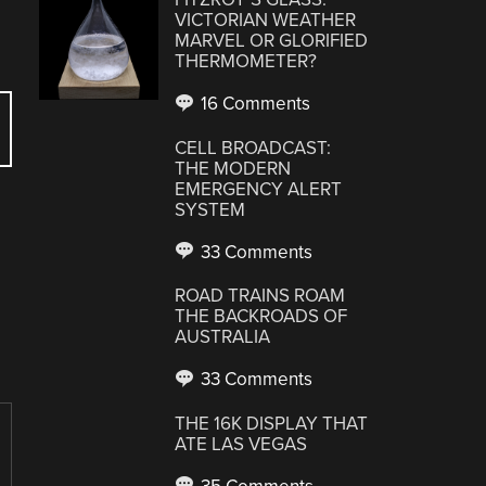
VICTORIAN WEATHER
MARVEL OR GLORIFIED
THERMOMETER?
16 Comments
CELL BROADCAST:
THE MODERN
EMERGENCY ALERT
SYSTEM
33 Comments
ROAD TRAINS ROAM
THE BACKROADS OF
AUSTRALIA
33 Comments
THE 16K DISPLAY THAT
ATE LAS VEGAS