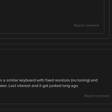
Report comment
s a similar keyboard with fixed resistors (no tuning) and
aker. Lost interest and it got junked long ago.
Report comment