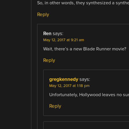
So, in other words, they synthesized a synthe
Reply
Ren
says:
May 12, 2017 at 9:21 am
Wait, there’s a new Blade Runner movie?
Reply
gregkennedy
says:
May 12, 2017 at 1:18 pm
Unfortunately, Hollywood leaves no sur
Reply