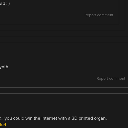
d : )
Report comment
ynth.
Report comment
er… you could win the Internet with a 3D printed organ.
lu4