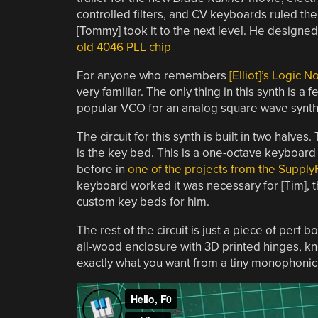
controlled filters, and CV keyboards ruled the
[Tommy] took it to the next level. He designe
old 4046 PLL chip
For anyone who remembers
[Elliot]’s Logic 
very familiar. The only thing in this synth is a
popular VCO for an analog square wave synth
The circuit for this synth is built in two halv
is the key bed. This is a one-octave keyboard
before in
one of the projects from the Suppl
keyboard worked it was necessary for [Tim], t
custom key beds for him.
The rest of the circuit is just a piece of perf 
all-wood enclosure with 3D printed hinges, k
exactly what you want from a tiny monophonic 