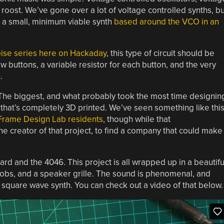
 roost. We’ve gone over a lot of voltage controlled synths, bu
d a small, minimum viable synth
based around the VCO in an
Noise series here on Hackaday
, this type of circuit should be
 few buttons, a variable resistor for each button, and the very
.
es. The biggest, and what probably took the most time designin
 that’s completely 3D printed. We’ve seen something like thi
yFrame Design Lab residents
, though while that
he creator of that project, to find a company that could make
board and the 4046. This project is all wrapped up in a beautifu
nobs, and a speaker grille. The sound is phenomenal, and
square wave synth. You can check out a video of that below.