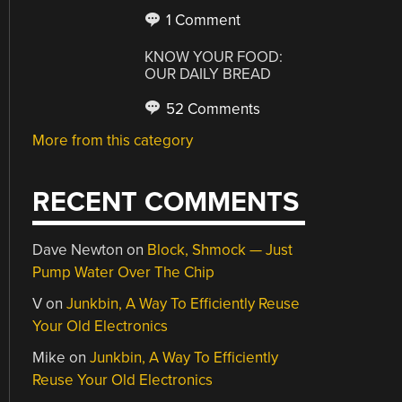
1 Comment
KNOW YOUR FOOD:
OUR DAILY BREAD
52 Comments
More from this category
RECENT COMMENTS
Dave Newton
on
Block, Shmock — Just
Pump Water Over The Chip
V
on
Junkbin, A Way To Efficiently Reuse
Your Old Electronics
Mike
on
Junkbin, A Way To Efficiently
Reuse Your Old Electronics