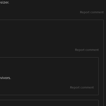
sizer.
Report comment
Report comment
vivors.
Report comment