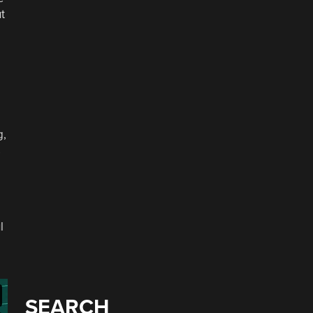
t
g,
s
l
SEARCH