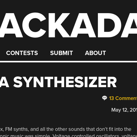
ACKAD
CONTESTS
SUBMIT
ABOUT
 A SYNTHESIZER
13 Commen
May 12, 20
 FM synths, and all the other sounds that don’t fit into the
onic music was simple. Voltage controlled oscillators, voltag