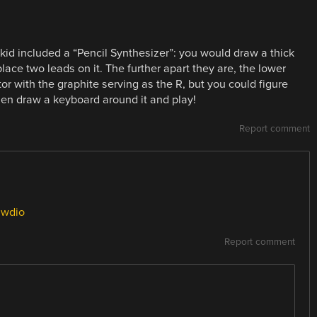
 kid included a “Pencil Synthesizer”: you would draw a thick
lace two leads on it. The further apart they are, the lower
tor with the graphite serving as the R, but you could figure
hen draw a keyboard around it and play!
Report comment
awdio
Report comment