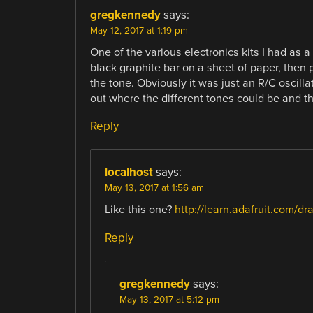
gregkennedy
says:
May 12, 2017 at 1:19 pm
One of the various electronics kits I had as a
black graphite bar on a sheet of paper, then p
the tone. Obviously it was just an R/C oscilla
out where the different tones could be and t
Reply
localhost
says:
May 13, 2017 at 1:56 am
Like this one?
http://learn.adafruit.com/dr
Reply
gregkennedy
says:
May 13, 2017 at 5:12 pm