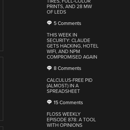
TIRES, FULL-COLOR
PRINTS, AND 28 MW
OF LEDS
5 Comments
THIS WEEK IN
SECURITY: CLAUDE
GETS HACKING, HOTEL
WIFI, AND NPM
COMPROMISED AGAIN
8 Comments
CALCULUS-FREE PID
(ALMOST) IN A
SPREADSHEET
15 Comments
FLOSS WEEKLY
EPISODE 878: A TOOL
WITH OPINIONS