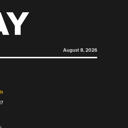
AY
August 8, 2026
ts
17
e