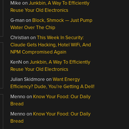
Mike
on
Junkbin, A Way To Efficiently
Reuse Your Old Electronics
G-man
on
Block, Shmock — Just Pump
Water Over The Chip
Christian
on
This Week In Security:
Claude Gets Hacking, Hotel WiFi, And
NPM Compromised Again
KenN
on
Junkbin, A Way To Efficiently
Reuse Your Old Electronics
Julian Skidmore
on
Want Energy
Efficiency? Dude, You’re Getting A Dell!
Menno
on
Know Your Food: Our Daily
Bread
Menno
on
Know Your Food: Our Daily
Bread