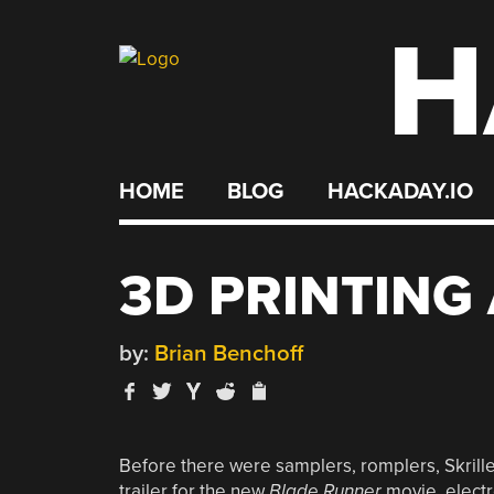
H
Skip
to
content
HOME
BLOG
HACKADAY.IO
3D PRINTING
by:
Brian Benchoff
Before there were samplers, romplers, Skrillex,
trailer for the new
Blade Runner
movie, electr