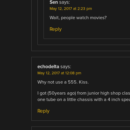
Sen
says:
May 12, 2017 at 2:23 pm
Wait, people watch movies?
Reply
echodelta
says:
May 12, 2017 at 12:08 pm
Why not use a 555. Kiss.
I got (50years ago) from junior high shop clas
one tube on a little chassis with a 4 inch spe
Reply