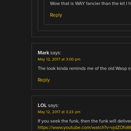
Wow that is WAY fancier than the kit I ha
Reply
Mark
says:
May 12, 2017 at 3:00 pm
The look kinda reminds me of the old Wasp s
Reply
LOL
says:
May 12, 2017 at 3:23 pm
If you seek the funk, then the funk will deliv
https://www.youtube.com/watch?v=vjdZOfoW