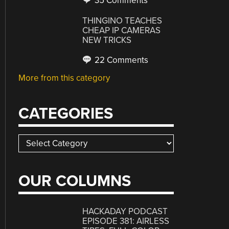
35 Comments
THINGINO TEACHES
CHEAP IP CAMERAS
NEW TRICKS
22 Comments
More from this category
CATEGORIES
Categories
OUR COLUMNS
HACKADAY PODCAST
EPISODE 381: AIRLESS