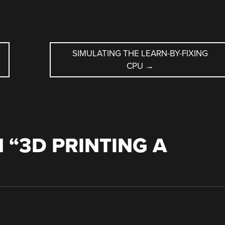
SIMULATING THE LEARN-BY-FIXING
CPU
→
 “
3D PRINTING A