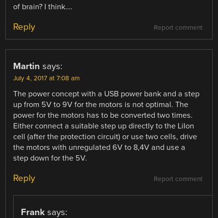
of brain? I think….
Reply
Report comment
Martin
says:
July 4, 2017 at 7:08 am
The power concept with a USB power bank and a step
up from 5V to 9V for the motors is not optimal. The
power for the motors has to be converted two times.
Either connect a suitable step up directly to the LiIon
cell (after the protection circuit) or use two cells, drive
the motors with unregulated 6V to 8,4V and use a
step down for the 5V.
Reply
Report comment
Frank
says: