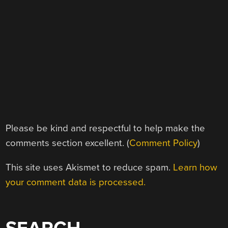
Please be kind and respectful to help make the
comments section excellent. (
Comment Policy
)
This site uses Akismet to reduce spam.
Learn how
your comment data is processed.