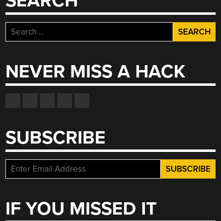
SEARCH
Search
for:
NEVER MISS A HACK
SUBSCRIBE
IF YOU MISSED IT