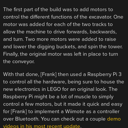
The first part of the build was to add motors to
control the different functions of the excavator. One
motor was added for each of the two tracks to
allow the machine to drive forwards, backwards,
and turn. Two more motors were added to raise
and lower the digging buckets, and spin the tower.
Finally, the original motor was left in place to turn
the conveyor.
With that done, [Frank] then used a Raspberry Pi 3
to control all the hardware, being sure to house the
new electronics in LEGO for an original look. The
Raspberry Pi might be a lot of muscle to simply
control a few motors, but it made it quick and easy
for [Frank] to implement a Wiimote as a controller
over Bluetooth. You can check out a couple
demo
videos in his most recent update
.