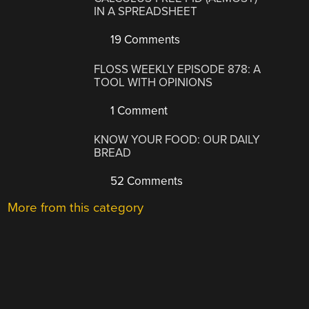
IN A SPREADSHEET
19 Comments
FLOSS WEEKLY EPISODE 878: A
TOOL WITH OPINIONS
1 Comment
KNOW YOUR FOOD: OUR DAILY
BREAD
52 Comments
More from this category