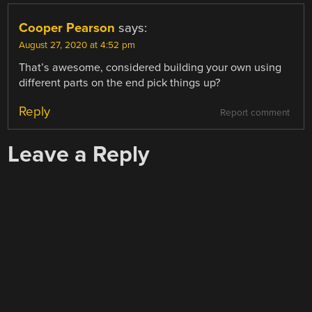
Cooper Pearson
says:
August 27, 2020 at 4:52 pm
That’s awesome, considered building your own using
different parts on the end pick things up?
Reply
Report comment
Leave a Reply