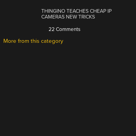
THINGINO TEACHES CHEAP IP
CAMERAS NEW TRICKS
22 Comments
More from this category