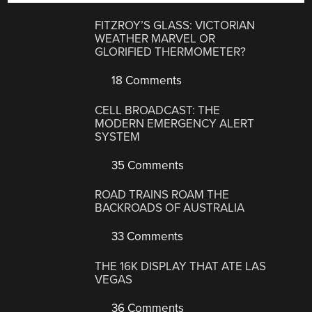
FITZROY’S GLASS: VICTORIAN
WEATHER MARVEL OR
GLORIFIED THERMOMETER?
18 Comments
CELL BROADCAST: THE
MODERN EMERGENCY ALERT
SYSTEM
35 Comments
ROAD TRAINS ROAM THE
BACKROADS OF AUSTRALIA
33 Comments
THE 16K DISPLAY THAT ATE LAS
VEGAS
36 Comments