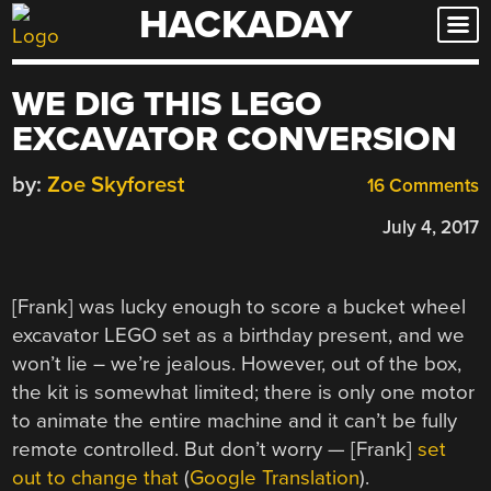
HACKADAY
Skip
to
content
WE DIG THIS LEGO
EXCAVATOR CONVERSION
by:
Zoe Skyforest
16 Comments
July 4, 2017
[Frank] was lucky enough to score a bucket wheel
excavator LEGO set as a birthday present, and we
won’t lie – we’re jealous. However, out of the box,
the kit is somewhat limited; there is only one motor
to animate the entire machine and it can’t be fully
remote controlled. But don’t worry — [Frank]
set
out to change that
(
Google Translation
).