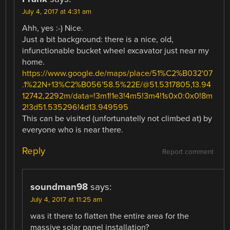
July 4, 2017 at 4:31 am
Ahh, yes :-) Nice.
Just a bit background: there is a nice, old,
infunctionable bucket wheel excavator just near my
home.
https://www.google.de/maps/place/51%C2%B032'07
.1%22N+13%C2%B056'58.5%22E/@51.5317805,13.94
12742,2292m/data=!3m1!1e3!4m5!3m4!1s0x0:0x0!8m
2!3d51.535296!4d13.949595
This can be visited (unfortunatelly not climbed at) by
everyone who is near there.
Reply
Report comment
soundman98
says:
July 4, 2017 at 11:25 am
was it there to flatten the entire area for the
massive solar panel installation?