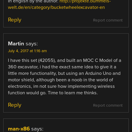
In english by the author:
http://projekte.bummels-
welt.de/en/category/bucketwheelexcavator-en
Reply
Report comment
Martin
says:
July 4, 2017 at 1:16 am
I have this set (42055), and built an MOC C Model of a
360 excavator, i had the exact same idea to give it a
little more functionality, but using an Arduino Uno and
motor shield, although been a noob in the world of
electronics, im not sure how implementing wireless
function would go. Time to learn me thinks.
Reply
Report comment
man-x86
says: