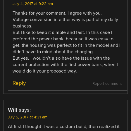
July 4, 2017 at 9:22 am
Thanks for your comment. I agree with you.
Voltage conversion in either way is part of my daily
business.
But I like to keep it simple and fast. In this case I
prefered the power bank, because it was easy to
get, the housing was perfect to fit in the model and I
didn’t have to mind about the charging.
But yes, I wouldn’t also have the issue with the
current protection with the first power bank, when I
would do it your proposed way.
Reply
Report comment
Will
says:
July 5, 2017 at 4:31 am
At first I thought it was a custom build, then realized it