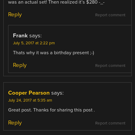
was an actual set! Then realized it’s $280 -_-
Reply
Report comment
Frank
says:
July 5, 2017 at 2:22 pm
Thats why it was a birthday present ;-)
Reply
Report comment
Cooper Pearson
says:
July 24, 2017 at 5:35 am
Great post. Thanks for sharing this post .
Reply
Report comment