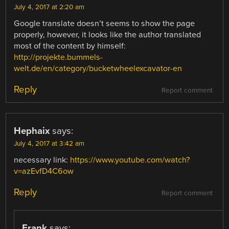
July 4, 2017 at 2:20 am
Google translate doesn’t seems to show the page
properly, however, it looks like the author translated
most of the content by himself:
http://projekte.bummels-
welt.de/en/category/bucketwheelexcavator-en
Reply
Report comment
Hephaix
says:
July 4, 2017 at 3:42 am
necessary link:
https://www.youtube.com/watch?
v=azEvfD4C6ow
Reply
Report comment
Frank
says: