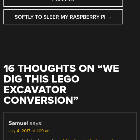
SOFTLY TO SLEEP, MY RASPBERRY PI
→
16 THOUGHTS ON “
WE
DIG THIS LEGO
EXCAVATOR
CONVERSION
”
Samuel
says:
July 4, 2017 at 1:09 am