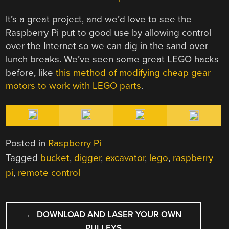
It’s a great project, and we’d love to see the
Raspberry Pi put to good use by allowing control
over the Internet so we can dig in the sand over
lunch breaks. We’ve seen some great LEGO hacks
before, like
this method of modifying cheap gear
motors to work with LEGO parts
.
Posted in
Raspberry Pi
Tagged
bucket
,
digger
,
excavator
,
lego
,
raspberry
pi
,
remote control
POST
←
DOWNLOAD AND LASER YOUR OWN
NAVIGATION
PULLEYS