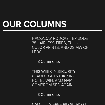
OUR COLUMNS
HACKADAY PODCAST EPISODE
381: AIRLESS TIRES, FULL-
COLOR PRINTS, AND 28 MW OF
LEDS
8 Comments
THIS WEEK IN SECURITY:
CLAUDE GETS HACKING,
HOTEL WIFI, AND NPM
COMPROMISED AGAIN
8 Comments
CALCULUS-FREE PID (ALMOST)