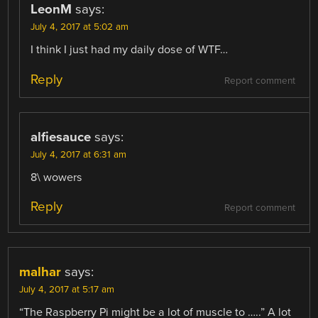
LeonM
says:
July 4, 2017 at 5:02 am
I think I just had my daily dose of WTF…
Reply
Report comment
alfiesauce
says:
July 4, 2017 at 6:31 am
8\ wowers
Reply
Report comment
malhar
says:
July 4, 2017 at 5:17 am
“The Raspberry Pi might be a lot of muscle to …..” A lot