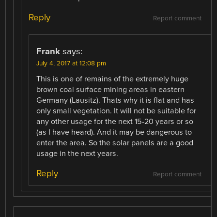
Reply
Report comment
Frank
says:
July 4, 2017 at 12:08 pm
This is one of remains of the extremely huge
brown coal surface mining areas in eastern
Germany (Lausitz). Thats why it is flat and has
only small vegetation. It will not be suitable for
any other usage for the next 15-20 years or so
(as I have heard). And it may be dangerous to
enter the area. So the solar panels are a good
usage in the next years.
Reply
Report comment