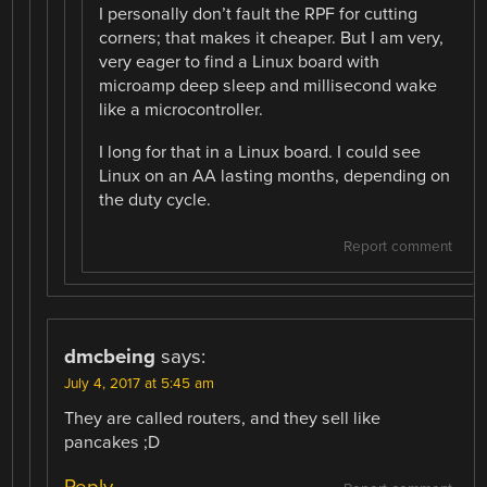
I personally don’t fault the RPF for cutting
corners; that makes it cheaper. But I am very,
very eager to find a Linux board with
microamp deep sleep and millisecond wake
like a microcontroller.
I long for that in a Linux board. I could see
Linux on an AA lasting months, depending on
the duty cycle.
Report comment
dmcbeing
says:
July 4, 2017 at 5:45 am
They are called routers, and they sell like
pancakes ;D
Reply