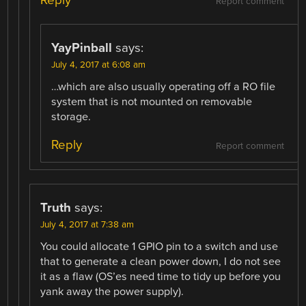
Report comment
YayPinball
says:
July 4, 2017 at 6:08 am
…which are also usually operating off a RO file
system that is not mounted on removable
storage.
Reply
Report comment
Truth
says:
July 4, 2017 at 7:38 am
You could allocate 1 GPIO pin to a switch and use
that to generate a clean power down, I do not see
it as a flaw (OS’es need time to tidy up before you
yank away the power supply).