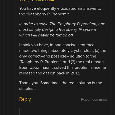
July 5, 2017 at 8:12 am
You have eloquently elucidated an answer to
the “Raspberry Pi Problem”:
In order to solve The Raspberry Pi problem, one
must simply design a Raspberry-Pi system
which will
never
be turned off.
I think you have, in one concise sentence,
made two things absolutely crystal-clear: (a) the
only correct–and possible– solution to the
“Raspberry Pi Problem”, and (2) the real reason
Eben Upton hasn’t solved this problem since he
released the design back in 2012.
Thank you. Sometimes the real solution is the
simplest.
Reply
Report comment