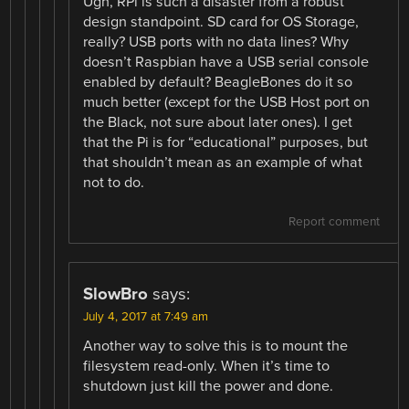
Ugh, RPi is such a disaster from a robust
design standpoint. SD card for OS Storage,
really? USB ports with no data lines? Why
doesn’t Raspbian have a USB serial console
enabled by default? BeagleBones do it so
much better (except for the USB Host port on
the Black, not sure about later ones). I get
that the Pi is for “educational” purposes, but
that shouldn’t mean as an example of what
not to do.
Report comment
SlowBro
says:
July 4, 2017 at 7:49 am
Another way to solve this is to mount the
filesystem read-only. When it’s time to
shutdown just kill the power and done.