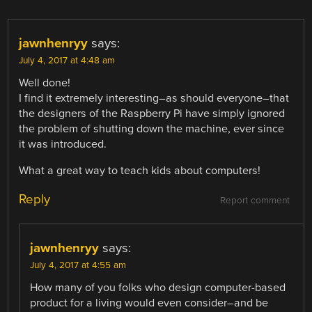
jawnhenryy
says:
July 4, 2017 at 4:48 am
Well done!
I find it extremely interesting–as should everyone–that
the designers of the Raspberry Pi have simply ignored
the problem of shutting down the machine, ever since
it was introduced.
What a great way to teach kids about computers!
Reply
Report comment
jawnhenryy
says:
July 4, 2017 at 4:55 am
How many of you folks who design computer-based
product for a living would even consider–and be