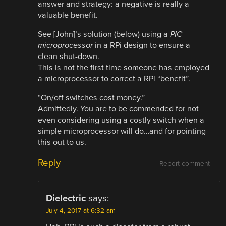
answer and strategy: a negative is really a
valuable benefit.
See [John]’s solution (below) using a
PIC
microprocessor
in a RPi design to ensure a
clean shut-down.
This is not the first time someone has employed
a microprocessor to correct a RPi “benefit”.
“On/off switches cost money.”
Admittedly. You are to be commended for not
even considering using a costly switch when a
simple microprocessor will do…and for pointing
this out to us.
Reply
Report comment
Dielectric
says:
July 4, 2017 at 6:32 am