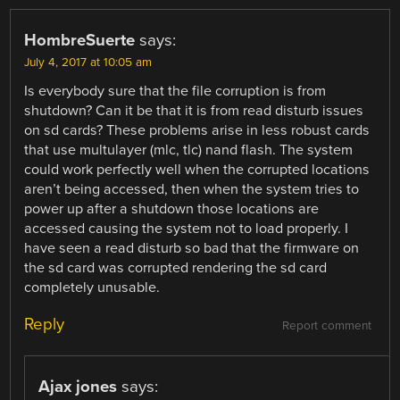
HombreSuerte
says:
July 4, 2017 at 10:05 am
Is everybody sure that the file corruption is from
shutdown? Can it be that it is from read disturb issues
on sd cards? These problems arise in less robust cards
that use multulayer (mlc, tlc) nand flash. The system
could work perfectly well when the corrupted locations
aren’t being accessed, then when the system tries to
power up after a shutdown those locations are
accessed causing the system not to load properly. I
have seen a read disturb so bad that the firmware on
the sd card was corrupted rendering the sd card
completely unusable.
Reply
Report comment
Ajax jones
says: