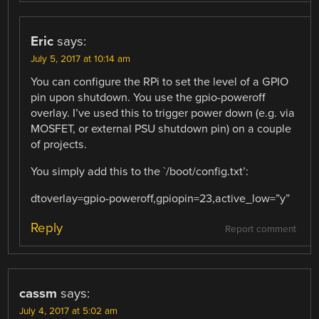
Eric
says:
July 5, 2017 at 10:14 am
You can configure the RPi to set the level of a GPIO
pin upon shutdown. You use the gpio-poweroff
overlay. I’ve used this to trigger power down (e.g. via
MOSFET, or external PSU shutdown pin) on a couple
of projects.
You simply add this to the `/boot/config.txt’:
dtoverlay=gpio-poweroff,gpiopin=23,active_low=”y”
Reply
Report comment
cassm
says:
July 4, 2017 at 5:02 am