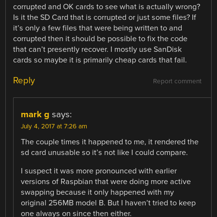
corrupted and OK cards to see what is actually wrong?
Is it the SD Card that is corrupted or just some files? If
it’s only a few files that were being written to and
corrupted then it should be possible to fix the code
that can’t presently recover. I mostly use SanDisk
cards so maybe it is primarily cheap cards that fail.
Reply
Report comment
mark g
says:
July 4, 2017 at 7:26 am
The couple times it happened to me, it rendered the
sd card unusable so it’s not like I could compare.
I suspect it was more pronounced with earlier
versions of Raspbian that were doing more active
swapping because it only happened with my
original 256MB model B. But I haven’t tried to keep
one always on since then either.