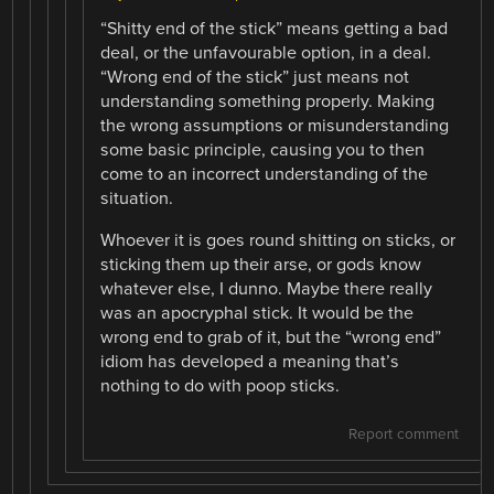
“Shitty end of the stick” means getting a bad
deal, or the unfavourable option, in a deal.
“Wrong end of the stick” just means not
understanding something properly. Making
the wrong assumptions or misunderstanding
some basic principle, causing you to then
come to an incorrect understanding of the
situation.
Whoever it is goes round shitting on sticks, or
sticking them up their arse, or gods know
whatever else, I dunno. Maybe there really
was an apocryphal stick. It would be the
wrong end to grab of it, but the “wrong end”
idiom has developed a meaning that’s
nothing to do with poop sticks.
Report comment