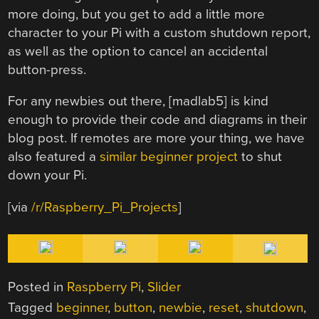
more doing, but you get to add a little more
character to your Pi with a custom shutdown report,
as well as the option to cancel an accidental
button-press.
For any newbies out there, [madlab5] is kind
enough to provide their code and diagrams in their
blog post. If remotes are more your thing, we have
also featured a
similar beginner project
to shut
down your Pi.
[via
/r/Raspberry_Pi_Projects
]
Posted in
Raspberry Pi
,
Slider
Tagged
beginner
,
button
,
newbie
,
reset
,
shutdown
,