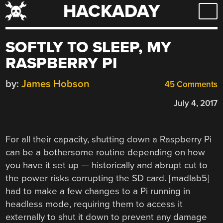
HACKADAY
Skip
to
content
SOFTLY TO SLEEP, MY
RASPBERRY PI
by:
James Hobson
45 Comments
July 4, 2017
For all their capacity, shutting down a Raspberry Pi
can be a bothersome routine depending on how
you have it set up — historically and abrupt cut to
the power risks corrupting the SD card. [madlab5]
had to make a few changes to a Pi running in
headless mode, requiring them to access it
externally to shut it down to prevent any damage