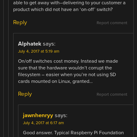
able to get away with–delivering to your customer a
product which did not have an ‘on-off’ switch?
Reply
Report comment
Alphatek
says:
July 4, 2017 at 5:19 am
On/off switches cost money. Instead we made
sure that the hardware wouldn’t corrupt the
filesystem – easier when you’re not using SD
cards mounted on Linux, granted…
Reply
Report comment
jawnhenryy
says:
July 4, 2017 at 6:17 am
Good answer. Typical Raspberry Pi Foundation