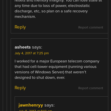
resets and memory integrity. You can lose state at
any time due to loss of power, electrostatic
discharge, etc, so plan on a safe recovery
mechanism.
Reply
Report comment
asheets
says:
July 4, 2017 at 7:25 pm
I worked for a major European telecom company
that had cell-tower equipment (running various
versions of Windows Server) that weren’t
designed to shut down, ever.
Reply
Report comment
jawnhenryy
says: