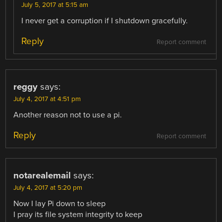
July 5, 2017 at 5:15 am
I never get a corruption if I shutdown gracefully.
Reply
Report comment
reggy
says:
July 4, 2017 at 4:51 pm
Another reason not to use a pi.
Reply
Report comment
notarealemail
says:
July 4, 2017 at 5:20 pm
Now I lay Pi down to sleep
I pray its file system integrity to keep