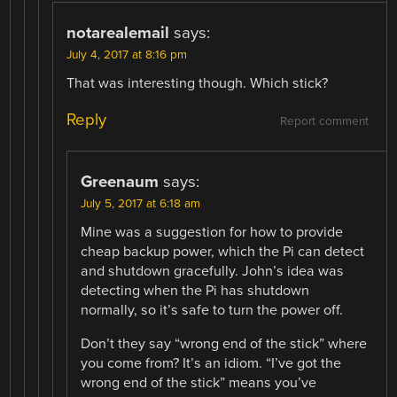
notarealemail
says:
July 4, 2017 at 8:16 pm
That was interesting though. Which stick?
Reply
Report comment
Greenaum
says:
July 5, 2017 at 6:18 am
Mine was a suggestion for how to provide
cheap backup power, which the Pi can detect
and shutdown gracefully. John’s idea was
detecting when the Pi has shutdown
normally, so it’s safe to turn the power off.
Don’t they say “wrong end of the stick” where
you come from? It’s an idiom. “I’ve got the
wrong end of the stick” means you’ve