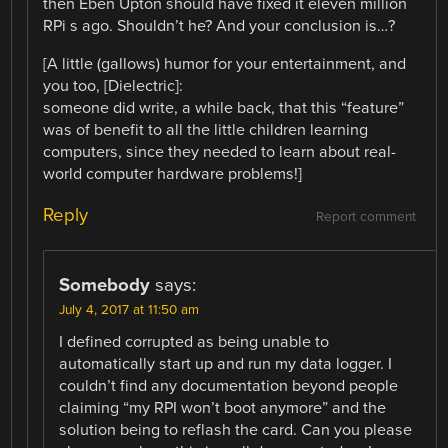
then Eben Upton should have fixed it eleven million
RPi s ago. Shouldn’t he? And your conclusion is…?
[A little (gallows) humor for your entertainment, and
you too, [Dielectric]:
someone did write, a while back, that this “feature”
was of benefit to all the little children learning
computers, since they needed to learn about real-
world computer hardware problems!]
Reply
Report comment
Somebody
says:
July 4, 2017 at 11:50 am
I defined corrupted as being unable to
automatically start up and run my data logger. I
couldn’t find any documentation beyond people
claiming “my RPI won’t boot anymore” and the
solution being to reflash the card. Can you please