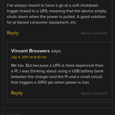
I’ve always meant to have a go at a soft shutdown
trigger linked to a UPS, meaning that the device simply
shuts down when the power is pulled. A good solution
for pi-based consumer equipment, etc.
Reply
Report comment
Vincent Brouwers
says:
July 4, 2017 at 8:30 am
Me too. But because a UPS is more expensive than
a PI, I was thinking about using a USB battery bank
between the charger and the Pi and a small circuit
that triggers a GPIO pin when power is lost.
Reply
Report comment