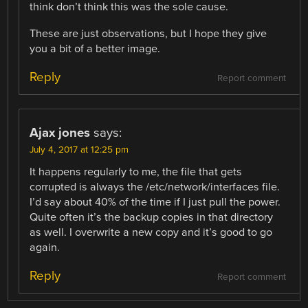
think don’t think this was the sole cause.
These are just observations, but I hope they give
you a bit of a better image.
Reply
Report comment
Ajax jones
says:
July 4, 2017 at 12:25 pm
It happens regularly to me, the file that gets
corrupted is always the /etc/network/interfaces file.
I’d say about 40% of the time if I just pull the power.
Quite often it’s the backup copies in that directory
as well. I overwrite a new copy and it’s good to go
again.
Reply
Report comment