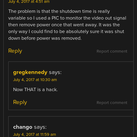
July 4, 2017 at 4:51 am
The problem is that the shutdown time is really
variable so I used a PIC to monitor the video out signal
then remove power once that went away. It was the
only way I could find to be absolutely sure it was shut
down before power was removed.
Reply
Report comment
gregkennedy
says:
July 4, 2017 at 10:30 am
Now THAT is a hack.
Reply
Report comment
chango
says:
July 4, 2017 at 11:59 am