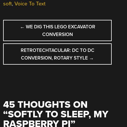
soft
,
Voice To Text
POST
←
WE DIG THIS LEGO EXCAVATOR
NAVIGATION
CONVERSION
RETROTECHTACULAR: DC TO DC
CONVERSION, ROTARY STYLE
→
45 THOUGHTS ON
“
SOFTLY TO SLEEP, MY
RASPBERRY PI
”