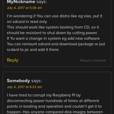
MyNickname
says:
July 4, 2017 at 5:38 am
I’m wondering if You can use distro like eg slax, put it
on sdcard in read only.
This should work like system booting from CD, so it
should be resistant to shut down by cutting power.
If Yu want a change in system eg add new software
You can remount sdcard and download package or put
scdard to pc and add it there.
Reply
Report comment
Somebody
says:
July 4, 2017 at 6:32 am
I have tried to corrupt my Raspberry Pi by
disconnecting power hundreds of times at different
points in booting and operation and couldn’t get it to
happen. Has anyone compared disk images between