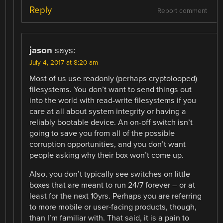
Reply
Report comment
jason
says:
July 4, 2017 at 8:20 am
Most of us use readonly (perhaps cryptolooped)
filesystems. You don’t want to send things out
into the world with read-write filesystems if you
care at all about system integrity or having a
reliably bootable device. An on-off switch isn’t
going to save you from all of the possible
corruption opportunities, and you don’t want
people asking why their box won’t come up.
Also, you don’t typically see switches on little
boxes that are meant to run 24/7 forever – or at
least for the next 10yrs. Perhaps you are referring
to more mobile or user-facing products, though,
than I’m familiar with. That said, it is a pain to