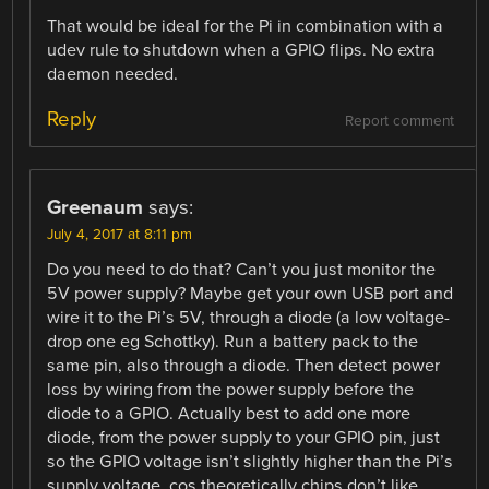
That would be ideal for the Pi in combination with a
udev rule to shutdown when a GPIO flips. No extra
daemon needed.
Reply
Report comment
Greenaum
says:
July 4, 2017 at 8:11 pm
Do you need to do that? Can’t you just monitor the
5V power supply? Maybe get your own USB port and
wire it to the Pi’s 5V, through a diode (a low voltage-
drop one eg Schottky). Run a battery pack to the
same pin, also through a diode. Then detect power
loss by wiring from the power supply before the
diode to a GPIO. Actually best to add one more
diode, from the power supply to your GPIO pin, just
so the GPIO voltage isn’t slightly higher than the Pi’s
supply voltage, cos theoretically chips don’t like