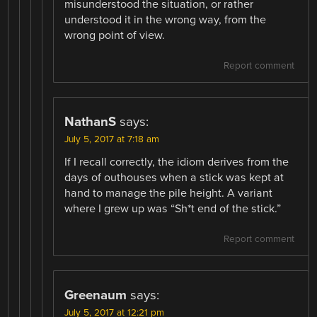
misunderstood the situation, or rather
understood it in the wrong way, from the
wrong point of view.
Report comment
NathanS
says:
July 5, 2017 at 7:18 am
If I recall correctly, the idiom derives from the
days of outhouses when a stick was kept at
hand to manage the pile height. A variant
where I grew up was “Sh*t end of the stick.”
Report comment
Greenaum
says:
July 5, 2017 at 12:21 pm