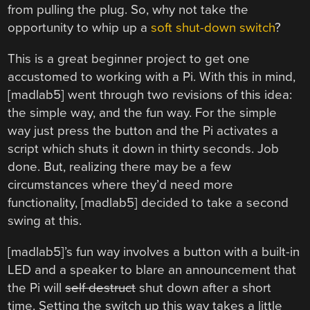
from pulling the plug. So, why not take the
opportunity to whip up a
soft shut-down switch
?
This is a great beginner project to get one
accustomed to working with a Pi. With this in mind,
[madlab5] went through two revisions of this idea:
the simple way, and the fun way. For the simple
way just press the button and the Pi activates a
script which shuts it down in thirty seconds. Job
done. But, realizing there may be a few
circumstances where they’d need more
functionality, [madlab5] decided to take a second
swing at this.
[madlab5]’s fun way involves a button with a built-in
LED and a speaker to blare an announcement that
the Pi will
self destruct
shut down after a short
time. Setting the switch up this way takes a little