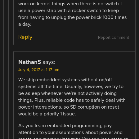
work on kernel things when there is no switch. I
use a power strip with a rocker switch to keep
from having to unplug the power brick 1000 times
a day.
Reply
Report comment
NathanS
says:
July 4, 2017 at 1:17 pm
We ship embedded systems without on/off
systems all the time. Usually, however, we try to
be asleep whenever we’re not actively doing
things. Plus, reliable code has to safely deal with
power interruptions, so SD corruption on reset
would be a priority 1 issue.
As you learn embedded programming, pay
attention to your assumptions about power and