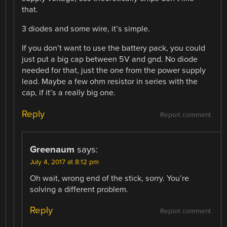
that.
3 diodes and some wire, it’s simple.
If you don’t want to use the battery pack, you could
just put a big cap between 5V and gnd. No diode
needed for that, just the one from the power supply
lead. Maybe a few ohm resistor in series with the
cap, if it’s a really big one.
Reply
Report comment
Greenaum
says:
July 4, 2017 at 8:12 pm
Oh wait, wrong end of the stick, sorry. You’re
solving a different problem.
Reply
Report comment