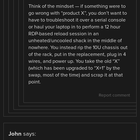
Think of the mindset — if something were to
go wrong with “product X”, you don’t want to
have to troubleshoot it over a serial console
or haul your laptop in to perform a 12 hour
RDP-based reload session in an
unheated/uncooled shack in the middle of
nowhere. You instead rip the 10U chassis out
of the rack, put in the replacement, plug in 4
wires, and power up. You take the old “X”
(which has been upgraded to “X+1” by the
swap, most of the time) and scrap it at that
point.
Report comment
John
says: