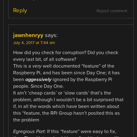
Reply
Report comment
jawnhenryy
says:
July 4, 2017 at 7:44 am
How did you check for corruption? Did you check
every last bit, of all software?
This is a
very
well documented “feature” of the
Raspberry Pi, and has been since Day One; it has
been
aggessively
ignored by the Raspberry Pi
people. Since Day One.
It ain’t ‘cheap cards’ or ‘slow cards’ that’s the
problem, although I wouldn’t be a bit surprised that
if, in all the words which have been written about
this “feature, the RPi Group hasn’t posited this as
the problem
Egregious Part
: If this “feature” were easy to fix,