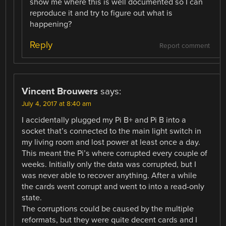
show me where this is well documented so I can
reproduce it and try to figure out what is
happening?
Reply
Report comment
Vincent Brouwers
says:
July 4, 2017 at 8:40 am
I accidentally plugged my Pi B+ and Pi B into a
socket that’s connected to the main light switch in
my living room and lost power at least once a day.
This meant the Pi’s where corrupted every couple of
weeks. Initially only the data was corrupted, but I
was never able to recover anything. After a while
the cards went corrupt and went to into a read-only
state.
The corruptions could be caused by the multiple
reformats, but they were quite decent cards and I