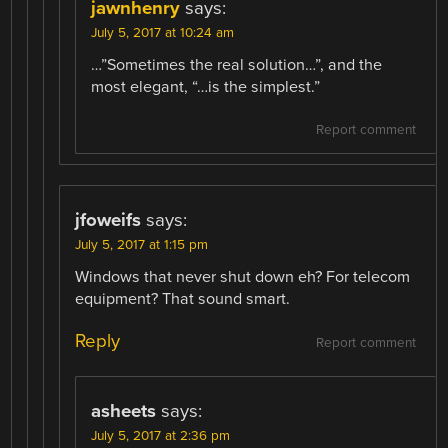
jawnhenry
says:
July 5, 2017 at 10:24 am
…”Sometimes the real solution…”, and the
most elegant, “…is the simplest.”
Report comment
jfoweifs
says:
July 5, 2017 at 1:15 pm
Windows that never shut down eh? For telecom
equipment? That sound smart.
Reply
Report comment
asheets
says:
July 5, 2017 at 2:36 pm