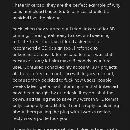
I hate tinkercad, they are the perfect example of why
consimer cloud based SaaS services should be
avoided like the plague.
back when they started out I tried tinkercad for 3D
printing, it was great, easy to use, and seeming
reliable. then one day a friend asked me to
recommend a 3D design tool, I referred to
tinkercad…. 2 days later he said to me it was shit
because it only let him make 3 models as a free
user, Confused I chacked my account, 30+ projects
all there in free account… no wait legacy account,
because they decided to fuck new users! couple
weeks later I get a mail informing me that tinkercad
have been bought by autodesk, they are shutting
down, and telling me to save my work in STL format
only, completly uneditable, I sent a reply comlaining
about them pulling the plug with 1 weeks notice,
reply was a polite fuck you.
2 months later, new email from tinkercad saying it’s