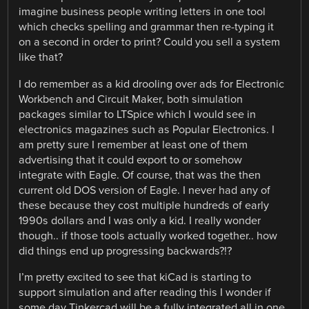
imagine business people writing letters in one tool
which checks spelling and grammar then re-typing it
on a second in order to print? Could you sell a system
like that?
I do remember as a kid drooling over ads for Electronic
Workbench and Circuit Maker, both simulation
packages similar to LTSpice which I would see in
electronics magazines such as Popular Electronics. I
am pretty sure I remember at least one of them
advertising that it could export to or somehow
integrate with Eagle. Of course, that was the then
current old DOS version of Eagle. I never had any of
these because they cost multiple hundreds of early
1990s dollars and I was only a kid. I really wonder
though.. if those tools actually worked together.. how
did things end up progressing backwards?!?
I’m pretty excited to see that kiCad is starting to
support simulation and after reading this I wonder if
some day Tinkercad will be a fully integrated all in one