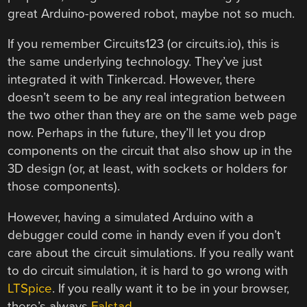
great Arduino-powered robot, maybe not so much.
If you remember Circuits123 (or circuits.io), this is
the same underlying technology. They’ve just
integrated it with Tinkercad. However, there
doesn’t seem to be any real integration between
the two other than they are on the same web page
now. Perhaps in the future, they’ll let you drop
components on the circuit that also show up in the
3D design (or, at least, with sockets or holders for
those components).
However, having a simulated Arduino with a
debugger could come in handy even if you don’t
care about the circuit simulations. If you really want
to do circuit simulation, it is hard to go wrong with
LTSpice
. If you really want it to be in your browser,
there’s always
Falstad
.