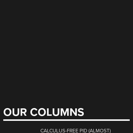
OUR COLUMNS
CALCULUS-FREE PID (ALMOST)