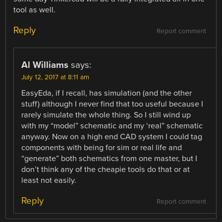
tool as well.
Reply
Report comment
Al Williams
says:
July 12, 2017 at 8:11 am
EasyEda, if I recall, has simulation (and the other
stuff) although I never find that too useful because I
rarely simulate the whole thing. So I still wind up
with my “model” schematic and my ‘real” schematic
anyway. Now on a high end CAD system I could tag
components with being for sim or real life and
“generate” both schematics from one master, but I
don’t think any of the cheapie tools do that or at
least not easily.
Reply
Report comment