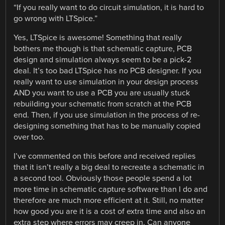
“If you really want to do circuit simulation, it is hard to
go wrong with LTSpice.”
Yes, LTSpice is awesome! Something that really
bothers me though is that schematic capture, PCB
design and simulation always seem to be a pick-2
deal. It’s too bad LTSpice has no PCB designer. If you
really want to use simulation in your design process
AND you want to use a PCB you are usually stuck
rebuilding your schematic from scratch at the PCB
end. Then, if you use simulation in the process of re-
designing something that has to be manually copied
over too.
I’ve commented on this before and received replies
that it isn’t really a big deal to recreate a schematic in
a second tool. Obviously those people spend a lot
more time in schematic capture software than I do and
therefore are much more efficient at it. Still, no matter
how good you are it is a cost of extra time and also an
extra step where errors may creep in. Can anyone