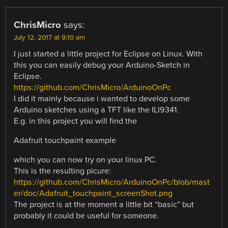
ChrisMicro
says:
July 12, 2017 at 9:10 am
I just started a little project for Eclipse on Linux. With
this you can easily debug your Arduino-Sketch in
Eclipse.
https://github.com/ChrisMicro/ArduinoOnPc
I did it mainly because i wanted to develop some
Arduino sketches using a TFT like the ILI9341.
E.g. in this project you will find the
Adafruit touchpaint example
which you can now try on your linux PC.
This is the resulting picure:
https://github.com/ChrisMicro/ArduinoOnPc/blob/mast
er/doc/Adafruit_touchpaint_screenShot.png
The project is at the moment a little bit “basic” but
probably it could be useful for someone.