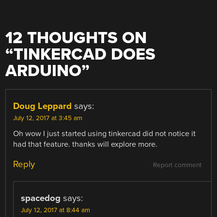
12 THOUGHTS ON
“
TINKERCAD DOES
ARDUINO
”
Doug Leppard
says:
July 12, 2017 at 3:45 am
Oh wow I just started using tinkercad did not notice it
had that feature. thanks will explore more.
Reply
Report comment
spacedog
says:
July 12, 2017 at 8:44 am