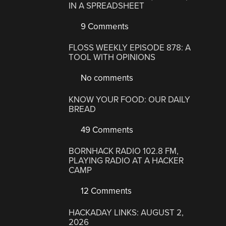
IN A SPREADSHEET
9 Comments
FLOSS WEEKLY EPISODE 878: A
TOOL WITH OPINIONS
No comments
KNOW YOUR FOOD: OUR DAILY
BREAD
49 Comments
BORNHACK RADIO 102.8 FM,
PLAYING RADIO AT A HACKER
CAMP
12 Comments
HACKADAY LINKS: AUGUST 2,
2026