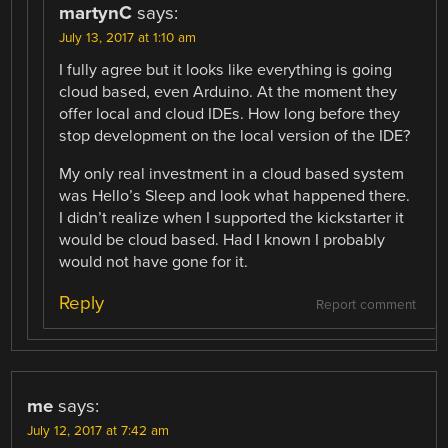
martynC
says:
July 13, 2017 at 1:10 am
I fully agree but it looks like everything is going
cloud based, even Arduino. At the moment they
offer local and cloud IDEs. How long before they
stop development on the local version of the IDE?
My only real investment in a cloud based system
was Hello’s Sleep and look what happened there.
I didn’t realize when I supported the kickstarter it
would be cloud based. Had I known I probably
would not have gone for it.
Reply
Report comment
me
says:
July 12, 2017 at 7:42 am