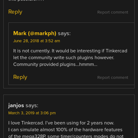
Reply
Report comment
Mark (@markph)
says:
June 28, 2018 at 3:52 am
It is not currently. It would be interesting if Tinkercad
let the community write such plugins however.
Community provided plugins…hmmm…
Reply
Report comment
janjos
says:
March 3, 2019 at 3:06 pm
I love Tinkercad. I’ve been using for 2 years now.
I can simulate almost 100% of the hardware features
of the mega328P, some timer/counters modes do not