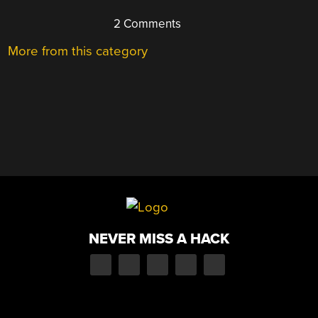
2 Comments
More from this category
NEVER MISS A HACK