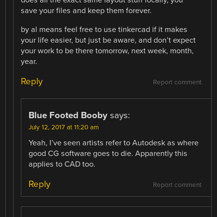
does all the exact same layout stuff locally, you
save your files and keep them forever.
by al means feel free to use tinkercad if it makes
your life easier, but just be aware, and don’t expect
your work to be there tomorrow, next week, month,
year.
Reply
Report comment
Blue Footed Booby
says:
July 12, 2017 at 11:20 am
Yeah, I’ve seen artists refer to Autodesk as where
good CG software goes to die. Apparently this
applies to CAD too.
Reply
Report comment