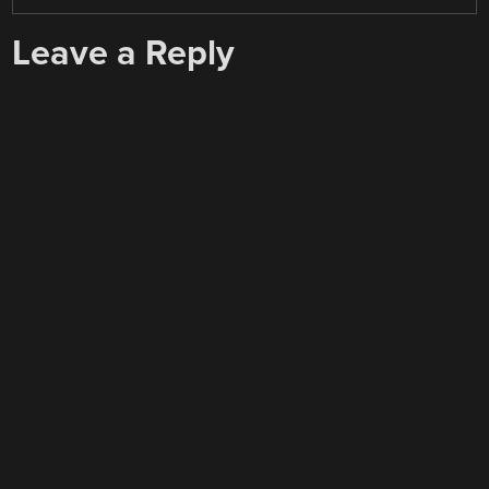
Leave a Reply