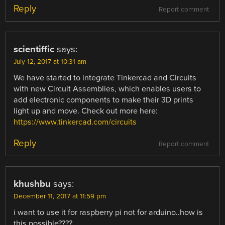
Reply
Report comment
scientiffic
says:
July 12, 2017 at 10:31 am
We have started to integrate Tinkercad and Circuits
with new Circuit Assemblies, which enables users to
add electronic components to make their 3D prints
light up and move. Check out more here:
https://www.tinkercad.com/circuits
Reply
Report comment
khushbu
says:
December 11, 2017 at 11:59 pm
i want to use it for raspberry pi not for arduino..how is
this possible????