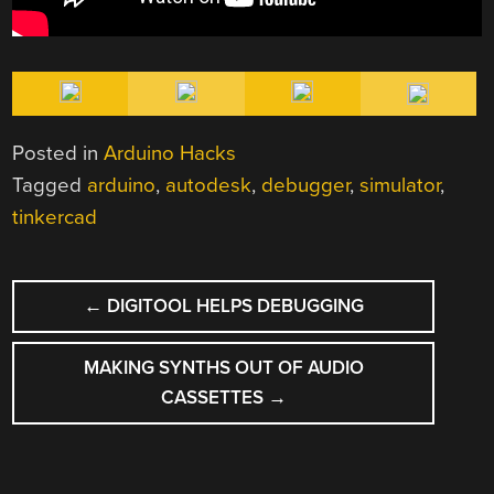
Posted in
Arduino Hacks
Tagged
arduino
,
autodesk
,
debugger
,
simulator
,
tinkercad
POST
←
DIGITOOL HELPS DEBUGGING
NAVIGATION
MAKING SYNTHS OUT OF AUDIO
CASSETTES
→