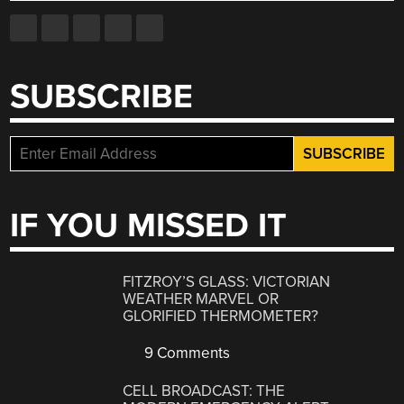
SUBSCRIBE
IF YOU MISSED IT
FITZROY’S GLASS: VICTORIAN
WEATHER MARVEL OR
GLORIFIED THERMOMETER?
9 Comments
CELL BROADCAST: THE