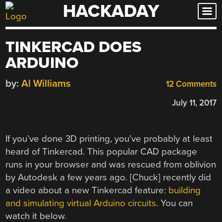
HACKADAY
Skip
to
content
TINKERCAD DOES
ARDUINO
by:
Al Williams
12 Comments
July 11, 2017
If you’ve done 3D printing, you’ve probably at least
heard of Tinkercad. This popular CAD package
runs in your browser and was rescued from oblivion
by Autodesk a few years ago. [Chuck] recently did
a video about a new Tinkercad feature:
building
and simulating virtual Arduino circuits
. You can
watch it below.