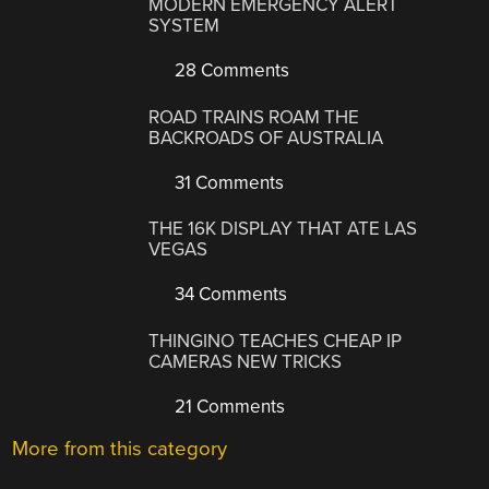
MODERN EMERGENCY ALERT
SYSTEM
28 Comments
ROAD TRAINS ROAM THE
BACKROADS OF AUSTRALIA
31 Comments
THE 16K DISPLAY THAT ATE LAS
VEGAS
34 Comments
THINGINO TEACHES CHEAP IP
CAMERAS NEW TRICKS
21 Comments
More from this category