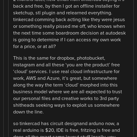
back and free, by then I got an offline installer for
sketchup, stl plugin and relearned everything.
tinkercad comming back acting like they were jesus
or something really pissed me off, who knows when
the next time some boardroom decision at autodesk
is going to determine if I can access my own work
for a price, or at all?
This is the same for dropbox, photobucket,
instagram and all these ‘you are the product’ free
‘cloud’ services. I use real cloud infrastructure for
work, AWS and Azure, it’s great, but somewhere
along the way the term ‘cloud’ morphed into this
business model where we are all expected to trust
our personal files and creative works to 3rd party
shitheads seeking ways to exploit us somewhere
down the line.
so tinkercad has circuit designand arduno now, a
real arduino is $20, IDE is free, fritzing is free and