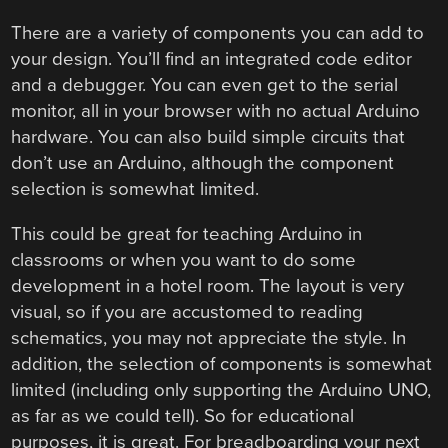
There are a variety of components you can add to
your design. You’ll find an integrated code editor
and a debugger. You can even get to the serial
monitor, all in your browser with no actual Arduino
hardware. You can also build simple circuits that
don’t use an Arduino, although the component
selection is somewhat limited.
This could be great for teaching Arduino in
classrooms or when you want to do some
development in a hotel room. The layout is very
visual, so if you are accustomed to reading
schematics, you may not appreciate the style. In
addition, the selection of components is somewhat
limited (including only supporting the Arduino UNO,
as far as we could tell). So for educational
purposes, it is great. For breadboarding your next