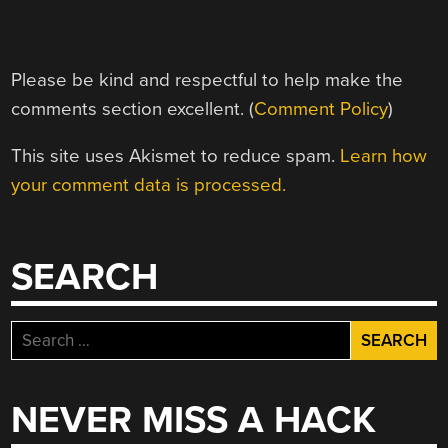
Please be kind and respectful to help make the
comments section excellent. (
Comment Policy
)
This site uses Akismet to reduce spam.
Learn how
your comment data is processed.
SEARCH
Search
for:
NEVER MISS A HACK