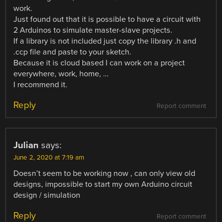
work.
Just found out that it is possible to have a circuit with
2 Arduinos to simulate master-slave projects.
If a library is not included just copy the library .h and
.ccp file and paste to your sketch.
Because it is cloud based I can work on a project
everywhere, work, home, …
I recommend it.
Reply
Report comment
Julian
says:
June 2, 2020 at 7:19 am
Doesn’t seem to be working now , can only view old
designs, impossible to start my own Arduino circuit
design / simulation
Reply
Report comment