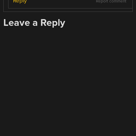
Reply
Report comment
Leave a Reply