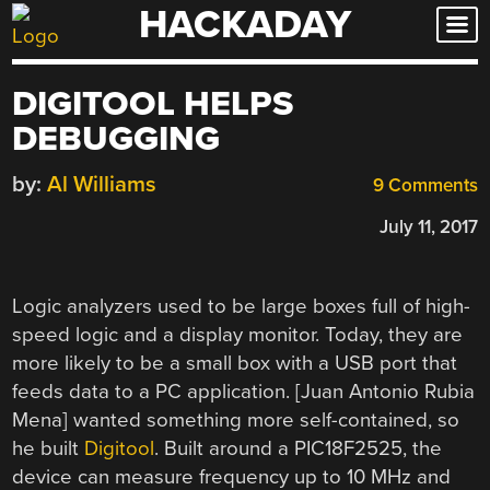
HACKADAY
Skip
to
content
DIGITOOL HELPS
DEBUGGING
by:
Al Williams
9 Comments
July 11, 2017
Logic analyzers used to be large boxes full of high-
speed logic and a display monitor. Today, they are
more likely to be a small box with a USB port that
feeds data to a PC application. [Juan Antonio Rubia
Mena] wanted something more self-contained, so
he built
Digitool
. Built around a PIC18F2525, the
device can measure frequency up to 10 MHz and