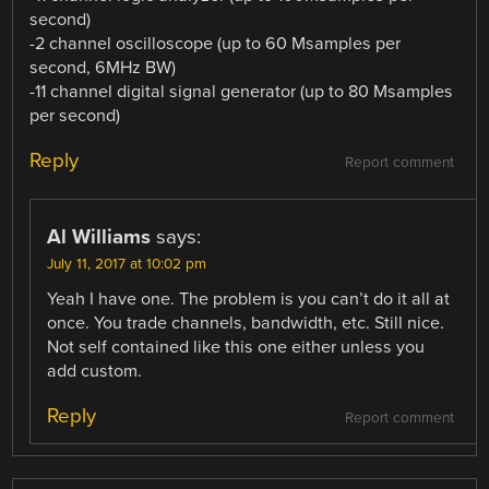
second)
-2 channel oscilloscope (up to 60 Msamples per
second, 6MHz BW)
-11 channel digital signal generator (up to 80 Msamples
per second)
Reply
Report comment
Al Williams
says:
July 11, 2017 at 10:02 pm
Yeah I have one. The problem is you can’t do it all at
once. You trade channels, bandwidth, etc. Still nice.
Not self contained like this one either unless you
add custom.
Reply
Report comment