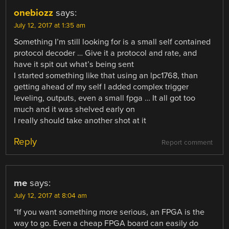
onebiozz
says:
July 12, 2017 at 1:35 am
Something I’m still looking for is a small self contained
protocol decoder … Give it a protocol and rate, and
have it spit out what’s being sent
I started something like that using an lpc1768, than
getting ahead of my self I added complex trigger
leveling, outputs, even a small fpga … It all got too
much and it was shelved early on
I really should take another shot at it
Reply
Report comment
me
says:
July 12, 2017 at 8:04 am
“If you want something more serious, an FPGA is the
way to go. Even a cheap FPGA board can easily do