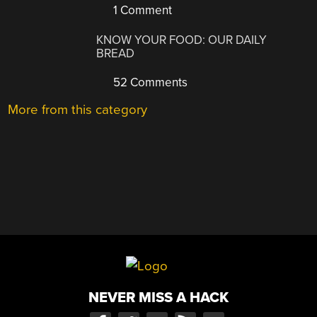
1 Comment
KNOW YOUR FOOD: OUR DAILY
BREAD
52 Comments
More from this category
NEVER MISS A HACK