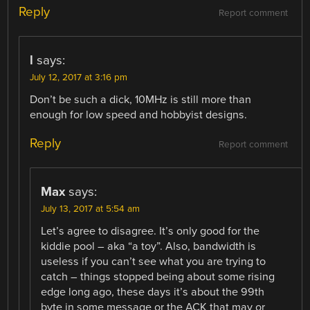
Reply
Report comment
l
says:
July 12, 2017 at 3:16 pm
Don’t be such a dick, 10MHz is still more than
enough for low speed and hobbyist designs.
Reply
Report comment
Max
says:
July 13, 2017 at 5:54 am
Let’s agree to disagree. It’s only good for the
kiddie pool – aka “a toy”. Also, bandwidth is
useless if you can’t see what you are trying to
catch – things stopped being about some rising
edge long ago, these days it’s about the 99th
byte in some message or the ACK that may or