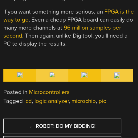
If you want something more serious, an
FPGA is the
way to go
. Even a cheap FPGA board can easily do
many more channels at
96 million samples per
second
. Then again, unlike Digitool, you’ll need a
PC to display the results.
Posted in
Microcontrollers
Tagged
lcd
,
logic analyzer
,
microchip
,
pic
POST
←
ROBOT: DO MY BIDDING!
NAVIGATION