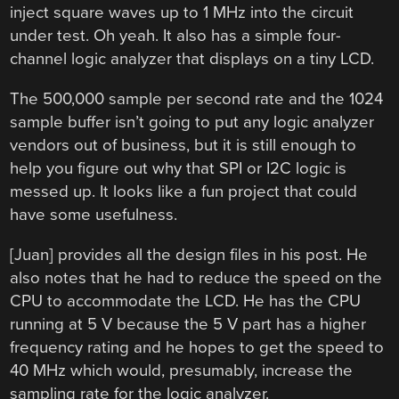
inject square waves up to 1 MHz into the circuit
under test. Oh yeah. It also has a simple four-
channel logic analyzer that displays on a tiny LCD.
The 500,000 sample per second rate and the 1024
sample buffer isn’t going to put any logic analyzer
vendors out of business, but it is still enough to
help you figure out why that SPI or I2C logic is
messed up. It looks like a fun project that could
have some usefulness.
[Juan] provides all the design files in his post. He
also notes that he had to reduce the speed on the
CPU to accommodate the LCD. He has the CPU
running at 5 V because the 5 V part has a higher
frequency rating and he hopes to get the speed to
40 MHz which would, presumably, increase the
sampling rate for the logic analyzer.