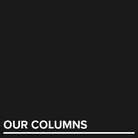
OUR COLUMNS