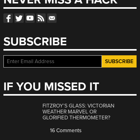
SUBSCRIBE
IF YOU MISSED IT
FITZROY’S GLASS: VICTORIAN
WEATHER MARVEL OR
GLORIFIED THERMOMETER?
16 Comments