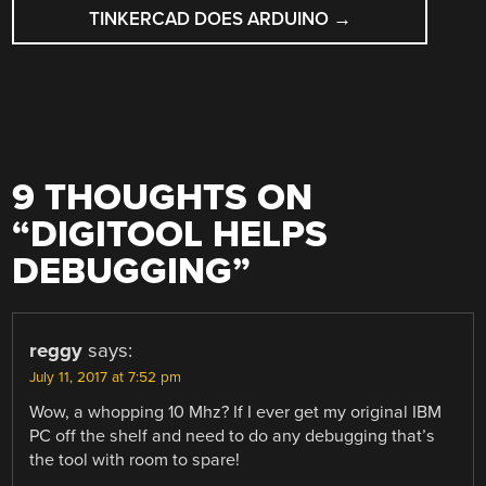
TINKERCAD DOES ARDUINO
→
9 THOUGHTS ON
“
DIGITOOL HELPS
DEBUGGING
”
reggy
says:
July 11, 2017 at 7:52 pm
Wow, a whopping 10 Mhz? If I ever get my original IBM
PC off the shelf and need to do any debugging that’s
the tool with room to spare!