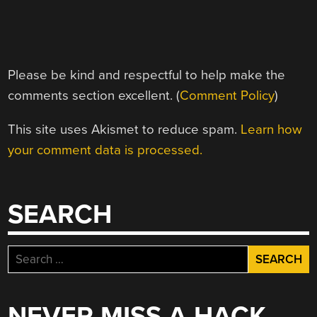
Please be kind and respectful to help make the
comments section excellent. (
Comment Policy
)
This site uses Akismet to reduce spam.
Learn how
your comment data is processed.
SEARCH
Search
for:
NEVER MISS A HACK