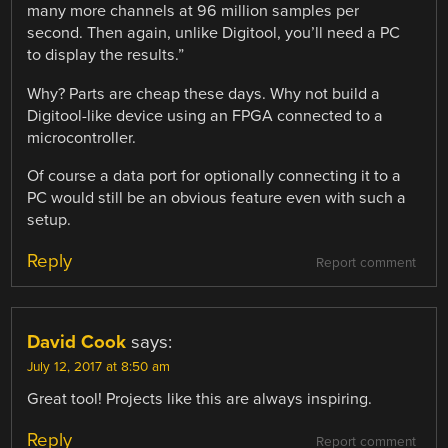
many more channels at 96 million samples per
second. Then again, unlike Digitool, you’ll need a PC
to display the results.”
Why? Parts are cheap these days. Why not build a
Digitool-like device using an FPGA connected to a
microcontroller.
Of course a data port for optionally connecting it to a
PC would still be an obvious feature even with such a
setup.
Reply
Report comment
David Cook
says:
July 12, 2017 at 8:50 am
Great tool! Projects like this are always inspiring.
Reply
Report comment