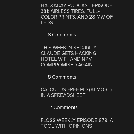
HACKADAY PODCAST EPISODE
381: AIRLESS TIRES, FULL-
COLOR PRINTS, AND 28 MW OF
LEDS
8 Comments
THIS WEEK IN SECURITY:
CLAUDE GETS HACKING,
HOTEL WIFI, AND NPM
COMPROMISED AGAIN
8 Comments
CALCULUS-FREE PID (ALMOST)
IN A SPREADSHEET
17 Comments
FLOSS WEEKLY EPISODE 878: A
TOOL WITH OPINIONS