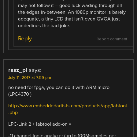
may not follow it – good luck wading through all
the edges in-between. An 1080p monitor is barely
adequate, a tiny LCD that isn’t even QVGA just
underlines the bad joke.
Reply
Report comment
rasz_pl
says:
July 11, 2017 at 7:59 pm
no need for fpga, you can do it with ARM micro
(LPC4370 )
http://www.embeddedartists.com/products/app/labtool
.php
LPC-Link 2 + labtool add-on =
-11 channel logic analyzer (up to 100Msamples per