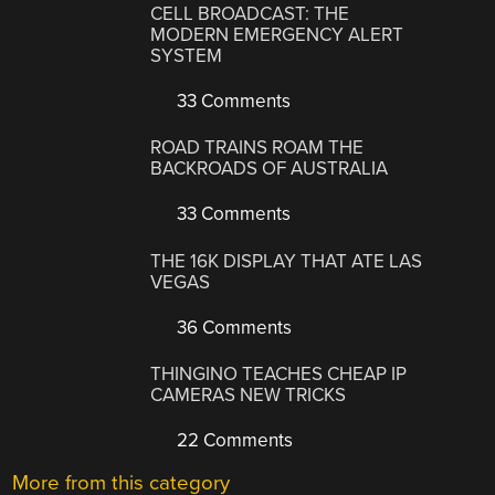
CELL BROADCAST: THE
MODERN EMERGENCY ALERT
SYSTEM
33 Comments
ROAD TRAINS ROAM THE
BACKROADS OF AUSTRALIA
33 Comments
THE 16K DISPLAY THAT ATE LAS
VEGAS
36 Comments
THINGINO TEACHES CHEAP IP
CAMERAS NEW TRICKS
22 Comments
More from this category