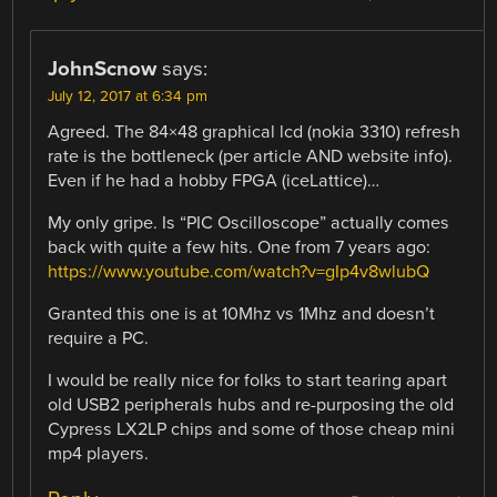
JohnScnow
says:
July 12, 2017 at 6:34 pm
Agreed. The 84×48 graphical lcd (nokia 3310) refresh
rate is the bottleneck (per article AND website info).
Even if he had a hobby FPGA (iceLattice)…
My only gripe. Is “PIC Oscilloscope” actually comes
back with quite a few hits. One from 7 years ago:
https://www.youtube.com/watch?v=gIp4v8wlubQ
Granted this one is at 10Mhz vs 1Mhz and doesn’t
require a PC.
I would be really nice for folks to start tearing apart
old USB2 peripherals hubs and re-purposing the old
Cypress LX2LP chips and some of those cheap mini
mp4 players.