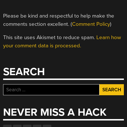
Please be kind and respectful to help make the
comments section excellent. (
Comment Policy
)
This site uses Akismet to reduce spam.
Learn how
your comment data is processed.
SEARCH
Search
for:
NEVER MISS A HACK