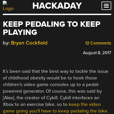
HACKADAY
Skip
to
content
KEEP PEDALING TO KEEP
PLAYING
by:
Bryan Cockfield
12 Comments
August 8, 2017
It’s been said that the best way to tackle the issue
of childhood obesity would be to hook those
children’s video game consoles up to a pedal-
powered generator. Of course, this was said by
[Alex], the creator of Cykill. Cykill interfaces an
Xbox to an exercise bike, so to
keep the video
game going you’ll have to keep pedaling the bike
.