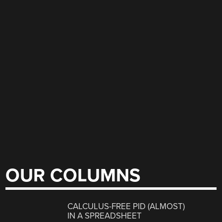
OUR COLUMNS
CALCULUS-FREE PID (ALMOST)
IN A SPREADSHEET