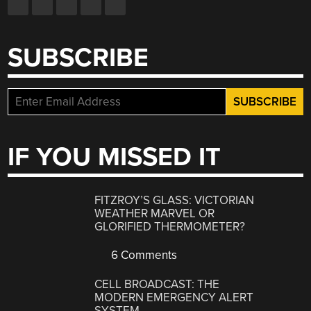
SUBSCRIBE
IF YOU MISSED IT
FITZROY’S GLASS: VICTORIAN
WEATHER MARVEL OR
GLORIFIED THERMOMETER?
6 Comments
CELL BROADCAST: THE
MODERN EMERGENCY ALERT
SYSTEM