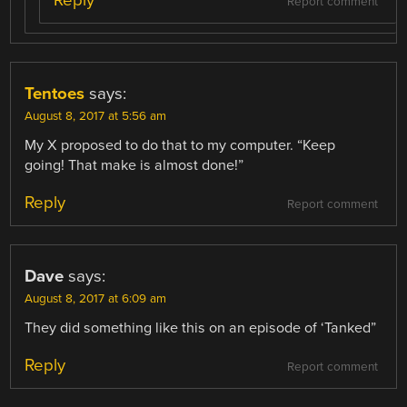
Report comment
Tentoes
says:
August 8, 2017 at 5:56 am
My X proposed to do that to my computer. “Keep
going! That make is almost done!”
Reply
Report comment
Dave
says:
August 8, 2017 at 6:09 am
They did something like this on an episode of ‘Tanked”
Reply
Report comment