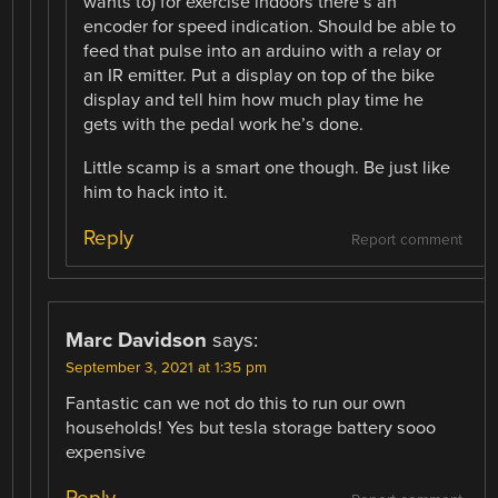
wants to) for exercise indoors there’s an
encoder for speed indication. Should be able to
feed that pulse into an arduino with a relay or
an IR emitter. Put a display on top of the bike
display and tell him how much play time he
gets with the pedal work he’s done.
Little scamp is a smart one though. Be just like
him to hack into it.
Reply
Report comment
Marc Davidson
says:
September 3, 2021 at 1:35 pm
Fantastic can we not do this to run our own
households! Yes but tesla storage battery sooo
expensive
Reply