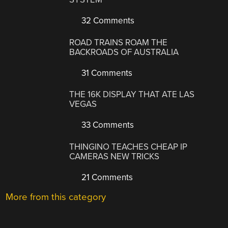
32 Comments
ROAD TRAINS ROAM THE
BACKROADS OF AUSTRALIA
31 Comments
THE 16K DISPLAY THAT ATE LAS
VEGAS
33 Comments
THINGINO TEACHES CHEAP IP
CAMERAS NEW TRICKS
21 Comments
More from this category