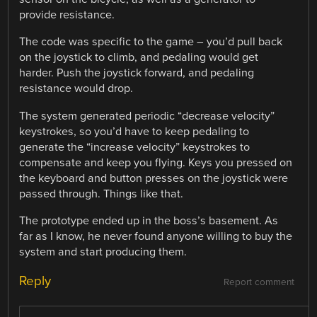
provide resistance.
The code was specific to the game – you’d pull back
on the joystick to climb, and pedaling would get
harder. Push the joystick forward, and pedaling
resistance would drop.
The system generated periodic “decrease velocity”
keystrokes, so you’d have to keep pedaling to
generate the “increase velocity” keystrokes to
compensate and keep you flying. Keys you pressed on
the keyboard and button presses on the joystick were
passed through. Things like that.
The prototype ended up in the boss’s basement. As
far as I know, he never found anyone willing to buy the
system and start producing them.
Reply
Report comment