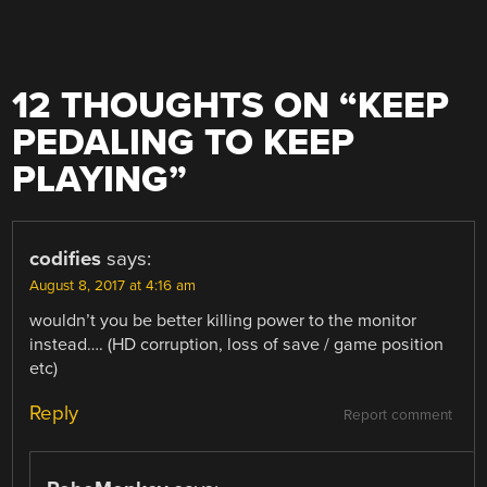
12 THOUGHTS ON “
KEEP
PEDALING TO KEEP
PLAYING
”
codifies
says:
August 8, 2017 at 4:16 am
wouldn’t you be better killing power to the monitor
instead…. (HD corruption, loss of save / game position
etc)
Reply
Report comment