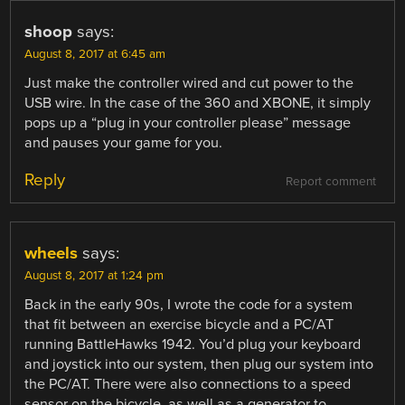
shoop
says:
August 8, 2017 at 6:45 am
Just make the controller wired and cut power to the
USB wire. In the case of the 360 and XBONE, it simply
pops up a “plug in your controller please” message
and pauses your game for you.
Reply
Report comment
wheels
says:
August 8, 2017 at 1:24 pm
Back in the early 90s, I wrote the code for a system
that fit between an exercise bicycle and a PC/AT
running BattleHawks 1942. You’d plug your keyboard
and joystick into our system, then plug our system into
the PC/AT. There were also connections to a speed
sensor on the bicycle, as well as a generator to