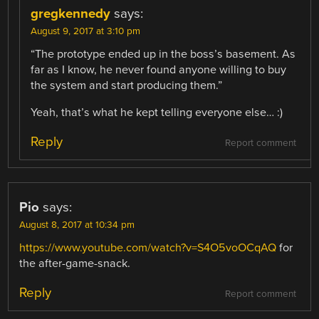
gregkennedy
says:
August 9, 2017 at 3:10 pm
“The prototype ended up in the boss’s basement. As
far as I know, he never found anyone willing to buy
the system and start producing them.”
Yeah, that’s what he kept telling everyone else… :)
Reply
Report comment
Pio
says:
August 8, 2017 at 10:34 pm
https://www.youtube.com/watch?v=S4O5voOCqAQ
for
the after-game-snack.
Reply
Report comment