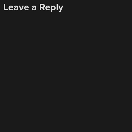
Leave a Reply