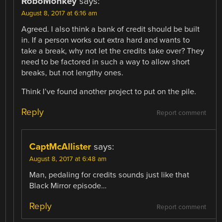
RoboMonkey
says:
August 8, 2017 at 6:16 am
Agreed. I also think a bank of credit should be built
in. If a person works out extra hard and wants to
take a break, why not let the credits take over? They
need to be factored in such a way to allow short
breaks, but not lengthy ones.
Think I’ve found another project to put on the pile.
Reply
Report comment
CaptMcAllister
says:
August 8, 2017 at 6:48 am
Man, pedaling for credits sounds just like that
Black Mirror episode…
Reply
Report comment