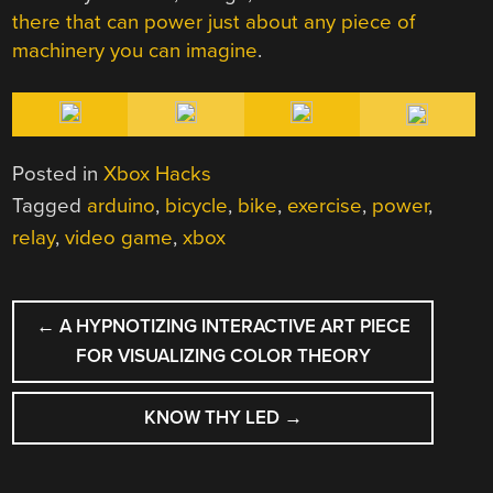
there that can power just about any piece of
machinery you can imagine
.
Posted in
Xbox Hacks
Tagged
arduino
,
bicycle
,
bike
,
exercise
,
power
,
relay
,
video game
,
xbox
POST
←
A HYPNOTIZING INTERACTIVE ART PIECE
NAVIGATION
FOR VISUALIZING COLOR THEORY
KNOW THY LED
→