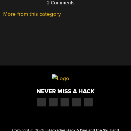
2 Comments
More from this category
NEVER MISS A HACK
Copyright © 2026
|
Hackaday, Hack A Day, and the Skull and