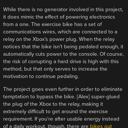
While there is no generator involved in this project,
it does mimic the effect of powering electronics
from a one. The exercise bike has a set of
communications wires, which are connected to a
relay on the Xbox’s power plug. When the relay
notices that the bike isn’t being pedaled enough, it
automatically cuts power to the console. Of course,
the risk of corrupting a hard drive is high with this
method, but that only serves to increase the
motivation to continue pedaling.
The project goes even further in order to eliminate
temptation to bypass the bike. [Alex] super-glued
the plug of the Xbox to the relay, making it
extremely difficult to get around the exercise
requirement. If you’re after usable energy instead
of a daily workout, though, there are
bikes out