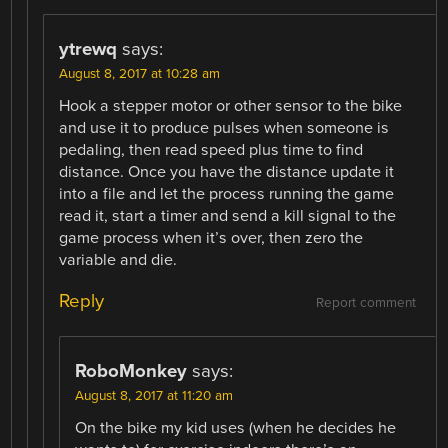
ytrewq
says:
August 8, 2017 at 10:28 am
Hook a stepper motor or other sensor to the bike
and use it to produce pulses when someone is
pedaling, then read speed plus time to find
distance. Once you have the distance update it
into a file and let the process running the game
read it, start a timer and send a kill signal to the
game process when it’s over, then zero the
variable and die.
Reply
Report comment
RoboMonkey
says:
August 8, 2017 at 11:20 am
On the bike my kid uses (when he decides he