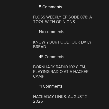
5 Comments
FLOSS WEEKLY EPISODE 878: A
TOOL WITH OPINIONS
No comments
KNOW YOUR FOOD: OUR DAILY
BREAD
45 Comments
BORNHACK RADIO 102.8 FM,
PLAYING RADIO AT A HACKER
CAMP
11 Comments
HACKADAY LINKS: AUGUST 2,
2026