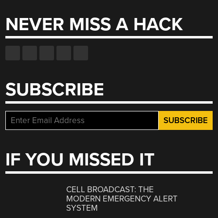
NEVER MISS A HACK
SUBSCRIBE
IF YOU MISSED IT
CELL BROADCAST: THE
MODERN EMERGENCY ALERT
SYSTEM