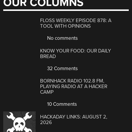
OUR COLUMNS
FLOSS WEEKLY EPISODE 878: A
TOOL WITH OPINIONS
No comments
KNOW YOUR FOOD: OUR DAILY
BREAD
32 Comments
BORNHACK RADIO 102.8 FM,
PLAYING RADIO AT A HACKER
CAMP
10 Comments
HACKADAY LINKS: AUGUST 2,
2026