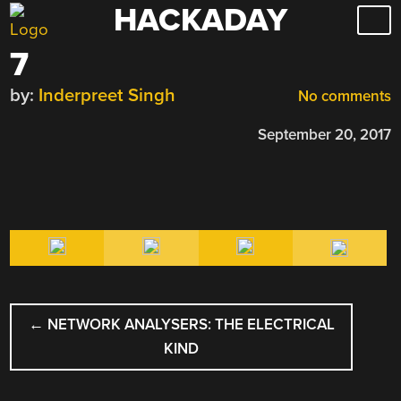
HACKADAY
Skip
to
7
content
by:
Inderpreet Singh
No comments
September 20, 2017
POST
←
NETWORK ANALYSERS: THE ELECTRICAL
NAVIGATION
KIND