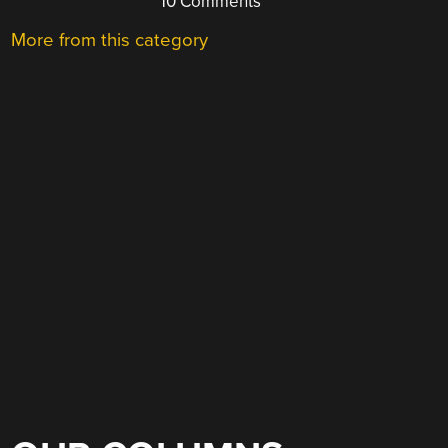
10 Comments
More from this category