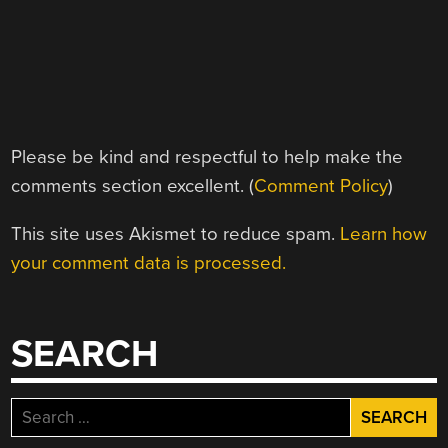
Please be kind and respectful to help make the
comments section excellent. (
Comment Policy
)
This site uses Akismet to reduce spam.
Learn how
your comment data is processed.
SEARCH
Search
for: