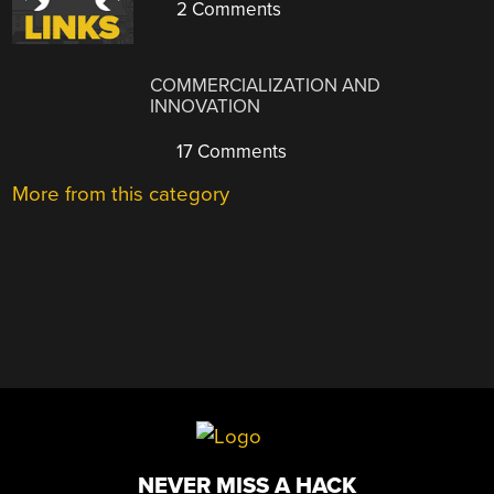
2 Comments
COMMERCIALIZATION AND
INNOVATION
17 Comments
More from this category
NEVER MISS A HACK