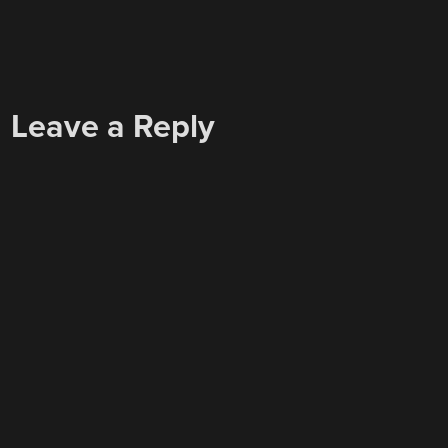
Leave a Reply