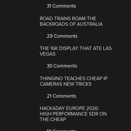
31 Comments
ROAD TRAINS ROAM THE
BACKROADS OF AUSTRALIA
29 Comments
THE 16K DISPLAY THAT ATE LAS
VEGAS
30 Comments
THINGINO TEACHES CHEAP IP
CAMERAS NEW TRICKS
21 Comments
HACKADAY EUROPE 2026:
HIGH PERFORMANCE SDR ON
THE CHEAP