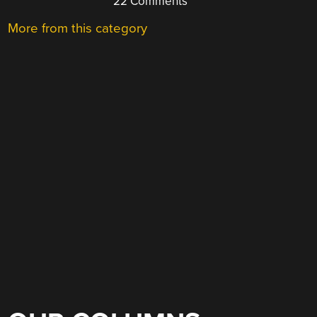
22 Comments
More from this category