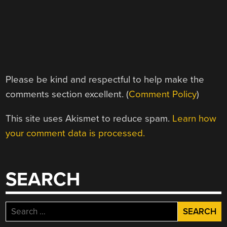
Please be kind and respectful to help make the
comments section excellent. (
Comment Policy
)
This site uses Akismet to reduce spam.
Learn how
your comment data is processed.
SEARCH
Search
for: