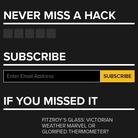
NEVER MISS A HACK
SUBSCRIBE
IF YOU MISSED IT
FITZROY’S GLASS: VICTORIAN
WEATHER MARVEL OR
GLORIFIED THERMOMETER?