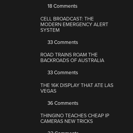
18 Comments
CELL BROADCAST: THE
MODERN EMERGENCY ALERT
SYSTEM
33 Comments
ROAD TRAINS ROAM THE
BACKROADS OF AUSTRALIA
33 Comments
THE 16K DISPLAY THAT ATE LAS
VEGAS
36 Comments
THINGINO TEACHES CHEAP IP
CAMERAS NEW TRICKS