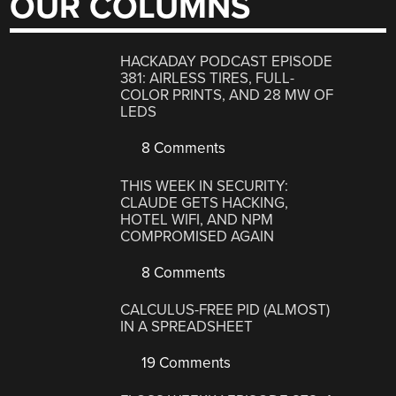
OUR COLUMNS
HACKADAY PODCAST EPISODE
381: AIRLESS TIRES, FULL-
COLOR PRINTS, AND 28 MW OF
LEDS
8 Comments
THIS WEEK IN SECURITY:
CLAUDE GETS HACKING,
HOTEL WIFI, AND NPM
COMPROMISED AGAIN
8 Comments
CALCULUS-FREE PID (ALMOST)
IN A SPREADSHEET
19 Comments