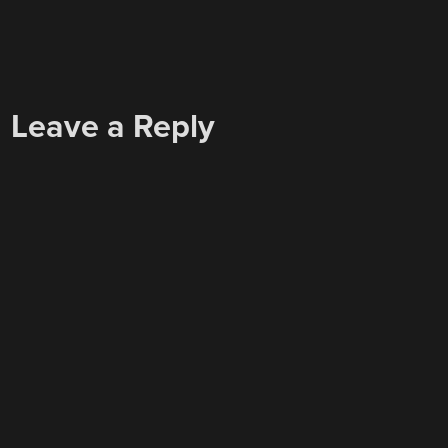
Leave a Reply