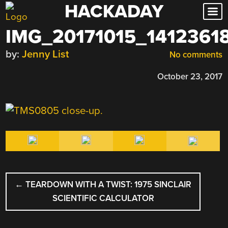
HACKADAY
Skip
to
IMG_20171015_1412361
content
by:
Jenny List
No comments
October 23, 2017
POST
←
TEARDOWN WITH A TWIST: 1975 SINCLAIR
NAVIGATION
SCIENTIFIC CALCULATOR