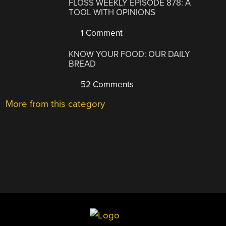
FLOSS WEEKLY EPISODE 878: A
TOOL WITH OPINIONS
1 Comment
KNOW YOUR FOOD: OUR DAILY
BREAD
52 Comments
More from this category