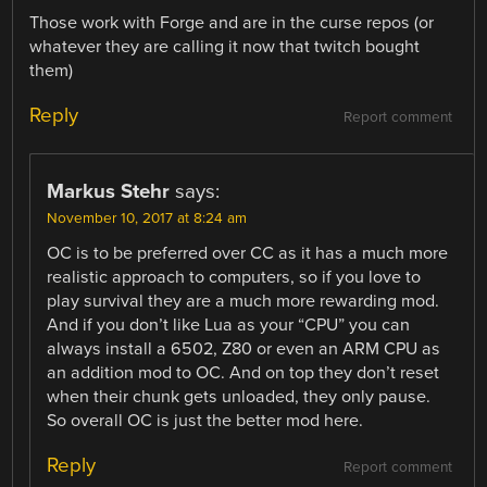
Those work with Forge and are in the curse repos (or
whatever they are calling it now that twitch bought
them)
Reply
Report comment
Markus Stehr
says:
November 10, 2017 at 8:24 am
OC is to be preferred over CC as it has a much more
realistic approach to computers, so if you love to
play survival they are a much more rewarding mod.
And if you don’t like Lua as your “CPU” you can
always install a 6502, Z80 or even an ARM CPU as
an addition mod to OC. And on top they don’t reset
when their chunk gets unloaded, they only pause.
So overall OC is just the better mod here.
Reply
Report comment