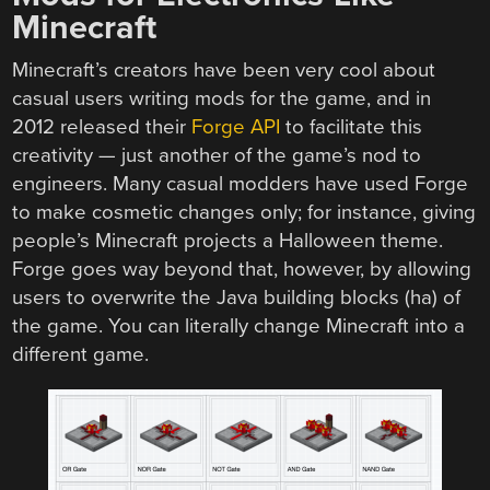
Minecraft
Minecraft’s creators have been very cool about
casual users writing mods for the game, and in
2012 released their
Forge API
to facilitate this
creativity — just another of the game’s nod to
engineers. Many casual modders have used Forge
to make cosmetic changes only; for instance, giving
people’s Minecraft projects a Halloween theme.
Forge goes way beyond that, however, by allowing
users to overwrite the Java building blocks (ha) of
the game. You can literally change Minecraft into a
different game.