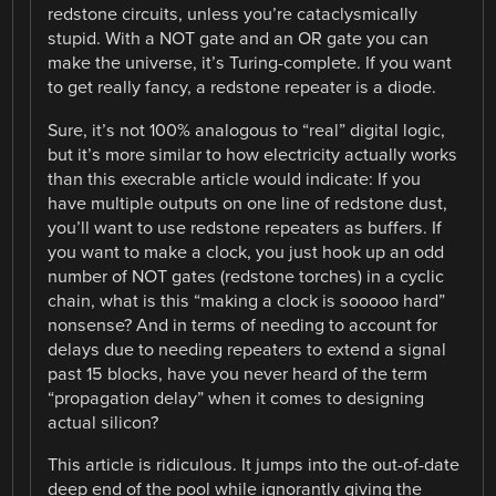
redstone circuits, unless you’re cataclysmically
stupid. With a NOT gate and an OR gate you can
make the universe, it’s Turing-complete. If you want
to get really fancy, a redstone repeater is a diode.
Sure, it’s not 100% analogous to “real” digital logic,
but it’s more similar to how electricity actually works
than this execrable article would indicate: If you
have multiple outputs on one line of redstone dust,
you’ll want to use redstone repeaters as buffers. If
you want to make a clock, you just hook up an odd
number of NOT gates (redstone torches) in a cyclic
chain, what is this “making a clock is sooooo hard”
nonsense? And in terms of needing to account for
delays due to needing repeaters to extend a signal
past 15 blocks, have you never heard of the term
“propagation delay” when it comes to designing
actual silicon?
This article is ridiculous. It jumps into the out-of-date
deep end of the pool while ignorantly giving the