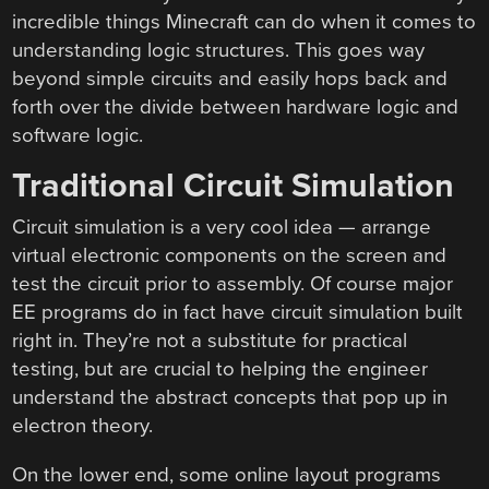
incredible things Minecraft can do when it comes to
understanding logic structures. This goes way
beyond simple circuits and easily hops back and
forth over the divide between hardware logic and
software logic.
Traditional Circuit Simulation
Circuit simulation is a very cool idea — arrange
virtual electronic components on the screen and
test the circuit prior to assembly. Of course major
EE programs do in fact have circuit simulation built
right in. They’re not a substitute for practical
testing, but are crucial to helping the engineer
understand the abstract concepts that pop up in
electron theory.
On the lower end, some online layout programs