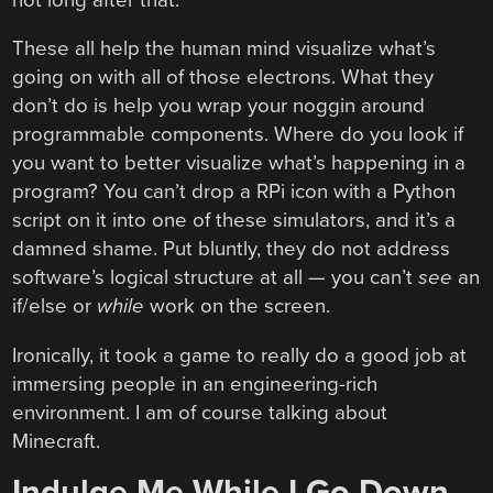
These all help the human mind visualize what’s
going on with all of those electrons. What they
don’t do is help you wrap your noggin around
programmable components. Where do you look if
you want to better visualize what’s happening in a
program? You can’t drop a RPi icon with a Python
script on it into one of these simulators, and it’s a
damned shame. Put bluntly, they do not address
software’s logical structure at all — you can’t
see
an
if/else or
while
work on the screen.
Ironically, it took a game to really do a good job at
immersing people in an engineering-rich
environment. I am of course talking about
Minecraft.
Indulge Me While I Go Down