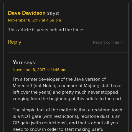
Dave Davidson
says:
November 8, 2017 at 4:58 pm
This article is years behind the times
Reply
Report comment
Yarr
says:
November 8, 2017 at 11:46 pm
I’m a former developer of the Java version of
Minecraft (not Notch; a number of Mojang staff have
left over the years) and pretty much never stopped
cringing from the beginning of this article to the end.
The simple fact of the matter is that a redstone torch
is a NOT gate (with restrictions), redstone dust is an
OR gate (with restrictions), and that’s about all you
need to know in order to start making useful