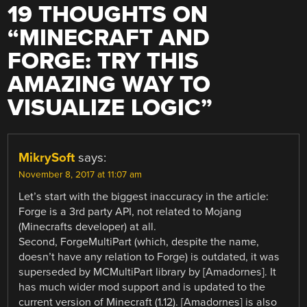
19 THOUGHTS ON
“
MINECRAFT AND
FORGE: TRY THIS
AMAZING WAY TO
VISUALIZE LOGIC
”
MikrySoft
says:
November 8, 2017 at 11:07 am
Let’s start with the biggest inaccuracy in the article:
Forge is a 3rd party API, not related to Mojang
(Minecrafts developer) at all.
Second, ForgeMultiPart (which, despite the name,
doesn’t have any relation to Forge) is outdated, it was
superseded by MCMultiPart library by [Amadornes]. It
has much wider mod support and is updated to the
current version of Minecraft (1.12). [Amadornes] is also