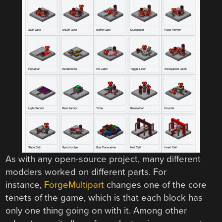
As with any open-source project, many different
modders worked on different parts. For
instance,
ForgeMultipart
changes one of the core
tenets of the game, which is that each block has
only one thing going on with it. Among other