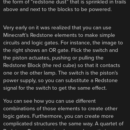
the form of “redstone dust” that is sprinkled in trails
above and next to the blocks to be powered.
Very early on it was realized that you can use
Minecraft’s Redstone elements to make simple
circuits and logic gates. For instance, the image to
the right shows an OR gate. Flick the switch and
the piston actuates, pushing or pulling the
Redstone Block (the red cube) so that it contacts
one or the other lamp. The switch is the piston’s
power supply, so you can substitute a Redstone
signal for the switch to get the same effect.
You can see how you can use different
combinations of those elements to create other
logic gates. Furthermore, you can create more
complicated structures the same way. A quartet of