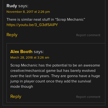
Rudy
says:
November 8, 2017 at 2:26 pm
There is similar neat stuff in “Scrap Mechanic”
https://youtu.be/3_G3dfSAIPY
Reply
Report comment
Alex Booth
says:
March 28, 2018 at 3:26 am
Scrap Mechanic has the potential to be an awesome
creative/mechanical game but has barely evolved
over the last few years. They are gonna have a huge
jump in player count once they add the survival
mode though
Reply
Report comment