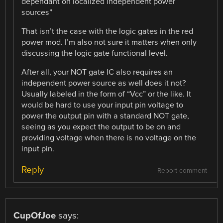
dependant on localized independent power
sources”
That isn’t the case with the logic gates in the red
power mod. I’m also not sure it matters when only
discussing the logic gate functional level.
After all, your NOT gate IC also requires an
independent power source as well does it not?
Usually labeled in the form of “Vcc” or the like. It
would be hard to use your input pin voltage to
power the output pin with a standard NOT gate,
seeing as you expect the output to be on and
providing voltage when there is no voltage on the
input pin.
Reply
Report comment
CupOfJoe
says: