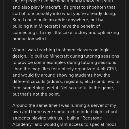
Or, for people like me who already know this stuff
and also play Minecraft, it’s great to shoehorn that
sort of functionality into what you’re already doing.
Sure I could build an adder anywhere, but by
building it in Minecraft I have the benefit of
connecting it to my little cake factory and optimizing
production with it.
When I was teaching freshmen classes on logic
design, I’d pull up Minecraft during tutoring sessions
to provide some examples during tutoring sessions.
I had the map files for a nicely organized 4-bit CPU,
and would fly around showing students how the
different circuits (adders, registers, etc.) combined to
form something useful. Not so useful in the game,
but that’s not the point.
Around the same time I was running a server of my
own and there were some tech-minded high school
students playing with us. I built a “Redstone
Academy” and would grant access to special mods