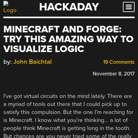
HACKADAY
Skip
to
content
MINECRAFT AND FORGE:
TRY THIS AMAZING WAY TO
VISUALIZE LOGIC
by:
John Baichtal
19 Comments
November 8, 2017
I’ve got virtual circuits on the mind lately. There are
a myriad of tools out there that I could pick up to
satisfy this compulsion. But the one I’m reaching for
is Minecraft. I know what you’re thinking… a lot of
people think Minecraft is getting long in the tooth.
But chances are you never tried some of the really