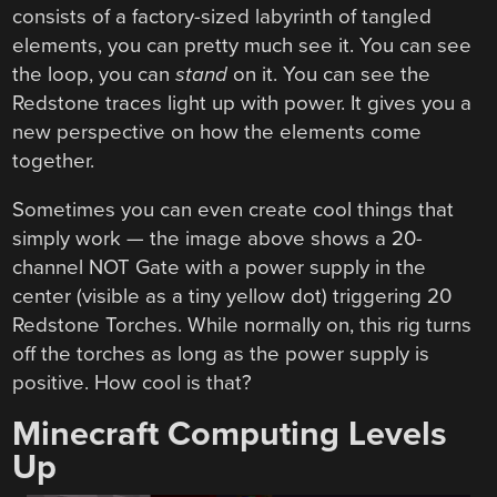
consists of a factory-sized labyrinth of tangled
elements, you can pretty much see it. You can see
the loop, you can
stand
on it. You can see the
Redstone traces light up with power. It gives you a
new perspective on how the elements come
together.
Sometimes you can even create cool things that
simply work — the image above shows a 20-
channel NOT Gate with a power supply in the
center (visible as a tiny yellow dot) triggering 20
Redstone Torches. While normally on, this rig turns
off the torches as long as the power supply is
positive. How cool is that?
Minecraft Computing Levels
Up