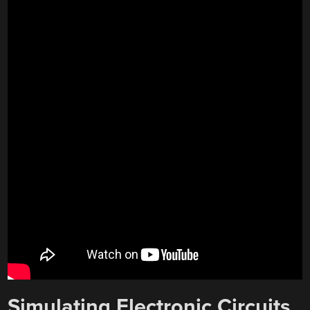
Simulating Electronic Circuits,