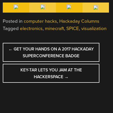
Posted in
computer hacks
,
Hackaday Columns
Tagged
electronics
,
minecraft
,
SPICE
,
visualization
POST
←
GET YOUR HANDS ON A 2017 HACKADAY
NAVIGATION
SUPERCONFERENCE BADGE
KEY-TAR LETS YOU JAM AT THE
HACKERSPACE
→