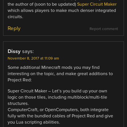
the author of (soon to be updated)
Super Circuit Maker
which allows players to make much denser integrated
circuits.
Reply
Report comment
Dissy
says:
November 8, 2017 at 11:09 am
Some additional Minecraft mods you may find
interesting on the topic, and make great additions to
Project Red:
Super Circuit Maker – Let’s you build up your own
logic on those tiles, including multiblock/multi-tile
structures.
ComputerCraft, or OpenComputers, both integrate
fully with the bundled cables of Project Red and give
you Lua scripting abilities.