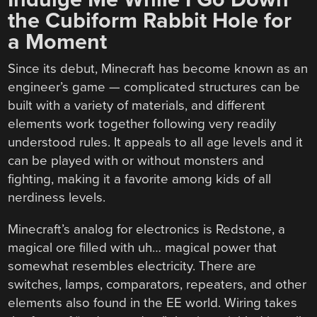
the Cubiform Rabbit Hole for
a Moment
Since its debut, Minecraft has become known as an
engineer’s game — complicated structures can be
built with a variety of materials, and different
elements work together following very readily
understood rules. It appeals to all age levels and it
can be played with or without monsters and
fighting, making it a favorite among kids of all
nerdiness levels.
Minecraft’s analog for electronics is Redstone, a
magical ore filled with uh… magical power that
somewhat resembles electricity. There are
switches, lamps, comparators, repeaters, and other
elements also found in the EE world. Wiring takes