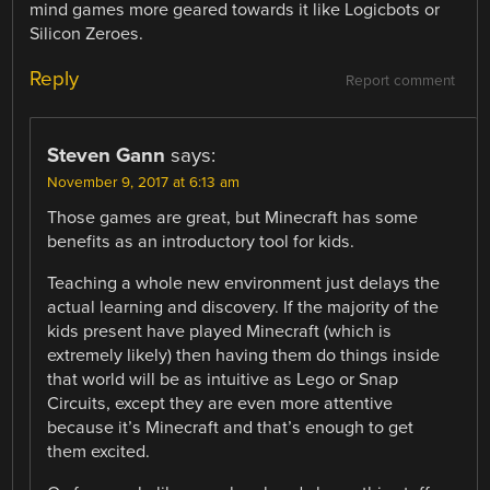
mind games more geared towards it like Logicbots or
Silicon Zeroes.
Reply
Report comment
Steven Gann
says:
November 9, 2017 at 6:13 am
Those games are great, but Minecraft has some
benefits as an introductory tool for kids.
Teaching a whole new environment just delays the
actual learning and discovery. If the majority of the
kids present have played Minecraft (which is
extremely likely) then having them do things inside
that world will be as intuitive as Lego or Snap
Circuits, except they are even more attentive
because it’s Minecraft and that’s enough to get
them excited.