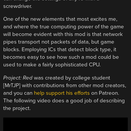
screwdriver.
One of the new elements that most excites me,
and where the true computing power of the game
will become evident with this mod is that network
pipes transport not packets of data, but game
blocks. Employing ICs that detect block type, it
becomes easy to see how such a mod could be
used to make a fairly sophisticated CPU.
Project: Red
was created by college student
[MrTJP] with contributions from other mod creators,
and you can
help support his efforts
on Patreon.
The following video does a good job of describing
the project.