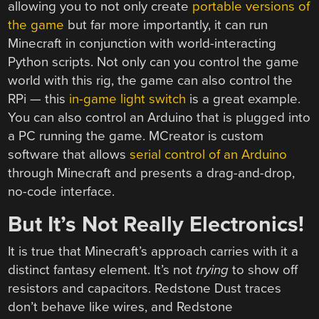
allowing you to not only create
portable versions of
the game
but far more importantly, it can run
Minecraft in conjunction with world-interacting
Python scripts. Not only can you control the game
world with this rig, the game can also control the
RPi — this
in-game light switch
is a great example.
You can also control an Arduino that is plugged into
a PC running the game. MCreator is custom
software that allows
serial control of an Arduino
through Minecraft and presents a drag-and-drop,
no-code interface.
But It’s Not Really Electronics!
It is true that Minecraft’s approach carries with it a
distinct fantasy element. It’s not
trying
to show off
resistors and capacitors. Redstone Dust traces
don’t behave like wires, and Redstone