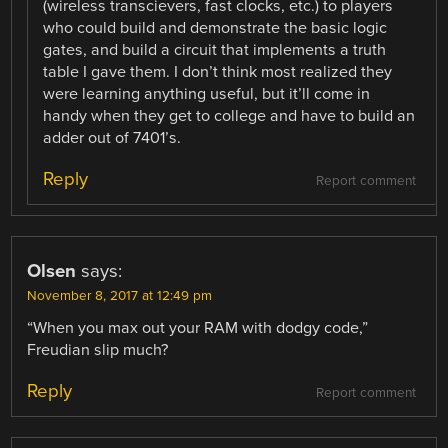
(wireless transcievers, fast clocks, etc.) to players
who could build and demonstrate the basic logic
gates, and build a circuit that implements a truth
table I gave them. I don’t think most realized they
were learning anything useful, but it’ll come in
handy when they get to college and have to build an
adder out of 7401’s.
Reply
Report comment
Olsen
says:
November 8, 2017 at 12:49 pm
“When you max out your RAM with dodgy code,”
Freudian slip much?
Reply
Report comment