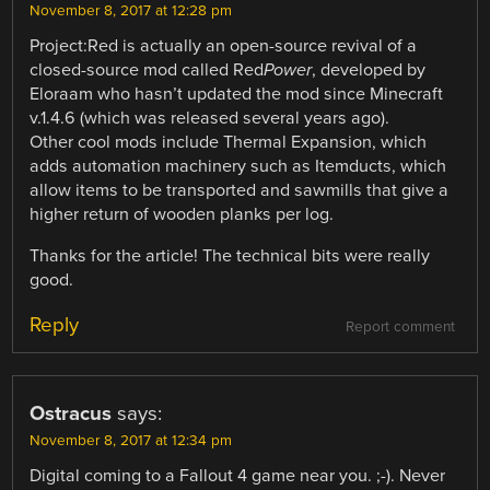
November 8, 2017 at 12:28 pm
Project:Red is actually an open-source revival of a
closed-source mod called Red
Power
, developed by
Eloraam who hasn’t updated the mod since Minecraft
v.1.4.6 (which was released several years ago).
Other cool mods include Thermal Expansion, which
adds automation machinery such as Itemducts, which
allow items to be transported and sawmills that give a
higher return of wooden planks per log.
Thanks for the article! The technical bits were really
good.
Reply
Report comment
Ostracus
says:
November 8, 2017 at 12:34 pm
Digital coming to a Fallout 4 game near you. ;-). Never