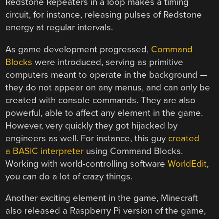
Redstone Repeaters in a loop makes a timing
circuit, for instance, releasing pulses of Redstone
energy at regular intervals.
As game development progressed,
Command
Blocks
were introduced, serving as primitive
computers meant to operate in the background —
they do not appear on any menus, and can only be
created with console commands. They are also
powerful, able to affect any element in the game.
However, very quickly they got hijacked by
engineers as well. For instance, this guy
created
a BASIC interpreter
using Command Blocks.
Working with world-controlling software
WorldEdit
,
you can do a lot of crazy things.
Another exciting element in the game, Minecraft
also released a Raspberry Pi version of the game,