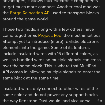
advantages, it allows faux-electronic components
to get much more compact. Another cool mod was
the
Forge Relocation API
used to transport blocks
around the game world.
Those two mods, along with a few others, have
come together as
Project: Red
, the most ambitious
attempt yet to introduce (more) realistic electronic
elements into the game. Some of its features
include insulated wires with 16 different colors, as
well as bundled wires so multiple signals can cross
over the same block. This is where that MultiPart
API comes in, allowing multiple signals to enter the
same block at the same time.
Insulated wires only connect to other wires of the
same color and do not power any support blocks
the way Redstone Dust would, and vice versa — if a