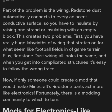
Part of the problem is the wiring. Redstone dust
automatically connects to every adjacent
conductive surface, so you have to insulate by
raising one strand or insulating with an empty
block. This creates two problems. First, you have
really huge labyrinths of wiring that stretch on for
what seem like football fields in of game terrain.
Plus, Redstone Dust wiring all looks the same, and
when you get into complicated structures it’s easy
to follow the wrong trace.
Now, if only someone could create a mod that
would make Minecraft’s Redstone parts act more
like electronics! Fortunately, there is a modding
community to which to turn.
Mods for Electronics-Like