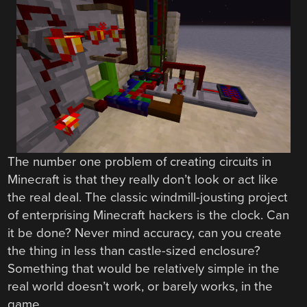
The number one problem of creating circuits in
Minecraft is that they really don’t look or act like
the real deal. The classic windmill-jousting project
of enterprising Minecraft hackers is the clock. Can
it be done? Never mind accuracy, can you create
the thing in less than castle-sized enclosure?
Something that would be relatively simple in the
real world doesn’t work, or barely works, in the
game.