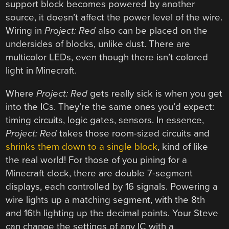
support block becomes powered by another
source, it doesn’t affect the power level of the wire.
Wiring in
Project: Red
also can be placed on the
undersides of blocks, unlike dust. There are
multicolor LEDs, even though there isn’t colored
light in Minecraft.
Where
Project: Red
gets really sick is when you get
into the ICs. They’re the same ones you’d expect:
timing circuits, logic gates, sensors. In essence,
Project: Red
takes those room-sized circuits and
shrinks them down to a single block
, kind of like
the real world! For those of you pining for a
Minecraft clock, there are double 7-segment
displays, each controlled by 16 signals. Powering a
wire lights up a matching segment, with the 8th
and 16th lighting up the decimal points. Your Steve
can change the settings of any IC with a