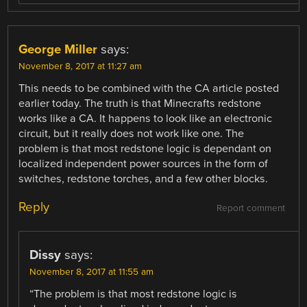
George Miller
says:
November 8, 2017 at 11:27 am
This needs to be combined with the CA article posted
earlier today. The truth is that Minecrafts redstone
works like a CA. It happens to look like an electronic
circuit, but it really does not work like one. The
problem is that most redstone logic is dependant on
localized independent power sources in the form of
switches, redstone torches, and a few other blocks.
Reply
Report comment
Dissy
says:
November 8, 2017 at 11:55 am
“The problem is that most redstone logic is