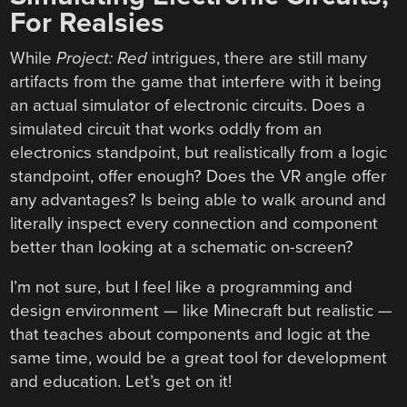
For Realsies
While
Project: Red
intrigues, there are still many
artifacts from the game that interfere with it being
an actual simulator of electronic circuits. Does a
simulated circuit that works oddly from an
electronics standpoint, but realistically from a logic
standpoint, offer enough? Does the VR angle offer
any advantages? Is being able to walk around and
literally inspect every connection and component
better than looking at a schematic on-screen?
I’m not sure, but I feel like a programming and
design environment — like Minecraft but realistic —
that teaches about components and logic at the
same time, would be a great tool for development
and education. Let’s get on it!