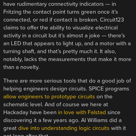
have rudimentary connectivity indicators — in
Fritzing the contact point turns green once it’s
connected, or red if contact is broken. Circuit123
claims to offer the ability to visualize electrical
activity in a circuit but it’s almost a joke — there’s
an LED that appears to light up, and a motor with a
turning shaft, and that’s pretty much it. It also,
notably, lacks the measurements that make it more
than a novelty.
There are more serious tools that do a good job of
helping engineers design circuits. SPICE programs
allow engineers to prototype circuits
on the
schematic level. And of course we here at
Hackaday have been
in love with Falstad
since
discovering it a few years ago. Al Williams did a
great
dive into understanding logic circuits
with it
not long after that.