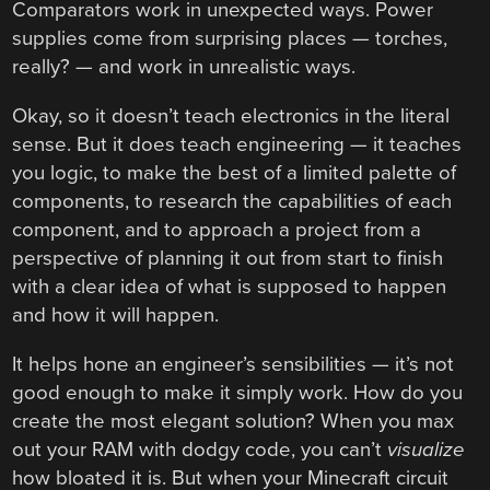
Comparators work in unexpected ways. Power
supplies come from surprising places — torches,
really? — and work in unrealistic ways.
Okay, so it doesn’t teach electronics in the literal
sense. But it does teach engineering — it teaches
you logic, to make the best of a limited palette of
components, to research the capabilities of each
component, and to approach a project from a
perspective of planning it out from start to finish
with a clear idea of what is supposed to happen
and how it will happen.
It helps hone an engineer’s sensibilities — it’s not
good enough to make it simply work. How do you
create the most elegant solution? When you max
out your RAM with dodgy code, you can’t
visualize
how bloated it is. But when your Minecraft circuit