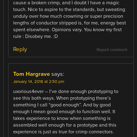
cause a broken crimp, and I doubt I have a magic
touch. Nice to aspire to the standards, but sweating
unduly over how much crowning or super precision
lengths of conductor stripped is, for me, energy best
spent elsewhere. Opinions vary. You know my first
rule : Disobey me. :D
Reply
Report comment
Tom Hargrave
says:
January 14, 2018 at 2:50 pm
uxorious4ever – I’ve done enough prototyping to
see this both ways. When prototyping there’s
something I call “good enough”. And by good
enough I mean good enough to function well. It
takes experience to know when something is
assembled well enough for a prototype and this
experience is just as true for crimp connectors.