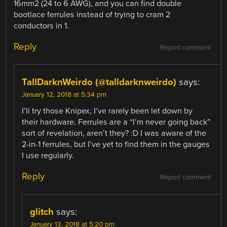
16mm2 (24 to 6 AWG), and you can find double
bootlace ferrules instead of trying to cram 2
conductors in 1.
Reply
Report comment
TallDarknWeirdo (@talldarknweirdo)
says:
January 12, 2018 at 5:34 pm
I’ll try those Knipex, I’ve rarely been let down by
their hardware. Ferrules are a “I’m never going back”
sort of revelation, aren’t they? :D I was aware of the
2-in-1 ferrules, but I’ve yet to find them in the gauges
I use regularly.
Reply
Report comment
glitch
says:
January 13, 2018 at 5:20 pm