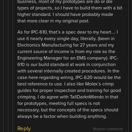
business, most of my prototypes are do or die
types of projects, so I have to build them with a bit
higher standard. I should have probably made
that more clear in my original post.
As for IPC-610, that’s a spec dear to my heart…. I
use it nearly every single day, literally. (been in
Electronics Manufacturing for 27 years and my
current source of income is from my role as the
Engineering Manager for an EMS company). IPC-
610 is our build standard at work in conjunction
with several internally created procedures. In the
case here regarding wiring, IPC-620 would be the
best reference to use. I also like Molex’s crimp
guides for proper inspection and training for good
crimping. I do agree with TallDarknWierdo in that
for prototypes, meeting full specs is not
necessary, but the concepts of the specs should
always be a factor when building anything.
Reply
Report comment