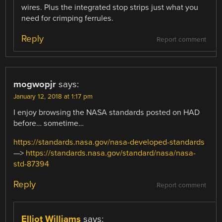
wires. Plus the integrated stop strips just what you
need for crimping ferrules.
Reply
Report comment
mogwopjr
says:
January 12, 2018 at 1:17 pm
I enjoy browsing the NASA standards posted on HAD
before… sometime…
https://standards.nasa.gov/nasa-developed-standards
—>
https://standards.nasa.gov/standard/nasa/nasa-
std-87394
Reply
Report comment
Elliot Williams
says: