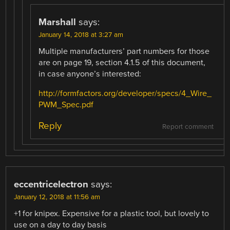
Marshall
says:
January 14, 2018 at 3:27 am
Multiple manufacturers’ part numbers for those
are on page 19, section 4.1.5 of this document,
in case anyone’s interested:
http://formfactors.org/developer/specs/4_Wire_
PWM_Spec.pdf
Reply
Report comment
eccentricelectron
says:
January 12, 2018 at 11:56 am
+1 for knipex. Expensive for a plastic tool, but lovely to
use on a day to day basis