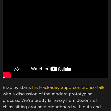
Bradley starts
his Hackaday Superconference talk
with a discussion of the modern prototyping
process. We’re pretty far away from dozens of
chips sitting around a breadboard with data and