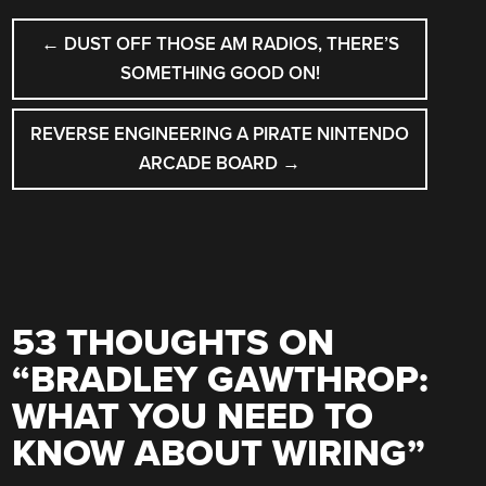
POST
←
DUST OFF THOSE AM RADIOS, THERE’S
NAVIGATION
SOMETHING GOOD ON!
REVERSE ENGINEERING A PIRATE NINTENDO
ARCADE BOARD
→
53 THOUGHTS ON
“
BRADLEY GAWTHROP:
WHAT YOU NEED TO
KNOW ABOUT WIRING
”