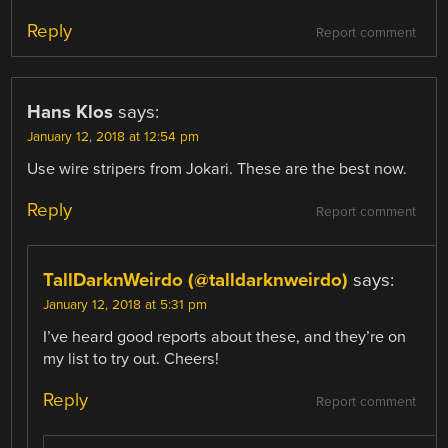
Reply
Report comment
Hans Klos
says:
January 12, 2018 at 12:54 pm
Use wire stripers from Jokari. These are the best now.
Reply
Report comment
TallDarknWeirdo (@talldarknweirdo)
says:
January 12, 2018 at 5:31 pm
I’ve heard good reports about these, and they’re on
my list to try out. Cheers!
Reply
Report comment