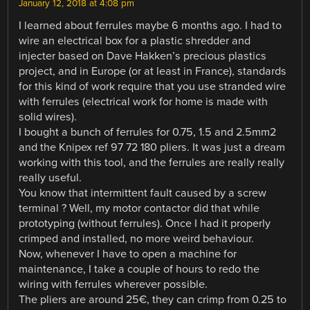
January 12, 2018 at 4:08 pm
I learned about ferrules maybe 6 months ago. I had to
wire an electrical box for a plastic shredder and
injecter based on Dave Hakken’s precious plastics
project, and in Europe (or at least in France), standards
for this kind of work require that you use stranded wire
with ferrules (electrical work for home is made with
solid wires).
I bought a bunch of ferrules for 0.75, 1.5 and 2.5mm2
and the Knipex ref 97 72 180 pliers. It was just a dream
working with this tool, and the ferrules are really really
really useful.
You know that intermittent fault caused by a screw
terminal ? Well, my motor contactor did that while
prototyping (without ferrules). Once I had it properly
crimped and installed, no more weird behaviour.
Now, whenever I have to open a machine for
maintenance, I take a couple of hours to redo the
wiring with ferrules wherever possible.
The pliers are around 25€, they can crimp from 0.25 to