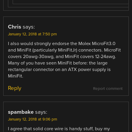
Chris
says:
January 12, 2018 at 7:50 pm
I also would strongly endorse the Molex MicroFit3.0
and MiniFit (particularly MiniFitJr) connectors. MicroFit
covers 20awg-30awg, and MiniFit covers 12-24awg.
Many of you have seen MiniFit before: the large
rectangular connector on an ATX power supply is
MiniFit.
Reply
Report comment
spambake
says:
January 12, 2018 at 9:06 pm
I agree that solid core wire is handy stuff, buy my