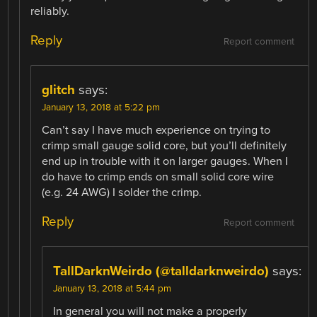
reliably.
Reply
Report comment
glitch
says:
January 13, 2018 at 5:22 pm
Can’t say I have much experience on trying to
crimp small gauge solid core, but you’ll definitely
end up in trouble with it on larger gauges. When I
do have to crimp ends on small solid core wire
(e.g. 24 AWG) I solder the crimp.
Reply
Report comment
TallDarknWeirdo (@talldarknweirdo)
says:
January 13, 2018 at 5:44 pm
In general you will not make a properly