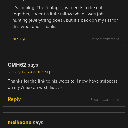
It’s coming! The footage just needs to be cut
together, it went a little fallow while I was job
hunting (everything does), but it’s back on my list for
this weekend. Thanks!
Reply
Report comment
CMH62
says:
January 12, 2018 at 3:51 pm
Thanks for the link to his website. I now have strippers
on my Amazon wish list. ;-)
Reply
Report comment
melkaone
says: