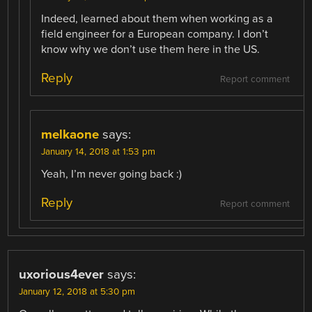
Indeed, learned about them when working as a
field engineer for a European company. I don’t
know why we don’t use them here in the US.
Reply
Report comment
melkaone
says:
January 14, 2018 at 1:53 pm
Yeah, I’m never going back :)
Reply
Report comment
uxorious4ever
says:
January 12, 2018 at 5:30 pm