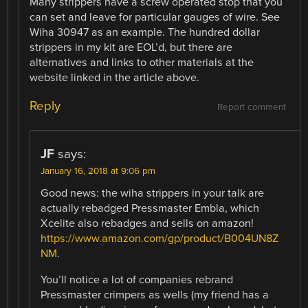
Many strippers have a screw operated stop that you
can set and leave for particular gauges of wire. See
Wiha 30947 as an example. The hundred dollar
strippers in my kit are EOL’d, but there are
alternatives and links to other materials at the
website linked in the article above.
Reply
Report comment
JF
says:
January 16, 2018 at 9:06 pm
Good news: the wiha strippers in your talk are
actually rebadged Pressmaster Embla, which
Xcelite also rebadges and sells on amazon!
https://www.amazon.com/gp/product/B004UN8Z
NM
.
You’ll notice a lot of companies rebrand
Pressmaster crimpers as wells (my friend has a