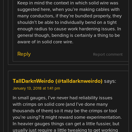
Keep in mind the context in which solid wire was
suggested here, when you’re making cables with
many conductors, if they’re bundled properly, they
shouldn’t be able to individually bend on a tight
enough radius to cause work hardening issues. In
general though, bending is certainly a thing to be
aware of in solid core wire.
Reply
Report comment
TallDarknWeirdo (@talldarknweirdo)
says:
January 13, 2018 at 1:41 pm
In small gauges, I’ve never had reliability issues
with crimps on solid core (and I’ve done many
thousands of them) so it may be the crimps or tool
you’re using? It might reward some experimentation.
In heavier gauges things can get a little fussier, but
usually just require a little tweaking to get working