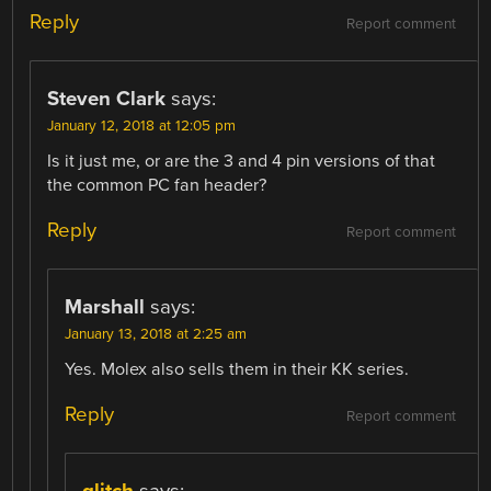
Reply
Report comment
Steven Clark
says:
January 12, 2018 at 12:05 pm
Is it just me, or are the 3 and 4 pin versions of that
the common PC fan header?
Reply
Report comment
Marshall
says:
January 13, 2018 at 2:25 am
Yes. Molex also sells them in their KK series.
Reply
Report comment