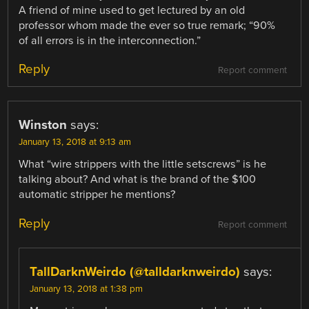
A friend of mine used to get lectured by an old
professor whom made the ever so true remark; “90%
of all errors is in the interconnection.”
Reply
Report comment
Winston
says:
January 13, 2018 at 9:13 am
What “wire strippers with the little setscrews” is he
talking about? And what is the brand of the $100
automatic stripper he mentions?
Reply
Report comment
TallDarknWeirdo (@talldarknweirdo)
says:
January 13, 2018 at 1:38 pm