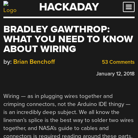
HACKADAY
Skip
to
content
BRADLEY GAWTHROP:
WHAT YOU NEED TO KNOW
ABOUT WIRING
by:
Brian Benchoff
53 Comments
January 12, 2018
Wiring — as in plugging wires together and
crimping connectors, not the Arduino IDE thingy —
is an incredibly deep subject. We all know the
lineman’s splice is the best way to solder two wires
together, and NASA’s guide to cables and
connectors is required reading around these parts.