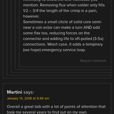
mention. Removing flux when solder only fills
1/2 – 3/4 the length of the crimp is a pain,
however.
Sometimes a small citcle of solid core semi-
near a con ector can make a turn AND add
some flex too, reducing forces on the
connector and adding life to oft-pulled (3-5x)
connections. Wosrt case, it adds a tempirary
(we hope) emergency service loop.
Report comment
Martini
says:
January 13, 2018 at 5:48 am
Overall a great talk with a lot of points of attention that
took me several years to find out on my own.