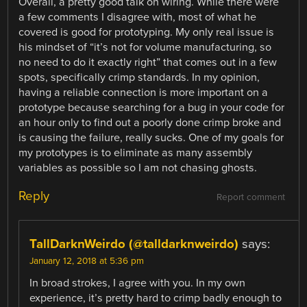
Overall, a pretty good talk on wiring. While there were
a few comments I disagree with, most of what he
covered is good for prototyping. My only real issue is
his mindset of “it’s not for volume manufacturing, so
no need to do it exactly right” that comes out in a few
spots, specifically crimp standards. In my opinion,
having a reliable connection is more important on a
prototype because searching for a bug in your code for
an hour only to find out a poorly done crimp broke and
is causing the failure, really sucks. One of my goals for
my prototypes is to eliminate as many assembly
variables as possible so I am not chasing ghosts.
Reply
Report comment
TallDarknWeirdo (@talldarknweirdo)
says:
January 12, 2018 at 5:36 pm
In broad strokes, I agree with you. In my own
experience, it’s pretty hard to crimp badly enough to