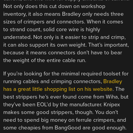
Not only does this cut down on workshop
inventory, it also means Bradley only needs three
sizes of crimpers and connectors. When it comes
to strand count, solid core wire is highly
underrated. Not only is it easier to strip and crimp,
it can also support its own weight. That’s important,
because it means connectors don’t have to bear
the weight of the entire cable run.
If you’re looking for the minimal required toolset for
running cables and crimping connectors,
Bradley
has a great little shopping list on his website
. The
best strippers he’s ever found come from Wiha, but
they’ve been EOL’d by the manufacturer. Knipex
makes some good strippers, though. You don’t
need to spend big money on ferrule crimpers, and
some cheapies from BangGood are good enough.