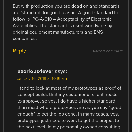
But with production you are dead on and standards
are ‘standard’ for good reason. A good standard to
follow is IPC-A-610 – Acceptability of Electronic
Assemblies. The standard is used worldwide by
original equipment manufacturers and EMS
companies.
Reply
Report comment
uxorious4ever
says:
January 16, 2018 at 10:19 am
I tend to look at most of my prototypes as proof of
concept builds that my customer or client needs
to approve, so yes, I do have a higher standard
than most where prototypes are as you say “good
enough” to get the job done. In many cases, yes,
prototypes just need to work to get the project to
the next level. In my personally owned consulting