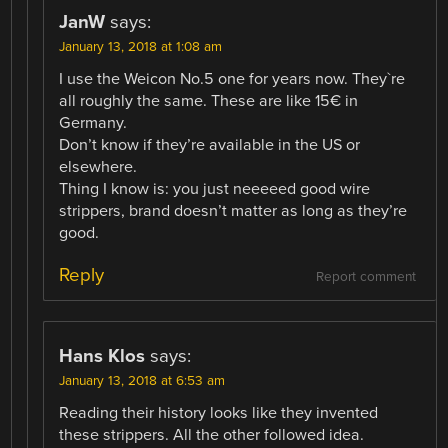
JanW
says:
January 13, 2018 at 1:08 am
I use the Weicon No.5 one for years now. They`re
all roughly the same. These are like 15€ in
Germany.
Don’t know if they’re available in the US or
elsewhere.
Thing I know is: you just neeeeed good wire
strippers, brand doesn’t matter as long as they’re
good.
Reply
Report comment
Hans Klos
says:
January 13, 2018 at 6:53 am
Reading their history looks like they invented
these strippers. All the other followed idea.