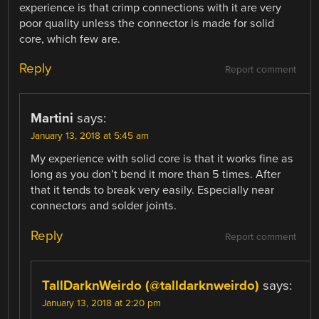
experience is that crimp connections with it are very
poor quality unless the connector is made for solid
core, which few are.
Reply
Report comment
Martini
says:
January 13, 2018 at 5:45 am
My experience with solid core is that it works fine as
long as you don’t bend it more than 5 times. After
that it tends to break very easily. Especially near
connectors and solder joints.
Reply
Report comment
TallDarknWeirdo (@talldarknweirdo)
says:
January 13, 2018 at 2:20 pm