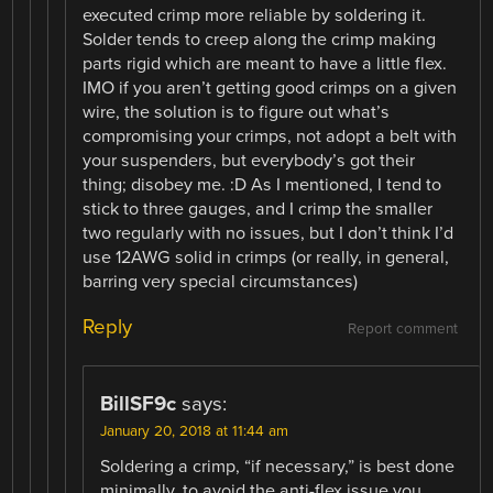
executed crimp more reliable by soldering it.
Solder tends to creep along the crimp making
parts rigid which are meant to have a little flex.
IMO if you aren’t getting good crimps on a given
wire, the solution is to figure out what’s
compromising your crimps, not adopt a belt with
your suspenders, but everybody’s got their
thing; disobey me. :D As I mentioned, I tend to
stick to three gauges, and I crimp the smaller
two regularly with no issues, but I don’t think I’d
use 12AWG solid in crimps (or really, in general,
barring very special circumstances)
Reply
Report comment
BillSF9c
says:
January 20, 2018 at 11:44 am
Soldering a crimp, “if necessary,” is best done
minimally, to avoid the anti-flex.issue you