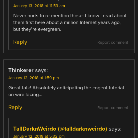
January 13, 2018 at 11:53 am
Never hurts to re-mention those: I know I read about
them first here about a million Internet years ago,
but they’re evergreen.
Reply
Report comment
Thinkerer
says:
January 12, 2018 at 1:59 pm
Great talk! Absolutely anticipating the cogent tutorial
on wire lacing…
Reply
Report comment
TallDarknWeirdo (@talldarknweirdo)
says:
January 12, 2018 at 5:32 pm