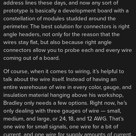
address lines these days, and now any sort of
prototype is basically a development board with a
constellation of modules studded around the
perimeter. The best solution for connectors is right
angle headers, not only for the reason that the
wires stay flat, but also because right angle
connectors allow you to probe each and every wire
coming out of a board.
Of course, when it comes to wiring, it’s helpful to
talk about the wire itself. Instead of having an
entire warehouse of wire in every color, gauge, and
insulation material hanging above his workshop,
Bradley only needs a few options. Right now, he’s
only dealing with three gauges of wire — small,
medium, and large, or 24, 18, and 12 AWG. That’s
one wire for small signals, one wire for a bit of
current, and one wire for supply amounts of current.