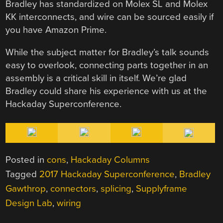
Bradley has standardized on Molex SL and Molex
KK interconnects, and wire can be sourced easily if
you have Amazon Prime.
While the subject matter for Bradley’s talk sounds
easy to overlook, connecting parts together in an
assembly is a critical skill in itself. We’re glad
Bradley could share his experience with us at the
Hackaday Superconference.
Posted in
cons
,
Hackaday Columns
Tagged
2017 Hackaday Superconference
,
Bradley
Gawthrop
,
connectors
,
splicing
,
Supplyframe
Design Lab
,
wiring