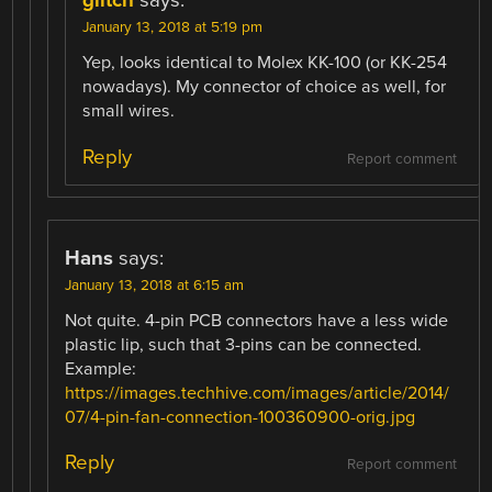
glitch
says:
January 13, 2018 at 5:19 pm
Yep, looks identical to Molex KK-100 (or KK-254
nowadays). My connector of choice as well, for
small wires.
Reply
Report comment
Hans
says:
January 13, 2018 at 6:15 am
Not quite. 4-pin PCB connectors have a less wide
plastic lip, such that 3-pins can be connected.
Example:
https://images.techhive.com/images/article/2014/
07/4-pin-fan-connection-100360900-orig.jpg
Reply
Report comment