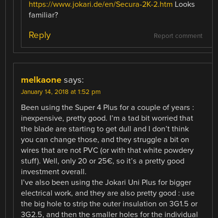
https://www.jokari.de/en/Secura-2K-2.htm
Looks
familiar?
Reply
Report comment
melkaone
says:
January 14, 2018 at 1:52 pm
Been using the Super 4 Plus for a couple of years :
inexpensive, pretty good. I’m a tad bit worried that
the blade are starting to get dull and I don’t think
you can change those, and they struggle a bit on
wires that are not PVC (or with that white powdery
stuff). Well, only 20 or 25€, so it’s a pretty good
investment overall.
I’ve also been using the Jokari Uni Plus for bigger
electrical work, and they are also pretty good : use
the big hole to strip the outer insulation on 3G1.5 or
3G2.5, and then the smaller holes for the individual