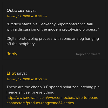
Ostracus
says:
January 12, 2018 at 11:38 am
“Bradley starts his Hackaday Superconference talk
with a discussion of the modern prototyping process. ”
Digital prototyping process with some analog hanging
off the periphery.
Reply
Report comment
Eliot
says:
January 12, 2018 at 11:50 am
These are the cheap 0.1″ spaced polarized latching pin
headers I use for everything
http://www.newark.com/w/c/connectors/wire-to-board-
connectors?product-range=mc34-series