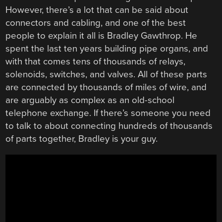
However, there’s a lot that can be said about
connectors and cabling, and one of the best
people to explain it all is Bradley Gawthrop. He
spent the last ten years building pipe organs, and
with that comes tens of thousands of relays,
solenoids, switches, and valves. All of these parts
are connected by thousands of miles of wire, and
are arguably as complex as an old-school
telephone exchange. If there’s someone you need
to talk to about connecting hundreds of thousands
of parts together, Bradley is your guy.