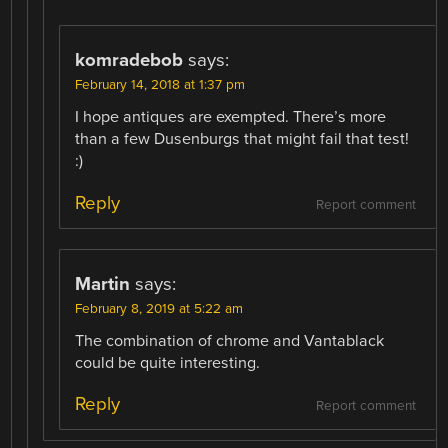
komradebob
says:
February 14, 2018 at 1:37 pm
I hope antiques are exempted. There’s more
than a few Dusenburgs that might fail that test!
:)
Reply
Report comment
Martin
says:
February 8, 2019 at 5:22 am
The combination of chrome and Vantablack
could be quite interesting.
Reply
Report comment