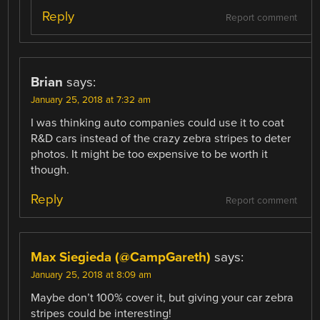
Reply
Report comment
Brian
says:
January 25, 2018 at 7:32 am
I was thinking auto companies could use it to coat
R&D cars instead of the crazy zebra stripes to deter
photos. It might be too expensive to be worth it
though.
Reply
Report comment
Max Siegieda (@CampGareth)
says:
January 25, 2018 at 8:09 am
Maybe don’t 100% cover it, but giving your car zebra
stripes could be interesting!