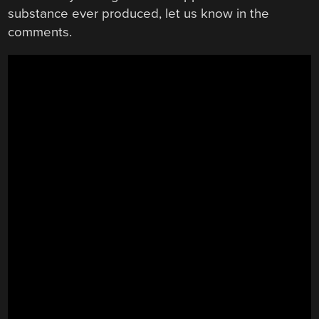
substance ever produced, let us know in the
comments.