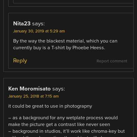
Nita23
says:
January 30, 2019 at 5:29 am
By the way the blackest material, which you can
currently buy is a T-shirt by Phoebe Heess.
Reply
Report comment
Ken Moromisato
says:
January 25, 2018 at 7:15 am
it could be great to use in photograpny
– as a background for any wetplate process would
make the picture get a contrast like never seen
– background in studios, it’ll work like chroma-key but