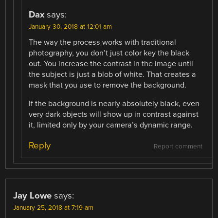
Dax
says:
January 30, 2018 at 12:01 am
The way the process works with traditional
photography, you don’t just color key the black
out. You increase the contrast in the image until
the subject is just a blob of white. That creates a
mask that you use to remove the background.
If the background is nearly absolutely black, even
very dark objects will show up in contrast against
it, limited only by your camera’s dynamic range.
Reply
Report comment
Jay Lowe
says:
January 25, 2018 at 7:19 am