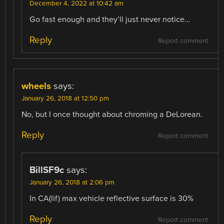
December 4, 2022 at 10:42 am
Go fast enough and they’ll just never notice…
Reply
Report comment
wheels
says:
January 26, 2018 at 12:50 pm
No, but I once thought about chroming a DeLorean.
Reply
Report comment
BillSF9c
says:
January 26, 2018 at 2:06 pm
In CA(lif) max vehicle reflective surface is 30%
Reply
Report comment