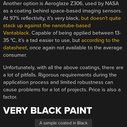
Another option is Aeroglaze Z306, used by NASA
as a coating behind space-based imaging sensors.
At 97% reflectivity, it’s very black,
but doesn’t quite
stack up against the nanotube-based
Vantablack.
Capable of being applied between 13-
35 °C, it’s a tad easier to use, but
according to the
datasheet
, once again not available to the average
consumer.
Unfortunately, with all the above coatings, there are
a lot of pitfalls. Rigorous requirements during the
application process and limited robustness can
cause problems for a lot of projects. Price is also a
factor.
VERY BLACK PAINT
A sample coated in Black