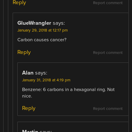
Reply
Report comment
GlueWrangler
says:
January 29, 2018 at 12:17 pm
Carbon causes cancer?
Reply
Report comment
Alan
says:
January 31, 2018 at 4:19 pm
Benzene: 6 carbons in a hexagonal ring. Not
nice.
Reply
Report comment
Martin
says: