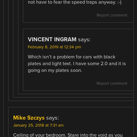
not have to fear the speed traps anyway. :-)
Report comment
VINCENT INGRAM
says:
February 8, 2019 at 12:34 pm
Which isn’t a problem for cars with black
plates and light text. I have some 2.0 and it is
going on my plates soon.
Report comment
Mike Szczys
says:
January 25, 2018 at 7:31 am
Ceiling of your bedroom. Stare into the void as you