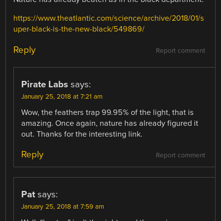
https://www.theatlantic.com/science/archive/2018/01/s
uper-black-is-the-new-black/549869/
Reply
Report comment
Pirate Labs
says:
January 25, 2018 at 7:21 am
Wow, the feathers trap 99.95% of the light, that is
amazing. Once again, nature has already figured it
out. Thanks for the interesting link.
Reply
Report comment
Pat
says:
January 25, 2018 at 7:59 am