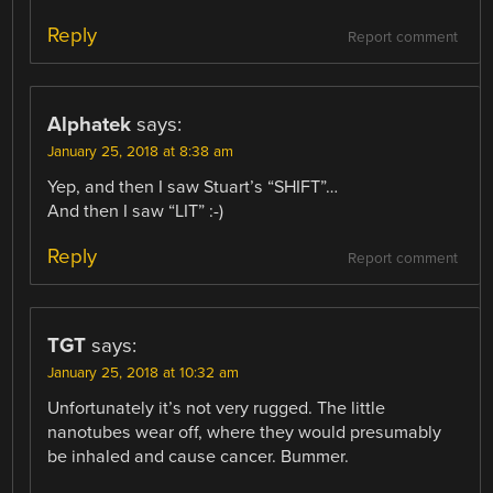
Reply
Report comment
Alphatek
says:
January 25, 2018 at 8:38 am
Yep, and then I saw Stuart’s “SHIFT”…
And then I saw “LIT” :-)
Reply
Report comment
TGT
says:
January 25, 2018 at 10:32 am
Unfortunately it’s not very rugged. The little
nanotubes wear off, where they would presumably
be inhaled and cause cancer. Bummer.