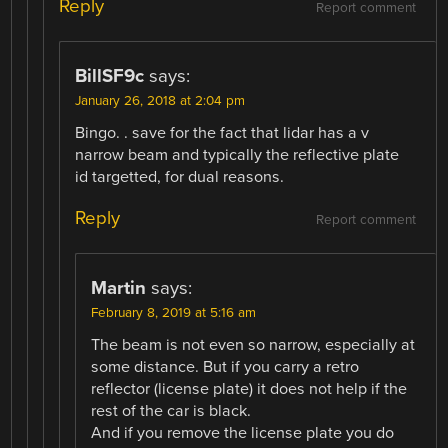
Reply
Report comment
BillSF9c
says:
January 26, 2018 at 2:04 pm
Bingo. . save for the fact that lidar has a v
narrow beam and typically the reflective plate
id targetted, for dual reasons.
Reply
Report comment
Martin
says:
February 8, 2019 at 5:16 am
The beam is not even so narrow, especially at
some distance. But if you carry a retro
reflector (license plate) it does not help if the
rest of the car is black.
And if you remove the license plate you do