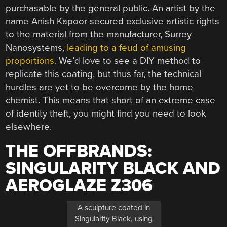
purchasable by the general public. An artist by the
name Anish Kapoor secured exclusive artistic rights
to the material from the manufacturer, Surrey
Nanosystems,
leading to a feud of amusing
proportions.
We’d love to see a DIY method to
replicate this coating, but thus far, the technical
hurdles are yet to be overcome by the home
chemist. This means that short of an extreme case
of identity theft, you might find you need to look
elsewhere.
THE OFFBRANDS:
SINGULARITY BLACK AND
AEROGLAZE Z306
A sculpture coated in
Singularity Black, using