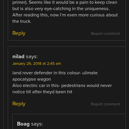
primer). Seems like it would be a pain to keep clean
but is also very eye-catching in the uniqueness.
After reading this, now I’m even more curious about
the truck.
Reply
Report comment
nilad
says:
January 26, 2018 at 2:45 am
land rover defender in this colour- ulimate
apocalypse wagon
Also electric car in this- pedestrians would never
notice till after theyd been hit
Reply
Report comment
Boag
says: