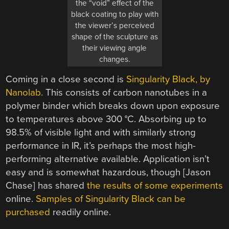
the “void” effect of the
black coating to play with
the viewer’s perceived
shape of the sculpture as
their viewing angle
changes.
Coming in a close second is
Singularity Black, by
Nanolab.
This consists of carbon nanotubes in a
polymer binder which breaks down upon exposure
to temperatures above 300 °C. Absorbing up to
98.5% of visible light and with similarly strong
performance in IR, it’s perhaps the most high-
performing alternative available. Application isn’t
easy and is somewhat hazardous, though [Jason
Chase] has shared
the results of some experiments
online.
Samples of Singularity Black can be
purchased
readily online.