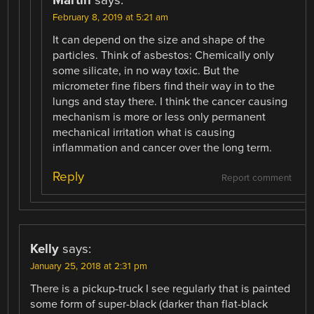
February 8, 2019 at 5:21 am
It can depend on the size and shape of the
particles. Think of asbestos: Chemically only
some silicate, in no way toxic. But the
micrometer fine fibers find their way in to the
lungs and stay there. I think the cancer causing
mechanism is more or less only permanent
mechanical irritation what is causing
inflammation and cancer over the long term.
Reply
Report comment
Kelly
says:
January 25, 2018 at 2:31 pm
There is a pickup-truck I see regularly that is painted
some form of super-black (darker than flat-black