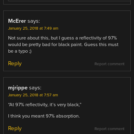
McErer
says:
January 25, 2018 at 7:49 am
Not sure about this, but I guess a reflectivity of 97%
would be pretty bad for black paint. Guess this must
be a typo ;)
Reply
Report comment
mjrippe
says:
January 25, 2018 at 7:57 am
“At 97% reflectivity, it’s very black,”
I think you meant 97% absorption.
Reply
Report comment