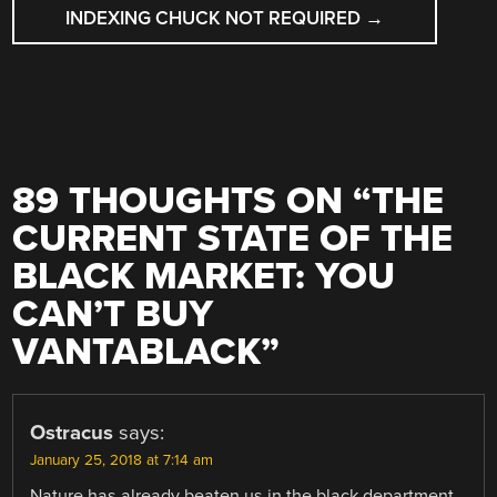
INDEXING CHUCK NOT REQUIRED
→
89 THOUGHTS ON “
THE
CURRENT STATE OF THE
BLACK MARKET: YOU
CAN’T BUY
VANTABLACK
”
Ostracus
says:
January 25, 2018 at 7:14 am
Nature has already beaten us in the black department.