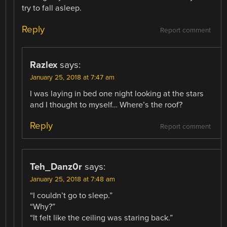
try to fall asleep.
Reply
Report comment
Razlex
says:
January 25, 2018 at 7:47 am
I was laying in bed one night looking at the stars
and I thought to myself… Where’s the roof?
Reply
Report comment
Teh_Danz0r
says:
January 25, 2018 at 7:48 am
“I couldn’t go to sleep.”
“Why?”
“It felt like the ceiling was staring back.”