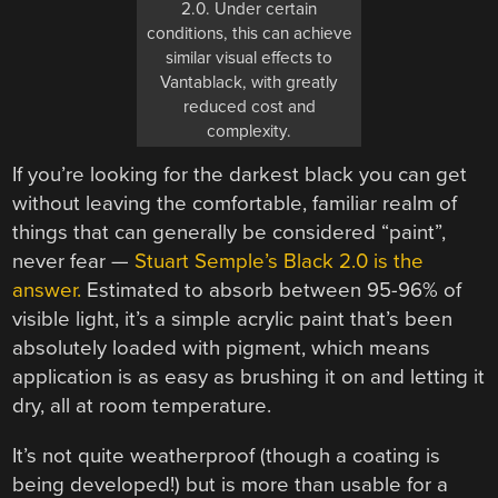
2.0. Under certain
conditions, this can achieve
similar visual effects to
Vantablack, with greatly
reduced cost and
complexity.
If you’re looking for the darkest black you can get
without leaving the comfortable, familiar realm of
things that can generally be considered “paint”,
never fear —
Stuart Semple’s Black 2.0 is the
answer.
Estimated to absorb between 95-96% of
visible light, it’s a simple acrylic paint that’s been
absolutely loaded with pigment, which means
application is as easy as brushing it on and letting it
dry, all at room temperature.
It’s not quite weatherproof (though a coating is
being developed!) but is more than usable for a