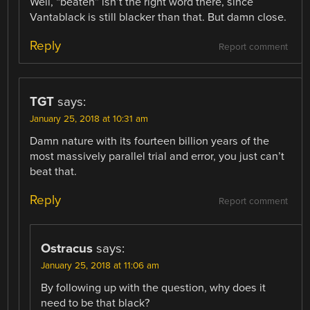
Well, “beaten” isn’t the right word there, since
Vantablack is still blacker than that. But damn close.
Reply
Report comment
TGT
says:
January 25, 2018 at 10:31 am
Damn nature with its fourteen billion years of the
most massively parallel trial and error, you just can’t
beat that.
Reply
Report comment
Ostracus
says:
January 25, 2018 at 11:06 am
By following up with the question, why does it
need to be that black?