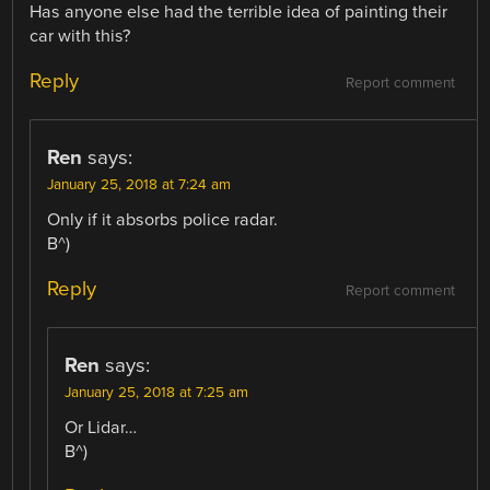
Has anyone else had the terrible idea of painting their
car with this?
Reply
Report comment
Ren
says:
January 25, 2018 at 7:24 am
Only if it absorbs police radar.
B^)
Reply
Report comment
Ren
says:
January 25, 2018 at 7:25 am
Or Lidar…
B^)