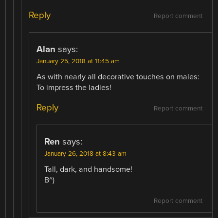
Reply
Report comment
Alan
says:
January 25, 2018 at 11:45 am
As with nearly all decorative touches on males:
To impress the ladies!
Reply
Report comment
Ren
says:
January 26, 2018 at 8:43 am
Tall, dark, and handsome!
B^)
Report comment