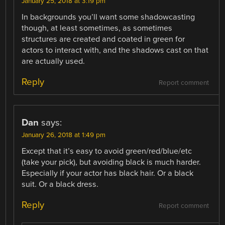
January 25, 2018 at 3:19 pm
In backgrounds you’ll want some shadowcasting
though, at least sometimes, as sometimes
structures are created and coated in green for
actors to interact with, and the shadows cast on that
are actually used.
Reply
Report comment
Dan
says:
January 26, 2018 at 1:49 pm
Except that it’s easy to avoid green/red/blue/etc
(take your pick), but avoiding black is much harder.
Especially if your actor has black hair. Or a black
suit. Or a black dress.
Reply
Report comment