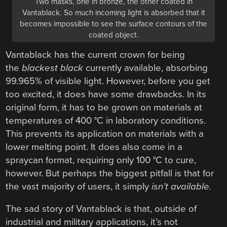
Two masks, one in bronze, the other coated in
Vantablack. So much incoming light is absorbed that it
becomes impossible to see the surface contours of the
coated object.
Vantablack has the current crown for being
the
blackest
black
currently available, absorbing
99.965% of visible light. However, before you get
too excited, it does have some drawbacks. In its
original form, it has to be grown on materials at
temperatures of 400 °C in laboratory conditions.
This prevents its application on materials with a
lower melting point. It does also come in a
spraycan format, requiring only 100 °C to cure,
however. But perhaps the biggest pitfall is that for
the vast majority of users, it simply
isn’t available.
The sad story of Vantablack is that, outside of
industrial and military applications, it’s not