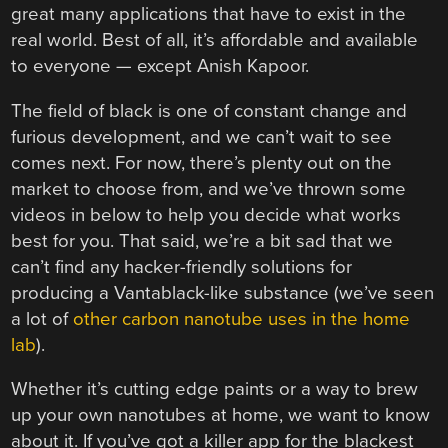
great many applications that have to exist in the
real world. Best of all, it’s affordable and available
to everyone — except Anish Kapoor.
The field of black is one of constant change and
furious development, and we can’t wait to see
comes next. For now, there’s plenty out on the
market to choose from, and we’ve thrown some
videos in below to help you decide what works
best for you. That said, we’re a bit sad that we
can’t find any hacker-friendly solutions for
producing a Vantablack-like substance (we’ve seen
a lot of
other carbon nanotube uses in the home
lab
).
Whether it’s cutting edge paints or a way to brew
up your own nanotubes at home, we want to know
about it. If you’ve got a killer app for the blackest