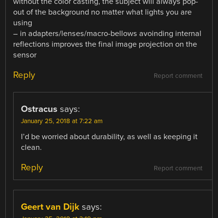
without the color casting, the subject will always pop-
out of the background no matter what lights you are
using
– in adapters/lenses/macro-bellows avoinding internal
reflections improves the final image projection on the
sensor
Reply
Report comment
Ostracus
says:
January 25, 2018 at 7:22 am
I’d be worried about durability, as well as keeping it
clean.
Reply
Report comment
Geert van Dijk
says: