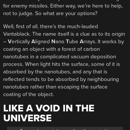
for enemy missiles. Either way, we’re here to help,
not to judge. So what are your options?
Well, first of all, there’s the much-lauded
Vantablack. The name itself is a clue as to its origin
–
V
ertically
A
ligned
N
ano
T
ube
A
rrays. It works by
coating an object with a forest of carbon
nanotubes in a complicated vacuum deposition
process. When light hits the surface, some of it is
absorbed by the nanotubes, and any that is
reflected tends to be absorbed by neighbouring
nanotubes rather than escaping the surface
coating of the object.
LIKE A VOID IN THE
UNIVERSE