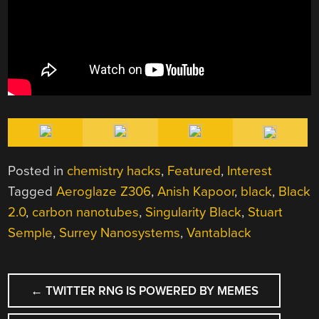
Posted in
chemistry hacks
,
Featured
,
Interest
Tagged
Aeroglaze Z306
,
Anish Kapoor
,
black
,
Black
2.0
,
carbon nanotubes
,
Singularity Black
,
Stuart
Semple
,
Surrey Nanosystems
,
Vantablack
POST
←
TWITTER RNG IS POWERED BY MEMES
NAVIGATION