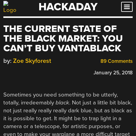
HACKADAY
Skip
to
content
THE CURRENT STATE OF
THE BLACK MARKET: YOU
CAN’T BUY VANTABLACK
by:
Zoe Skyforest
89 Comments
January 25, 2018
Sometimes you need something to be utterly,
totally, irredeemably
black
. Not just a little bit black,
not just really really really dark blue, but as black as
it is possible to get. It might be to trap light in a
camera or a telescope, for artistic purposes, or
even to make your warplane a more difficult target