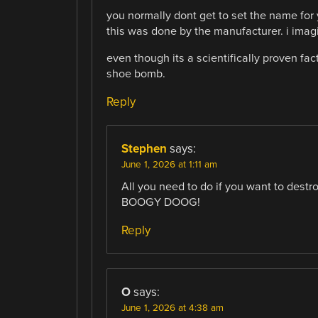
you normally dont get to set the name for y
this was done by the manufacturer. i imag
even though its a scientifically proven fa
shoe bomb.
Reply
Stephen
says:
June 1, 2026 at 1:11 am
All you need to do if you want to destro
BOOGY DOOG!
Reply
O
says:
June 1, 2026 at 4:38 am