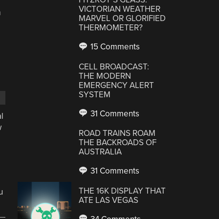
VICTORIAN WEATHER
m
MARVEL OR GLORIFIED
THERMOMETER?
15 Comments
CELL BROADCAST:
THE MODERN
EMERGENCY ALERT
SYSTEM
31 Comments
l
w
ROAD TRAINS ROAM
THE BACKROADS OF
AUSTRALIA
31 Comments
THE 16K DISPLAY THAT
u
ATE LAS VEGAS