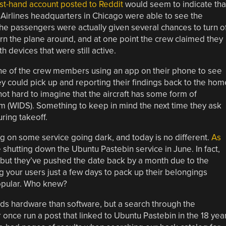
rst-hand account posted to Reddit
would seem to indicate tha
 Airlines headquarters in Chicago were able to see the
The passengers were actually given several chances to turn o
urn the plane around, and at one point the crew claimed they
 devices that were still active.
one of the crew members using an app on their phone to see
 could pick up and reporting their findings back to the hom
 not hard to imagine that the aircraft has some form of
m (WIDS). Something to keep in mind the next time they ask
ring takeoff.
g on some service going dark, and today is no different.
As
 shutting down the Ubuntu Pastebin service in June. In fact,
, but they’ve pushed the date back by a month due to the
 your users just a few days to pack up their belongings
popular. Who knew?
 hardware than software, but a search through the
nce run a post that linked to Ubuntu Pastebin in the 18 yea