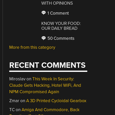
WITH OPINIONS
1 Comment
KNOW YOUR FOOD:
OUR DAILY BREAD
50 Comments
More from this category
RECENT COMMENTS
Miroslav
on
This Week In Security:
Claude Gets Hacking, Hotel WiFi, And
NPM Compromised Again
Zmar
on
A 3D Printed Cycloidal Gearbox
TC
on
Amiga And Commodore, Back