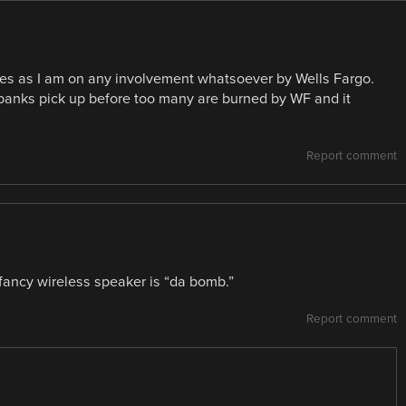
uses as I am on any involvement whatsoever by Wells Fargo.
r banks pick up before too many are burned by WF and it
Report comment
ancy wireless speaker is “da bomb.”
Report comment