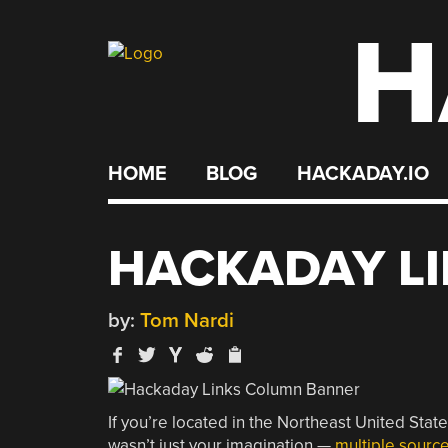
H
Skip
to
content
HOME
BLOG
HACKADAY.IO
HACKADAY LIN
by:
Tom Nardi
If you’re located in the Northeast United Stat
wasn’t just your imagination —
multiple sourc