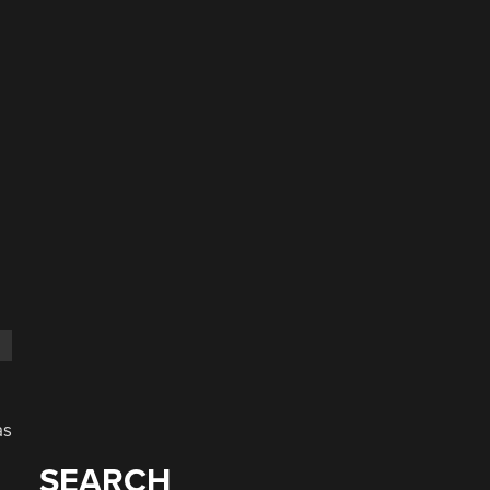
as
SEARCH