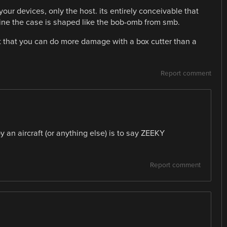
our devices, only the host. its entirely conceivable that
ine the case is shaped like the bob-omb from smb.
ct that you can do more damage with a box cutter than a
Report comment
y an aircraft (or anything else) is to say ZEEKY
Report comment