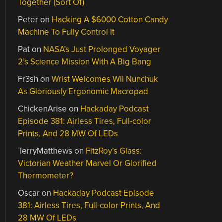
Together (Sort Of)
Peter
on
Hacking A $6000 Cotton Candy
Machine To Fully Control It
Pat
on
NASA’s Just Prolonged Voyager
2’s Science Mission With A Big Bang
Fr3sh
on
Wrist Welcomes Wii Nunchuk
As Gloriously Ergonomic Macropad
ChickenArise
on
Hackaday Podcast
Episode 381: Airless Tires, Full-color
Prints, And 28 MW Of LEDs
TerryMatthews
on
FitzRoy’s Glass:
Victorian Weather Marvel Or Glorified
Thermometer?
Oscar
on
Hackaday Podcast Episode
381: Airless Tires, Full-color Prints, And
28 MW Of LEDs