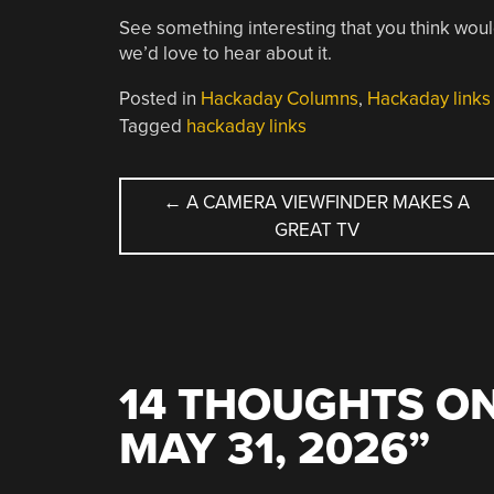
See something interesting that you think woul
we’d love to hear about it.
Posted in
Hackaday Columns
,
Hackaday links
Tagged
hackaday links
POST
←
A CAMERA VIEWFINDER MAKES A
GREAT TV
NAVIGATION
14 THOUGHTS ON
MAY 31, 2026
”