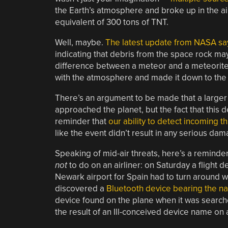
the Earth’s atmosphere and broke up in the ai
equivalent of 300 tons of TNT.
Well, maybe.
The latest update from NASA says
indicating that debris from the space rock may
difference between a meteor and a meteorite i
with the atmosphere and made it down to the 
There’s an argument to be made that a larger a
approached the planet, but the fact that thi
reminder that
our ability to detect incoming t
like the event didn’t result in any serious dama
Speaking of mid-air threats, here’s a reminde
not
to do on an airliner: on Saturday a flight d
Newark airport for Spain had to turn around w
discovered a
Bluetooth device bearing the
device found on the plane when it was searche
the result of an Ill-conceived device name on