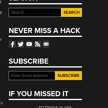
t
Search
ff
for:
NEVER MISS A HACK
e
SUBSCRIBE
IF YOU MISSED IT
rs
FITZROY’S GLASS: