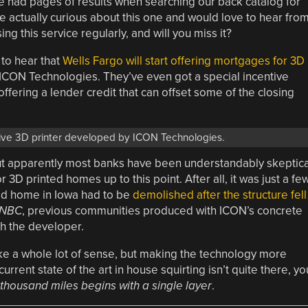
e had pages of results when searching our back catalog for
re actually curious about this one and would love to hear fro
g this service regularly, and will you miss it?
 to hear that
Wells Fargo will start offering mortgages for 3D
CON Technologies. They’ve even got a special incentive
ffering a lender credit that can offset some of the closing
sive 3D printer developed by ICON Technologies.
 but apparently most banks have been understandably skeptica
3D printed homes up to this point. After all, it was just a fe
ed home in Iowa had to be
demolished after the structure fell
NBC
, previous communities produced with ICON’s concrete
gh the developer.
ake a whole lot of sense, but making the technology more
current state of the art in house squirting isn’t quite there, yo
 thousand miles begins with a single layer
.