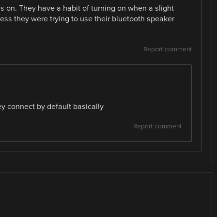
 on. They have a habit of turning on when a slight
ess they were trying to use their bluetooth speaker
Report comment
ey connect by default basically
Report comment