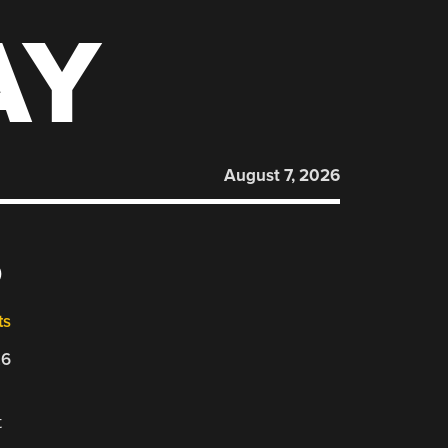
AY
August 7, 2026
6
ts
26
t