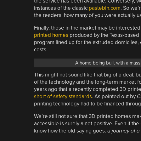
the service has been available. Conversely, w
instances of the classic
pastebin.com
. So we’
the readers: how many of you were actually usin
Finally, those in the market may be interested
printed homes
produced by the Texas-based I
program lined up for the extruded domiciles, o
costs.
A home being built with a mas
This might not sound like that big of a deal,
of the technology and the long-term market for 
years ago that a recently completed 3D print
short of safety standards
. As pointed out by
C
printing technology had to be financed throu
We’re still not sure that 3D printed homes m
accessible is surely a net positive. Even if the 
know how the old saying goes:
a journey of a