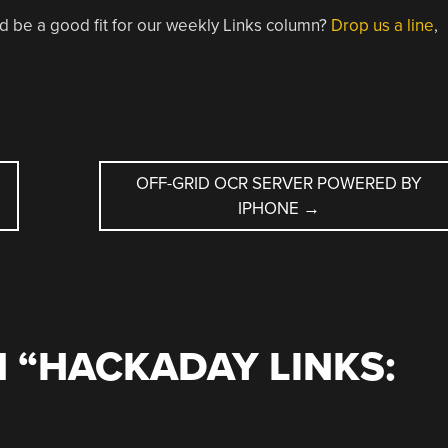
d be a good fit for our weekly Links column?
Drop us a line
,
OFF-GRID OCR SERVER POWERED BY
IPHONE
→
 “
HACKADAY LINKS: