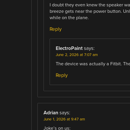
I doubt they even knew the speaker was
breeze gets near the power button. Unl
while on the plane.
Reply
ElectroPaint
says:
June 2, 2026 at 7:07 am
The device was actually a Fitbit. Th
Reply
Adrian
says:
June 1, 2026 at 9:47 am
Joke’s on us: