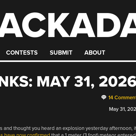
ACKAD
CONTESTS
SUBMIT
ABOUT
KS: MAY 31, 202
14 Commen
May 31, 20
es and thought you heard an explosion yesterday afternoon, i
es have now confirmed
that a 1 meter (3 foot) meteor entered