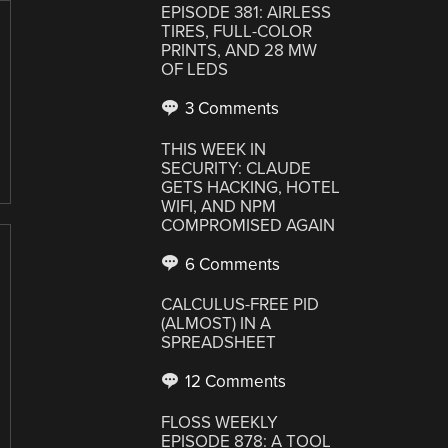
EPISODE 381: AIRLESS
TIRES, FULL-COLOR
PRINTS, AND 28 MW
OF LEDS
3 Comments
THIS WEEK IN
SECURITY: CLAUDE
GETS HACKING, HOTEL
WIFI, AND NPM
COMPROMISED AGAIN
6 Comments
CALCULUS-FREE PID
(ALMOST) IN A
SPREADSHEET
12 Comments
FLOSS WEEKLY
EPISODE 878: A TOOL