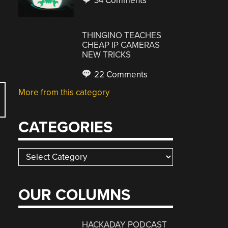
34 Comments
THINGINO TEACHES
CHEAP IP CAMERAS
NEW TRICKS
22 Comments
More from this category
CATEGORIES
Categories
OUR COLUMNS
HACKADAY PODCAST