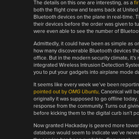
The details on this one are interesting, as a
fi
both the flight crew and teams back at United
Bluetooth devices on the plane in real-time. 
their devices before the order was given to t
were even able to see the number of Bluetooth
Admittedly, it could have been as simple as 
how many discoverable Bluetooth devices they
office. But in the modern security climate, it’s
integrated Wireless Intrusion Detection Syste
you to put your gadgets into airplane mode du
It seems like every week we’ve been reportin
pointed out by
OMG Ubuntu
,
Canonical will be
originally it was supposed to go offline today
response from the community. Turns out giving
before kicking them to the digital curb isn’t 
Now granted Hackaday is geared more towards
database would seem to indicate we’ve never o