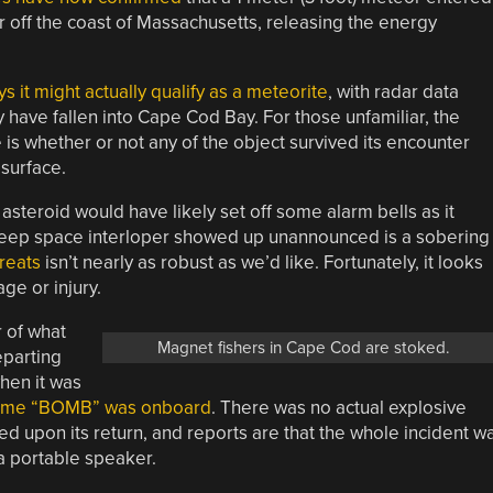
r off the coast of Massachusetts, releasing the energy
 it might actually qualify as a meteorite
, with radar data
 have fallen into Cape Cod Bay. For those unfamiliar, the
s whether or not any of the object survived its encounter
surface.
steroid would have likely set off some alarm bells as it
s deep space interloper showed up unannounced is a sobering
hreats
isn’t nearly as robust as we’d like. Fortunately, it looks
ge or injury.
r of what
Magnet fishers in Cape Cod are stoked.
eparting
hen it was
 name “BOMB” was onboard
. There was no actual explosive
d upon its return, and reports are that the whole incident w
 a portable speaker.