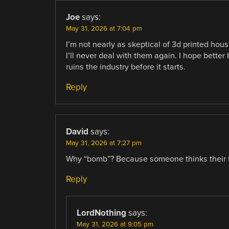
Joe
says:
May 31, 2026 at 7:04 pm
I’m not nearly as skeptical of 3d printed ho
I’ll never deal with them again. I hope bette
ruins the industry before it starts.
Reply
David
says:
May 31, 2026 at 7:27 pm
Why “bomb”? Because someone thinks their f
Reply
LordNothing
says:
May 31, 2026 at 9:05 pm