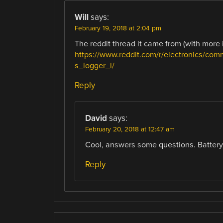
Will
says:
February 19, 2018 at 2:04 pm
The reddit thread it came from (with more 
https://www.reddit.com/r/electronics/co
s_logger_i/
Reply
David
says:
February 20, 2018 at 12:47 am
Cool, answers some questions. Battery l
Reply