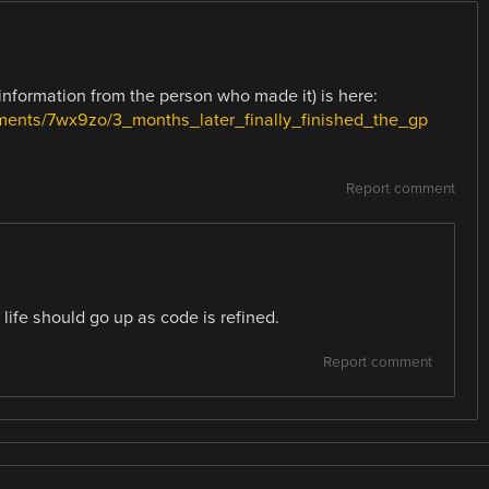
information from the person who made it) is here:
mments/7wx9zo/3_months_later_finally_finished_the_gp
Report comment
ife should go up as code is refined.
Report comment