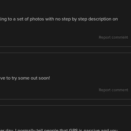
ing to a set of photos with no step by step description on
Report comment
ave to try some out soon!
Report comment
her day, I normally tell people that GPS is passive and you