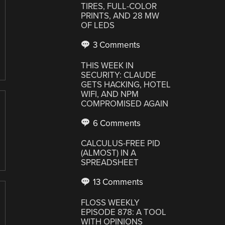
TIRES, FULL-COLOR
PRINTS, AND 28 MW
OF LEDS
3 Comments
THIS WEEK IN
SECURITY: CLAUDE
GETS HACKING, HOTEL
WIFI, AND NPM
COMPROMISED AGAIN
6 Comments
CALCULUS-FREE PID
(ALMOST) IN A
SPREADSHEET
13 Comments
FLOSS WEEKLY
EPISODE 878: A TOOL
WITH OPINIONS