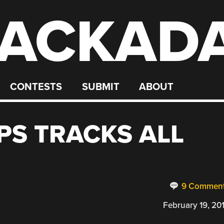
ACKAD
CONTESTS
SUBMIT
ABOUT
S TRACKS ALL
9 Commen
February 19, 20