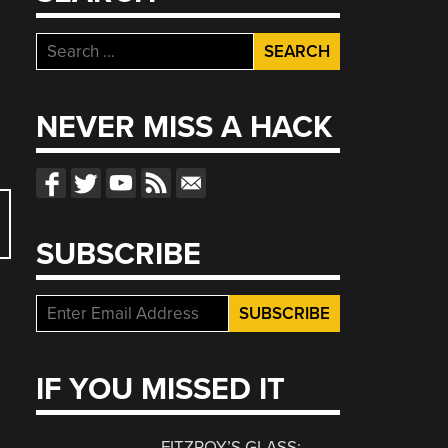
Search
for:
NEVER MISS A HACK
SUBSCRIBE
IF YOU MISSED IT
FITZROY’S GLASS: