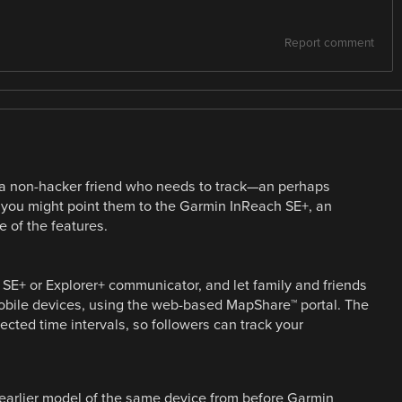
Report comment
ot a non-hacker friend who needs to track—an perhaps
s, you might point them to the Garmin InReach SE+, an
e of the features.
 SE+ or Explorer+ communicator, and let family and friends
mobile devices, using the web-based MapShare™ portal. The
cted time intervals, so followers can track your
 earlier model of the same device from before Garmin