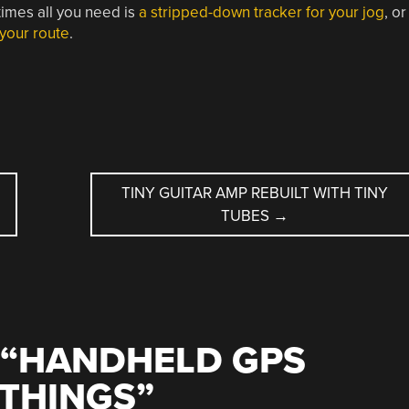
times all you need is
a stripped-down tracker for your jog
, or
 your route
.
TINY GUITAR AMP REBUILT WITH TINY
TUBES
→
“
HANDHELD GPS
 THINGS
”