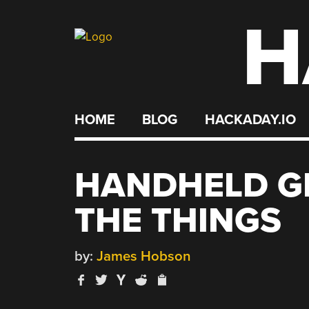
H
Skip
to
content
HOME
BLOG
HACKADAY.IO
HANDHELD GP
THE THINGS
by:
James Hobson