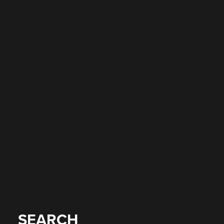
SEARCH