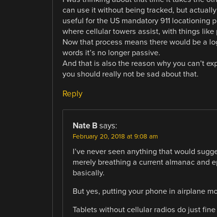
can use it without being tracked, but actuall
useful for the US mandatory 911 locationing 
where cellular towers assist, with things like
Now that process means there would be a log
words it’s no longer passive.
And that is also the reason why you can’t e
you should really not be sad about that.
Reply
Nate B
says:
February 20, 2018 at 9:08 am
I’ve never seen anything that would sugge
merely breathing a current almanac and eph
basically.
But yes, putting your phone in airplane m
Tablets without cellular radios do just fi