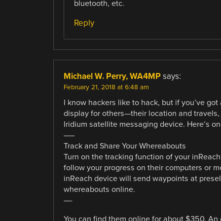
bluetooth, etc.
Reply
Michael W. Perry, WA4MP
says:
February 21, 2018 at 6:48 am
I know hackers like to hack, but if you’ve g
display for others—their location and travel
Iridium satellite messaging device. Here’s on
—–
Track and Share Your Whereabouts
Turn on the tracking function of your inReach
follow your progress on their computers or 
inReach device will send waypoints at presele
whereabouts online.
—-
You can find them online for about $350. An