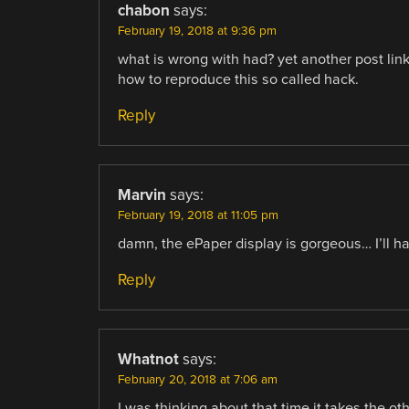
chabon
says:
February 19, 2018 at 9:36 pm
what is wrong with had? yet another post link
how to reproduce this so called hack.
Reply
Marvin
says:
February 19, 2018 at 11:05 pm
damn, the ePaper display is gorgeous… I’ll h
Reply
Whatnot
says:
February 20, 2018 at 7:06 am
I was thinking about that time it takes the ot