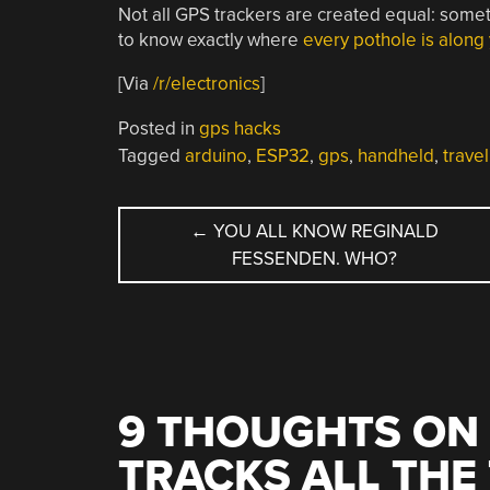
Not all GPS trackers are created equal: some
to know exactly where
every pothole is along
[Via
/r/electronics
]
Posted in
gps hacks
Tagged
arduino
,
ESP32
,
gps
,
handheld
,
travel
POST
←
YOU ALL KNOW REGINALD
FESSENDEN. WHO?
NAVIGATION
9 THOUGHTS ON 
TRACKS ALL THE