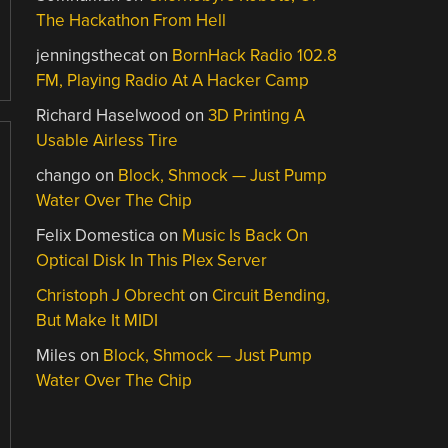
The Hackathon From Hell
jenningsthecat
on
BornHack Radio 102.8
FM, Playing Radio At A Hacker Camp
Richard Haselwood
on
3D Printing A
Usable Airless Tire
chango
on
Block, Shmock — Just Pump
Water Over The Chip
Felix Domestica
on
Music Is Back On
Optical Disk In This Plex Server
Christoph J Obrecht
on
Circuit Bending,
But Make It MIDI
Miles
on
Block, Shmock — Just Pump
Water Over The Chip