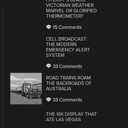
VICTORIAN WEATHER
MARVEL OR GLORIFIED
THERMOMETER?
15 Comments
CELL BROADCAST:
THE MODERN
EMERGENCY ALERT
SYSTEM
33 Comments
ROAD TRAINS ROAM
THE BACKROADS OF
AUSTRALIA
33 Comments
THE 16K DISPLAY THAT
ATE LAS VEGAS