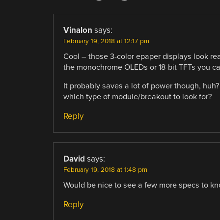
Vinalon
says:
February 19, 2018 at 12:17 pm
Cool – those 3-color epaper displays look rea
the monochrome OLEDs or 18-bit TFTs you can
It probably saves a lot of power though, hu
which type of module/breakout to look for?
Reply
David
says:
February 19, 2018 at 1:48 pm
Would be nice to see a few more specs to know
Reply