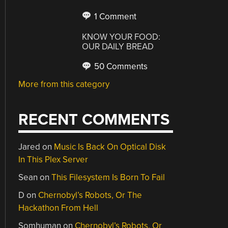
1 Comment
KNOW YOUR FOOD:
OUR DAILY BREAD
50 Comments
More from this category
RECENT COMMENTS
Jared
on
Music Is Back On Optical Disk
In This Plex Server
Sean
on
This Filesystem Is Born To Fail
D
on
Chernobyl’s Robots, Or The
Hackathon From Hell
Somhuman
on
Chernobyl’s Robots, Or