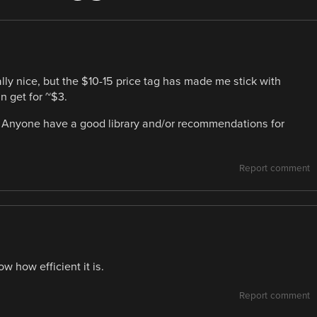
lly nice, but the $10-15 price tag has made me stick with
 get for ~$3.
h? Anyone have a good library and/or recommendations for
Report comment
 how efficient it is.
Report comment