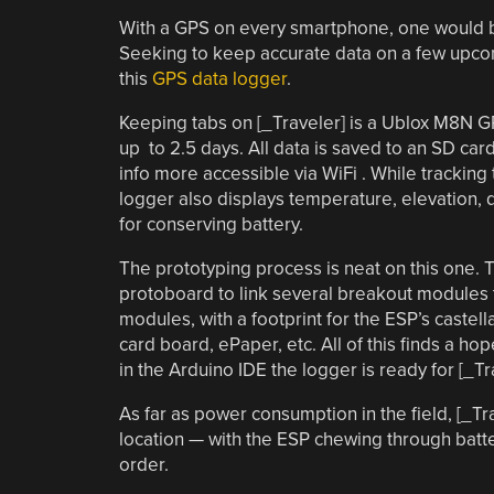
With a GPS on every smartphone, one would be f
Seeking to keep accurate data on a few upcomi
this
GPS data logger
.
Keeping tabs on [_Traveler] is a Ublox M8N GP
up to 2.5 days. All data is saved to an SD ca
info more accessible via WiFi . While tracking
logger also displays temperature, elevation,
for conserving battery.
The prototyping process is neat on this one. T
protoboard to link several breakout modules 
modules, with a footprint for the ESP’s caste
card board, ePaper, etc. All of this finds a ho
in the Arduino IDE the logger is ready for [_Tr
As far as power consumption in the field, [_T
location — with the ESP chewing through battery
order.