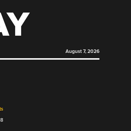
AY
August 7, 2026
ts
18