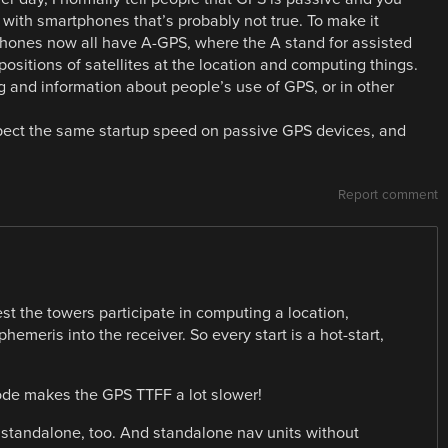
y with smartphones that’s probably not true. To make it
phones now all have A-GPS, where the A stand for assisted
 positions of satellites at the location and computing things.
 and information about people’s use of GPS, or in other
xpect the same startup speed on passive GPS devices, and
Report comment
st the towers participate in computing a location,
emeris into the receiver. So every start is a hot-start,
ode makes the GPS TTFF a lot slower!
ne standalone, too. And standalone nav units without