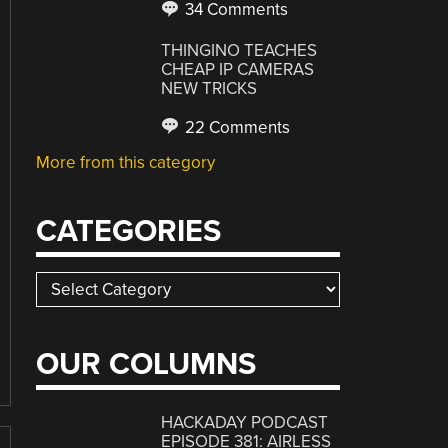
34 Comments
THINGINO TEACHES
CHEAP IP CAMERAS
NEW TRICKS
22 Comments
More from this category
CATEGORIES
Categories
OUR COLUMNS
HACKADAY PODCAST
EPISODE 381: AIRLESS