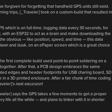
orgiven for forgetting that handheld GPS units still exist.
ng trips, [_Traveler] took on a custom-build that resulted in
S which is on full-time, logging data every 30 seconds, for
rd, with an ESP32 to act as a brain and make downloading the
 the obvious — like position, speed, and time — this data
 dawn and dusk, on an ePaper screen which is a great choice
he first complete build used point-to-point soldering on a
together. After that, a PCB design embraces the same
llated edges and header footprints for USB charing board, SD
pe in a 3D printed enclosure. After a fair chunk of time coding
aveler]’s next excursion!
raveler] says the GPS takes a few moments to get a proper
 life all the while — and plans to tinker with it in shorter