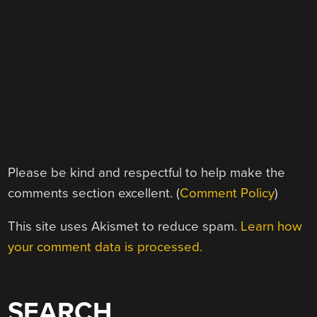
Please be kind and respectful to help make the
comments section excellent. (
Comment Policy
)
This site uses Akismet to reduce spam.
Learn how
your comment data is processed.
SEARCH