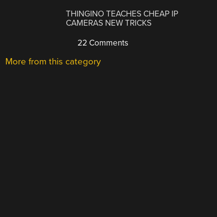
THINGINO TEACHES CHEAP IP
CAMERAS NEW TRICKS
22 Comments
More from this category