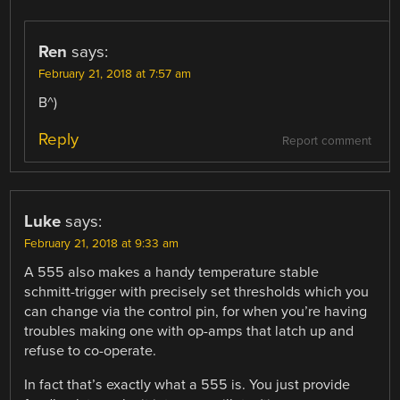
Ren
says:
February 21, 2018 at 7:57 am
B^)
Reply
Report comment
Luke
says:
February 21, 2018 at 9:33 am
A 555 also makes a handy temperature stable
schmitt-trigger with precisely set thresholds which you
can change via the control pin, for when you’re having
troubles making one with op-amps that latch up and
refuse to co-operate.
In fact that’s exactly what a 555 is. You just provide