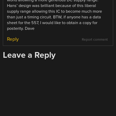
world allowing a more generous DC supply range.
Hans’ design was brilliant because of this liberal
supply range allowing this IC to become much more
than just a timing circuit. BTW, if anyone has a data
sheet for the 557, I would like to obtain a copy for
posterity. Dave
Reply
Report comment
Leave a Reply