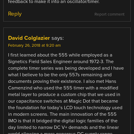
feedback to make it into an oscillator/timer.
Reply
Report comment
David Colglazier
says:
February 26, 2018 at 9:20 am
I first learned about the 555 while employed as a
Signetics Field Sales Engineer around 1972-3. The
complete timer series was being developed and I have
what I believe to be the only 557s remaining and
documents proving their existence. I also met Hans
Camenzind who used the 555 timer with a modified
metal layer to produce a custom chip that we used in
our capacitance switches at Magic Dot that became
the foundation for today’s LCD touch technology used
in modern screens. The main innovation of the 555
IMO is that it bridged the digital logic families of the
day limited to narrow DC V+ demands and the linear