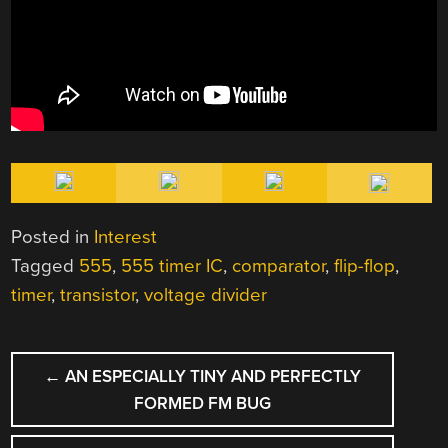
Posted in
Interest
Tagged
555
,
555 timer IC
,
comparator
,
flip-flop
,
timer
,
transistor
,
voltage divider
POST
←
AN ESPECIALLY TINY AND PERFECTLY
NAVIGATION
FORMED FM BUG