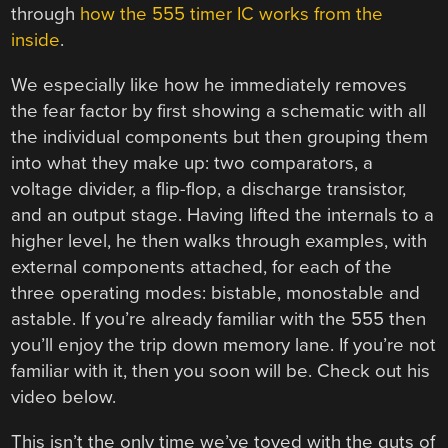
through
how the 555 timer IC works from the
inside
.
We especially like how he immediately removes
the fear factor by first showing a schematic with all
the individual components but then grouping them
into what they make up: two comparators, a
voltage divider, a flip-flop, a discharge transistor,
and an output stage. Having lifted the internals to a
higher level, he then walks through examples, with
external components attached, for each of the
three operating modes: bistable, monostable and
astable. If you’re already familiar with the 555 then
you’ll enjoy the trip down memory lane. If you’re not
familiar with it, then you soon will be. Check out his
video below.
This isn’t the only time we’ve toyed with the guts of