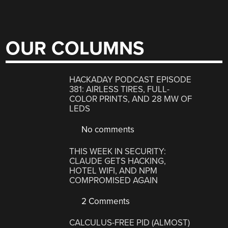
OUR COLUMNS
HACKADAY PODCAST EPISODE
381: AIRLESS TIRES, FULL-
COLOR PRINTS, AND 28 MW OF
LEDS
No comments
THIS WEEK IN SECURITY:
CLAUDE GETS HACKING,
HOTEL WIFI, AND NPM
COMPROMISED AGAIN
2 Comments
CALCULUS-FREE PID (ALMOST)