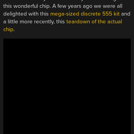
this wonderful chip. A few years ago we were all
delighted with this
mega-sized discrete 555 kit
and
a little more recently, this
teardown of the actual
chip
.