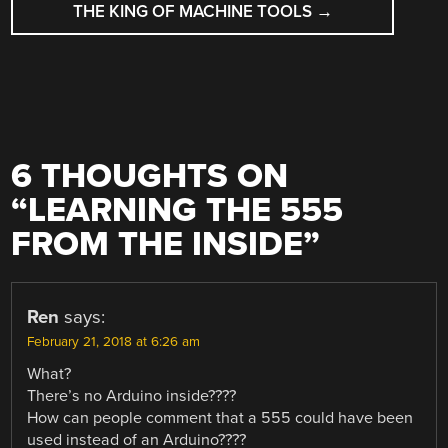
THE KING OF MACHINE TOOLS
→
6 THOUGHTS ON
“
LEARNING THE 555
FROM THE INSIDE
”
Ren
says:
February 21, 2018 at 6:26 am
What?
There’s no Arduino inside????
How can people comment that a 555 could have been
used instead of an Arduino????