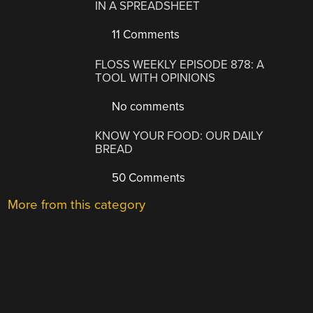
IN A SPREADSHEET
11 Comments
FLOSS WEEKLY EPISODE 878: A
TOOL WITH OPINIONS
No comments
KNOW YOUR FOOD: OUR DAILY
BREAD
50 Comments
More from this category