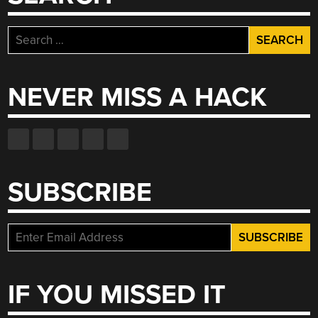
Search
for:
NEVER MISS A HACK
SUBSCRIBE
IF YOU MISSED IT