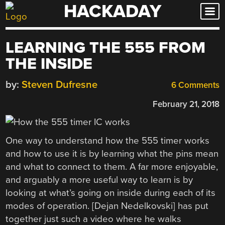
HACKADAY
Skip
to
content
LEARNING THE 555 FROM
THE INSIDE
by:
Steven Dufresne
6 Comments
February 21, 2018
One way to understand how the 555 timer works
and how to use it is by learning what the pins mean
and what to connect to them. A far more enjoyable,
and arguably a more useful way to learn is by
looking at what’s going on inside during each of its
modes of operation. [Dejan Nedelkovski] has put
together just such a video where he walks