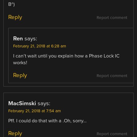
B^)
Reply
Report comment
Ren
says:
February 21, 2018 at 6:28 am
I can’t wait until you explain how a Phase Lock IC
works!
Reply
Report comment
MacSimski
says:
February 21, 2018 at 7:54 am
Pff. I could do that with a .Oh, sorry…
Reply
Report comment