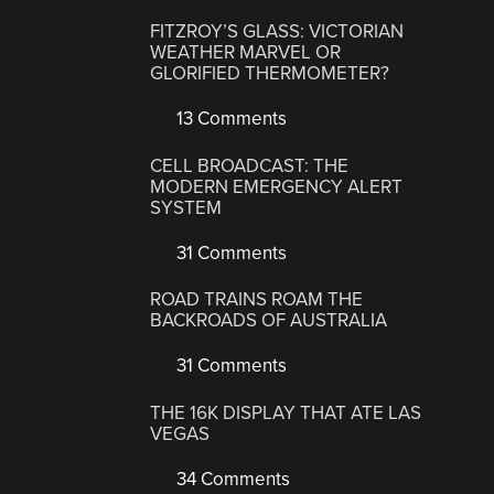
FITZROY’S GLASS: VICTORIAN
WEATHER MARVEL OR
GLORIFIED THERMOMETER?
13 Comments
CELL BROADCAST: THE
MODERN EMERGENCY ALERT
SYSTEM
31 Comments
ROAD TRAINS ROAM THE
BACKROADS OF AUSTRALIA
31 Comments
THE 16K DISPLAY THAT ATE LAS
VEGAS
34 Comments