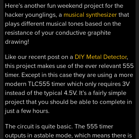
Here’s another fun weekend project for the
hacker younglings, a
musical synthesizer
that
plays different musical tones based on the
resistance of your conductive graphite
drawing!
Like our recent post on a
DIY Metal Detector
,
this project makes use of the ever relevant 555
timer. Except in this case they are using a more
modern TLC555 timer which only requires 3V
instead of the typical 4.5V. It’s a fairly simple
project that you should be able to complete in
just a few hours.
The circuit is quite basic. The 555 timer
outputs in astable mode, which means there is