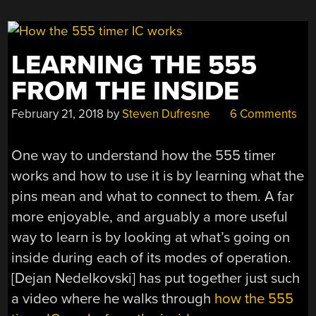
WORLD”
LEARNING THE 555
FROM THE INSIDE
February 21, 2018
by
Steven Dufresne
6 Comments
One way to understand how the 555 timer
works and how to use it is by learning what the
pins mean and what to connect to them. A far
more enjoyable, and arguably a more useful
way to learn is by looking at what’s going on
inside during each of its modes of operation.
[Dejan Nedelkovski] has put together just such
a video where he walks through
how the 555