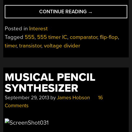
“LEARNING
CONTINUE READING
→
THE
555
Posted in
Interest
FROM
Tagged
555
,
555 timer IC
,
comparator
,
flip-flop
,
THE
timer
,
transistor
,
voltage divider
INSIDE”
MUSICAL PENCIL
SYNTHESIZER
September 29, 2013
by
James Hobson
16
Comments