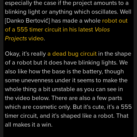
especially the case if the project amounts to a
blinking light or anything which oscillates. Well
[Danko Bertović] has made a whole
robot out
of a 555 timer circuit in his latest
Volos
Projects
video
.
Okay, it’s really
a dead bug circuit
in the shape
of a robot but it does have blinking lights. We
also like how the base is the battery, though
some unevenness under it seems to make the
whole thing a bit unstable as you can see in
the video below. There are also a few parts
which are cosmetic only. But it’s cute, it’s a 555
timer circuit, and it’s shaped like a robot. That
all makes it a win.