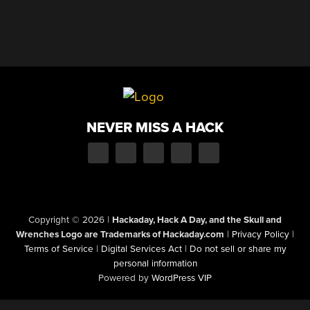
NEVER MISS A HACK
Copyright © 2026
|
Hackaday, Hack A Day, and the Skull and
Wrenches Logo are Trademarks of Hackaday.com
|
Privacy Policy
|
Terms of Service
|
Digital Services Act
|
Do not sell or share my
personal information
Powered by
WordPress VIP