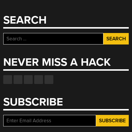
SEARCH
Search
for:
NEVER MISS A HACK
SUBSCRIBE