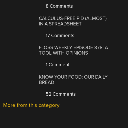
8 Comments
CALCULUS-FREE PID (ALMOST)
IN A SPREADSHEET
17 Comments
FLOSS WEEKLY EPISODE 878: A
TOOL WITH OPINIONS
1 Comment
KNOW YOUR FOOD: OUR DAILY
BREAD
52 Comments
More from this category