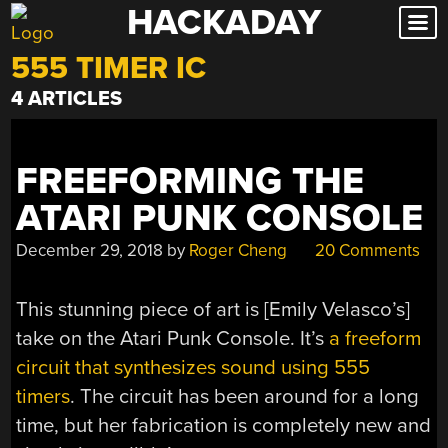
HACKADAY
Skip
to
555 TIMER IC
content
4 ARTICLES
FREEFORMING THE
ATARI PUNK CONSOLE
December 29, 2018
by
Roger Cheng
20 Comments
This stunning piece of art is [Emily Velasco’s]
take on the Atari Punk Console. It’s
a freeform
circuit that synthesizes sound using 555
timers
. The circuit has been around for a long
time, but her fabrication is completely new and