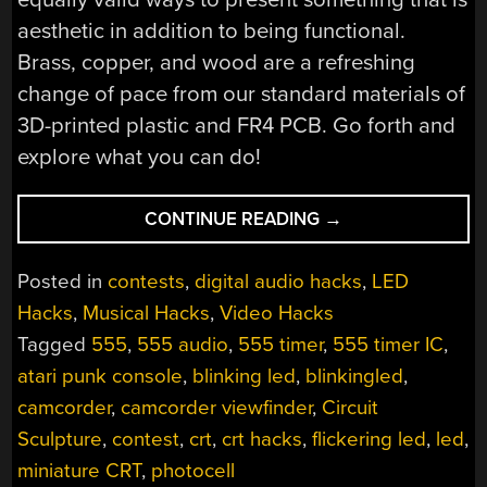
aesthetic in addition to being functional.
Brass, copper, and wood are a refreshing
change of pace from our standard materials of
3D-printed plastic and FR4 PCB. Go forth and
explore what you can do!
“FREEFORMING
CONTINUE READING
→
THE
ATARI
Posted in
contests
,
digital audio hacks
,
LED
PUNK
Hacks
,
Musical Hacks
,
Video Hacks
CONSOLE”
Tagged
555
,
555 audio
,
555 timer
,
555 timer IC
,
atari punk console
,
blinking led
,
blinkingled
,
camcorder
,
camcorder viewfinder
,
Circuit
Sculpture
,
contest
,
crt
,
crt hacks
,
flickering led
,
led
,
miniature CRT
,
photocell