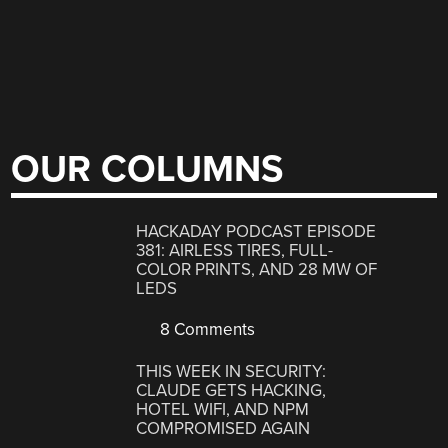
OUR COLUMNS
HACKADAY PODCAST EPISODE
381: AIRLESS TIRES, FULL-
COLOR PRINTS, AND 28 MW OF
LEDS
8 Comments
THIS WEEK IN SECURITY:
CLAUDE GETS HACKING,
HOTEL WIFI, AND NPM
COMPROMISED AGAIN