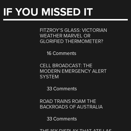
IF YOU MISSED IT
FITZROY’S GLASS: VICTORIAN
WEATHER MARVEL OR
GLORIFIED THERMOMETER?
16 Comments
CELL BROADCAST: THE
MODERN EMERGENCY ALERT
SYSTEM
33 Comments
ROAD TRAINS ROAM THE
BACKROADS OF AUSTRALIA
33 Comments