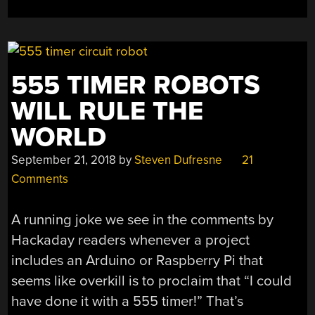
555 TIMER ROBOTS
WILL RULE THE
WORLD
September 21, 2018
by
Steven Dufresne
21
Comments
A running joke we see in the comments by
Hackaday readers whenever a project
includes an Arduino or Raspberry Pi that
seems like overkill is to proclaim that “I could
have done it with a 555 timer!” That’s