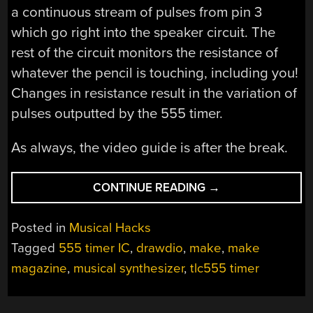
a continuous stream of pulses from pin 3
which go right into the speaker circuit. The
rest of the circuit monitors the resistance of
whatever the pencil is touching, including you!
Changes in resistance result in the variation of
pulses outputted by the 555 timer.
As always, the video guide is after the break.
“MUSICAL
CONTINUE READING
→
PENCIL
SYNTHESIZER”
Posted in
Musical Hacks
Tagged
555 timer IC
,
drawdio
,
make
,
make
magazine
,
musical synthesizer
,
tlc555 timer