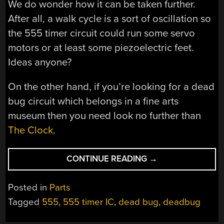
We do wonder how it can be taken further.
After all, a walk cycle is a sort of oscillation so
the 555 timer circuit could run some servo
motors or at least some piezoelectric feet.
Ideas anyone?
On the other hand, if you’re looking for a dead
bug circuit which belongs in a fine arts
museum then you need look no further than
The Clock
.
“555
CONTINUE READING
→
TIMER
ROBOTS
Posted in
Parts
WILL
Tagged
555
,
555 timer IC
,
dead bug
,
deadbug
RULE
THE