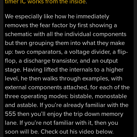
timer IC works from the inside
.
We especially like how he immediately
removes the fear factor by first showing a
schematic with all the individual components
but then grouping them into what they make
up: two comparators, a voltage divider, a flip-
flop, a discharge transistor, and an output
stage. Having lifted the internals to a higher
level, he then walks through examples, with
external components attached, for each of the
three operating modes: bistable, monostable
and astable. If you’re already familiar with the
555 then you’ll enjoy the trip down memory
lane. If you’re not familiar with it, then you
soon will be. Check out his video below.