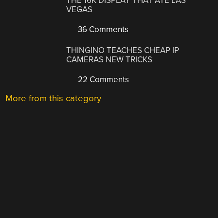
THE 16K DISPLAY THAT ATE LAS
VEGAS
36 Comments
THINGINO TEACHES CHEAP IP
CAMERAS NEW TRICKS
22 Comments
More from this category