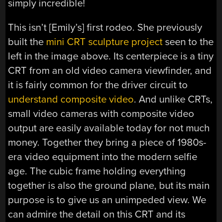
simply incredible!
This isn’t [Emily’s] first rodeo. She previously
built the
mini CRT sculpture project
seen to the
left in the image above. Its centerpiece is a tiny
CRT from an old video camera viewfinder, and
it is fairly common for the driver circuit to
understand composite video
. And unlike CRTs,
small video cameras with composite video
output are easily available today for not much
money. Together they bring a piece of 1980s-
era video equipment into the modern selfie
age. The cubic frame holding everything
together is also the ground plane, but its main
purpose is to give us an unimpeded view. We
can admire the detail on this CRT and its