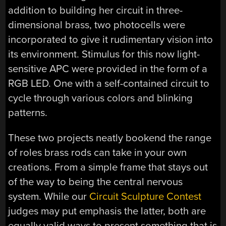
addition to building her circuit in three-
dimensional brass, two photocells were
incorporated to give it rudimentary vision into
its environment. Stimulus for this now light-
sensitive APC were provided in the form of a
RGB LED. One with a self-contained circuit to
cycle through various colors and blinking
patterns.
These two projects neatly bookend the range
of roles brass rods can take in your own
creations. From a simple frame that stays out
of the way to being the central nervous
system. While our
Circuit Sculpture Contest
judges may put emphasis the latter, both are
equally valid ways to present something that is