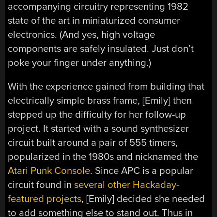
accompanying circuitry representing 1982
state of the art in miniaturized consumer
electronics. (And yes, high voltage
components are safely insulated. Just don’t
poke your finger under anything.)
With the experience gained from building that
electrically simple brass frame, [Emily] then
stepped up the difficulty for her follow-up
project. It started with a sound synthesizer
circuit built around a pair of 555 timers,
popularized in the 1980s and nicknamed the
Atari Punk Console
. Since APC is a popular
circuit found in
several other Hackaday-
featured projects
, [Emily] decided she needed
to add something else to stand out. Thus in