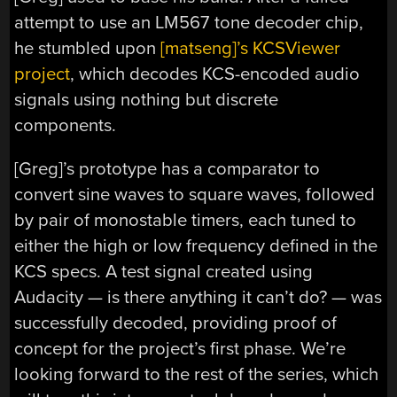
attempt to use an LM567 tone decoder chip,
he stumbled upon
[matseng]’s KCSViewer
project
, which decodes KCS-encoded audio
signals using nothing but discrete
components.
[Greg]’s prototype has a comparator to
convert sine waves to square waves, followed
by pair of monostable timers, each tuned to
either the high or low frequency defined in the
KCS specs. A test signal created using
Audacity — is there anything it can’t do? — was
successfully decoded, providing proof of
concept for the project’s first phase. We’re
looking forward to the rest of the series, which