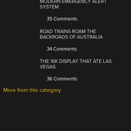
MODERN EMERGENCY ALERT
SYSTEM
35 Comments
ROAD TRAINS ROAM THE
BACKROADS OF AUSTRALIA
34 Comments
THE 16K DISPLAY THAT ATE LAS
VEGAS
36 Comments
More from this category