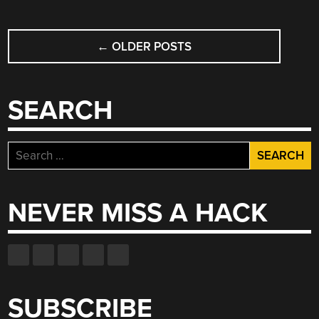
POSTS
←
OLDER POSTS
NAVIGATION
SEARCH
Search
for:
NEVER MISS A HACK
SUBSCRIBE