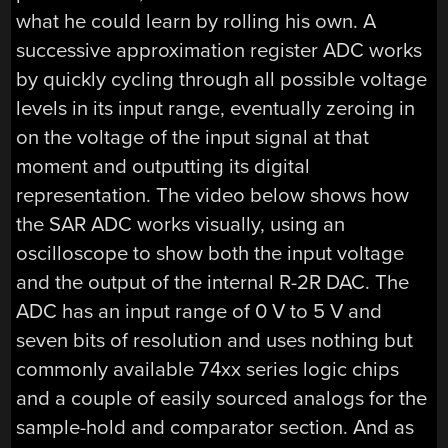
what he could learn by rolling his own. A
successive approximation register ADC works
by quickly cycling through all possible voltage
levels in its input range, eventually zeroing in
on the voltage of the input signal at that
moment and outputting its digital
representation. The video below shows how
the SAR ADC works visually, using an
oscilloscope to show both the input voltage
and the output of the internal R-2R DAC. The
ADC has an input range of 0 V to 5 V and
seven bits of resolution and uses nothing but
commonly available 74xx series logic chips
and a couple of easily sourced analogs for the
sample-hold and comparator section. And as