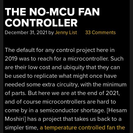
THE NO-MCU FAN
CONTROLLER
December 31, 2021
by
Jenny List
33 Comments
The default for any control project here in
2019 was to reach for a microcontroller. Such
are their low cost and ubiquity that they can
be used to replicate what might once have
needed some extra circuitry, with the minimum
of parts. But here we are at the end of 2021,
and of course microcontrollers are hard to
come by in a semiconductor shortage. [Hesam
Moshiri] has a project that takes us back to a
simpler time,
a temperature controlled fan the