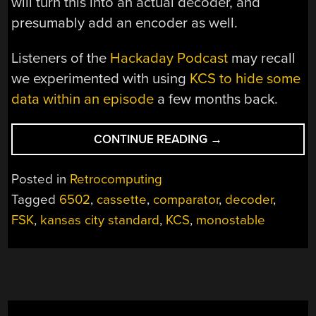
will turn this into an actual decoder, and
presumably add an encoder as well.
Listeners of the
Hackaday Podcast
may recall
we experimented with using
KCS to hide some
data within an episode
a few months back.
“A
CONTINUE READING
→
CASSETTE
INTERFACE
Posted in
Retrocomputing
FOR
Tagged
6502
,
cassette
,
comparator
,
decoder
,
A
FSK
,
kansas city standard
,
KCS
,
monostable
6502
BREADBOARD
COMPUTER,
KANSAS
CITY-
STYLE”