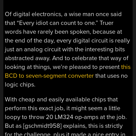
Of digital electronics, a wise man once said
that “Every idiot can count to one.” Truer
words have rarely been spoken, because at
the end of the day, every digital circuit is really
just an analog circuit with the interesting bits
abstracted away. And to celebrate that way of
looking at things, we’re pleased to present
this
BCD to seven-segment converter
that uses no
logic chips.
With cheap and easily available chips that
perform this exact job, it might seem a little
loopy to throw 20 LM324 op-amps at the job.
But as [gschmidt958] explains, this is strictly
for the challenge, plus it made a nice entry in