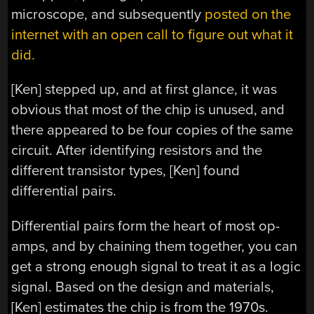
microscope, and subsequently
posted on the
internet with an open call to figure out what it
did.
[Ken] stepped up, and at first glance, it was
obvious that most of the chip is unused, and
there appeared to be four copies of the same
circuit. After identifying resistors and the
different transistor types, [Ken] found
differential pairs.
Differential pairs form the heart of most op-
amps, and by chaining them together, you can
get a strong enough signal to treat it as a logic
signal. Based on the design and materials,
[Ken] estimates the chip is from the 1970s.