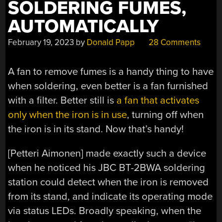
SOLDERING FUMES,
AUTOMATICALLY
February 19, 2023
by
Donald Papp
28 Comments
A fan to remove fumes is a handy thing to have
when soldering, even better is a fan furnished
with a filter. Better still is
a fan that activates
only when the iron is in use
, turning off when
the iron is in its stand. Now that’s handy!
[Petteri Aimonen] made exactly such a device
when he noticed his JBC BT-2BWA soldering
station could detect when the iron is removed
from its stand, and indicate its operating mode
via status LEDs. Broadly speaking, when the