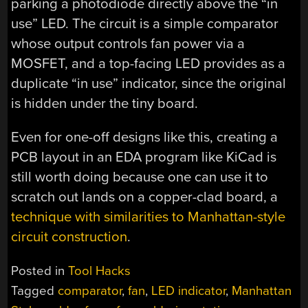
parking a photodiode directly above the “in
use” LED. The circuit is a simple comparator
whose output controls fan power via a
MOSFET, and a top-facing LED provides as a
duplicate “in use” indicator, since the original
is hidden under the tiny board.
Even for one-off designs like this, creating a
PCB layout in an EDA program like KiCad is
still worth doing because one can use it to
scratch out lands on a copper-clad board, a
technique with similarities to Manhattan-style
circuit construction
.
Posted in
Tool Hacks
Tagged
comparator
,
fan
,
LED indicator
,
Manhattan