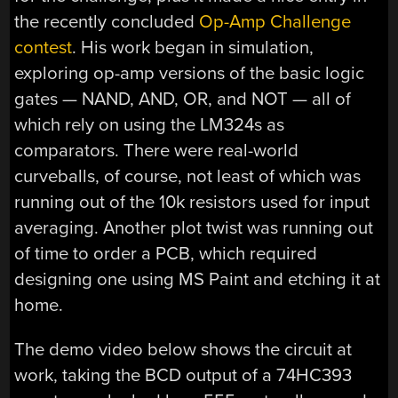
the recently concluded
Op-Amp Challenge
contest
. His work began in simulation,
exploring op-amp versions of the basic logic
gates — NAND, AND, OR, and NOT — all of
which rely on using the LM324s as
comparators. There were real-world
curveballs, of course, not least of which was
running out of the 10k resistors used for input
averaging. Another plot twist was running out
of time to order a PCB, which required
designing one using MS Paint and etching it at
home.
The demo video below shows the circuit at
work, taking the BCD output of a 74HC393