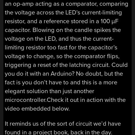
an op-amp acting as a comparator, comparing
the voltage across the LED’s current-limiting
resistor, and a reference stored in a 100 µF
capacitor. Blowing on the candle spikes the
voltage on the LED, and thus the current-
limiting resistor too fast for the capacitor’s
voltage to change, so the comparator flips,
triggering a reset of the latching circuit. Could
you do it with an Arduino? No doubt, but the
fact is you don’t have to and this is a more
elegant solution than just another
microcontroller.Check it out in action with the
video embedded below.
It reminds us of the sort of circuit we’d have
found in a project book, back in the day.