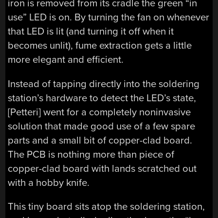
iron is removed from its cradle the green “in
use” LED is on. By turning the fan on whenever
that LED is lit (and turning it off when it
becomes unlit), fume extraction gets a little
more elegant and efficient.
Instead of tapping directly into the soldering
station’s hardware to detect the LED’s state,
[Petteri] went for a completely noninvasive
solution that made good use of a few spare
parts and a small bit of copper-clad board.
The PCB is nothing more than piece of
copper-clad board with lands scratched out
with a hobby knife.
This tiny board sits atop the soldering station,