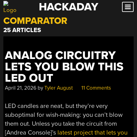
HACKADAY
Skip
to
COMPARATOR
content
25 ARTICLES
ANALOG CIRCUITRY
LETS YOU BLOW THIS
LED OUT
April 21, 2026
by
Tyler August
11 Comments
LED candles are neat, but they’re very
suboptimal for wish-making: you can’t blow
them out. Unless you take the circuit from
[Andrea Console]’s
latest project that lets you