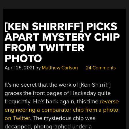
TO-
DIGITAL
CONVERSION”
[KEN SHIRRIFF] PICKS
APART MYSTERY CHIP
FROM TWITTER
PHOTO
April 25, 2021
by
Matthew Carlson
24 Comments
It’s no secret that the work of [Ken Shirriff]
graces the front pages of Hackaday quite
frequently. He’s back again, this time
reverse
engineering a comparator chip from a photo
on Twitter
. The mysterious chip was
decapped, photographed under a