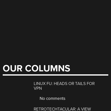
OUR COLUMNS
LINUX FU: HEADS OR TAILS FOR
VPN
No comments
RETROTECHTACULAR: A VIEW