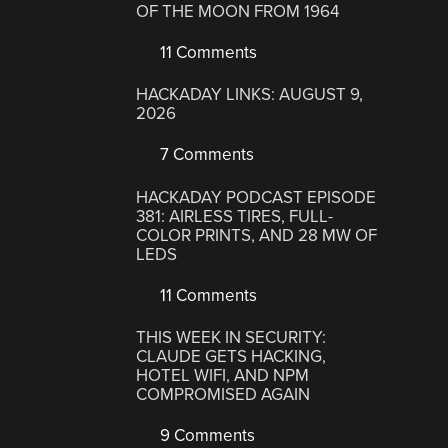
OF THE MOON FROM 1964
11 Comments
HACKADAY LINKS: AUGUST 9,
2026
7 Comments
HACKADAY PODCAST EPISODE
381: AIRLESS TIRES, FULL-
COLOR PRINTS, AND 28 MW OF
LEDS
11 Comments
THIS WEEK IN SECURITY:
CLAUDE GETS HACKING,
HOTEL WIFI, AND NPM
COMPROMISED AGAIN
9 Comments