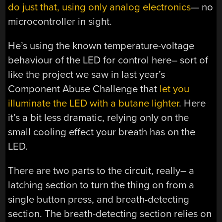
do just that, using only analog electronics
— no
microcontroller in sight.
He’s using the known temperature-voltage
behaviour of the LED for control here– sort of
like the project we saw in last year’s
Component Abuse Challenge that
let you
illuminate the LED with a butane lighter
. Here
it’s a bit less dramatic, relying only on the
small cooling effect your breath has on the
LED.
There are two parts to the circuit, really– a
latching section to turn the thing on from a
single button press, and breath-detecting
section. The breath-detecting section relies on