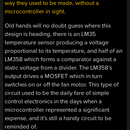
way they used to be made, without a
microcontroller in sight
.
Old hands will no doubt guess where this
design is heading, there is an LM35
temperature sensor producing a voltage
proportional to its temperature, and half of an
LM358 which forms a comparator against a
static voltage from a divider. The LM358’s
output drives a MOSFET which in turn
switches on or off the fan motor. This type of
circuit used to be the daily fare of simple
control electronics in the days when a
microcontroller represented a significant
expense, and it’s still a handy circuit to be
reminded of.