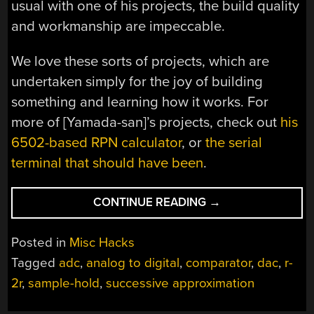
usual with one of his projects, the build quality
and workmanship are impeccable.
We love these sorts of projects, which are
undertaken simply for the joy of building
something and learning how it works. For
more of [Yamada-san]’s projects, check out
his
6502-based RPN calculator
, or
the serial
terminal that should have been
.
“HOMEBREW
CONTINUE READING
→
CIRCUIT
EXPLORES
Posted in
Misc Hacks
THE
Tagged
adc
,
analog to digital
,
comparator
,
dac
,
r-
MYSTERIES
2r
,
sample-hold
,
successive approximation
OF
ANALOG-