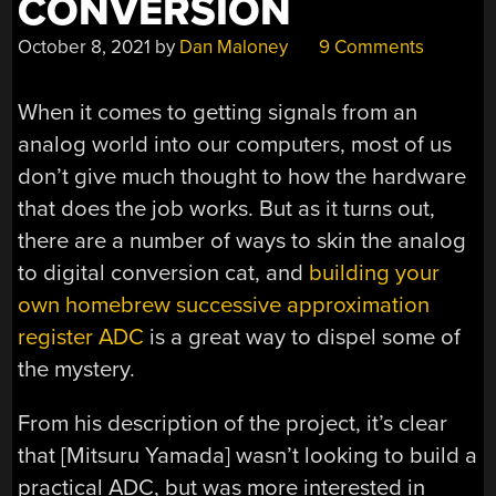
CONVERSION
October 8, 2021
by
Dan Maloney
9 Comments
When it comes to getting signals from an
analog world into our computers, most of us
don’t give much thought to how the hardware
that does the job works. But as it turns out,
there are a number of ways to skin the analog
to digital conversion cat, and
building your
own homebrew successive approximation
register ADC
is a great way to dispel some of
the mystery.
From his description of the project, it’s clear
that [Mitsuru Yamada] wasn’t looking to build a
practical ADC, but was more interested in