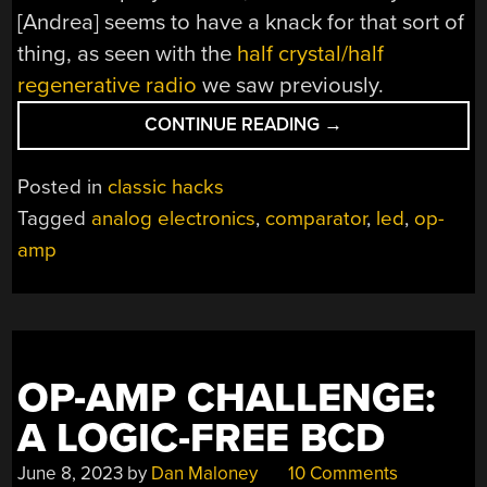
[Andrea] seems to have a knack for that sort of
thing, as seen with the
half crystal/half
regenerative radio
we saw previously.
“ANALOG
CONTINUE READING
→
CIRCUITRY
LETS
Posted in
classic hacks
YOU
Tagged
analog electronics
,
comparator
,
led
,
op-
BLOW
amp
THIS
LED
OUT”
OP-AMP CHALLENGE:
A LOGIC-FREE BCD
June 8, 2023
by
Dan Maloney
10 Comments