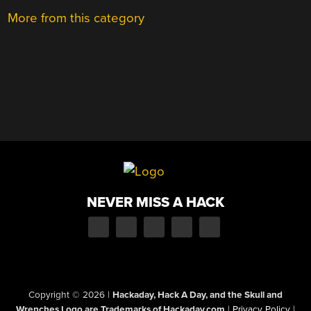
More from this category
NEVER MISS A HACK
Copyright © 2026
|
Hackaday, Hack A Day, and the Skull and
Wrenches Logo are Trademarks of Hackaday.com
|
Privacy Policy
|