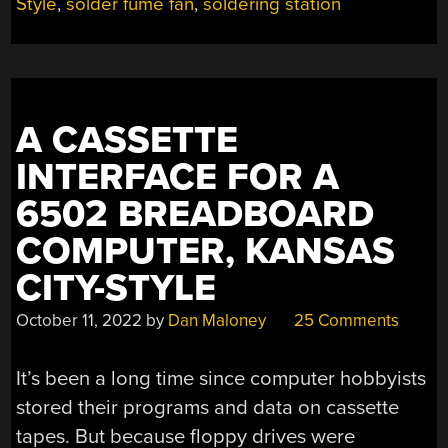
Style
,
solder fume fan
,
soldering station
A CASSETTE
INTERFACE FOR A
6502 BREADBOARD
COMPUTER, KANSAS
CITY-STYLE
October 11, 2022
by
Dan Maloney
25 Comments
It’s been a long time since computer hobbyists
stored their programs and data on cassette
tapes. But because floppy drives were