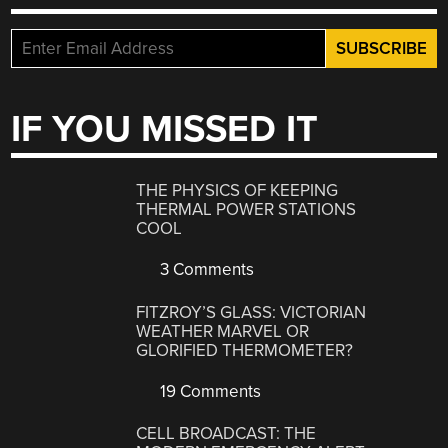
IF YOU MISSED IT
THE PHYSICS OF KEEPING
THERMAL POWER STATIONS
COOL
3 Comments
FITZROY’S GLASS: VICTORIAN
WEATHER MARVEL OR
GLORIFIED THERMOMETER?
19 Comments
CELL BROADCAST: THE