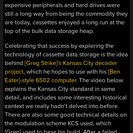
expensive peripherals and hard drives were
still a long way from being the commodity they
are today, cassettes enjoyed a long run at the
top of the bulk data storage heap.
Celebrating that success by exploring the
technology of cassette data storage is the idea
behind
[Greg Strike]’s Kansas City decoder
project
, which he hopes to use with his
[Ben
Eater]-style 6502 computer
. The video below
explains the Kansas City standard in some
detail, and includes some interesting historical
context we really hadn’t delved into before.
There are also some good technical details on
the modulation scheme KCS used, which
[Greg] used to base his build. After a failed