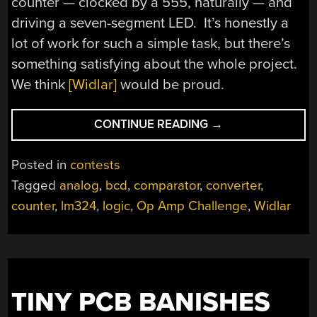
counter — clocked by a 555, naturally — and
driving a seven-segment LED. It’s honestly a
lot of work for such a simple task, but there’s
something satisfying about the whole project.
We think
[Widlar]
would be proud.
“OP-
CONTINUE READING
→
AMP
CHALLENGE:
Posted in
contests
A
Tagged
analog
,
bcd
,
comparator
,
converter
,
LOGIC-
counter
,
lm324
,
logic
,
Op Amp Challenge
,
Widlar
FREE
BCD”
TINY PCB BANISHES