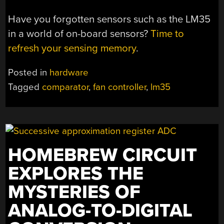
Have you forgotten sensors such as the LM35
in a world of on-board sensors?
Time to
refresh your sensing memory
.
Posted in
hardware
Tagged
comparator
,
fan controller
,
lm35
HOMEBREW CIRCUIT
EXPLORES THE
MYSTERIES OF
ANALOG-TO-DIGITAL