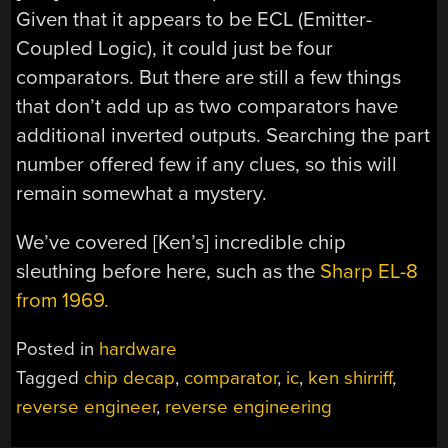
Given that it appears to be ECL (Emitter-
Coupled Logic), it could just be four
comparators. But there are still a few things
that don’t add up as two comparators have
additional inverted outputs. Searching the part
number offered few if any clues, so this will
remain somewhat a mystery.
We’ve covered [Ken’s] incredible chip
sleuthing before here, such as the
Sharp EL-8
from 1969.
Posted in
hardware
Tagged
chip decap
,
comparator
,
ic
,
ken shirriff
,
reverse engineer
,
reverse engineering