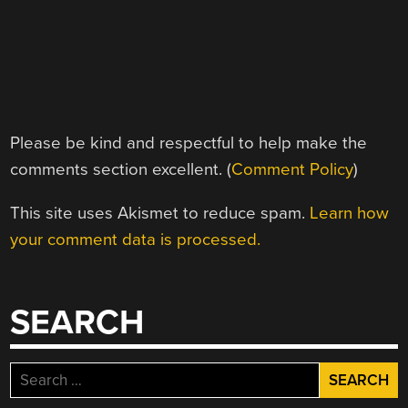
Please be kind and respectful to help make the
comments section excellent. (
Comment Policy
)
This site uses Akismet to reduce spam.
Learn how
your comment data is processed.
SEARCH
Search
for: