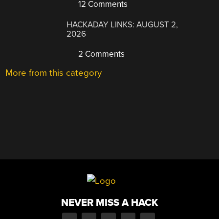
12 Comments
HACKADAY LINKS: AUGUST 2,
2026
2 Comments
More from this category
NEVER MISS A HACK