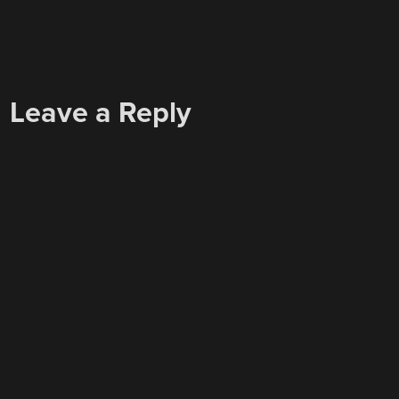
Leave a Reply