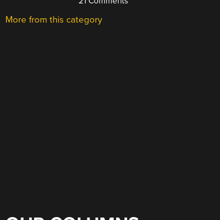
21 Comments
More from this category