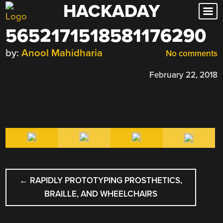
HACKADAY
Skip
to
5652171518581176290
content
by:
Anool Mahidharia
No comments
February 22, 2018
POST
←
RAPIDLY PROTOTYPING PROSTHETICS,
NAVIGATION
BRAILLE, AND WHEELCHAIRS