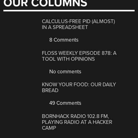
OUR COLUMNS
CALCULUS-FREE PID (ALMOST)
IN A SPREADSHEET
8 Comments
FLOSS WEEKLY EPISODE 878: A
TOOL WITH OPINIONS
No comments
KNOW YOUR FOOD: OUR DAILY
BREAD
49 Comments
BORNHACK RADIO 102.8 FM,
PLAYING RADIO AT A HACKER
CAMP