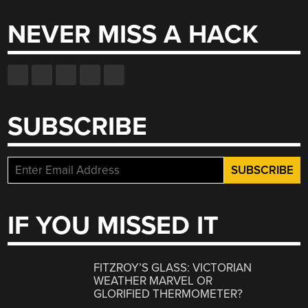
NEVER MISS A HACK
SUBSCRIBE
IF YOU MISSED IT
FITZROY’S GLASS: VICTORIAN
WEATHER MARVEL OR
GLORIFIED THERMOMETER?