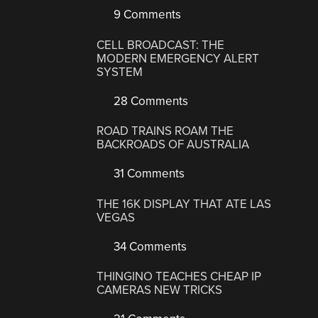
9 Comments
CELL BROADCAST: THE
MODERN EMERGENCY ALERT
SYSTEM
28 Comments
ROAD TRAINS ROAM THE
BACKROADS OF AUSTRALIA
31 Comments
THE 16K DISPLAY THAT ATE LAS
VEGAS
34 Comments
THINGINO TEACHES CHEAP IP
CAMERAS NEW TRICKS