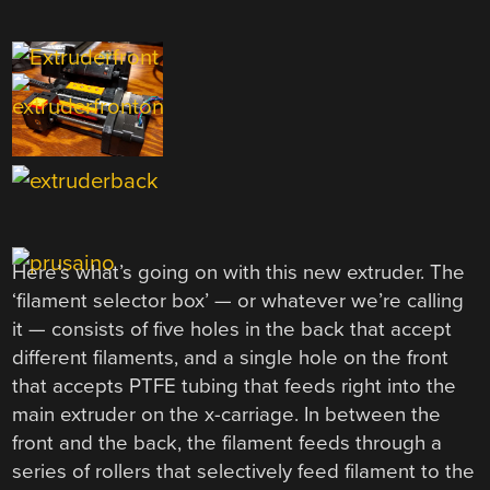
Here’s what’s going on with this new extruder. The
‘filament selector box’ — or whatever we’re calling
it — consists of five holes in the back that accept
different filaments, and a single hole on the front
that accepts PTFE tubing that feeds right into the
main extruder on the x-carriage. In between the
front and the back, the filament feeds through a
series of rollers that selectively feed filament to the