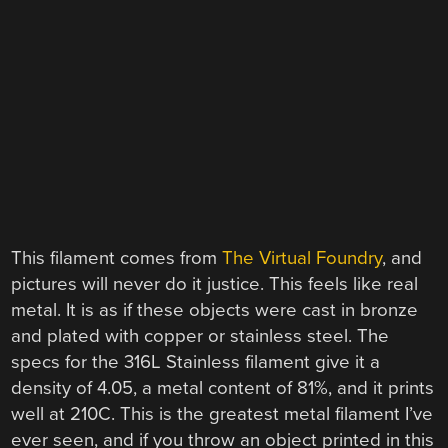
This filament comes from
The Virtual Foundry
, and
pictures will never do it justice. This feels like real
metal. It is as if these objects were cast in bronze
and plated with copper or stainless steel. The
specs for the 316L Stainless filament give it a
density of 4.05, a metal content of 81%, and it prints
well at 210C. This is the greatest metal filament I’ve
ever seen, and if you throw an object printed in this