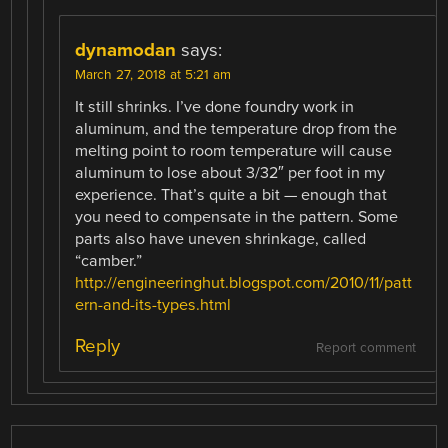
dynamodan
says:
March 27, 2018 at 5:21 am
It still shrinks. I’ve done foundry work in
aluminum, and the temperature drop from the
melting point to room temperature will cause
aluminum to lose about 3/32″ per foot in my
experience. That’s quite a bit — enough that
you need to compensate in the pattern. Some
parts also have uneven shrinkage, called
“camber.”
http://engineeringhut.blogspot.com/2010/11/patt
ern-and-its-types.html
Reply
Report comment