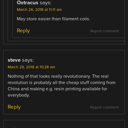
Ostracus
says:
March 26, 2018 at 11:11 am
May store easier than filament coils.
Reply
Report comment
steve
says:
March 26, 2018 at 10:28 am
Nothing of that looks really revolutionary. The real
revolution is probably all the cheap stuff coming from
China and making e.g. resin printing available for
everybody.
Reply
Report comment