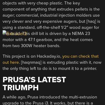
objects with very cheap plastic. The key
component of anything that extrudes pellets is the
auger; commercial, industrial injection molders use
very clever and very expensive augers, but [haq] is
using a standard, off-the-shelf 1/2″ wood auger for
this build. This drill bit is driven by a NEMA 23
motor with a 47:1 gearbox, and the heat comes
from two 300W heater bands.
This project is on Hackaday.io,
you can check that
out here
. [haqnmaq] is extruding plastic with it, now
the only thing left to do is to mount it to a printer.
PRUSA’S LATEST
TRIUMPH
A while ago, Prusa introduced the multi-extrusion
upgrade to the Prusa i3. It works, but there is a