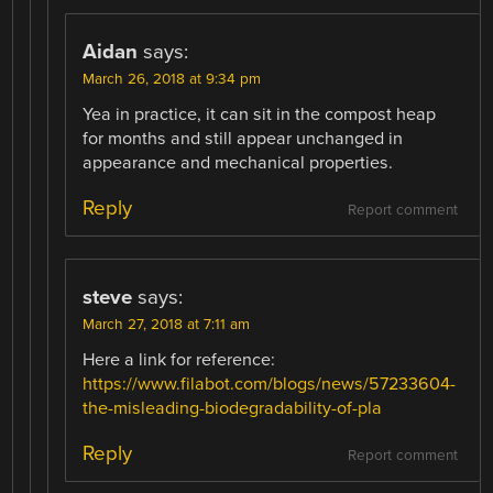
Aidan
says:
March 26, 2018 at 9:34 pm
Yea in practice, it can sit in the compost heap
for months and still appear unchanged in
appearance and mechanical properties.
Reply
Report comment
steve
says:
March 27, 2018 at 7:11 am
Here a link for reference:
https://www.filabot.com/blogs/news/57233604-
the-misleading-biodegradability-of-pla
Reply
Report comment