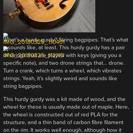
What’s a hurdy gurdy? String bagpipes. That’s what
it sounds like, at least. This hurdy gurdy has a pair
of strings that are played with keys (giving you a
specific note), and two drone strings that… drone.
Turn a crank, which turns a wheel, which vibrates
strings. Yeah, it’s slightly weird and sounds like
string bagpipes.
This hurdy gurdy was a kit made of wood, and the
wheel for these is usually made out of maple. Here,
the wheel is constructed out of red PLA for the
structure, and a thin band of carbon fibre filament
on the rim. It works well enough, although how it