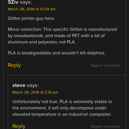
SZiv
says:
March 26, 2018 at 10:34 am
Glitter printer guy here.
Minor correction: This specific Glitter is manufactured
by meadowbrook, and made of PET with a bit of
aluminum and polyester, not PLA.
PLA is biodegradable and wouldn’t kill dolphins.
Reply
Report comment
steve
says:
March 26, 2018 at 2:18 pm
Unfortunately not true. PLA is extremely stable in
the environment, it will only decompose under
elevated temperature in an industrial composter.
Reply
Report comment