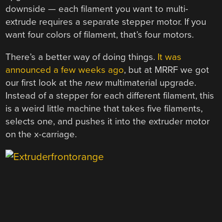
downside — each filament you want to multi-
extrude requires a separate stepper motor. If you
want four colors of filament, that’s four motors.
There’s a better way of doing things.
It was
announced a few weeks ago
, but at MRRF we got
our first look at the
new
multimaterial upgrade.
Instead of a stepper for each different filament, this
is a weird little machine that takes five filaments,
selects one, and pushes it into the extruder motor
on the x-carriage.