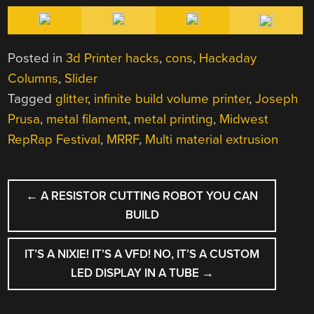
Posted in
3d Printer hacks
,
cons
,
Hackaday
Columns
,
Slider
Tagged
glitter
,
infinite build volume printer
,
Joseph
Prusa
,
metal filament
,
metal printing
,
Midwest
RepRap Festival
,
MRRF
,
Multi material extrusion
POST
←
A RESISTOR CUTTING ROBOT YOU CAN
NAVIGATION
BUILD
IT’S A NIXIE! IT’S A VFD! NO, IT’S A CUSTOM
LED DISPLAY IN A TUBE
→