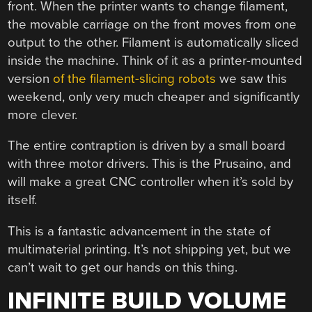
front. When the printer wants to change filament,
the movable carriage on the front moves from one
output to the other. Filament is automatically sliced
inside the machine. Think of it as a printer-mounted
version
of the filament-slicing robots
we saw this
weekend, only very much cheaper and significantly
more clever.
The entire contraption is driven by a small board
with three motor drivers. This is the Prusaino, and
will make a great CNC controller when it’s sold by
itself.
This is a fantastic advancement in the state of
multimaterial printing. It’s not shipping yet, but we
can’t wait to get our hands on this thing.
INFINITE BUILD VOLUME