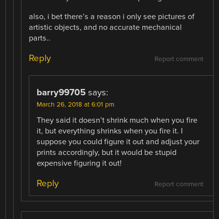
also, i bet there’s a reason i only see pictures of
artistic objects, and no accurate mechanical
parts..
Reply
Report comment
barry99705
says:
March 26, 2018 at 6:01 pm
They said it doesn’t shrink much when you fire
it, but everything shrinks when you fire it. I
suppose you could figure it out and adjust your
prints accordingly, but it would be stupid
expensive figuring it out!
Reply
Report comment