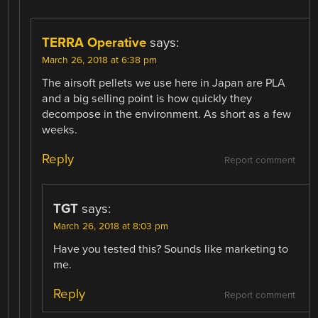
TERRA Operative
says:
March 26, 2018 at 6:38 pm
The airsoft pellets we use here in Japan are PLA
and a big selling point is how quickly they
decompose in the environment. As short as a few
weeks.
Reply
Report comment
TGT
says:
March 26, 2018 at 8:03 pm
Have you tested this? Sounds like marketing to
me.
Reply
Report comment