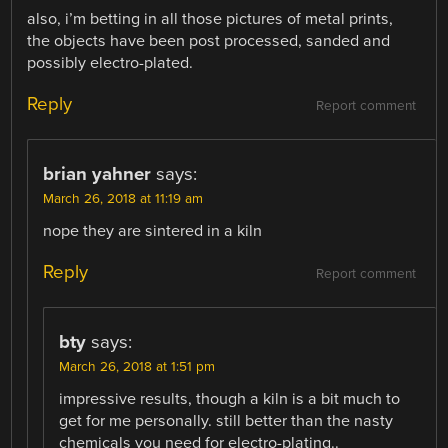
also, i’m betting in all those pictures of metal prints,
the objects have been post processed, sanded and
possibly electro-plated.
Reply
Report comment
brian yahner
says:
March 26, 2018 at 11:19 am
nope they are sintered in a kiln
Reply
Report comment
bty
says:
March 26, 2018 at 1:51 pm
impressive results, though a kiln is a bit much to
get for me personally. still better than the nasty
chemicals you need for electro-plating..