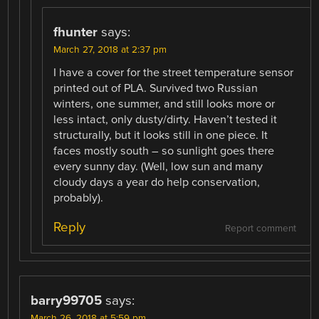
fhunter
says:
March 27, 2018 at 2:37 pm
I have a cover for the street temperature sensor
printed out of PLA. Survived two Russian
winters, one summer, and still looks more or
less intact, only dusty/dirty. Haven’t tested it
structurally, but it looks still in one piece. It
faces mostly south – so sunlight goes there
every sunny day. (Well, low sun and many
cloudy days a year do help conservation,
probably).
Reply
Report comment
barry99705
says:
March 26, 2018 at 5:59 pm