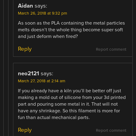
Aidan
says:
March 26, 2018 at 9:32 pm
As soon as the PLA containing the metal particles
melts doesn’t the whole thing become super soft
and just deform when fired?
Reply
Report comment
neo2121
says:
March 27, 2018 at 2:14 am
If you already have a kiln you’ll be better off just
making a mold out of silicone from your 3d printed
part and pouring some metal in it. That will not
have any shrinkage. So this filament is more for
fun than actual mechanical parts.
Reply
Report comment