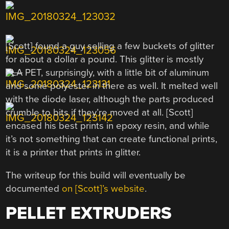
[Scott] found a guy selling a few buckets of glitter
for about a dollar a pound. This glitter is mostly
PLA
PET, surprisingly, with a little bit of aluminum
and some polyester in there as well. It melted well
with the diode laser, although the parts produced
crumble to bits if they’re moved at all. [Scott]
encased his best prints in epoxy resin, and while
it’s not something that can create functional prints,
it is a printer that prints in glitter.
The writeup for this build will eventually be
documented
on [Scott]’s website
.
PELLET EXTRUDERS