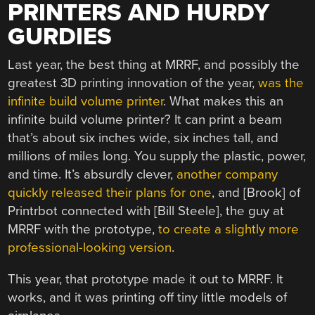
PRINTERS AND HURDY
GURDIES
Last year, the best thing at MRRF, and possibly the
greatest 3D printing innovation of the year,
was the
infinite build volume printer
. What makes this an
infinite build volume printer? It can print a beam
that’s about six inches wide, six inches tall, and
millions of miles long. You supply the plastic, power,
and time. It’s absurdly clever,
another company
quickly released their plans for one
, and [Brook] of
Printrbot connected with [Bill Steele], the guy at
MRRF with the prototype,
to create a slightly more
professional-looking version
.
This year, that prototype made it out to MRRF. It
works, and it was printing off tiny little models of