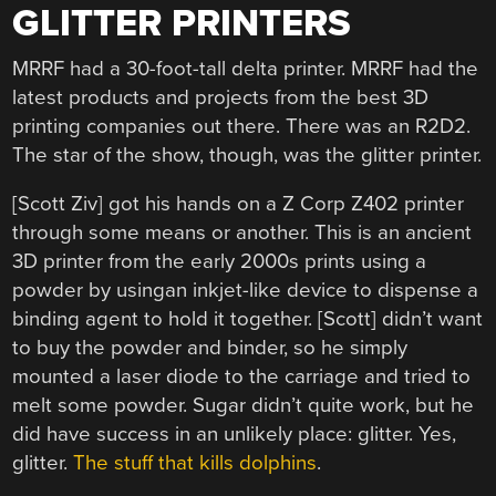
GLITTER PRINTERS
MRRF had a 30-foot-tall delta printer. MRRF had the
latest products and projects from the best 3D
printing companies out there. There was an R2D2.
The star of the show, though, was the glitter printer.
[Scott Ziv] got his hands on a Z Corp Z402 printer
through some means or another. This is an ancient
3D printer from the early 2000s prints using a
powder by usingan inkjet-like device to dispense a
binding agent to hold it together. [Scott] didn’t want
to buy the powder and binder, so he simply
mounted a laser diode to the carriage and tried to
melt some powder. Sugar didn’t quite work, but he
did have success in an unlikely place: glitter. Yes,
glitter.
The stuff that kills dolphins
.