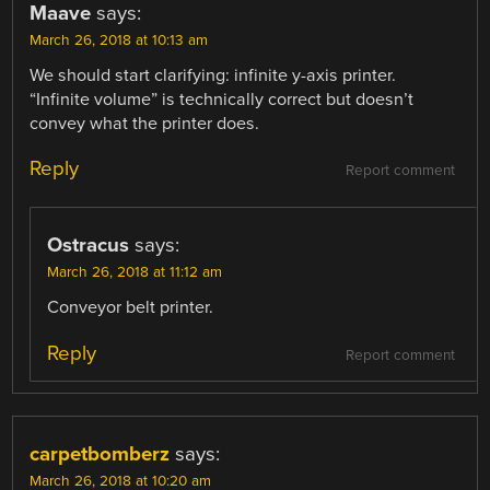
Maave
says:
March 26, 2018 at 10:13 am
We should start clarifying: infinite y-axis printer.
“Infinite volume” is technically correct but doesn’t
convey what the printer does.
Reply
Report comment
Ostracus
says:
March 26, 2018 at 11:12 am
Conveyor belt printer.
Reply
Report comment
carpetbomberz
says:
March 26, 2018 at 10:20 am