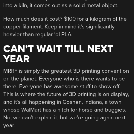
into a kiln, it comes out as a solid metal object.
How much does it cost? $100 for a kilogram of the
copper filament. Keep in mind it’s significantly
heavier than regular ‘ol PLA.
CAN’T WAIT TILL NEXT
YEAR
MRRF is simply the greatest 3D printing convention
on the planet. Everyone who is there wants to be
there. Everyone has awesome stuff to show off.
This is where the future of 3D printing is on display,
and it’s all happening in Goshen, Indiana, a town
whose WalMart has a hitch for horse and buggies.
No, we can’t explain it, but we’re going again next
year.