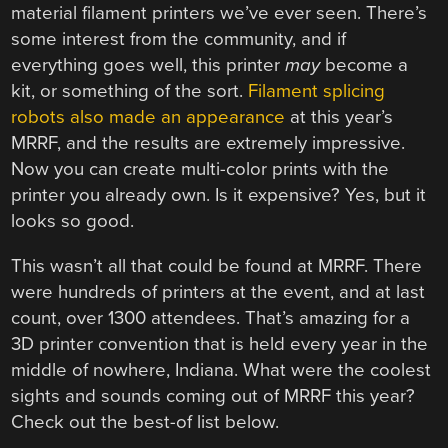
material filament printers we’ve ever seen. There’s
some interest from the community, and if
everything goes well, this printer
may
become a
kit, or something of the sort.
Filament splicing
robots also made an appearance
at this year’s
MRRF, and the results are extremely impressive.
Now you can create multi-color prints with the
printer you already own. Is it expensive? Yes, but it
looks so good.
This wasn’t all that could be found at MRRF. There
were hundreds of printers at the event, and at last
count, over 1300 attendees. That’s amazing for a
3D printer convention that is held every year in the
middle of nowhere, Indiana. What were the coolest
sights and sounds coming out of MRRF this year?
Check out the best-of list below.