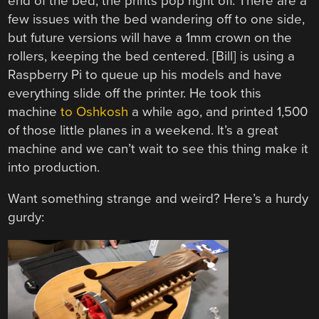
end of the bed, the prints pop right off. There are a
few issues with the bed wandering off to one side,
but future versions will have a 1mm crown on the
rollers, keeping the bed centered. [Bill] is using a
Raspberry Pi to queue up his models and have
everything slide off the printer. He took this
machine
to Oshkosh
a while ago, and printed 1,500
of those little planes in a weekend. It’s a great
machine and we can’t wait to see this thing make it
into production.
Want something strange and weird? Here’s a hurdy
gurdy: