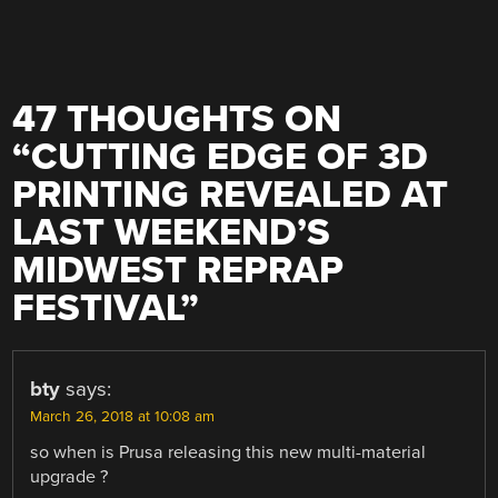
47 THOUGHTS ON
“
CUTTING EDGE OF 3D
PRINTING REVEALED AT
LAST WEEKEND’S
MIDWEST REPRAP
FESTIVAL
”
bty
says:
March 26, 2018 at 10:08 am
so when is Prusa releasing this new multi-material
upgrade ?