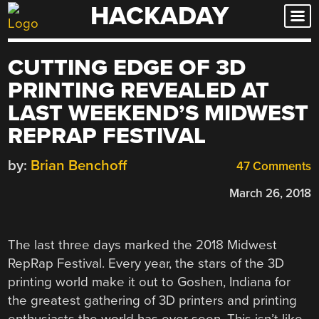
HACKADAY
Skip
to
content
CUTTING EDGE OF 3D
PRINTING REVEALED AT
LAST WEEKEND’S MIDWEST
REPRAP FESTIVAL
by:
Brian Benchoff
47 Comments
March 26, 2018
The last three days marked the 2018 Midwest
RepRap Festival. Every year, the stars of the 3D
printing world make it out to Goshen, Indiana for
the greatest gathering of 3D printers and printing