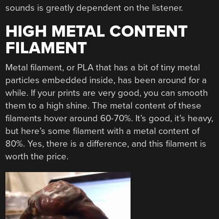
sounds is greatly dependent on the listener.
HIGH METAL CONTENT
FILAMENT
Metal filament, or PLA that has a bit of tiny metal
particles embedded inside, has been around for a
while. If your prints are very good, you can smooth
them to a high shine. The metal content of these
filaments hover around 60-70%. It’s good, it’s heavy,
but here’s some filament with a metal content of
80%. Yes, there is a difference, and this filament is
worth the price.