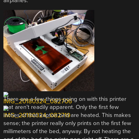
airplanes.
There are a few things going on with this printer
that aren’t readily apparent. Only the first few
inches of that kapton bed are heated. This makes
sense; the printer really only prints on the first few
millimeters of the bed, anyway. By not heating the