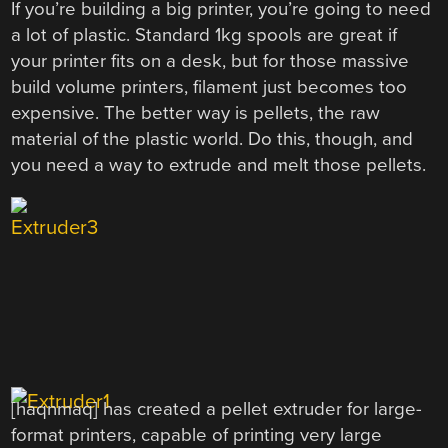
If you’re building a big printer, you’re going to need
a lot of plastic. Standard 1kg spools are great if
your printer fits on a desk, but for those massive
build volume printers, filament just becomes too
expensive. The better way is pellets, the raw
material of the plastic world. Do this, though, and
you need a way to extrude and melt those pellets.
[haqnmaq] has created a pellet extruder for large-
format printers, capable of printing very large