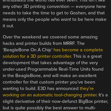
enthusiasts the world has ever seen. This isn’t like
any other 3D printing convention — everyone here
needs to take the time to get to Goshen, and that
means only the people who
want
to be here make
it out.
Over the weekend we covered some amazing
hacks and printer builds from MRRF. The
‘BeagleBone On A Chip’
has become a complete
solution for a 3D printer controller
. This is a great
development that takes advantage of the very
under-used Programmable Real-Time Units found
in the BeagleBone, and will make an excellent
controller for that custom printer you’ve been
wanting to build. E3D has announced
they’re
working on an automatic tool-changing printer
. It’s a
slight derivative of their now-defunct BigBox printer,
but is quite possibly the best answer to multi-