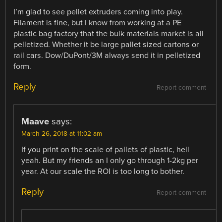
I’m glad to see pellet extruders coming into play.
Filament is fine, but I know from working at a PE
plastic bag factory that the bulk materials market is all
pelletized. Whether it be large pallet sized cartons or
rail cars. Dow/DuPont/3M always send it in pelletized
form.
Reply
Report comment
Maave
says:
March 26, 2018 at 11:02 am
If you print on the scale of pallets of plastic, hell
yeah. But my friends an I only go through 1-2kg per
year. At our scale the ROI is too long to bother.
Reply
Report comment