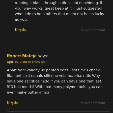
running a blank through a die is not machining. If
your way works, great keep at it. I just suggested
what I do to help others that might not be as lucky
as you.
Reply
Report comment
Robert Mateja
says:
April 15, 2018 at 12:25 pm
Apart from validity 3d printed bolts, last time I check,
filament cost equals silicone volume/price ratio.Why
have one sacrifice mold if you can have one that last
100 bolt molds? With that many polymer bolts you can
even make butter armor!
Reply
Report comment