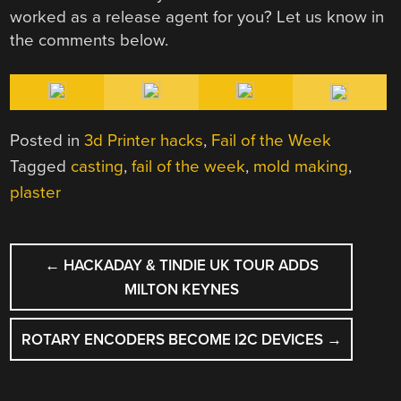
worked as a release agent for you? Let us know in
the comments below.
Posted in
3d Printer hacks
,
Fail of the Week
Tagged
casting
,
fail of the week
,
mold making
,
plaster
POST
←
HACKADAY & TINDIE UK TOUR ADDS
NAVIGATION
MILTON KEYNES
ROTARY ENCODERS BECOME I2C DEVICES
→