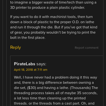
to imagine a bigger waste of time/tech than using a
3D printer to produce a plain plastic cylinder.
If you want to do it with machinist tools, then turn
down a block of plastic to the proper O.D. on lathe
and run it through the die. But if you’ve got that kind
of gear, you probably wouldn’t be trying to print the
bolt in the first place.
Reply
Report comment
PirateLabs
says:
April 18, 2018 at 7:11 am
Well, I have never had a problem doing it this way
and, there is a big difference between owning a
die set, ($30) and having a lathe. (Thousands) The
threading process takes all of maybe 35 seconds,
a lot less time than cleaning up the printed
threads. or the threads from a cast part. Oh, and