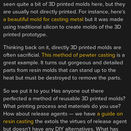
seen quite a bit of 3D printed molds here, but they
are usually not directly printed. For instance, here’s
a beautiful mold for casting metal
but it was made
using traditional silicon to create molds of the 3D
printed prototype.
Thinking back on it, directly 3D printed molds are
often sacrificial.
This method of pewter casting
is a
great example. It turns out gorgeous and detailed
parts from resin molds that can stand up to the
heat but must be destroyed to remove the parts.
So we put it to you: Has anyone out there
perfected a method of reusable 3D printed molds?
What printing process and materials do you use?
How about release agents — we have
a guide on
resin casting
the extols the virtues of release agent
but doesn’t have any DIY alternatives. What has