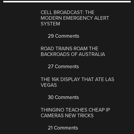
CELL BROADCAST: THE
MODERN EMERGENCY ALERT
SYSTEM
29 Comments
ROAD TRAINS ROAM THE
BACKROADS OF AUSTRALIA
27 Comments
THE 16K DISPLAY THAT ATE LAS
VEGAS
30 Comments
THINGINO TEACHES CHEAP IP
CAMERAS NEW TRICKS
21 Comments