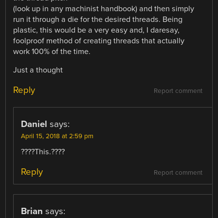
(look up in any machinist handbook) and then simply
run it through a die for the desired threads. Being
plastic, this would be a very easy and, I daresay,
foolproof method of creating threads that actually
work 100% of the time.
Just a thought
Reply
Report comment
Daniel
says:
April 15, 2018 at 2:59 pm
????This.????
Reply
Report comment
Brian
says: