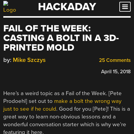
HACKADAY
Skip
to
content
FAIL OF THE WEEK:
CASTING A BOLT IN A 3D-
PRINTED MOLD
by:
Mike Szczys
25 Comments
April 15, 2018
Here’s a weird topic as a Fail of the Week. [Pete
Prodoehl] set out to
make a bolt the wrong way
just to see if he could
. Good for you [Pete]! This is a
great way to learn non-obvious lessons and a
wonderful conversation starter which is why we’re
featuring it here.