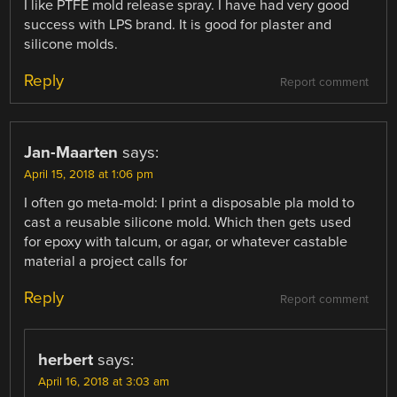
I like PTFE mold release spray. I have had very good
success with LPS brand. It is good for plaster and
silicone molds.
Reply
Report comment
Jan-Maarten
says:
April 15, 2018 at 1:06 pm
I often go meta-mold: I print a disposable pla mold to
cast a reusable silicone mold. Which then gets used
for epoxy with talcum, or agar, or whatever castable
material a project calls for
Reply
Report comment
herbert
says:
April 16, 2018 at 3:03 am