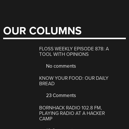
OUR COLUMNS
FLOSS WEEKLY EPISODE 878: A
TOOL WITH OPINIONS
No comments
KNOW YOUR FOOD: OUR DAILY
BREAD
23 Comments
BORNHACK RADIO 102.8 FM,
PLAYING RADIO AT A HACKER
CAMP