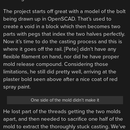
The project starts off great with a model of the bolt
being drawn up in OpenSCAD. That’s used to
create a void in a block which then becomes two
parts with pegs that index the two halves perfectly.
Now it’s time to do the casting process and this is
where it goes off the rail. [Pete] didn’t have any
flexible filament on hand, nor did he have proper
mold release compound. Considering those
limitations, he still did pretty well, arriving at the
plaster bold seen above after a nice coat of red
spray paint.
One side of the mold didn’t make it
He lost part of the threads getting the two molds
apart, and then needed to sacrifice one half of the
mold to extract the thoroughly stuck casting. We’ve