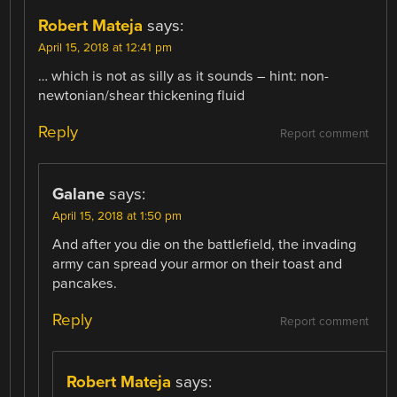
Robert Mateja
says:
April 15, 2018 at 12:41 pm
… which is not as silly as it sounds – hint: non-
newtonian/shear thickening fluid
Reply
Report comment
Galane
says:
April 15, 2018 at 1:50 pm
And after you die on the battlefield, the invading
army can spread your armor on their toast and
pancakes.
Reply
Report comment
Robert Mateja
says: