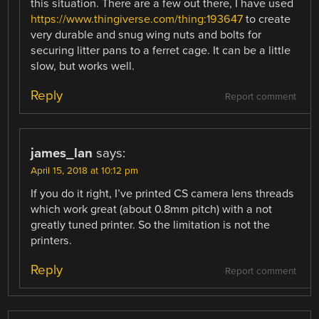
this situation. There are a few out there, I have used
https://www.thingiverse.com/thing:193647
to create
very durable and snug wing nuts and bolts for
securing litter pans to a ferret cage. It can be a little
slow, but works well.
Reply
Report comment
james_lan
says:
April 15, 2018 at 10:12 pm
If you do it right, I’ve printed CS camera lens threads
which work great (about 0.8mm pitch) with a not
greatly tuned printer. So the limitation is not the
printers.
Reply
Report comment