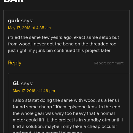
gurk
says:
May 17, 2018 at 4:35 am
i tried the same few years ago, exact same setup but
from wood,i never got the bend on the threaded rod
just right. my junk bin continued this project later
Reply
Report comment
GL
says:
May 17, 2018 at 1:48 pm
i also startet doing the same with wood. as a lens i
found some cheap ~10cm episcope lens. in the end
the whole gear was way too heavy that a normal
motor could lift it. the project is in standby atm until i
find a solution. maybe i only take a cheap occular