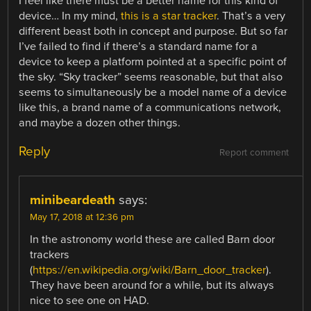
I feel like there must be a better name for this kind of
device… In my mind,
this is a star tracker
. That’s a very
different beast both in concept and purpose. But so far
I’ve failed to find if there’s a standard name for a
device to keep a platform pointed at a specific point of
the sky. “Sky tracker” seems reasonable, but that also
seems to simultaneously be a model name of a device
like this, a brand name of a communications network,
and maybe a dozen other things.
Reply
Report comment
minibeardeath
says:
May 17, 2018 at 12:36 pm
In the astronomy world these are called Barn door
trackers
(
https://en.wikipedia.org/wiki/Barn_door_tracker
).
They have been around for a while, but its always
nice to see one on HAD.