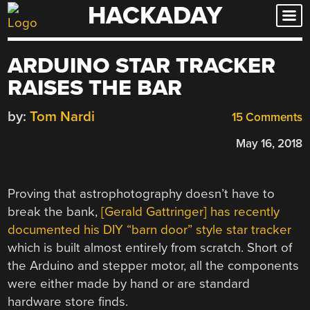
HACKADAY
Skip
to
content
ARDUINO STAR TRACKER
RAISES THE BAR
by:
Tom Nardi
15 Comments
May 16, 2018
Proving that astrophotography doesn’t have to
break the bank,
[Gerald Gattringer] has recently
documented his DIY “barn door” style star tracker
which is built almost entirely from scratch. Short of
the Arduino and stepper motor, all the components
were either made by hand or are standard
hardware store finds.