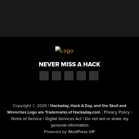
NEVER MISS A HACK
Copyright © 2026
|
Hackaday, Hack A Day, and the Skull and
Wrenches Logo are Trademarks of Hackaday.com
|
Privacy Policy
|
Terms of Service
|
Digital Services Act
|
Do not sell or share my
personal information
Powered by
WordPress VIP