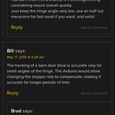
considering mount overall quality.
Just keep the hinge angle very low, use an half nut
mecanism for fast reset if you want, and voila!
Reply
Report comment
Bill
says:
May 17, 2018 at 5:28 am
The tracking of a barn door drive is accurate only for
small angles of the hinge. The Arduino would allow
changing the stepper rate to compensate, making it
accurate for longer periods of time.
Reply
Report comment
Brad
says: