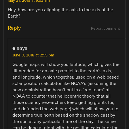
May 21, 2018 at 9:32 am
Hey, how are you aligning the axis to the axis of the
Earth?
Reply
Report comment
e
says:
June 3, 2018 at 2:55 pm
Google maps will show you latitude, which gives the
tilt needed for an axle parallel to the earth’s axis,
and longitude, which together, used on a web based
solar position calculator like NOAA’s (assuming the
new administration hasn’t put in a “red team” at
NOAA to counter that heliocentric theory that all
those sciency researchers keep getting grants for,
and defunded the web page) which will allow you to
determine true north based on the shadow cast by
the sun at any particular time of the day. The same
can be done at night with the position calculator for