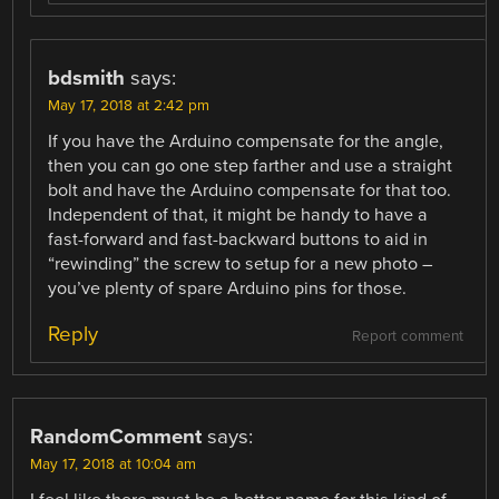
bdsmith
says:
May 17, 2018 at 2:42 pm
If you have the Arduino compensate for the angle,
then you can go one step farther and use a straight
bolt and have the Arduino compensate for that too.
Independent of that, it might be handy to have a
fast-forward and fast-backward buttons to aid in
“rewinding” the screw to setup for a new photo –
you’ve plenty of spare Arduino pins for those.
Reply
Report comment
RandomComment
says:
May 17, 2018 at 10:04 am