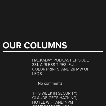
OUR COLUMNS
HACKADAY PODCAST EPISODE
381: AIRLESS TIRES, FULL-
COLOR PRINTS, AND 28 MW OF
LEDS
No comments
THIS WEEK IN SECURITY:
CLAUDE GETS HACKING,
HOTEL WIFI, AND NPM