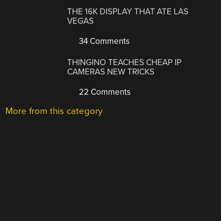
THE 16K DISPLAY THAT ATE LAS
VEGAS
34 Comments
THINGINO TEACHES CHEAP IP
CAMERAS NEW TRICKS
22 Comments
More from this category