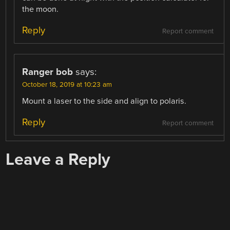
the moon.
Reply
Report comment
Ranger bob
says:
October 18, 2019 at 10:23 am
Mount a laser to the side and align to polaris.
Reply
Report comment
Leave a Reply