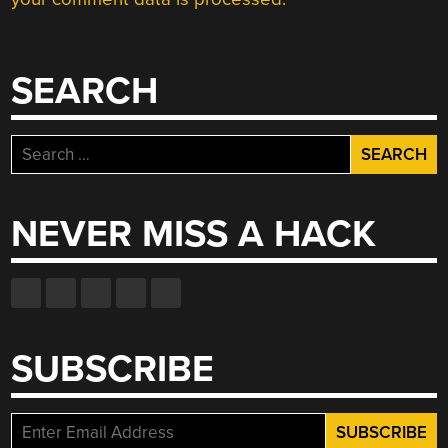
SEARCH
Search
for:
NEVER MISS A HACK
SUBSCRIBE