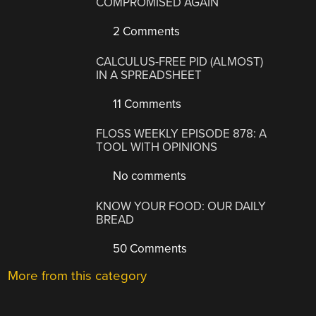
COMPROMISED AGAIN
2 Comments
CALCULUS-FREE PID (ALMOST)
IN A SPREADSHEET
11 Comments
FLOSS WEEKLY EPISODE 878: A
TOOL WITH OPINIONS
No comments
KNOW YOUR FOOD: OUR DAILY
BREAD
50 Comments
More from this category