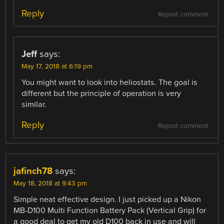
Reply
Report comment
Jeff
says:
May 17, 2018 at 6:19 pm
You might want to look into heliostats. The goal is
different but the principle of operation is very
similar.
Reply
Report comment
jafinch78
says:
May 18, 2018 at 9:43 pm
Simple neat effective design. I just picked up a Nikon
MB-D100 Multi Function Battery Pack (Vertical Grip) for
a good deal to get my old D100 back in use and will