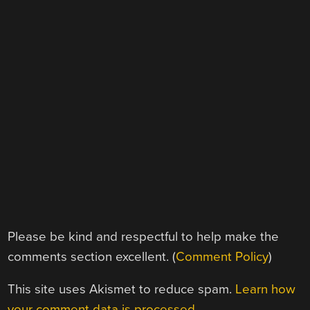
Please be kind and respectful to help make the
comments section excellent. (
Comment Policy
)
This site uses Akismet to reduce spam.
Learn how
your comment data is processed.