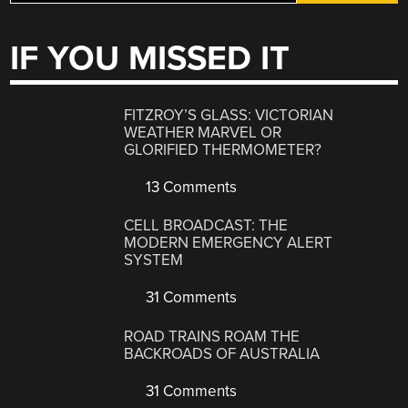
IF YOU MISSED IT
FITZROY’S GLASS: VICTORIAN
WEATHER MARVEL OR
GLORIFIED THERMOMETER?
13 Comments
CELL BROADCAST: THE
MODERN EMERGENCY ALERT
SYSTEM
31 Comments
ROAD TRAINS ROAM THE
BACKROADS OF AUSTRALIA
31 Comments