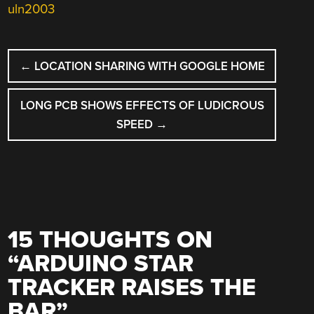
uln2003
POST
←
LOCATION SHARING WITH GOOGLE HOME
NAVIGATION
LONG PCB SHOWS EFFECTS OF LUDICROUS
SPEED
→
15 THOUGHTS ON
“
ARDUINO STAR
TRACKER RAISES THE
BAR
”