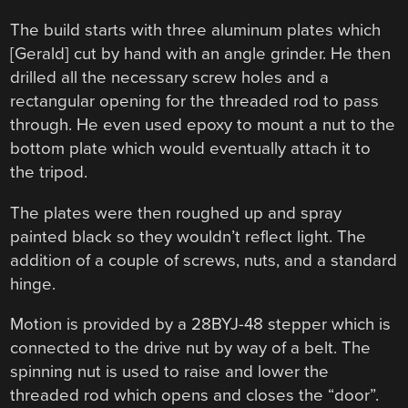
The build starts with three aluminum plates which
[Gerald] cut by hand with an angle grinder. He then
drilled all the necessary screw holes and a
rectangular opening for the threaded rod to pass
through. He even used epoxy to mount a nut to the
bottom plate which would eventually attach it to
the tripod.
The plates were then roughed up and spray
painted black so they wouldn’t reflect light. The
addition of a couple of screws, nuts, and a standard
hinge.
Motion is provided by a 28BYJ-48 stepper which is
connected to the drive nut by way of a belt. The
spinning nut is used to raise and lower the
threaded rod which opens and closes the “door”.