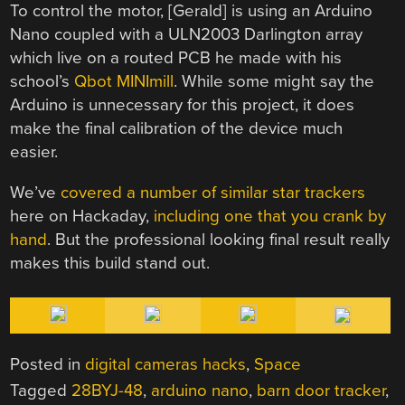
To control the motor, [Gerald] is using an Arduino
Nano coupled with a ULN2003 Darlington array
which live on a routed PCB he made with his
school’s
Qbot MINImill
. While some might say the
Arduino is unnecessary for this project, it does
make the final calibration of the device much
easier.
We’ve
covered a number of similar star trackers
here on Hackaday,
including one that you crank by
hand
. But the professional looking final result really
makes this build stand out.
Posted in
digital cameras hacks
,
Space
Tagged
28BYJ-48
,
arduino nano
,
barn door tracker
,