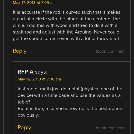
May 17, 2018 at 7:09 am
It is accurate if the rod is curved such that it makes
a part of a circle with the hinge at the center of the
circle. I did this with wood and tried to do it with a
strait rod and adjust with the Arduino. Never could
get the speed correct even with a lot of fancy math.
Reply
Report comment
RFP-A
says:
May 18, 2018 at 7:08 am
Instead of math just do a plot (physical one of the
device) with a time base and use the values as a
table?
But it is true, a curved screwrod is the best option
obviously.
Reply
Report comment