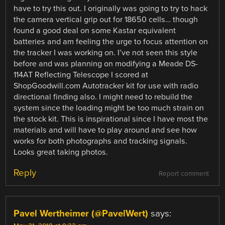
have to try this out. I originally was going to try to hack
the camera vertical grip out for 18650 cells… though
found a good deal on some Kastar equivalent
batteries and am feeling the urge to focus attention on
the tracker I was working on. I’ve not seen this style
before and was planning on modifying a Meade DS-
114AT Reflecting Telescope I scored at
ShopGoodwill.com Autotracker kit for use with radio
directional finding also. I might need to rebuild the
system since the loading might be too much strain on
the stock kit. This is inspirational since I have most the
materials and will have to play around and see how
works for both photographs and tracking signals.
Looks great taking photos.
Reply
Report comment
Pavel Wertheimer (@PavelWert)
says: