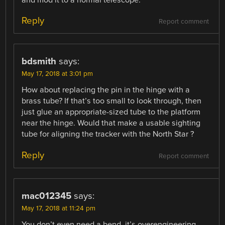
and mod it to a normal telescope.
Reply
Report comment
bdsmith
says:
May 17, 2018 at 3:01 pm
How about replacing the pin in the hinge with a
brass tube? If that’s too small to look through, then
just glue an appropriate-sized tube to the platform
near the hinge. Would that make a usable sighting
tube for aligning the tracker with the North Star ?
Reply
Report comment
mac012345
says:
May 17, 2018 at 11:24 pm
You don’t even need a bend, it’s overengineering