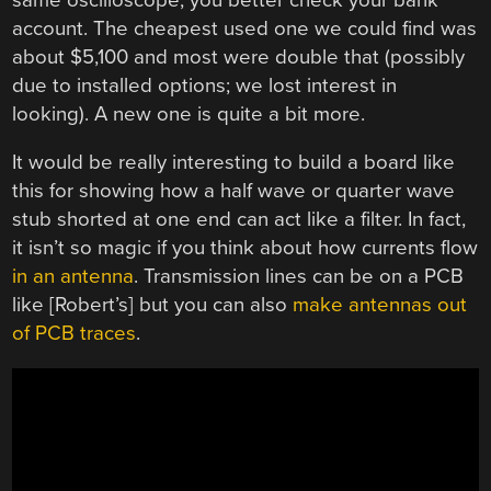
account. The cheapest used one we could find was
about $5,100 and most were double that (possibly
due to installed options; we lost interest in
looking). A new one is quite a bit more.
It would be really interesting to build a board like
this for showing how a half wave or quarter wave
stub shorted at one end can act like a filter. In fact,
it isn’t so magic if you think about how currents flow
in an antenna
. Transmission lines can be on a PCB
like [Robert’s] but you can also
make antennas out
of PCB traces
.