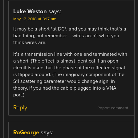
Luke Weston
says:
May 17, 2018 at 3:17 am
It may be a short *at DC*, and you may think that’s a
bad thing, but remember – wires aren’t what you
think wires are.
It’s a transmission line with one end terminated with
a short. (The effect is almost identical if an open
circuit is used, but the phase of the reflected signal
is flipped around. (The imaginary component of the
S11 scattering parameter would change sign, in
theory, if you had the cable plugged into a VNA
port.)
Reply
Report comment
RoGeorge
says: