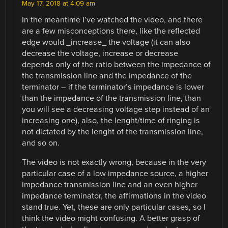
May 17, 2018 at 4:09 am
In the meantime I’ve watched the video, and there
are a few misconceptions there, like the reflected
edge would _increase_ the voltage (it can also
decrease the voltage, increase or decrease
depends only of the ratio between the impedance of
the transmission line and the impedance of the
terminator – if the terminator’s impedance is lower
than the impedance of the transmission line, than
you will see a decreasing voltage step instead of an
increasing one), also, the lenght/time of ringing is
not dictated by the lenght of the transmission line,
and so on.
The video is not exactly wrong, because in the very
particular case of a low impedance source, a higher
impedance transmission line and an even higher
impedance terminator, the affirmations in the video
stand true. Yet, these are only particular cases, so I
think the video might confusing. A better grasp of