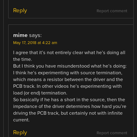
Reply
Report comment
mime
says:
May 17, 2018 at 4:22 am
I agree that it’s not entirely clear what he’s doing all
the time.
But I think you have misunderstood what he’s doing:
I think he’s experimenting with source termination,
which means a resistor between the driver and the
PCB track. In other videos he’s experimenting with
load (or end) termination.
So basically if he has a short in the source, then the
impedance of the driver determines how hard you’re
driving the PCB track, but certainly not with infinite
current.
Reply
Report comment