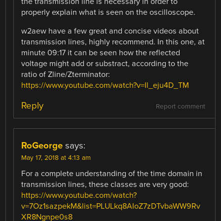
the transmission line is necessary in order to
properly explain what is seen on the oscilloscope.
w2aew have a few great and concise videos about
transmission lines, highly recommend. In this one, at
minute 09:17 it can be seen how the reflected
voltage might add or substract, according to the
ratio of Zline/Zterminator:
https://www.youtube.com/watch?v=Il_eju4D_TM
Reply
Report comment
RoGeorge
says:
May 17, 2018 at 4:13 am
For a complete understanding of the time domain in
transmission lines, these classes are very good:
https://www.youtube.com/watch?
v=7Oz1sazpekM&list=PLULkq8AIoZ7zDTvbaWW9Rv
XR8Ngnpe0s8