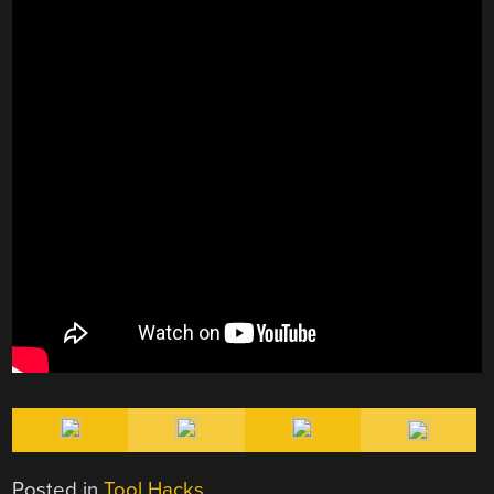
Posted in
Tool Hacks