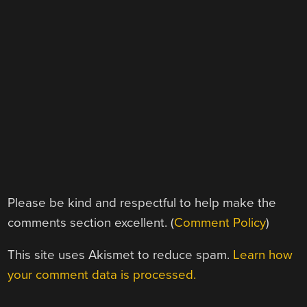
Please be kind and respectful to help make the
comments section excellent. (
Comment Policy
)
This site uses Akismet to reduce spam.
Learn how
your comment data is processed.