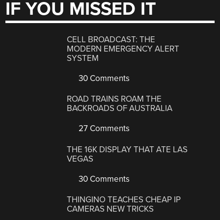
IF YOU MISSED IT
CELL BROADCAST: THE
MODERN EMERGENCY ALERT
SYSTEM
30 Comments
ROAD TRAINS ROAM THE
BACKROADS OF AUSTRALIA
27 Comments
THE 16K DISPLAY THAT ATE LAS
VEGAS
30 Comments
THINGINO TEACHES CHEAP IP
CAMERAS NEW TRICKS