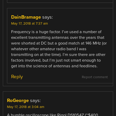
DainBramage
says:
May 17, 2018 at 7:37 am
Frequency is a huge factor. I’ve used a number of
excellent transmitting antennas over the years that
were shorted at DC but a good match at 146 MHz (or
whatever other amateur radio band I was
transmitting on at the time). I’m sure there are other
factors involved, but I’m just not smart enough to
get into the science of antennas and feedlines.
Reply
Report comment
RoGeorge
says:
May 17, 2018 at 3:04 am
A humble oscilloscope like Rigol DS1054Z (~$400