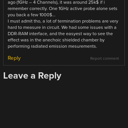
ago (1GHz – 4 Channels), it was around 25k$ if i
remember correctly. One 1GHz active probe alone sets
you back a few 1000$…
I must admit tho, a lot of termination problems are very
hard to measure in circuit. We had some issues with a
DDR-RAM interface, and the easyest way to see the
effect was in the anechoic shielded chamber by
performing radiated emission mesurements.
Reply
Report comment
Leave a Reply