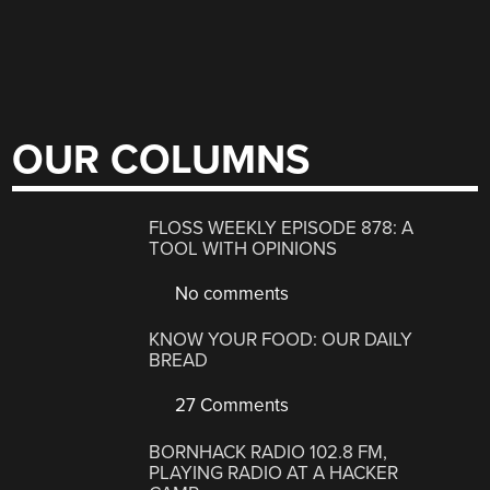
OUR COLUMNS
FLOSS WEEKLY EPISODE 878: A
TOOL WITH OPINIONS
No comments
KNOW YOUR FOOD: OUR DAILY
BREAD
27 Comments
BORNHACK RADIO 102.8 FM,
PLAYING RADIO AT A HACKER