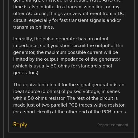
generating DC instead of a square wave AND the
time is also infinite. In a transmission line, or any
other AC circuit, things are very different from a DC
circuit, especially for fast transient signals and/or
transmission lines.
In reality, the pulse generator has an output
impedance, so if you short-circuit the output of the
generator, the maximum possible current will be
limited by the output impedance of the generator
(which is usually 50 ohms for standard signal
generators).
The equivalent circuit for the signal generator is an
ideal source (0 ohms) of pulsed voltage, in series
with a 50 ohms resistor. The rest of the circuit is
made just of two parallel PCB traces with a resistor
(or a short circuit) at the other end of the PCB traces.
Reply
Report comment