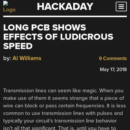
HACKADAY
Skip
to
content
LONG PCB SHOWS
EFFECTS OF LUDICROUS
SPEED
by:
Al Williams
9 Comments
May 17, 2018
Transmission lines can seem like magic. When you
make use of them it seems strange that a piece of
wire can block or pass certain frequencies. It is less
common to use transmission lines with pulses and
typically your circuit’s transmission line behavior
isn’t all that significant. That is, until you have to