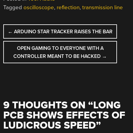
Tagged
oscilloscope
,
reflection
,
transmission line
POST
←
ARDUINO STAR TRACKER RAISES THE BAR
NAVIGATION
OPEN GAMING TO EVERYONE WITH A
CONTROLLER MEANT TO BE HACKED
→
9 THOUGHTS ON “
LONG
PCB SHOWS EFFECTS OF
LUDICROUS SPEED
”