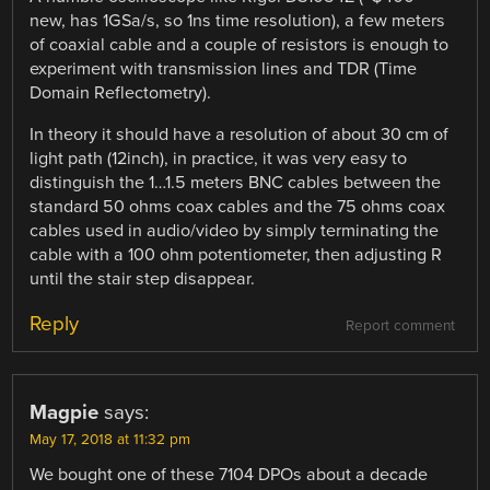
new, has 1GSa/s, so 1ns time resolution), a few meters
of coaxial cable and a couple of resistors is enough to
experiment with transmission lines and TDR (Time
Domain Reflectometry).
In theory it should have a resolution of about 30 cm of
light path (12inch), in practice, it was very easy to
distinguish the 1…1.5 meters BNC cables between the
standard 50 ohms coax cables and the 75 ohms coax
cables used in audio/video by simply terminating the
cable with a 100 ohm potentiometer, then adjusting R
until the stair step disappear.
Reply
Report comment
Magpie
says:
May 17, 2018 at 11:32 pm
We bought one of these 7104 DPOs about a decade