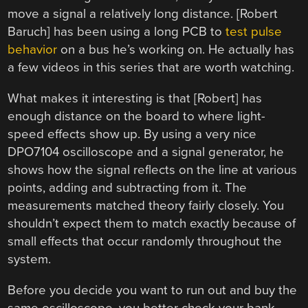
move a signal a relatively long distance. [Robert
Baruch] has been using a long PCB to
test pulse
behavior
on a bus he’s working on. He actually has
a few videos in this series that are worth watching.
What makes it interesting is that [Robert] has
enough distance on the board to where light-
speed effects show up. By using a very nice
DPO7104 oscilloscope and a signal generator, he
shows how the signal reflects on the line at various
points, adding and subtracting from it. The
measurements matched theory fairly closely. You
shouldn’t expect them to match exactly because of
small effects that occur randomly throughout the
system.
Before you decide you want to run out and buy the
same oscilloscope, you better check your bank