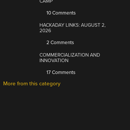
CAMP
10 Comments
HACKADAY LINKS: AUGUST 2,
2026
2 Comments
COMMERCIALIZATION AND
INNOVATION
17 Comments
More from this category