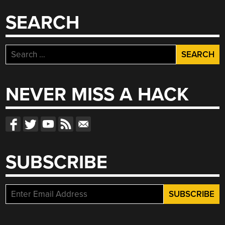
SEARCH
Search
for:
NEVER MISS A HACK
SUBSCRIBE