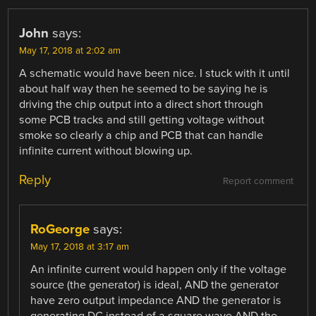
John
says:
May 17, 2018 at 2:02 am
A schematic would have been nice. I stuck with it until
about half way then he seemed to be saying he is
driving the chip output into a direct short through
some PCB tracks and still getting voltage without
smoke so clearly a chip and PCB that can handle
infinite current without blowing up.
Reply
Report comment
RoGeorge
says:
May 17, 2018 at 3:17 am
An infinite current would happen only if the voltage
source (the generator) is ideal, AND the generator
have zero output impedance AND the generator is