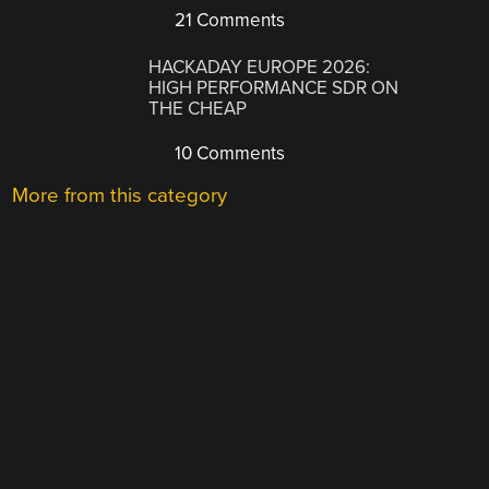
21 Comments
HACKADAY EUROPE 2026:
HIGH PERFORMANCE SDR ON
THE CHEAP
10 Comments
More from this category