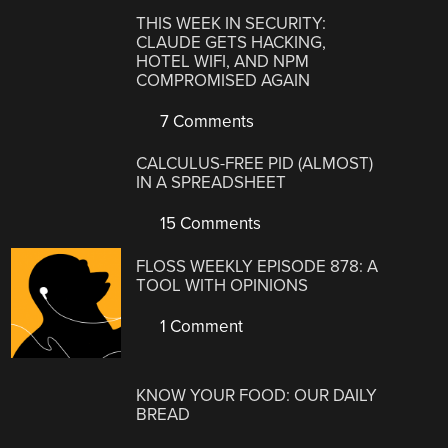
THIS WEEK IN SECURITY:
CLAUDE GETS HACKING,
HOTEL WIFI, AND NPM
COMPROMISED AGAIN
7 Comments
CALCULUS-FREE PID (ALMOST)
IN A SPREADSHEET
15 Comments
FLOSS WEEKLY EPISODE 878: A
TOOL WITH OPINIONS
1 Comment
KNOW YOUR FOOD: OUR DAILY
BREAD