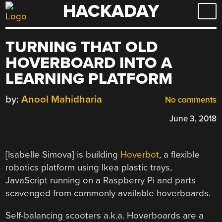
HACKADAY
Skip
to
content
TURNING THAT OLD
HOVERBOARD INTO A
LEARNING PLATFORM
by:
Anool Mahidharia
No comments
June 3, 2018
[Isabelle Simova] is building
Hoverbot
, a flexible
robotics platform using Ikea plastic trays,
JavaScript running on a Raspberry Pi and parts
scavenged from commonly available hoverboards.
Self-balancing scooters a.k.a. Hoverboards are a