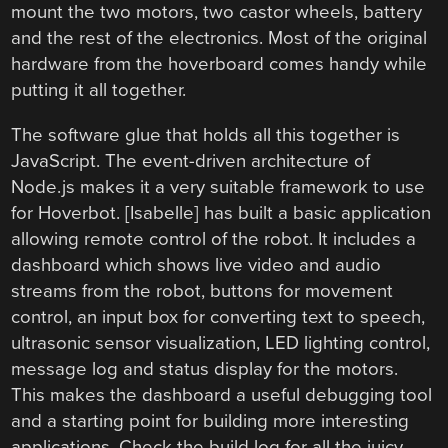
mount the two motors, two castor wheels, battery
and the rest of the electronics. Most of the original
hardware from the hoverboard comes handy while
putting it all together.
The software glue that holds all this together is
JavaScript. The event-driven architecture of
Node.js makes it a very suitable framework to use
for Hoverbot. [Isabelle] has built a basic application
allowing remote control of the robot. It includes a
dashboard which shows live video and audio
streams from the robot, buttons for movement
control, an input box for converting text to speech,
ultrasonic sensor visualization, LED lighting control,
message log and status display for the motors.
This makes the dashboard a useful debugging tool
and a starting point for building more interesting
applications. Check the build log for all the juicy