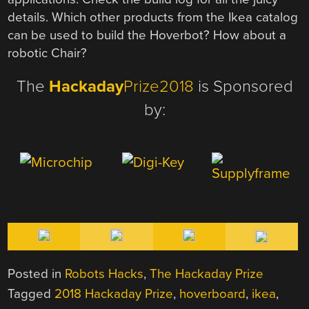
details. Which other products from the Ikea catalog
can be used to build the Hoverbot? How about a
robotic Chair?
The
Hackaday
Prize2018
is Sponsored
by:
Posted in
Robots Hacks
,
The Hackaday Prize
Tagged
2018 Hackaday Prize
,
hoverboard
,
ikea
,