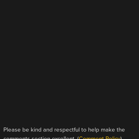
Please be kind and respectful to help make the
comments section excellent. (
Comment Policy
)