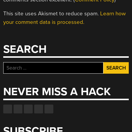
This site uses Akismet to reduce spam.
Learn how
your comment data is processed.
SEARCH
Search
for:
NEVER MISS A HACK
SUBSCRIBE