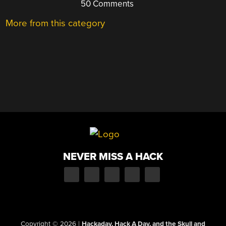
50 Comments
More from this category
NEVER MISS A HACK
Copyright © 2026
|
Hackaday, Hack A Day, and the Skull and