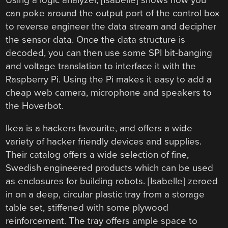
can poke around the output port of the control box
to reverse engineer the data stream and decipher
the sensor data. Once the data structure is
decoded, you can then use some SPI bit-banging
and voltage translation to interface it with the
Raspberry Pi. Using the Pi makes it easy to add a
cheap web camera, microphone and speakers to
the Hoverbot.
Ikea is a hackers favourite, and offers a wide
variety of hacker friendly devices and supplies.
Their catalog offers a wide selection of fine,
Swedish engineered products which can be used
as enclosures for building robots. [Isabelle] zeroed
in on a deep, circular plastic tray from a storage
table set, stiffened with some plywood
reinforcement. The tray offers ample space to