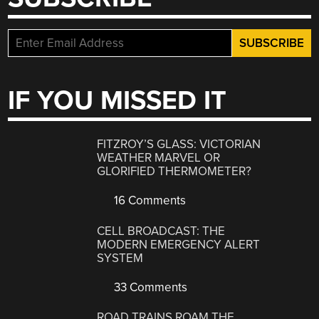
IF YOU MISSED IT
FITZROY’S GLASS: VICTORIAN
WEATHER MARVEL OR
GLORIFIED THERMOMETER?
16 Comments
CELL BROADCAST: THE
MODERN EMERGENCY ALERT
SYSTEM
33 Comments
ROAD TRAINS ROAM THE