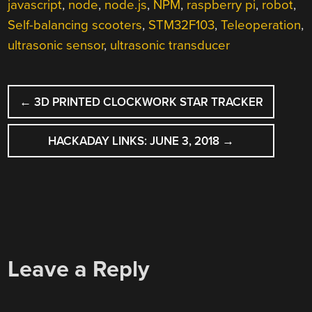
javascript
,
node
,
node.js
,
NPM
,
raspberry pi
,
robot
,
Self-balancing scooters
,
STM32F103
,
Teleoperation
,
ultrasonic sensor
,
ultrasonic transducer
POST
←
3D PRINTED CLOCKWORK STAR TRACKER
NAVIGATION
HACKADAY LINKS: JUNE 3, 2018
→
Leave a Reply