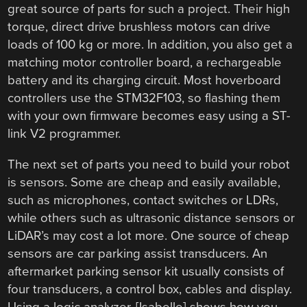
great source of parts for such a project. Their high
torque, direct drive brushless motors can drive
loads of 100 kg or more. In addition, you also get a
matching motor controller board, a rechargeable
battery and its charging circuit. Most hoverboard
controllers use the STM32F103, so flashing them
with your own firmware becomes easy using a ST-
link V2 programmer.
The next set of parts you need to build your robot
is sensors. Some are cheap and easily available,
such as microphones, contact switches or LDRs,
while others such as ultrasonic distance sensors or
LiDAR’s may cost a lot more. One source of cheap
sensors are car parking assist transducers. An
aftermarket parking sensor kit usually consists of
four transducers, a control box, cables and display.
Using a logic analyzer, [Isabelle] shows how you