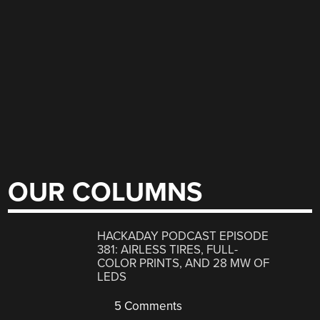
OUR COLUMNS
HACKADAY PODCAST EPISODE
381: AIRLESS TIRES, FULL-
COLOR PRINTS, AND 28 MW OF
LEDS
5 Comments