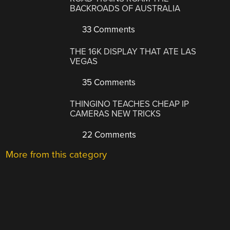
BACKROADS OF AUSTRALIA
33 Comments
THE 16K DISPLAY THAT ATE LAS
VEGAS
35 Comments
THINGINO TEACHES CHEAP IP
CAMERAS NEW TRICKS
22 Comments
More from this category