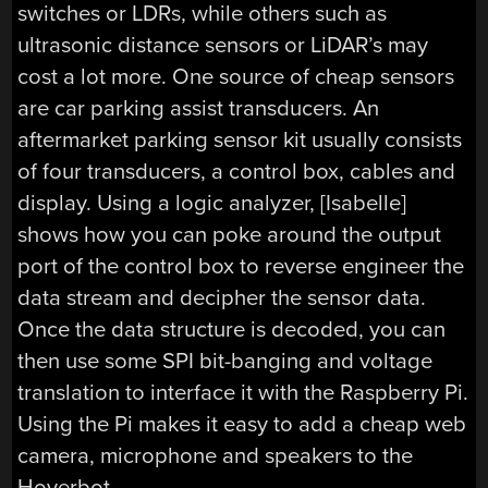
switches or LDRs, while others such as
ultrasonic distance sensors or LiDAR’s may
cost a lot more. One source of cheap sensors
are car parking assist transducers. An
aftermarket parking sensor kit usually consists
of four transducers, a control box, cables and
display. Using a logic analyzer, [Isabelle]
shows how you can poke around the output
port of the control box to reverse engineer the
data stream and decipher the sensor data.
Once the data structure is decoded, you can
then use some SPI bit-banging and voltage
translation to interface it with the Raspberry Pi.
Using the Pi makes it easy to add a cheap web
camera, microphone and speakers to the
Hoverbot.