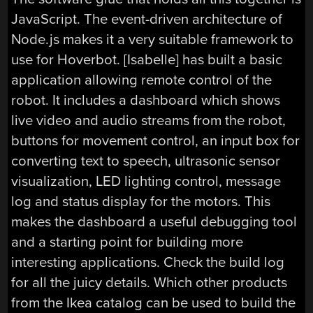
JavaScript. The event-driven architecture of
Node.js makes it a very suitable framework to
use for Hoverbot. [Isabelle] has built a basic
application allowing remote control of the
robot. It includes a dashboard which shows
live video and audio streams from the robot,
buttons for movement control, an input box for
converting text to speech, ultrasonic sensor
visualization, LED lighting control, message
log and status display for the motors. This
makes the dashboard a useful debugging tool
and a starting point for building more
interesting applications. Check the build log
for all the juicy details. Which other products
from the Ikea catalog can be used to build the