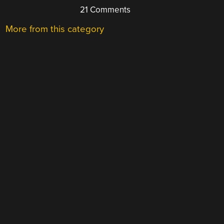
21 Comments
More from this category