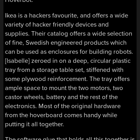
Ikea is a hackers favourite, and offers a wide
variety of hacker friendly devices and
supplies. Their catalog offers a wide selection
of fine, Swedish engineered products which
can be used as enclosures for building robots.
[Isabelle] zeroed in on a deep, circular plastic
tray from a storage table set, stiffened with
some plywood reinforcement. The tray offers
ample space to mount the two motors, two
castor wheels, battery and the rest of the
electronics. Most of the original hardware
from the hoverboard comes handy while
putting it all together.
The software glue that holds all this together is