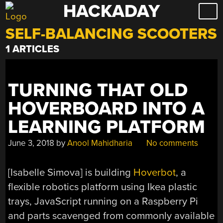
HACKADAY
Skip
to
SELF-BALANCING SCOOTERS
content
1 ARTICLES
TURNING THAT OLD
HOVERBOARD INTO A
LEARNING PLATFORM
June 3, 2018
by
Anool Mahidharia
No comments
[Isabelle Simova] is building
Hoverbot
, a
flexible robotics platform using Ikea plastic
trays, JavaScript running on a Raspberry Pi
and parts scavenged from commonly available