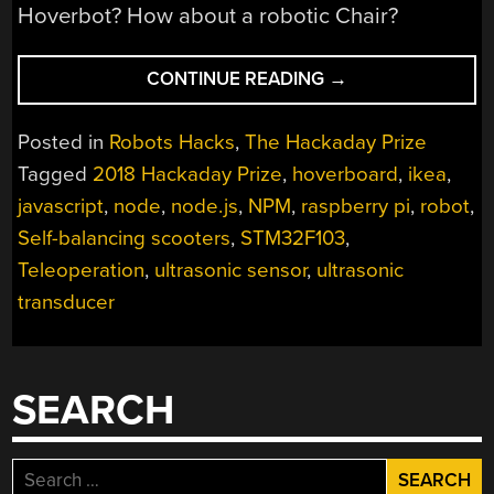
Hoverbot? How about a robotic Chair?
“TURNING
CONTINUE READING
→
THAT
OLD
Posted in
Robots Hacks
,
The Hackaday Prize
HOVERBOARD
Tagged
2018 Hackaday Prize
,
hoverboard
,
ikea
,
INTO
javascript
,
node
,
node.js
,
NPM
,
raspberry pi
,
robot
,
A
LEARNING
Self-balancing scooters
,
STM32F103
,
PLATFORM”
Teleoperation
,
ultrasonic sensor
,
ultrasonic
transducer
SEARCH
Search