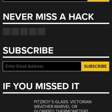
for:
NEVER MISS A HACK
SUBSCRIBE
IF YOU MISSED IT
FITZROY’S GLASS: VICTORIAN
WEATHER MARVEL OR
GLORIFIED THERMOMETER?