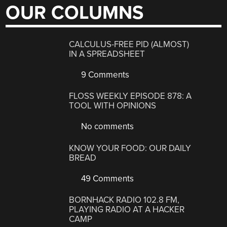
OUR COLUMNS
CALCULUS-FREE PID (ALMOST)
IN A SPREADSHEET
9 Comments
FLOSS WEEKLY EPISODE 878: A
TOOL WITH OPINIONS
No comments
KNOW YOUR FOOD: OUR DAILY
BREAD
49 Comments
BORNHACK RADIO 102.8 FM,
PLAYING RADIO AT A HACKER
CAMP