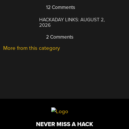
12 Comments
HACKADAY LINKS: AUGUST 2,
2026
2 Comments
More from this category
NEVER MISS A HACK