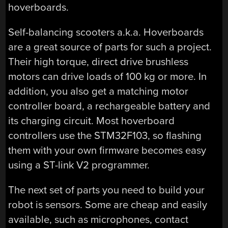
hoverboards.
Self-balancing scooters a.k.a. Hoverboards
are a great source of parts for such a project.
Their high torque, direct drive brushless
motors can drive loads of 100 kg or more. In
addition, you also get a matching motor
controller board, a rechargeable battery and
its charging circuit. Most hoverboard
controllers use the STM32F103, so flashing
them with your own firmware becomes easy
using a ST-link V2 programmer.
The next set of parts you need to build your
robot is sensors. Some are cheap and easily
available, such as microphones, contact