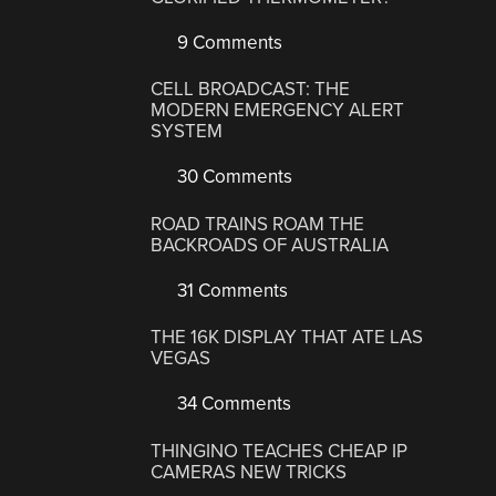
9 Comments
CELL BROADCAST: THE
MODERN EMERGENCY ALERT
SYSTEM
30 Comments
ROAD TRAINS ROAM THE
BACKROADS OF AUSTRALIA
31 Comments
THE 16K DISPLAY THAT ATE LAS
VEGAS
34 Comments
THINGINO TEACHES CHEAP IP
CAMERAS NEW TRICKS