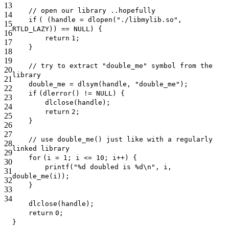
13
// open our library ..hopefully
14
if
( (handle = dlopen(
"./libmylib.so"
,
15
RTLD_LAZY)) == NULL) {
16
return
1;
17
}
18
19
// try to extract "double_me" symbol from the
20
library
21
double_me = dlsym(handle,
"double_me"
);
22
if
(dlerror() != NULL) {
23
dlclose(handle);
24
return
2;
25
}
26
27
// use double_me() just like with a regularly
28
linked library
29
for
(i = 1; i <= 10; i++) {
30
printf
(
"%d doubled is %d\n"
, i,
31
double_me(i));
32
}
33
34
dlclose(handle);
return
0;
}