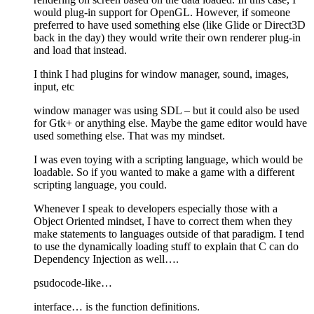
would plug-in support for OpenGL. However, if someone
preferred to have used something else (like Glide or Direct3D
back in the day) they would write their own renderer plug-in
and load that instead.
I think I had plugins for window manager, sound, images,
input, etc
window manager was using SDL – but it could also be used
for Gtk+ or anything else. Maybe the game editor would have
used something else. That was my mindset.
I was even toying with a scripting language, which would be
loadable. So if you wanted to make a game with a different
scripting language, you could.
Whenever I speak to developers especially those with a
Object Oriented mindset, I have to correct them when they
make statements to languages outside of that paradigm. I tend
to use the dynamically loading stuff to explain that C can do
Dependency Injection as well….
psudocode-like…
interface… is the function definitions.