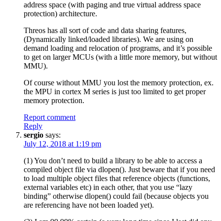
address space (with paging and true virtual address space
protection) architecture.
Threos has all sort of code and data sharing features,
(Dynamically linked/loaded libraries). We are using on
demand loading and relocation of programs, and it’s possible
to get on larger MCUs (with a little more memory, but without
MMU).
Of course without MMU you lost the memory protection, ex.
the MPU in cortex M series is just too limited to get proper
memory protection.
Report comment
Reply
sergio
says:
July 12, 2018 at 1:19 pm
(1) You don’t need to build a library to be able to access a
compiled object file via dlopen(). Just beware that if you need
to load multiple object files that reference objects (functions,
external variables etc) in each other, that you use “lazy
binding” otherwise dlopen() could fail (because objects you
are referencing have not been loaded yet).