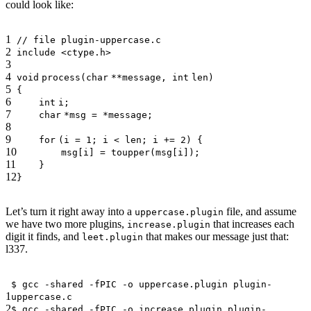
could look like:
1
// file plugin-uppercase.c
2
include <ctype.h>
3
4
void
process(
char
**message,
int
len)
5
{
6
int
i;
7
char
*msg = *message;
8
9
for
(i = 1; i < len; i += 2) {
10
msg[i] =
toupper
(msg[i]);
11
}
12
}
Let’s turn it right away into a
file, and assume
uppercase.plugin
we have two more plugins,
that increases each
increase.plugin
digit it finds, and
that makes our message just that:
leet.plugin
l337.
$ gcc -shared -fPIC -o uppercase.plugin plugin-
1
uppercase.c
2
$ gcc -shared -fPIC -o increase.plugin plugin-