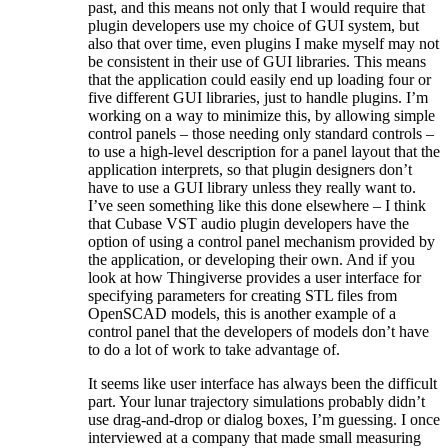
past, and this means not only that I would require that
plugin developers use my choice of GUI system, but
also that over time, even plugins I make myself may not
be consistent in their use of GUI libraries. This means
that the application could easily end up loading four or
five different GUI libraries, just to handle plugins. I’m
working on a way to minimize this, by allowing simple
control panels – those needing only standard controls –
to use a high-level description for a panel layout that the
application interprets, so that plugin designers don’t
have to use a GUI library unless they really want to.
I’ve seen something like this done elsewhere – I think
that Cubase VST audio plugin developers have the
option of using a control panel mechanism provided by
the application, or developing their own. And if you
look at how Thingiverse provides a user interface for
specifying parameters for creating STL files from
OpenSCAD models, this is another example of a
control panel that the developers of models don’t have
to do a lot of work to take advantage of.
It seems like user interface has always been the difficult
part. Your lunar trajectory simulations probably didn’t
use drag-and-drop or dialog boxes, I’m guessing. I once
interviewed at a company that made small measuring