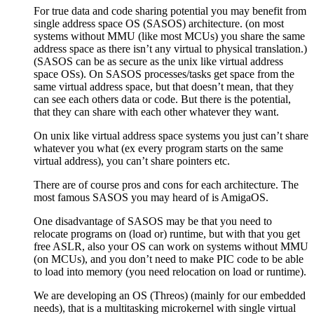
For true data and code sharing potential you may benefit from
single address space OS (SASOS) architecture. (on most
systems without MMU (like most MCUs) you share the same
address space as there isn’t any virtual to physical translation.)
(SASOS can be as secure as the unix like virtual address
space OSs). On SASOS processes/tasks get space from the
same virtual address space, but that doesn’t mean, that they
can see each others data or code. But there is the potential,
that they can share with each other whatever they want.
On unix like virtual address space systems you just can’t share
whatever you what (ex every program starts on the same
virtual address), you can’t share pointers etc.
There are of course pros and cons for each architecture. The
most famous SASOS you may heard of is AmigaOS.
One disadvantage of SASOS may be that you need to
relocate programs on (load or) runtime, but with that you get
free ASLR, also your OS can work on systems without MMU
(on MCUs), and you don’t need to make PIC code to be able
to load into memory (you need relocation on load or runtime).
We are developing an OS (Threos) (mainly for our embedded
needs), that is a multitasking microkernel with single virtual