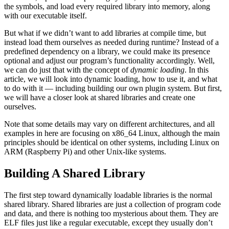
the symbols, and load every required library into memory, along
with our executable itself.
But what if we didn’t want to add libraries at compile time, but
instead load them ourselves as needed during runtime? Instead of a
predefined dependency on a library, we could make its presence
optional and adjust our program’s functionality accordingly. Well,
we can do just that with the concept of
dynamic loading
. In this
article, we will look into dynamic loading, how to use it, and what
to do with it — including building our own plugin system. But first,
we will have a closer look at shared libraries and create one
ourselves.
Note that some details may vary on different architectures, and all
examples in here are focusing on x86_64 Linux, although the main
principles should be identical on other systems, including Linux on
ARM (Raspberry Pi) and other Unix-like systems.
Building A Shared Library
The first step toward dynamically loadable libraries is the normal
shared library. Shared libraries are just a collection of program code
and data, and there is nothing too mysterious about them. They are
ELF files just like a regular executable, except they usually don’t