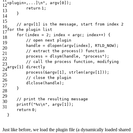
<plugin>,...]\n"
, argv[0]);
12
return
1;
13
}
14
15
// argv[1] is the message, start from index 2
16
for the plugin list
17
for
(index = 2; index < argc; index++) {
18
// open next plugin
19
handle = dlopen(argv[index], RTLD_NOW);
20
// extract the process() function
21
process = dlsym(handle,
"process"
);
22
// call the process function, modifying
23
argv[1] directly
24
process(&argv[1],
strlen
(argv[1]));
25
// close the plugin
26
dlclose(handle);
27
}
28
29
// print the resulting message
30
printf
(
"%s\n"
, argv[1]);
31
return
0;
}
Just like before, we load the plugin file (a dynamically loaded shared