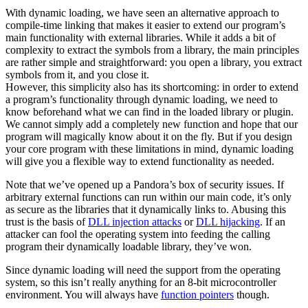
With dynamic loading, we have seen an alternative approach to
compile-time linking that makes it easier to extend our program’s
main functionality with external libraries. While it adds a bit of
complexity to extract the symbols from a library, the main principles
are rather simple and straightforward: you open a library, you extract
symbols from it, and you close it.
However, this simplicity also has its shortcoming: in order to extend
a program’s functionality through dynamic loading, we need to
know beforehand what we can find in the loaded library or plugin.
We cannot simply add a completely new function and hope that our
program will magically know about it on the fly. But if you design
your core program with these limitations in mind, dynamic loading
will give you a flexible way to extend functionality as needed.
Note that we’ve opened up a Pandora’s box of security issues. If
arbitrary external functions can run within our main code, it’s only
as secure as the libraries that it dynamically links to. Abusing this
trust is the basis of
DLL injection attacks
or
DLL hijacking
. If an
attacker can fool the operating system into feeding the calling
program their dynamically loadable library, they’ve won.
Since dynamic loading will need the support from the operating
system, so this isn’t really anything for an 8-bit microcontroller
environment. You will always have
function pointers
though.