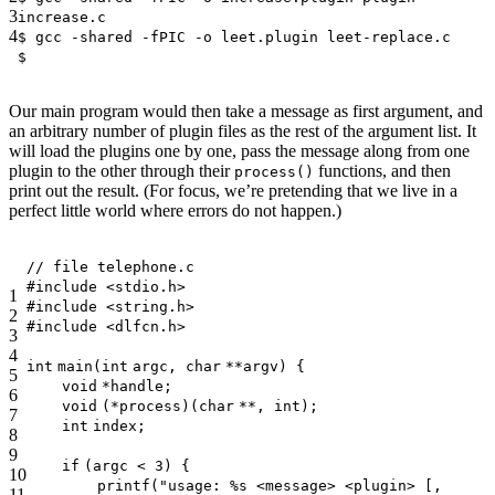
3
increase.c
4
$ gcc -shared -fPIC -o leet.plugin leet-replace.c
$
Our main program would then take a message as first argument, and
an arbitrary number of plugin files as the rest of the argument list. It
will load the plugins one by one, pass the message along from one
plugin to the other through their
functions, and then
process()
print out the result. (For focus, we’re pretending that we live in a
perfect little world where errors do not happen.)
// file telephone.c
#include <stdio.h>
1
#include <string.h>
2
#include <dlfcn.h>
3
4
int
main(
int
argc,
char
**argv) {
5
void
*handle;
6
void
(*process)(
char
**,
int
);
7
int
index;
8
9
if
(argc < 3) {
10
printf
(
"usage: %s <message> <plugin> [,
11