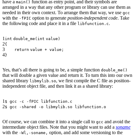
have a
function as entry point, and their symbols are
main()
arranged in a way that any other program or library can use them as
needed in their own context. To arrange them that way, we use
gcc
with the
option to generate
position-independent code
. Take
-fPIC
the following code and place it in a file
.
libfunction.c
1
int
double_me(
int
value)
2
{
3
return
value + value;
4
}
Yes, that’s all there is going to be, a simple function
double_me()
that will double a given value and return it. To turn this into our own
shared library
, we first compile the C file as position-
libmylib.so
independent object file, and then link it as a shared library:
1
$ gcc -c -fPIC libfunction.c
2
$ gcc -shared -o libmylib.so libfunction.o
Of course, we can combine it into a single call to
and avoid the
gcc
intermediate object files. Note that you might want to add a
soname
with the
option, and add some versioning to the
-Wl,-soname,