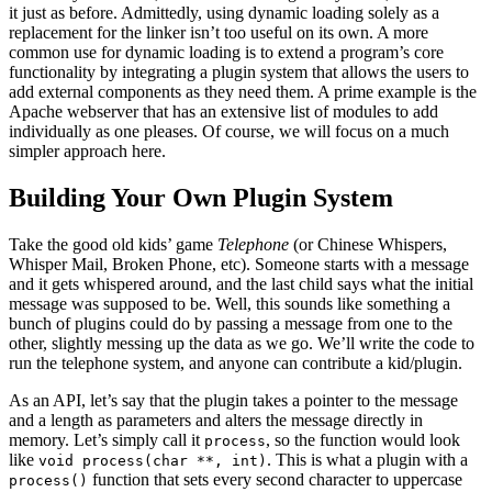
it just as before. Admittedly, using dynamic loading solely as a
replacement for the linker isn’t too useful on its own. A more
common use for dynamic loading is to extend a program’s core
functionality by integrating a plugin system that allows the users to
add external components as they need them. A prime example is the
Apache webserver that has an extensive list of modules to add
individually as one pleases. Of course, we will focus on a much
simpler approach here.
Building Your Own Plugin System
Take the good old kids’ game
Telephone
(or Chinese Whispers,
Whisper Mail, Broken Phone, etc). Someone starts with a message
and it gets whispered around, and the last child says what the initial
message was supposed to be. Well, this sounds like something a
bunch of plugins could do by passing a message from one to the
other, slightly messing up the data as we go. We’ll write the code to
run the telephone system, and anyone can contribute a kid/plugin.
As an API, let’s say that the plugin takes a pointer to the message
and a length as parameters and alters the message directly in
memory. Let’s simply call it
, so the function would look
process
like
. This is what a plugin with a
void process(char **, int)
function that sets every second character to uppercase
process()