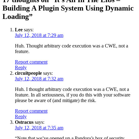
Building A Plugin System Using Dynamic
Loading
”
Lee
says:
July 12, 2018 at 7:29 am
Huh. Thought arbitrary code execution was a CWE, not a
feature.
Report comment
Reply
circuitpeople
says:
July 12, 2018 at 7:32 am
Huh. I thought arbitrary code execution was a CWE, not a
feature. In all seriousness, if you do this with your software
please be aware of (and mitigate) the risk.
Report comment
Reply
Ostracus
says:
July 12, 2018 at 7:35 am
“Note that we’ve opened up a Pandora’s box of security