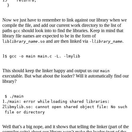
return
0;
}
Now we just have to remember to link against our library when we
compile the file, and add our current work directory to the list of
paths
should look into to find the libraries. Keep in mind that
gcc
library file names are expected to be in the form of
and are then linked via
.
lib
library_name
.so
-l
library_name
1
$ gcc -o main main.c -L. -lmylib
This should keep the linker happy and output us our
main
executable. But what about the loader? Will it automatically find our
library?
$ ./main
1
./main: error
while
loading shared libraries:
2
libmylib.so: cannot open shared object file: No such
file or directory
Well that’s a big nope, and it shows that telling the linker (part of the
compiler suite) about our library won’t make the loader (part of the