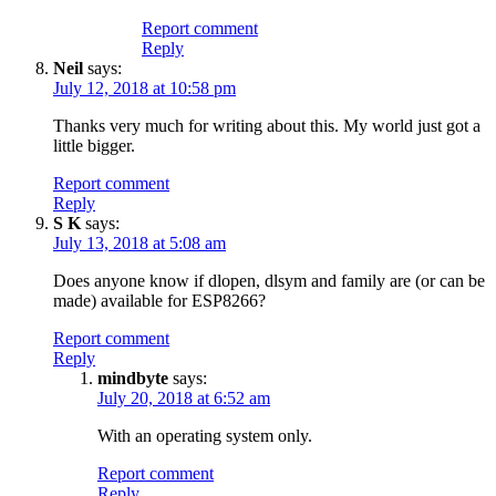
Report comment
Reply
Neil
says:
July 12, 2018 at 10:58 pm
Thanks very much for writing about this. My world just got a
little bigger.
Report comment
Reply
S K
says:
July 13, 2018 at 5:08 am
Does anyone know if dlopen, dlsym and family are (or can be
made) available for ESP8266?
Report comment
Reply
mindbyte
says:
July 20, 2018 at 6:52 am
With an operating system only.
Report comment
Reply