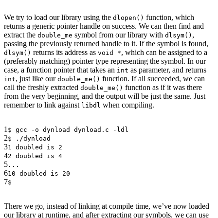
We try to load our library using the
function, which
dlopen()
returns a generic pointer handle on success. We can then find and
extract the
symbol from our library with
,
double_me
dlsym()
passing the previously returned handle to it. If the symbol is found,
returns its address as
, which can be assigned to a
dlsym()
void *
(preferably matching) pointer type representing the symbol. In our
case, a function pointer that takes an
as parameter, and returns
int
, just like our
function. If all succeeded, we can
int
double_me()
call the freshly extracted
function as if it was there
double_me()
from the very beginning, and the output will be just the same. Just
remember to link against
when compiling.
libdl
1
$ gcc -o dynload dynload.c -ldl
2
$ ./dynload
3
1 doubled is 2
4
2 doubled is 4
5
...
6
10 doubled is 20
7
$
There we go, instead of linking at compile time, we’ve now loaded
our library at runtime, and after extracting our symbols, we can use