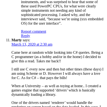
instruments, and was surprised to hear that some of
these used PowerPC CPUs, for what were clearly
simple instruments not needing any kind of
sophisticated processing. I asked why, and the
interviewer said, “because we’re using (xxx embedded
OS) for the user interface”.
Report comment
Reply
Marty
says:
March 13, 2020 at 2:30 am
Came here at random while looking into C# queries. Being a
C programmer (as a hobby and/or in the home) I decided to
give this a read. Takes me back!!
I still use C every now and then but other times (these days) I
am using Scheme or D. However I will always have a love
for C. As for C# – that pays the bills!
When at University – as well as toying at home.. I created a
games engine that supported ‘drivers’ which is basically
dynamically loading a library.
One of the drivers named ‘renderer’ would handle the
rendering on screen based on the data loaded. In this case, I