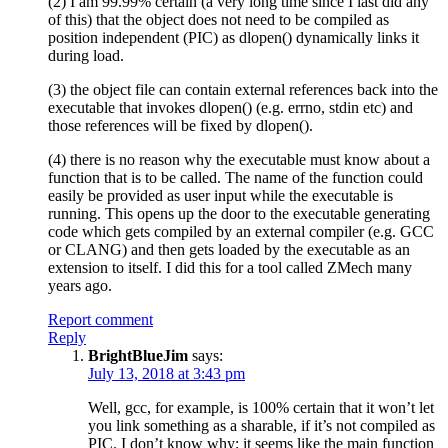
(2) I am 99.99% certain (a very long time since I last did any
of this) that the object does not need to be compiled as
position independent (PIC) as dlopen() dynamically links it
during load.
(3) the object file can contain external references back into the
executable that invokes dlopen() (e.g. errno, stdin etc) and
those references will be fixed by dlopen().
(4) there is no reason why the executable must know about a
function that is to be called. The name of the function could
easily be provided as user input while the executable is
running. This opens up the door to the executable generating
code which gets compiled by an external compiler (e.g. GCC
or CLANG) and then gets loaded by the executable as an
extension to itself. I did this for a tool called ZMech many
years ago.
Report comment
Reply
BrightBlueJim
says:
July 13, 2018 at 3:43 pm
Well, gcc, for example, is 100% certain that it won’t let
you link something as a sharable, if it’s not compiled as
PIC. I don’t know why; it seems like the main function