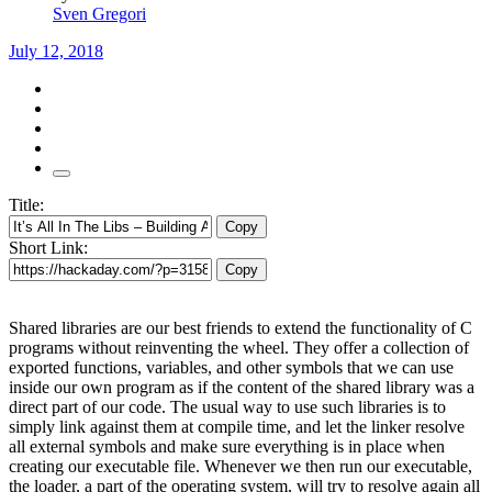
Sven Gregori
July 12, 2018
Title:
Copy
Short Link:
Copy
Shared libraries are our best friends to extend the functionality of C
programs without reinventing the wheel. They offer a collection of
exported functions, variables, and other symbols that we can use
inside our own program as if the content of the shared library was a
direct part of our code. The usual way to use such libraries is to
simply link against them at compile time, and let the linker resolve
all external symbols and make sure everything is in place when
creating our executable file. Whenever we then run our executable,
the loader, a part of the operating system, will try to resolve again all