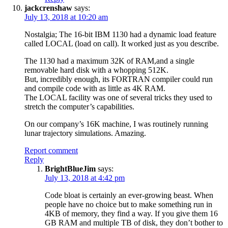
jackcrenshaw
says:
July 13, 2018 at 10:20 am
Nostalgia; The 16-bit IBM 1130 had a dynamic load feature
called LOCAL (load on call). It worked just as you describe.
The 1130 had a maximum 32K of RAM,and a single
removable hard disk with a whopping 512K.
But, incredibly enough, its FORTRAN compiler could run
and compile code with as little as 4K RAM.
The LOCAL facility was one of several tricks they used to
stretch the computer’s capabilities.
On our company’s 16K machine, I was routinely running
lunar trajectory simulations. Amazing.
Report comment
Reply
BrightBlueJim
says:
July 13, 2018 at 4:42 pm
Code bloat is certainly an ever-growing beast. When
people have no choice but to make something run in
4KB of memory, they find a way. If you give them 16
GB RAM and multiple TB of disk, they don’t bother to