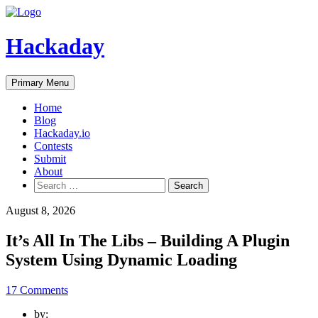
Skip
to
content
Hackaday
Primary Menu
Home
Blog
Hackaday.io
Contests
Submit
About
Search
for:
August 8, 2026
It’s All In The Libs – Building A Plugin
System Using Dynamic Loading
17 Comments
by: