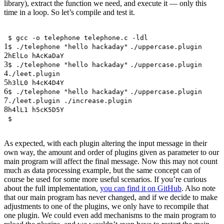
library), extract the function we need, and execute it — only this
time in a loop. So let’s compile and test it.
$ gcc -o telephone telephone.c -ldl
1
$ ./telephone
"hello hackaday"
./uppercase.plugin
2
hElLo hAcKaDaY
3
$ ./telephone
"hello hackaday"
./uppercase.plugin
4
./leet.plugin
5
h3lL0 h4cK4D4Y
6
$ ./telephone
"hello hackaday"
./uppercase.plugin
7
./leet.plugin ./increase.plugin
8
h4lL1 h5cK5D5Y
$
As expected, with each plugin altering the input message in their
own way, the amount and order of plugins given as parameter to our
main program will affect the final message. Now this may not count
much as data processing example, but the same concept can of
course be used for some more useful scenarios. If you’re curious
about the full implementation,
you can find it on GitHub
. Also note
that our main program has never changed, and if we decide to make
adjustments to one of the plugins, we only have to recompile that
one plugin. We could even add mechanisms to the main program to