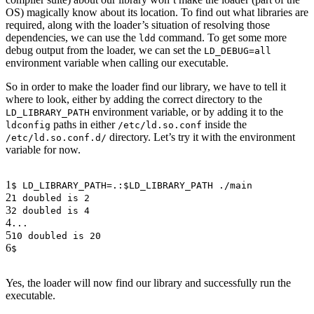
OS) magically know about its location. To find out what libraries are
required, along with the loader’s situation of resolving those
dependencies, we can use the
command. To get some more
ldd
debug output from the loader, we can set the
LD_DEBUG=all
environment variable when calling our executable.
So in order to make the loader find our library, we have to tell it
where to look, either by adding the correct directory to the
environment variable, or by adding it to the
LD_LIBRARY_PATH
paths in either
inside the
ldconfig
/etc/ld.so.conf
directory. Let’s try it with the environment
/etc/ld.so.conf.d/
variable for now.
1
$ LD_LIBRARY_PATH=.:$LD_LIBRARY_PATH ./main
2
1 doubled is 2
3
2 doubled is 4
4
...
5
10 doubled is 20
6
$
Yes, the loader will now find our library and successfully run the
executable.