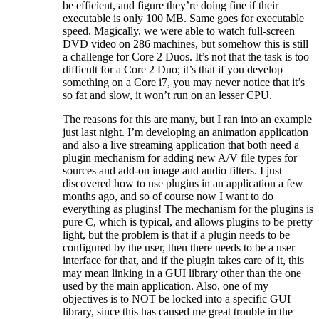
be efficient, and figure they’re doing fine if their
executable is only 100 MB. Same goes for executable
speed. Magically, we were able to watch full-screen
DVD video on 286 machines, but somehow this is still
a challenge for Core 2 Duos. It’s not that the task is too
difficult for a Core 2 Duo; it’s that if you develop
something on a Core i7, you may never notice that it’s
so fat and slow, it won’t run on an lesser CPU.
The reasons for this are many, but I ran into an example
just last night. I’m developing an animation application
and also a live streaming application that both need a
plugin mechanism for adding new A/V file types for
sources and add-on image and audio filters. I just
discovered how to use plugins in an application a few
months ago, and so of course now I want to do
everything as plugins! The mechanism for the plugins is
pure C, which is typical, and allows plugins to be pretty
light, but the problem is that if a plugin needs to be
configured by the user, then there needs to be a user
interface for that, and if the plugin takes care of it, this
may mean linking in a GUI library other than the one
used by the main application. Also, one of my
objectives is to NOT be locked into a specific GUI
library, since this has caused me great trouble in the