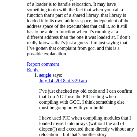
of a loader is to handle relocation. It may have
something to do with the fact that when you call a
function that’s part of a shared library, that library is
loaded into its own address space, independent of the
address space of the executables that call it, so it still
has to be able to function when it’s running at a
different address than the one it was loaded at. I don’t
really know – that’s just a guess. I’m just saying that
I’ve gotten that complaint from gcc, and this is a
possible explanation.
Report comment
Reply
sergio
says:
July 14, 2018 at 3:29 am
I’ve just checked my old code and I can confirm
that I do NOT use the PIC setting when
compiling with GCC. I think something else
must be going on with your build.
I have used PIC when compiling modules that I
loaded myself into arrays (without the aid of
dlopen()) and executed them directly without any
relocation – but that’s another story.