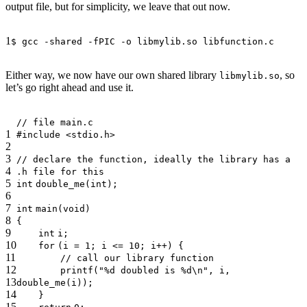
output file, but for simplicity, we leave that out now.
1
$ gcc -shared -fPIC -o libmylib.so libfunction.c
Either way, we now have our own shared library
, so
libmylib.so
let’s go right ahead and use it.
// file main.c
1
#include <stdio.h>
2
3
// declare the function, ideally the library has a
4
.h file for this
5
int
double_me(
int
);
6
7
int
main(
void
)
8
{
9
int
i;
10
for
(i = 1; i <= 10; i++) {
11
// call our library function
12
printf
(
"%d doubled is %d\n"
, i,
13
double_me(i));
14
}
15