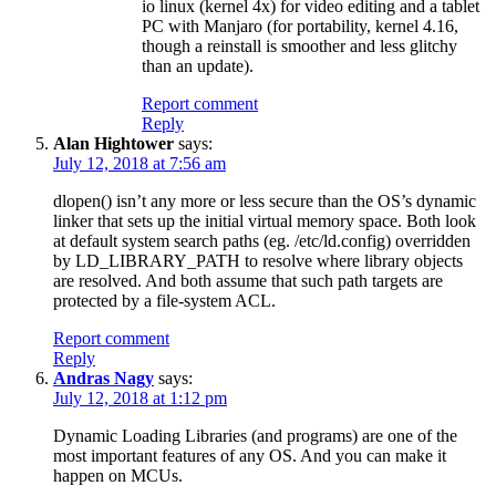
io linux (kernel 4x) for video editing and a tablet
PC with Manjaro (for portability, kernel 4.16,
though a reinstall is smoother and less glitchy
than an update).
Report comment
Reply
Alan Hightower
says:
July 12, 2018 at 7:56 am
dlopen() isn’t any more or less secure than the OS’s dynamic
linker that sets up the initial virtual memory space. Both look
at default system search paths (eg. /etc/ld.config) overridden
by LD_LIBRARY_PATH to resolve where library objects
are resolved. And both assume that such path targets are
protected by a file-system ACL.
Report comment
Reply
Andras Nagy
says:
July 12, 2018 at 1:12 pm
Dynamic Loading Libraries (and programs) are one of the
most important features of any OS. And you can make it
happen on MCUs.