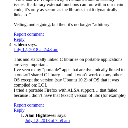
issues. If arbitrary external functions can run within our main
code, it’s only as secure as the libraries that it dynamically
links to. ”
Vetting, and signing, but then it’s no longer “arbitrary”.
Report comment
Reply
schlem
says:
July 12, 2018 at 7:48 am
This and statically linked C libraries on portable applications
are very important.
I’ve seen many “portable” apps that are dynamically linked to
a one-off shared C library… and it won’t work on any other
OS except the version (say Ubuntu 10.2) of OS that it was
compiled on: LOL.
I tried a portable Firefox with ALSA support… that failed
because I didn’t have that (exact) version of libc (for example)
Report comment
Reply
Alan Hightower
says:
July 12, 2018 at 7:59 am