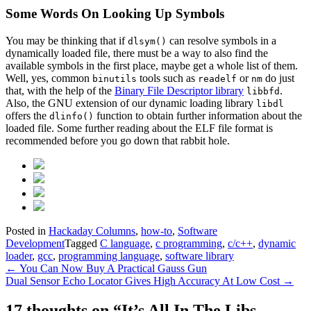
Some Words On Looking Up Symbols
You may be thinking that if
can resolve symbols in a
dlsym()
dynamically loaded file, there must be a way to also find the
available symbols in the first place, maybe get a whole list of them.
Well, yes, common
tools such as
or
do just
binutils
readelf
nm
that, with the help of the
Binary File Descriptor library
.
libbfd
Also, the GNU extension of our dynamic loading library
libdl
offers the
function to obtain further information about the
dlinfo()
loaded file. Some further reading about the ELF file format is
recommended before you go down that rabbit hole.
Posted in
Hackaday Columns
,
how-to
,
Software
Development
Tagged
C language
,
c programming
,
c/c++
,
dynamic
loader
,
gcc
,
programming language
,
software library
Post
←
You Can Now Buy A Practical Gauss Gun
Dual Sensor Echo Locator Gives High Accuracy At Low Cost
→
navigation
17 thoughts on “
It’s All In The Libs –