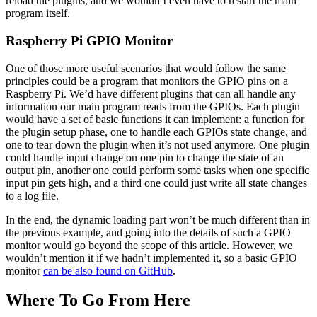
reload the plugins, and we wouldn’t even have to restart the main
program itself.
Raspberry Pi GPIO Monitor
One of those more useful scenarios that would follow the same
principles could be a program that monitors the GPIO pins on a
Raspberry Pi. We’d have different plugins that can all handle any
information our main program reads from the GPIOs. Each plugin
would have a set of basic functions it can implement: a function for
the plugin setup phase, one to handle each GPIOs state change, and
one to tear down the plugin when it’s not used anymore. One plugin
could handle input change on one pin to change the state of an
output pin, another one could perform some tasks when one specific
input pin gets high, and a third one could just write all state changes
to a log file.
In the end, the dynamic loading part won’t be much different than in
the previous example, and going into the details of such a GPIO
monitor would go beyond the scope of this article. However, we
wouldn’t mention it if we hadn’t implemented it, so a basic GPIO
monitor
can be also found on GitHub
.
Where To Go From Here