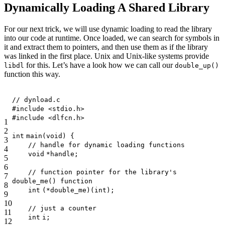
Dynamically Loading A Shared Library
For our next trick, we will use dynamic loading to read the library
into our code at runtime. Once loaded, we can search for symbols in
it and extract them to pointers, and then use them as if the library
was linked in the first place. Unix and Unix-like systems provide
for this. Let’s have a look how we can call our
libdl
double_up()
function this way.
// dynload.c
#include <stdio.h>
#include <dlfcn.h>
1
2
int
main(
void
) {
3
// handle for dynamic loading functions
4
void
*handle;
5
6
// function pointer for the library's
7
double_me() function
8
int
(*double_me)(
int
);
9
10
// just a counter
11
int
i;
12