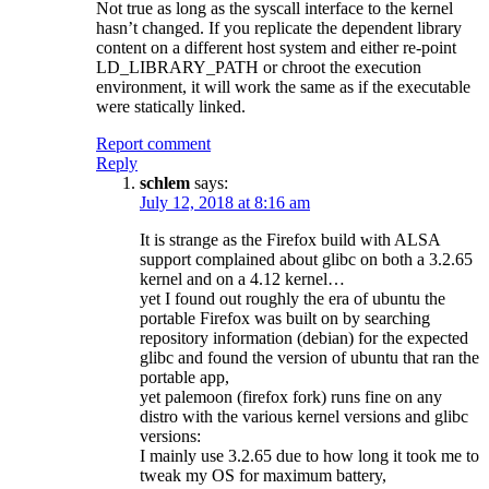
Not true as long as the syscall interface to the kernel
hasn’t changed. If you replicate the dependent library
content on a different host system and either re-point
LD_LIBRARY_PATH or chroot the execution
environment, it will work the same as if the executable
were statically linked.
Report comment
Reply
schlem
says:
July 12, 2018 at 8:16 am
It is strange as the Firefox build with ALSA
support complained about glibc on both a 3.2.65
kernel and on a 4.12 kernel…
yet I found out roughly the era of ubuntu the
portable Firefox was built on by searching
repository information (debian) for the expected
glibc and found the version of ubuntu that ran the
portable app,
yet palemoon (firefox fork) runs fine on any
distro with the various kernel versions and glibc
versions:
I mainly use 3.2.65 due to how long it took me to
tweak my OS for maximum battery,