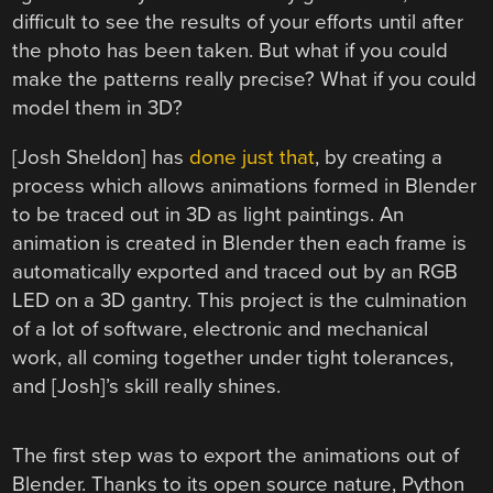
difficult to see the results of your efforts until after
the photo has been taken. But what if you could
make the patterns really precise? What if you could
model them in 3D?
[Josh Sheldon] has
done just that
, by creating a
process which allows animations formed in Blender
to be traced out in 3D as light paintings. An
animation is created in Blender then each frame is
automatically exported and traced out by an RGB
LED on a 3D gantry. This project is the culmination
of a lot of software, electronic and mechanical
work, all coming together under tight tolerances,
and [Josh]’s skill really shines.
The first step was to export the animations out of
Blender. Thanks to its open source nature, Python