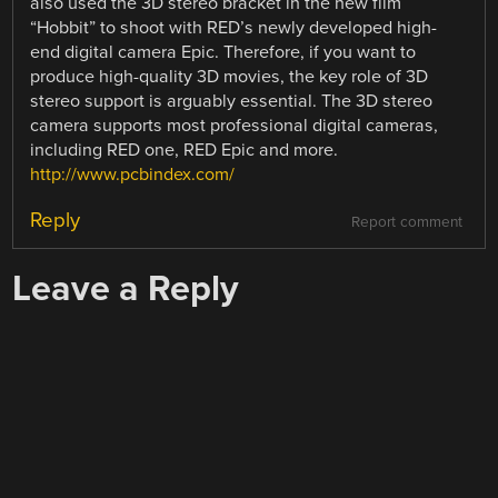
also used the 3D stereo bracket in the new film
“Hobbit” to shoot with RED’s newly developed high-
end digital camera Epic. Therefore, if you want to
produce high-quality 3D movies, the key role of 3D
stereo support is arguably essential. The 3D stereo
camera supports most professional digital cameras,
including RED one, RED Epic and more.
http://www.pcbindex.com/
Reply
Report comment
Leave a Reply