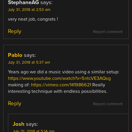
StephaneAG
says:
July 31, 2018 at 2:53 am
very neat job, congrats !
Reply
Report comment
Pablo
says:
July 31, 2018 at 5:37 am
Years ago we did a music video using a similar setup:
https://www.youtube.com/watch?v=5ntcVE3AQsg
making of:
https://vimeo.com/141986621
Really
interesting technique with endless possibilities.
Reply
Report comment
Josh
says:
July 31, 2018 at 5:14 pm