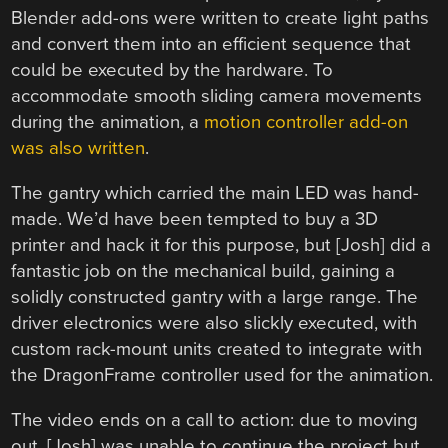
Blender add-ons were written to create light paths
and convert them into an efficient sequence that
could be executed by the hardware. To
accommodate smooth sliding camera movements
during the animation, a
motion controller add-on
was also written
.
The gantry which carried the main LED was hand-
made. We’d have been tempted to buy a 3D
printer and hack it for this purpose, but [Josh] did a
fantastic job on the mechanical build, gaining a
solidly constructed gantry with a large range. The
driver electronics were also slickly executed, with
custom rack-mount units created to integrate with
the DragonFrame controller used for the animation.
The video ends on a call to action: due to moving
out, [Josh] was unable to continue the project but