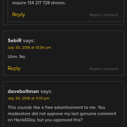
require 134 217 728 drones.
Reply
Report comment
SebiR
says:
July 30, 2018 at 10:54 pm
Uhm. No.
Reply
Report comment
daveboltman
says:
July 30, 2018 at 11:01 pm
This sounds like a free advertisement to me. You
moderators did not approve my last genuine comment
on HackADay, but you approved this?