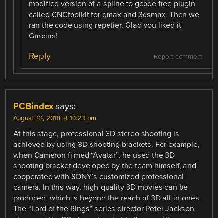
modified version of a spline to gcode free plugin
called CNCtoolkit for gmax and 3dsmax. Then we
ran the code using repetier. Glad you liked it!
Gracias!
Reply
Report comment
PCBindex
says:
August 22, 2018 at 10:23 pm
At this stage, professional 3D stereo shooting is
achieved by using 3D shooting brackets. For example,
when Cameron filmed “Avatar”, he used the 3D
shooting bracket developed by the team himself, and
cooperated with SONY’s customized professional
camera. In this way, high-quality 3D movies can be
produced, which is beyond the reach of 3D all-in-ones.
The “Lord of the Rings” series director Peter Jackson