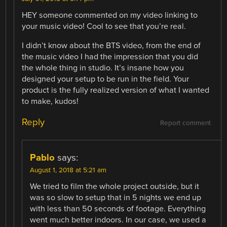
HEY someone commented on my video linking to
your music video! Cool to see that you’re real.
I didn’t know about the BTS video, from the end of
the music video I had the impression that you did
the whole thing in studio. It’s insane how you
designed your setup to be run in the field. Your
product is the fully realized version of what I wanted
to make, kudos!
Reply
Report comment
Pablo
says:
August 1, 2018 at 5:21 am
We tried to film the whole project outside, but it
was so slow to setup that in 5 nights we end up
with less than 50 seconds of footage. Everything
went much better indoors. In our case, we used a