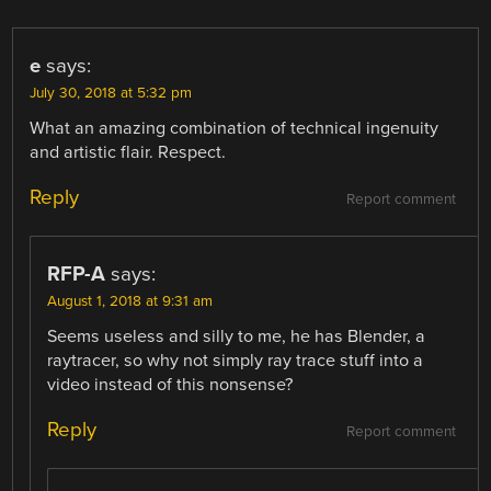
e
says:
July 30, 2018 at 5:32 pm
What an amazing combination of technical ingenuity
and artistic flair. Respect.
Reply
Report comment
RFP-A
says:
August 1, 2018 at 9:31 am
Seems useless and silly to me, he has Blender, a
raytracer, so why not simply ray trace stuff into a
video instead of this nonsense?
Reply
Report comment