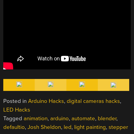
Posted in
Arduino Hacks
,
digital cameras hacks
,
LED Hacks
Tagged
animation
,
arduino
,
automate
,
blender
,
defaultio
,
Josh Sheldon
,
led
,
light painting
,
stepper