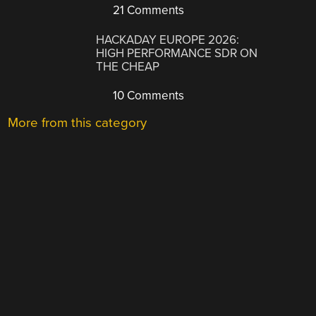
21 Comments
HACKADAY EUROPE 2026:
HIGH PERFORMANCE SDR ON
THE CHEAP
10 Comments
More from this category