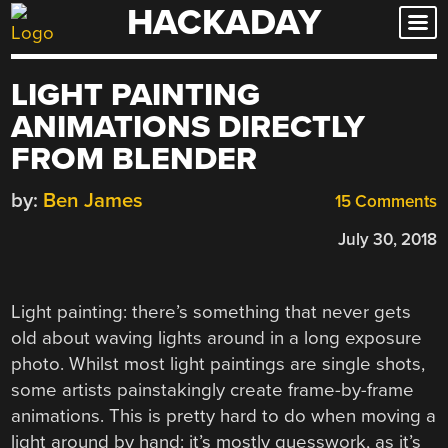
HACKADAY
Skip
to
content
LIGHT PAINTING
ANIMATIONS DIRECTLY
FROM BLENDER
by:
Ben James
15 Comments
July 30, 2018
Light painting: there’s something that never gets
old about waving lights around in a long exposure
photo. Whilst most light paintings are single shots,
some artists painstakingly create frame-by-frame
animations. This is pretty hard to do when moving a
light around by hand: it’s mostly guesswork, as it’s