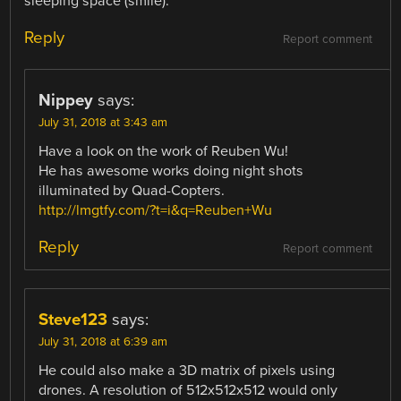
sleeping space (smile).
Reply
Report comment
Nippey
says:
July 31, 2018 at 3:43 am
Have a look on the work of Reuben Wu!
He has awesome works doing night shots
illuminated by Quad-Copters.
http://lmgtfy.com/?t=i&q=Reuben+Wu
Reply
Report comment
Steve123
says:
July 31, 2018 at 6:39 am
He could also make a 3D matrix of pixels using
drones. A resolution of 512x512x512 would only