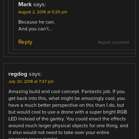
Mark
says:
August 2, 2018 at 5:25 pm
Because he can.
And you can’t…
Reply
Report comment
regdog
says:
July 30, 2018 at 7:37 pm
Amazing build and cool concept. Fantastic job. If you
get back into this, what might be amazingly cool, you
have a much better perspective on this than I do, but
but would cool to use a drone with a super bright RGB
LED instead of the gantry. You could enact the effects
around much larger physical objects for one thing, and
it also would not need to take over your entire