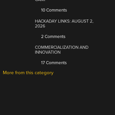
10 Comments
HACKADAY LINKS: AUGUST 2,
2026
2 Comments
COMMERCIALIZATION AND
INNOVATION
17 Comments
More from this category