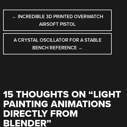
POST
←
INCREDIBLE 3D PRINTED OVERWATCH
NAVIGATION
AIRSOFT PISTOL
A CRYSTAL OSCILLATOR FOR A STABLE
BENCH REFERENCE
→
15 THOUGHTS ON “
LIGHT
PAINTING ANIMATIONS
DIRECTLY FROM
BLENDER
”