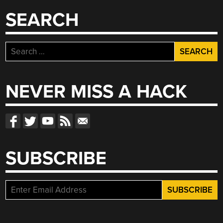
SEARCH
Search
for:
NEVER MISS A HACK
SUBSCRIBE