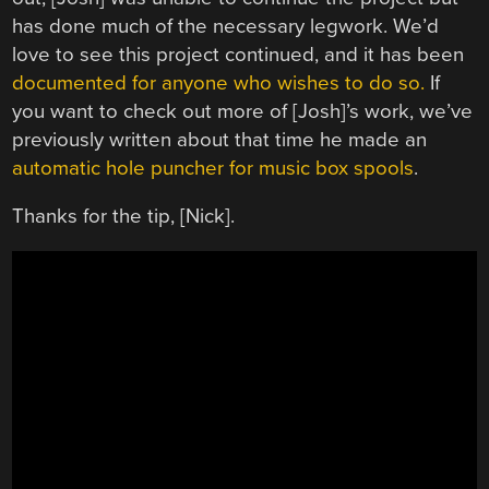
has done much of the necessary legwork. We’d
love to see this project continued, and it has been
documented for anyone who wishes to do so.
If
you want to check out more of [Josh]’s work, we’ve
previously written about that time he made an
automatic hole puncher for music box spools
.
Thanks for the tip, [Nick].