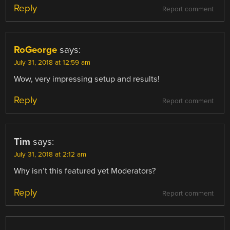
Reply
Report comment
RoGeorge
says:
July 31, 2018 at 12:59 am
Wow, very impressing setup and results!
Reply
Report comment
Tim
says:
July 31, 2018 at 2:12 am
Why isn’t this featured yet Moderators?
Reply
Report comment