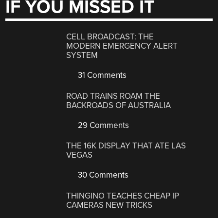
IF YOU MISSED IT
CELL BROADCAST: THE
MODERN EMERGENCY ALERT
SYSTEM
31 Comments
ROAD TRAINS ROAM THE
BACKROADS OF AUSTRALIA
29 Comments
THE 16K DISPLAY THAT ATE LAS
VEGAS
30 Comments
THINGINO TEACHES CHEAP IP
CAMERAS NEW TRICKS