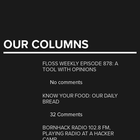
OUR COLUMNS
FLOSS WEEKLY EPISODE 878: A
TOOL WITH OPINIONS
No comments
KNOW YOUR FOOD: OUR DAILY
BREAD
32 Comments
BORNHACK RADIO 102.8 FM,
PLAYING RADIO AT A HACKER
CAMP