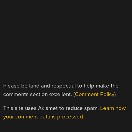
Please be kind and respectful to help make the
comments section excellent. (
Comment Policy
)
This site uses Akismet to reduce spam.
Learn how
your comment data is processed.