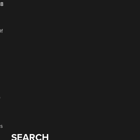
18
Of
f
as
SEARCH