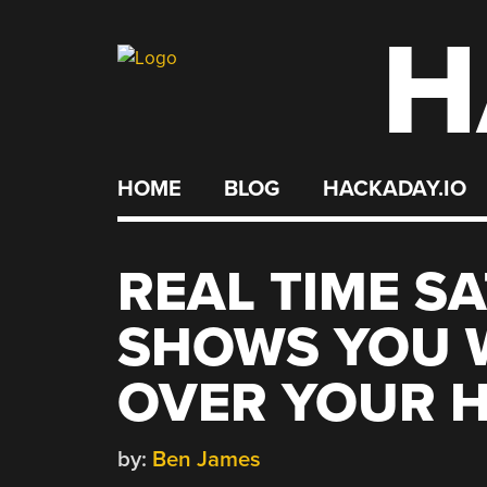
H
Skip
to
content
HOME
BLOG
HACKADAY.IO
REAL TIME S
SHOWS YOU 
OVER YOUR 
by:
Ben James