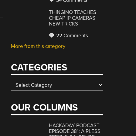
34 Comments
THINGINO TEACHES
CHEAP IP CAMERAS
NEW TRICKS
22 Comments
More from this category
CATEGORIES
Categories
OUR COLUMNS
HACKADAY PODCAST
EPISODE 381: AIRLESS