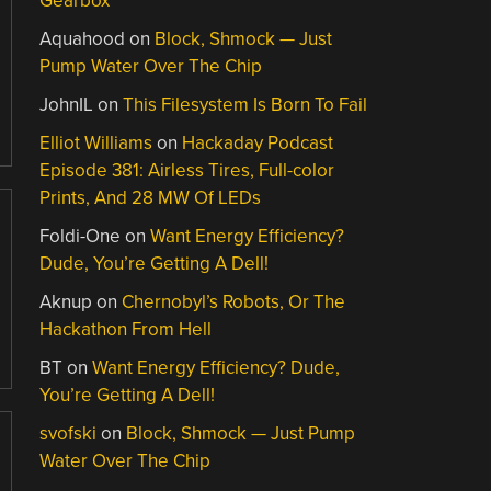
Gearbox
Aquahood
on
Block, Shmock — Just
Pump Water Over The Chip
JohnIL
on
This Filesystem Is Born To Fail
Elliot Williams
on
Hackaday Podcast
Episode 381: Airless Tires, Full-color
Prints, And 28 MW Of LEDs
Foldi-One
on
Want Energy Efficiency?
Dude, You’re Getting A Dell!
Aknup
on
Chernobyl’s Robots, Or The
Hackathon From Hell
BT
on
Want Energy Efficiency? Dude,
You’re Getting A Dell!
svofski
on
Block, Shmock — Just Pump
Water Over The Chip