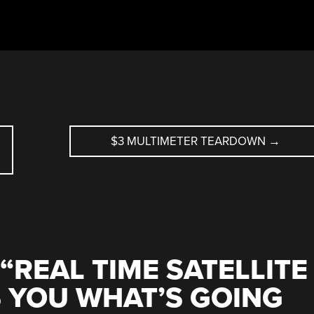
$3 MULTIMETER TEARDOWN
→
“
REAL TIME SATELLITE
 YOU WHAT’S GOING