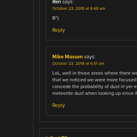
Ren
says:
October 23, 2018 at 6:48 am
B^)
Reply
Mike Massen
says:
October 23, 2018 at 6:51 am
LoL, well in those areas where there we
that we noticed we were more focused 
concede the probability of dust in yer
meteorite dust when looking up since i
Reply