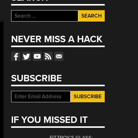
Search
for:
NEVER MISS A HACK
SUBSCRIBE
IF YOU MISSED IT
FITZROY’S GLASS: