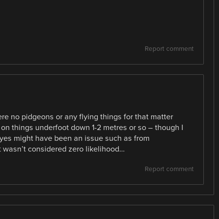
Report comment
re no pidgeons or any flying things for that matter
on things underfoot down 1-2 metres or so – though I
 eyes might have been an issue such as from
t wasn’t considered zero likelihood…
Report comment