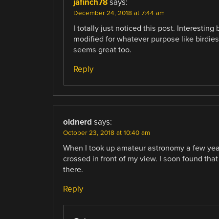
jafinch78
says:
December 24, 2018 at 7:44 am
I totally just noticed this post. Interestin
modified for whatever purpose like birdies
seems great too.
Reply
oldnerd
says:
October 23, 2018 at 10:40 am
When I took up amateur astronomy a few years 
crossed in front of my view. I soon found that
there.
Reply