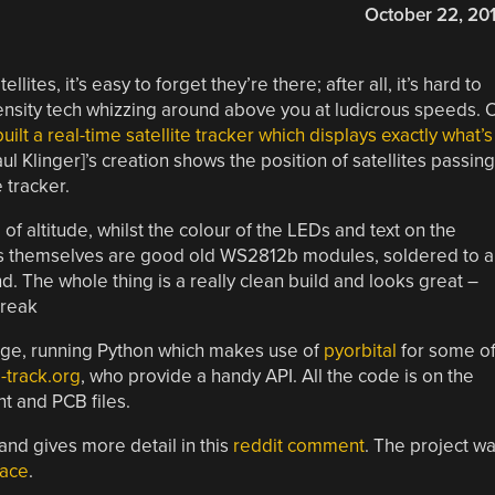
October 22, 20
ites, it’s easy to forget they’re there; after all, it’s hard to
nsity tech whizzing around above you at ludicrous speeds. 
built a real-time satellite tracker which displays exactly what’s
aul Klinger]’s creation shows the position of satellites passing
 tracker.
f altitude, whilst the colour of the LEDs and text on the
Ds themselves are good old WS2812b modules, soldered to a
 The whole thing is a really clean build and looks great –
break
arge, running Python which makes use of
pyorbital
for some o
-track.org
, who provide a handy API. All the code is on the
nt and PCB files.
 and gives more detail in this
reddit comment
. The project w
pace
.