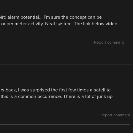
g bird alarm potential… I’m sure the concept can be
 or perimeter activity. Neat system. The link below video
Report comment
back, I was surprised the first few times a satellite
 this is a common occurrence. There is a lot of junk up
Report comment