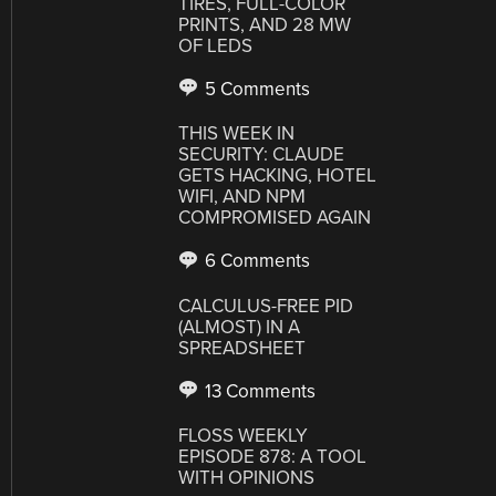
TIRES, FULL-COLOR
PRINTS, AND 28 MW
OF LEDS
5 Comments
THIS WEEK IN
SECURITY: CLAUDE
GETS HACKING, HOTEL
WIFI, AND NPM
COMPROMISED AGAIN
6 Comments
CALCULUS-FREE PID
(ALMOST) IN A
SPREADSHEET
13 Comments
FLOSS WEEKLY
EPISODE 878: A TOOL
WITH OPINIONS