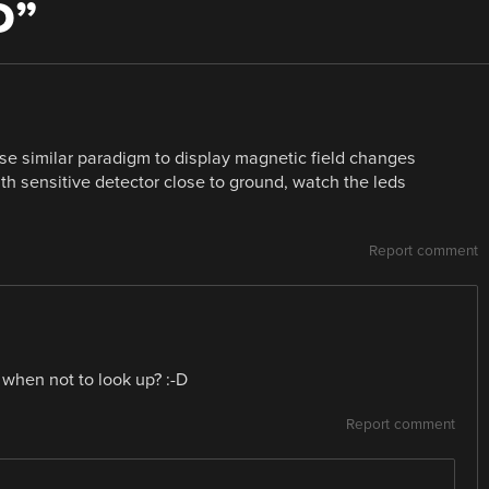
D
”
se similar paradigm to display magnetic field changes
h sensitive detector close to ground, watch the leds
Report comment
when not to look up? :-D
Report comment