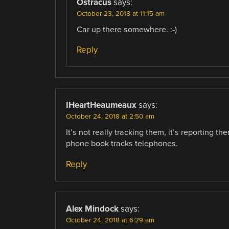
Ostracus
says:
October 23, 2018 at 11:15 am
Car up there somewhere. :-)
Reply
IHeartHeaumeaux
says:
October 24, 2018 at 2:50 am
It’s not really tracking them, it’s reporting 
phone book tracks telephones.
Reply
Alex Mindock
says:
October 24, 2018 at 6:29 am