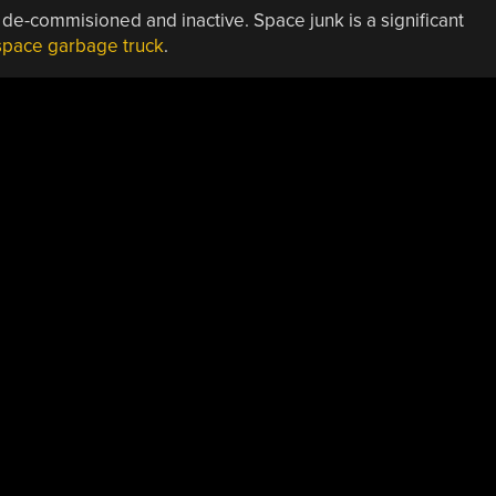
 de-commisioned and inactive. Space junk is a significant
space garbage truck
.