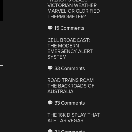
VICTORIAN WEATHER
MARVEL OR GLORIFIED
THERMOMETER?
15 Comments
CELL BROADCAST:
THE MODERN
EMERGENCY ALERT
SYSTEM
33 Comments
ROAD TRAINS ROAM
THE BACKROADS OF
AUSTRALIA
33 Comments
THE 16K DISPLAY THAT
ATE LAS VEGAS