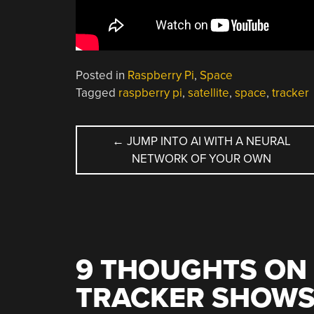
Posted in
Raspberry Pi
,
Space
Tagged
raspberry pi
,
satellite
,
space
,
tracker
POST
←
JUMP INTO AI WITH A NEURAL
NETWORK OF YOUR OWN
NAVIGATION
9 THOUGHTS ON 
TRACKER SHOWS