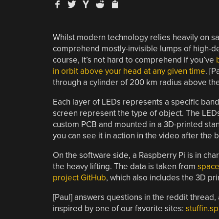
Whilst modern technology relies heavily on satell
comprehend mostly-invisible lumps of high-de
course, it’s not hard to comprehend if you’ve
in orbit above your head at any given time
. [P
through a cylinder of 200 km radius above the
Each layer of LEDs represents a specific band o
screen represent the type of object. The LE
custom PCB and mounted in a 3D-printed stand.
you can see it in action in the video after the 
On the software side, a Raspberry Pi is in ch
the heavy lifting. The data is taken from
space
project GitHub
, which also includes the 3D pri
[Paul] answers questions in the reddit thread,
inspired by one of our favorite sites:
stuffin.s