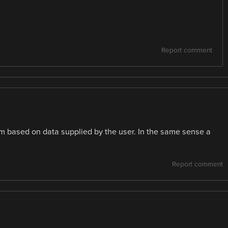
Report comment
them based on data supplied by the user. In the same sense a
Report comment