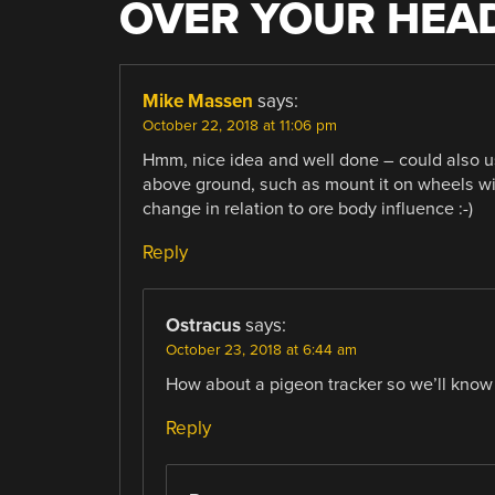
OVER YOUR HEA
Mike Massen
says:
October 22, 2018 at 11:06 pm
Hmm, nice idea and well done – could also u
above ground, such as mount it on wheels wit
change in relation to ore body influence :-)
Reply
Ostracus
says:
October 23, 2018 at 6:44 am
How about a pigeon tracker so we’ll know 
Reply