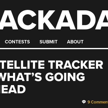
ACKAD
CONTESTS
SUBMIT
ABOUT
ATELLITE TRACKER
WHAT’S GOING
HEAD
9 Commen