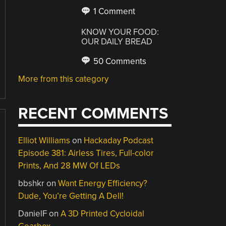
1 Comment
KNOW YOUR FOOD:
OUR DAILY BREAD
50 Comments
More from this category
RECENT COMMENTS
Elliot Williams
on
Hackaday Podcast
Episode 381: Airless Tires, Full-color
Prints, And 28 MW Of LEDs
bbshkr
on
Want Energy Efficiency?
Dude, You’re Getting A Dell!
DanielF
on
A 3D Printed Cycloidal