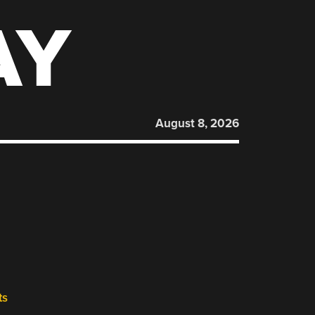
AY
August 8, 2026
ts