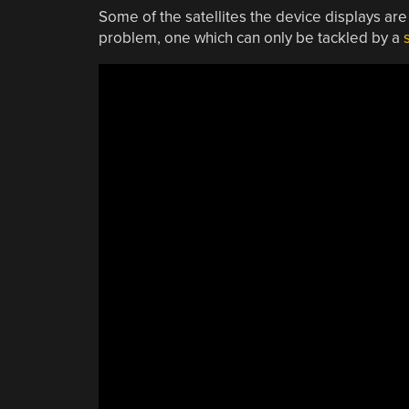
Some of the satellites the device displays are
problem, one which can only be tackled by a